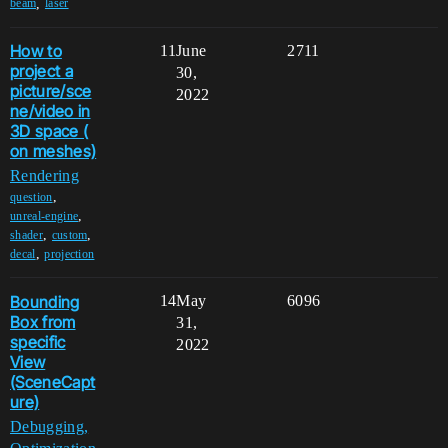
,
beam
laser
How to
11
June
2711
project a
30,
picture/sce
2022
ne/video in
3D space (
on meshes)
Rendering
,
question
,
unreal-engine
,
,
shader
custom
,
decal
projection
Bounding
14
May
6096
Box from
31,
specific
2022
View
(SceneCapt
ure)
Debugging,