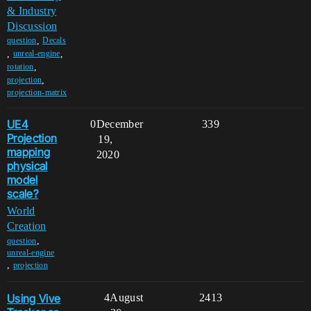
& Industry
Discussion
,
question
Decals
,
,
unreal-engine
,
rotation
,
projection
projection-matrix
UE4
0
December
339
Projection
19,
mapping
2020
physical
model
scale?
World
Creation
,
question
unreal-engine
,
projection
Using Vive
4
August
2413