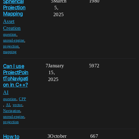
Spherical
5
March
1980
Projection
5,
Mapping
2025
Asset
Creation
,
question
,
unreal-engine
,
projection
mapping
Can I use
7
January
5972
ProjectPoin
15,
tToNavigati
2025
on in C++?
AI
,
question
CPP
,
,
,
AI
vector
,
Navigation
,
unreal-engine
projection
How to
3
October
667