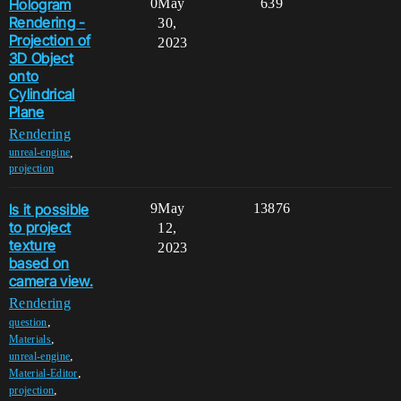
Hologram
0
May
639
Rendering -
30,
Projection of
2023
3D Object
onto
Cylindrical
Plane
Rendering
,
unreal-engine
projection
Is it possible
9
May
13876
to project
12,
texture
2023
based on
camera view.
Rendering
,
question
,
Materials
,
unreal-engine
,
Material-Editor
,
projection