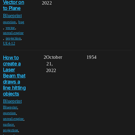
Vector on
2022
to Plane
Blueprint
,
question
bug
,
,
vector
unreal-engine
,
,
projection
UE4-12
How to
2
October
1954
create a
21,
Laser
2022
Beam that
draws a
line hitting
objects
Blueprint
,
Blueprint
,
question
,
unreal-engine
,
surface
,
projection