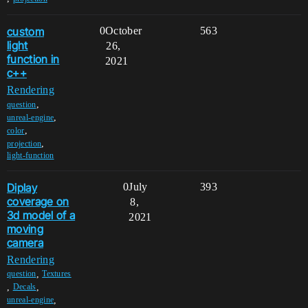
custom
0
October
563
light
26,
function in
2021
c++
Rendering
,
question
,
unreal-engine
,
color
,
projection
light-function
Diplay
0
July
393
coverage on
8,
3d model of a
2021
moving
camera
Rendering
,
question
Textures
,
,
Decals
,
unreal-engine