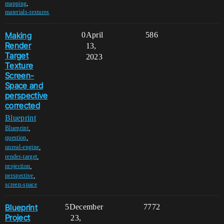
,
mapping
materials-textures
Making
0
April
586
Render
13,
Target
2023
Texture
Screen-
Space and
perspective
corrected
Blueprint
,
Blueprint
,
question
,
unreal-engine
,
render-target
,
projection
,
perspective
screen-space
Blueprint
5
December
7772
Project
23,