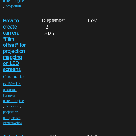
unreal-engine
,
projection
How to
1
September
1697
create
2,
camera
2025
"Film
offset" for
projection
mapping
on LED
screens
Cinematics
& Media
,
question
,
Camera
unreal-engine
,
,
Scripting
,
projection
,
perspective
camera-view