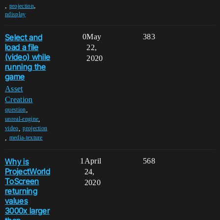
,
,
projection
ndisplay
Select and
0
May
383
load a file
22,
(video) while
2020
running the
game
Asset
Creation
,
question
,
unreal-engine
,
video
projection
,
media-texture
Why is
1
April
568
ProjectWorld
24,
ToScreen
2020
returning
values
3000x larger