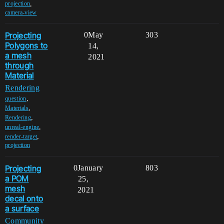
,
projection
camera-view
Projecting
0
May
303
Polygons to
14,
a mesh
2021
through
Material
Rendering
,
question
,
Materials
,
Rendering
,
unreal-engine
,
render-target
projection
Projecting
0
January
803
a POM
25,
mesh
2021
decal onto
a surface
Community