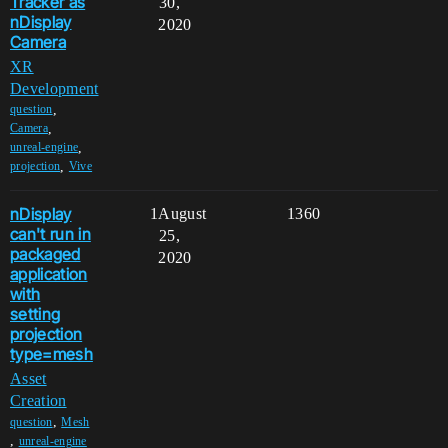
Tracker as
30,
nDisplay
2020
Camera
XR
Development
,
question
,
Camera
,
unreal-engine
,
projection
Vive
nDisplay
1
August
1360
can't run in
25,
packaged
2020
application
with
setting
projection
type=mesh
Asset
Creation
,
question
Mesh
,
unreal-engine