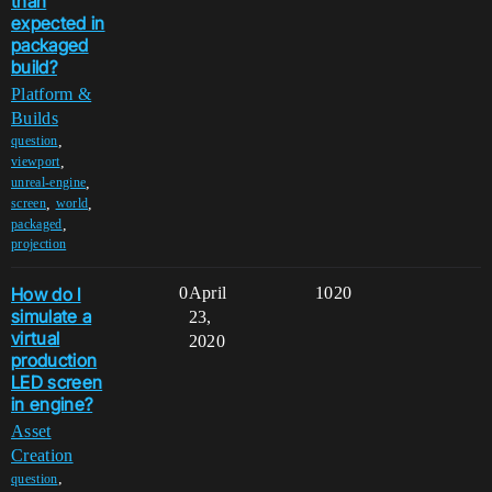
than
expected in
packaged
build?
Platform &
Builds
,
question
,
viewport
,
unreal-engine
,
,
screen
world
,
packaged
projection
How do I
0
April
1020
simulate a
23,
virtual
2020
production
LED screen
in engine?
Asset
Creation
,
question