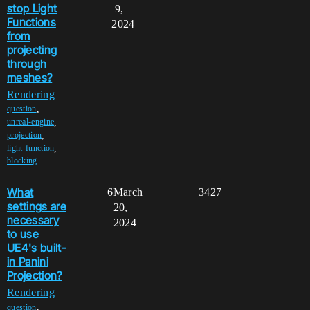
stop Light
9,
Functions
2024
from
projecting
through
meshes?
Rendering
,
question
,
unreal-engine
,
projection
,
light-function
blocking
What
6
March
3427
settings are
20,
necessary
2024
to use
UE4's built-
in Panini
Projection?
Rendering
,
question