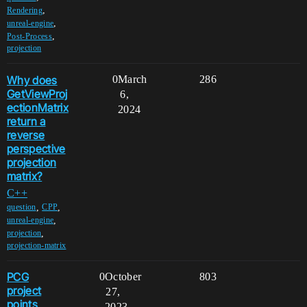
,
Rendering
,
unreal-engine
,
Post-Process
projection
Why does
0
March
286
GetViewProj
6,
ectionMatrix
2024
return a
reverse
perspective
projection
matrix?
C++
,
,
question
CPP
,
unreal-engine
,
projection
projection-matrix
PCG
0
October
803
project
27,
points
2023