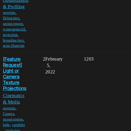
Optimization,
& Profiling
,
question
,
Debugging
,
unreal-engine
,
scenecapture2d
,
projection
,
bounding-box
actor-blueprint
[Feature
2
February
1203
Request]
5,
Light or
2022
Camera
Texture
Projections
Cinematics
& Media
,
question
,
Camera
,
unreal-engine
,
light
spotlight
,
projection