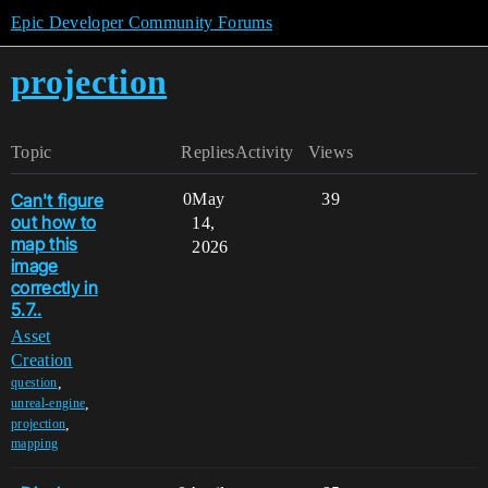
Epic Developer Community Forums
projection
Topic
Replies
Activity
Views
Can't figure
0
May
39
out how to
14,
map this
2026
image
correctly in
5.7..
Asset
Creation
,
question
,
unreal-engine
,
projection
mapping