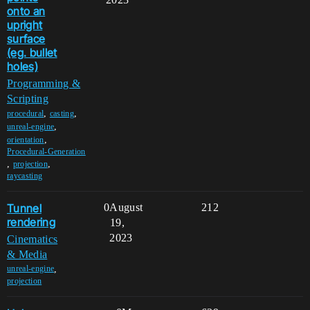
onto an
upright
surface
(eg. bullet
holes)
Programming &
Scripting
,
,
procedural
casting
,
unreal-engine
,
orientation
Procedural-Generation
,
,
projection
raycasting
Tunnel
0
August
212
rendering
19,
2023
Cinematics
& Media
,
unreal-engine
projection