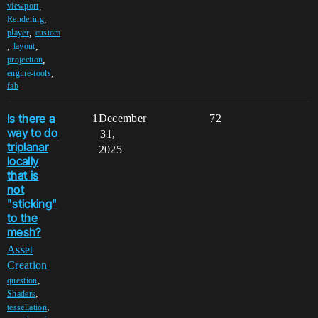
,
viewport
,
Rendering
,
player
custom
,
,
layout
,
projection
,
engine-tools
fab
Is there a
1
December
72
way to do
31,
triplanar
2025
locally
that is
not
"sticking"
to the
mesh?
Asset
Creation
,
question
,
Shaders
,
tessellation