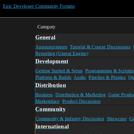
Epic Developer Community Forums
Category
General
Announcements
Tutorial & Course Discussions
Reporting (Unreal Engine)
Development
Getting Started & Setup
Programming & Scriptin
Platform & Builds
Audio
Pipeline & Plugins
Qu
Distribution
Business
Distribution & Marketing
Game Produc
Marketplace
Product Discussion
Community
Community & Industry Discussion
Showcase
Go
International