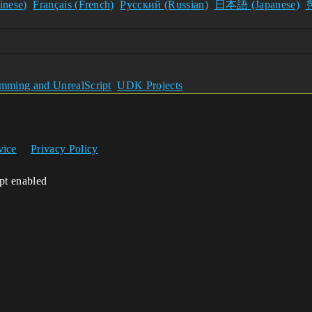
nese)
Français (French)
Pусский (Russian)
日本語 (Japanese)
ming and UnrealScript
UDK Projects
vice
Privacy Policy
ipt enabled