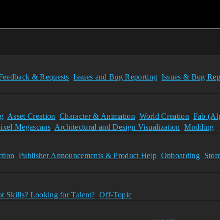
Feedback & Requests
Issues and Bug Reporting
Issues & Bug Rep
g
Asset Creation
Character & Animation
World Creation
Fab (Al
ixel Megascans
Architectural and Design Visualization
Modding
tion
Publisher Announcements & Product Help
Onboarding
Stor
t Skills? Looking for Talent?
Off-Topic