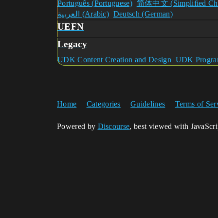
Português (Portuguese)
简体中文 (Simplified Chi
العربية (Arabic)
Deutsch (German)
UEFN
Legacy
UDK Content Creation and Design
UDK Program
Home
Categories
Guidelines
Terms of Ser
Powered by
Discourse
, best viewed with JavaScr