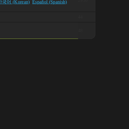
2936
한국어 (Korean)
Español (Spanish)
44
48