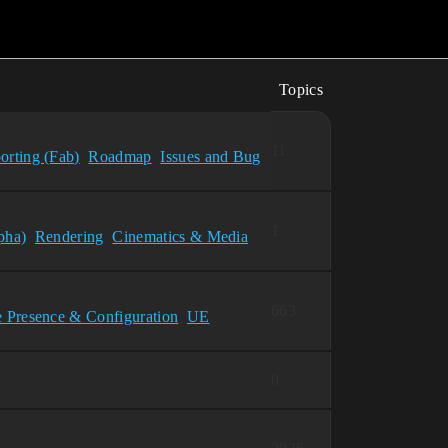
Topics
11
orting (Fab)
Roadmap
Issues and Bug
1
pha)
Rendering
Cinematics & Media
663
e Presence & Configuration
UE
0