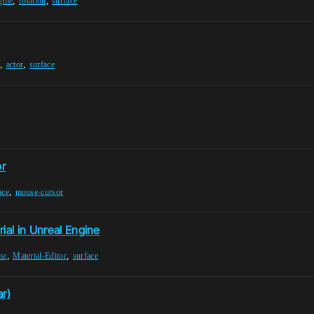
,
,
gine
rotation
surface
,
,
actor
surface
or
,
ace
mouse-cursor
ial in Unreal Engine
,
,
ne
Material-Editor
surface
ar)