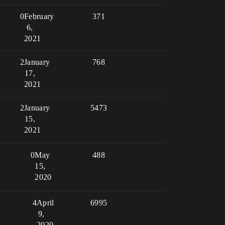
0
February
371
6,
2021
2
January
768
17,
2021
2
January
5473
15,
2021
0
May
488
15,
2020
4
April
6995
9,
2020