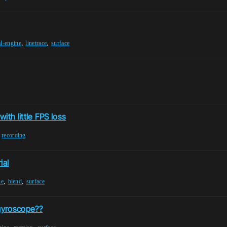
,
,
l-engine
linetrace
surface
with little FPS loss
,
recording
ial
,
,
ne
blend
surface
gyroscope??