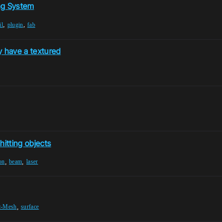
ng System
,
,
il
plugin
fab
y have a textured
hitting objects
,
,
on
beam
laser
,
ic-Mesh
surface