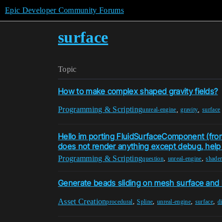
Epic Developer Community Forums
surface
Topic
How to make complex shaped gravity fields?
Programming & Scripting
,
,
unreal-engine
gravity
surface
Hello im porting FluidSurfaceComponent (fro
does not render anything except debug, help m
Programming & Scripting
,
,
question
unreal-engine
shade
Generate beads sliding on mesh surface and le
Asset Creation
,
,
,
,
procedural
Spline
unreal-engine
surface
d