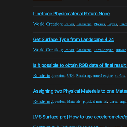
Linetrace Physicmaterial Return None
World Creation
,
,
,
,
question
Landscape
Physics
Layers
unrea
Get Surface Type from Landscape 4.24
World Creation
,
,
,
question
Landscape
unreal-engine
surface
Is it possible to obtain RGB data of final result 
Rendering
,
,
,
,
question
UE4
Rendering
unreal-engine
surface
Assigning two Physical Materials to one Mater
Rendering
,
,
,
question
Materials
physical-material
unreal-engi
[MS Surface pro] How to use accelerometer/