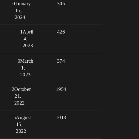
0
January
305
15,
2024
1
April
426
4,
2023
0
March
374
1,
2023
2
October
1954
21,
2022
5
August
1013
15,
2022