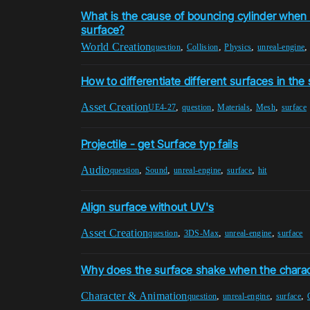
What is the cause of bouncing cylinder when r
surface?
World Creation
,
,
,
question
Collision
Physics
unreal-engine
How to differentiate different surfaces in t
Asset Creation
,
,
,
,
UE4-27
question
Materials
Mesh
surface
Projectile - get Surface typ fails
Audio
,
,
,
,
question
Sound
unreal-engine
surface
hit
Align surface without UV's
Asset Creation
,
,
,
question
3DS-Max
unreal-engine
surface
Why does the surface shake when the chara
Character & Animation
,
,
,
question
unreal-engine
surface