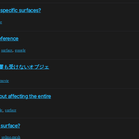
 specific surfaces?
ce
eference
,
,
surface
google
響も受けないオブジェ
movie
out affecting the entire
,
le
surface
 surface?
,
spline-mesh