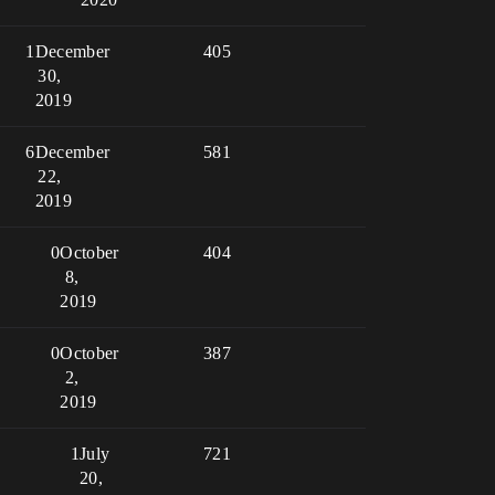
1
December
405
30,
2019
6
December
581
22,
2019
0
October
404
8,
2019
0
October
387
2,
2019
1
July
721
20,