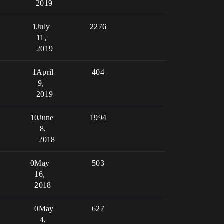
2019
1
July
2276
11,
2019
1
April
404
9,
2019
10
June
1994
8,
2018
0
May
503
16,
2018
0
May
627
4,