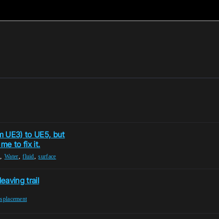
m UE3) to UE5, but
e to fix it.
,
,
,
r
Water
fluid
surface
aving trail
isplacement