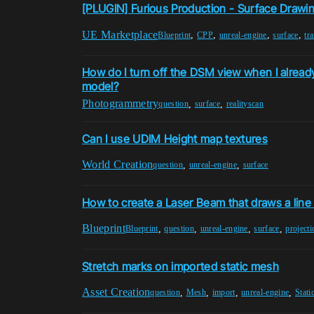
[PLUGIN] Furious Production - Surface Drawi
UE Marketplace
,
,
,
,
Blueprint
CPP
unreal-engine
surface
tra
How do I turn off the DSM view when I alread
model?
Photogrammetry
,
,
question
surface
realityscan
Can I use UDIM Height map textures
World Creation
,
,
question
unreal-engine
surface
How to create a Laser Beam that draws a line 
Blueprint
,
,
,
,
Blueprint
question
unreal-engine
surface
projecti
Stretch marks on imported static mesh
Asset Creation
,
,
,
,
question
Mesh
import
unreal-engine
Stat