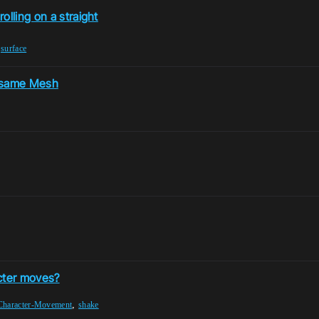
olling on a straight
,
surface
he same Mesh
cter moves?
,
Character-Movement
shake