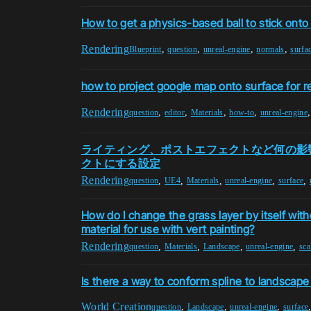
How to get a physics-based ball to stick onto
Rendering
,
,
,
,
Blueprint
question
unreal-engine
normals
surfa
how to project google map onto surface for r
Rendering
,
,
,
,
question
editor
Materials
how-to
unreal-engine
ライティング、ポストエフェクトなど何の影
クトにする設定
Rendering
,
,
,
,
,
question
UE4
Materials
unreal-engine
surface
How do I change the grass layer by itself with
material for use with vert painting?
Rendering
,
,
,
,
question
Materials
Landscape
unreal-engine
sca
Is there a way to conform spline to landscape
World Creation
,
,
,
question
Landscape
unreal-engine
surface