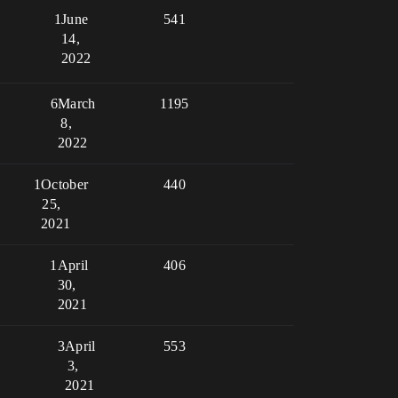
1
June
541
14,
2022
6
March
1195
8,
2022
1
October
440
25,
2021
1
April
406
30,
2021
3
April
553
3,
2021