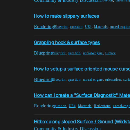
Community & Industry Discussion
,
question
unreal-en
How to make slippery surfaces
Rendering
,
,
,
,
Blueprint
question
UE4
Materials
unreal-engine
Grappling hook & surface types
Blueprint
,
,
,
Blueprint
question
unreal-engine
surface
How to setup a surface oriented mouse curs
Blueprint
,
,
,
,
Blueprint
question
unreal-engine
orientation
surf
How can I create a "Surface Diagnostic" Mater
Rendering
,
,
,
,
question
UE4
Materials
Reflections
unreal-engi
Hitbox along sloped Surface / Ground (Wildst
Community & Industry Discussion