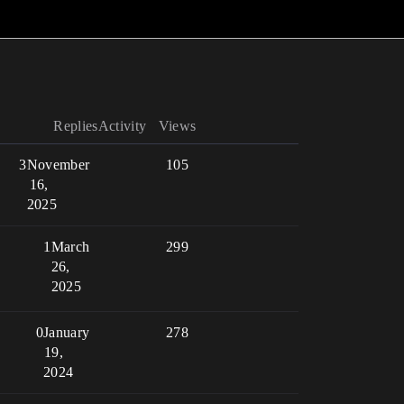
Replies
Activity
Views
3
November
105
16,
2025
1
March
299
26,
2025
0
January
278
19,
2024