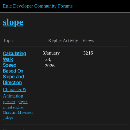
Epic Developer Community Forums
slope
Topic
Replies
Activity
Views
Calculating
3
January
3216
Walk
23,
Speed
2026
Based On
Slope and
Direction
Character &
Animation
,
,
question
player
,
unreal-engine
Character-Movement
,
slope