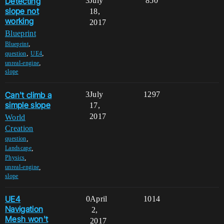
Detecting
3
July
850
slope not
18,
working
2017
Blueprint
,
Blueprint
,
,
question
UE4
,
unreal-engine
slope
Can't climb a
3
July
1297
simple slope
17,
2017
World
Creation
,
question
,
Landscape
,
Physics
,
unreal-engine
slope
UE4
0
April
1014
Navigation
2,
Mesh won't
2017