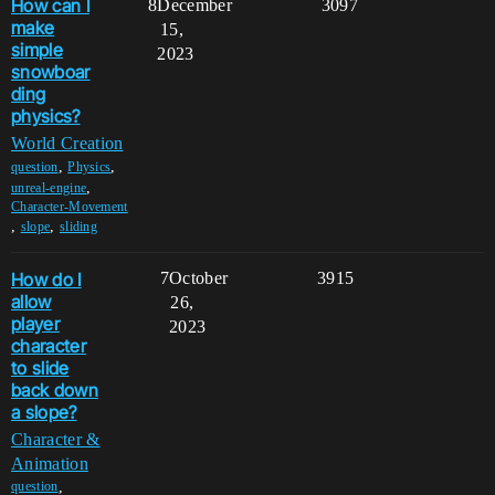
How can I
8
December
3097
make
15,
simple
2023
snowboar
ding
physics?
World Creation
,
,
question
Physics
,
unreal-engine
Character-Movement
,
,
slope
sliding
How do I
7
October
3915
allow
26,
player
2023
character
to slide
back down
a slope?
Character &
Animation
,
question