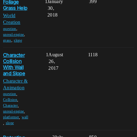
Foilage
1
January
399
Grass Help
30,
2018
World
Creation
,
question
,
unreal-engine
,
grass
slope
Character
1
August
1118
Collision
26,
With Wall
2017
and Slope
Character &
Animation
,
question
,
Collision
,
Character
,
unreal-engine
,
platformer
wall
,
slope