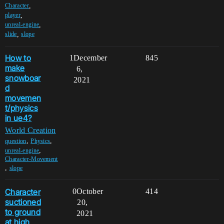
,
Character
,
player
,
unreal-engine
,
slide
slope
How to
1
December
845
make
6,
snowboar
2021
d
movemen
t/physics
in ue4?
World Creation
,
,
question
Physics
,
unreal-engine
Character-Movement
,
slope
Character
0
October
414
suctioned
20,
to ground
2021
at high