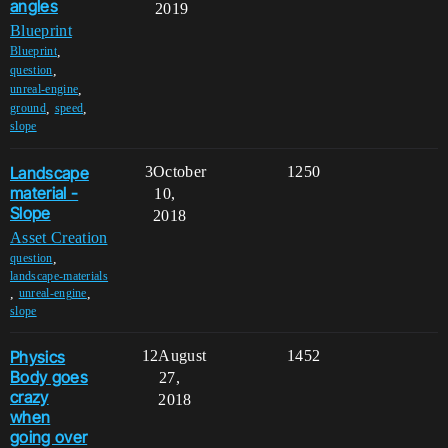
angles
2019
Blueprint
,
Blueprint
,
question
,
unreal-engine
,
,
ground
speed
slope
Landscape
3
October
1250
material -
10,
Slope
2018
Asset Creation
,
question
landscape-materials
,
,
unreal-engine
slope
Physics
12
August
1452
Body goes
27,
crazy
2018
when
going over