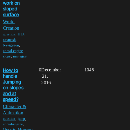
work on
sloped
surface
World
Creation
,
,
question
UE4
,
navmesh
,
Navigation
,
unreal-engine
,
slope
nav-agent
How to
0
December
1045
handle
21,
Jumping
2016
on slopes
and at
speed?
Character &
Animation
,
,
question
jump
,
unreal-engine
Character-Movement