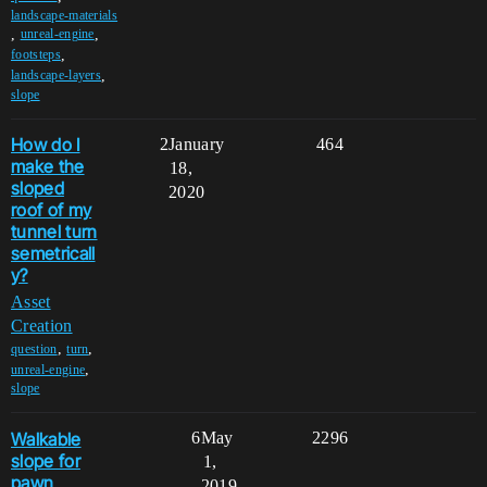
landscape-materials
,
,
unreal-engine
,
footsteps
,
landscape-layers
slope
How do I
2
January
464
make the
18,
sloped
2020
roof of my
tunnel turn
semetricall
y?
Asset
Creation
,
,
question
turn
,
unreal-engine
slope
Walkable
6
May
2296
slope for
1,
pawn
2019