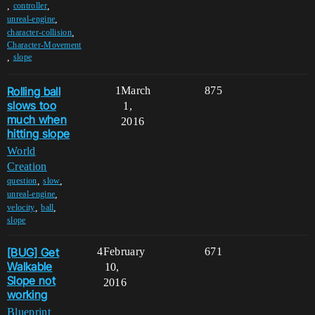
,
,
controller
,
unreal-engine
,
character-collision
Character-Movement
,
slope
Rolling ball
1
March
875
slows too
1,
much when
2016
hitting slope
World
Creation
,
,
question
slow
,
unreal-engine
,
,
velocity
ball
slope
[BUG] Get
4
February
671
Walkable
10,
Slope not
2016
working
Blueprint