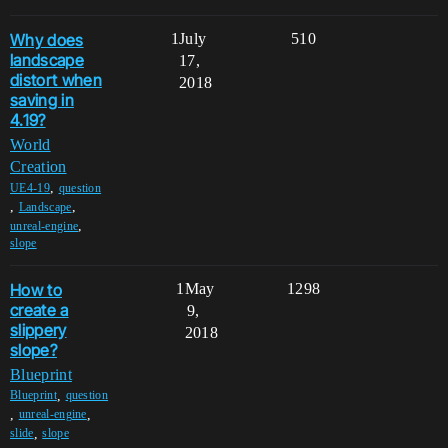
Why does
1
July
510
landscape
17,
distort when
2018
saving in
4.19?
World
Creation
,
UE4-19
question
,
,
Landscape
,
unreal-engine
slope
How to
1
May
1298
create a
9,
slippery
2018
slope?
Blueprint
,
Blueprint
question
,
,
unreal-engine
,
slide
slope