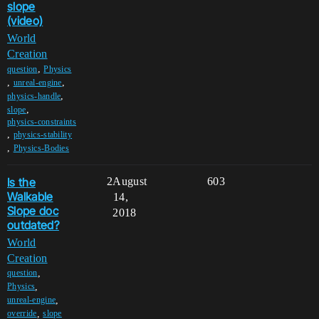
slope
(video)
World
Creation
,
question
Physics
,
,
unreal-engine
,
physics-handle
,
slope
physics-constraints
,
physics-stability
,
Physics-Bodies
Is the
2
August
603
Walkable
14,
Slope doc
2018
outdated?
World
Creation
,
question
,
Physics
,
unreal-engine
,
override
slope