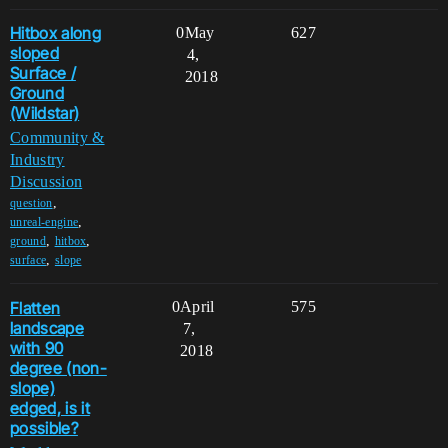
Hitbox along
0
May
627
sloped
4,
Surface /
2018
Ground
(Wildstar)
Community &
Industry
Discussion
,
question
,
unreal-engine
,
,
ground
hitbox
,
surface
slope
Flatten
0
April
575
landscape
7,
with 90
2018
degree (non-
slope)
edged, is it
possible?