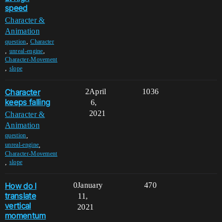
speed
Character &
Animation
,
question
Character
,
,
unreal-engine
Character-Movement
,
slope
Character
2
April
1036
keeps falling
6,
2021
Character &
Animation
,
question
,
unreal-engine
Character-Movement
,
slope
How do I
0
January
470
translate
11,
vertical
2021
momentum