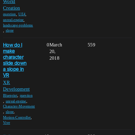
World
Creation
,
,
question
UE4
,
unreal-engine
landscape-problems
,
slope
How do I
0
March
559
make
20,
character
2018
slide down
a slope in
VR
XR
Development
,
Blueprint
question
,
,
unreal-engine
Character-Movement
,
,
slope
,
Motion-Controller
Vive