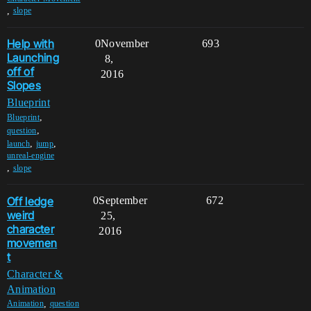
,
slope
Help with
0
November
693
Launching
8,
off of
2016
Slopes
Blueprint
,
Blueprint
,
question
,
,
launch
jump
unreal-engine
,
slope
Off ledge
0
September
672
weird
25,
character
2016
movemen
t
Character &
Animation
,
Animation
question