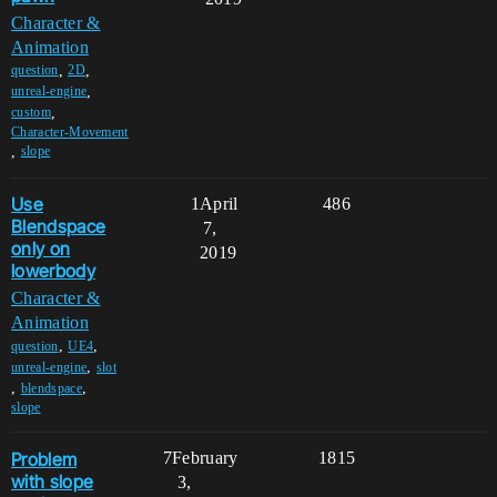
Character &
Animation
,
,
question
2D
,
unreal-engine
,
custom
Character-Movement
,
slope
Use
1
April
486
Blendspace
7,
only on
2019
lowerbody
Character &
Animation
,
,
question
UE4
,
unreal-engine
slot
,
,
blendspace
slope
Problem
7
February
1815
with slope
3,