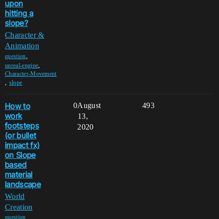
upon
hitting a
slope?
Character &
Animation
,
question
,
unreal-engine
Character-Movement
,
slope
How to
0
August
493
work
13,
footsteps
2020
(or bullet
impact fx)
on Slope
based
material
landscape
World
Creation
,
question