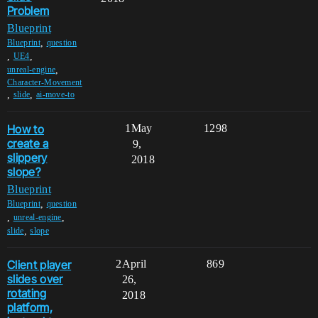
Problem
Blueprint
,
Blueprint
question
,
,
UE4
,
unreal-engine
Character-Movement
,
,
slide
ai-move-to
How to
1
May
1298
create a
9,
slippery
2018
slope?
Blueprint
,
Blueprint
question
,
,
unreal-engine
,
slide
slope
Client player
2
April
869
slides over
26,
rotating
2018
platform,