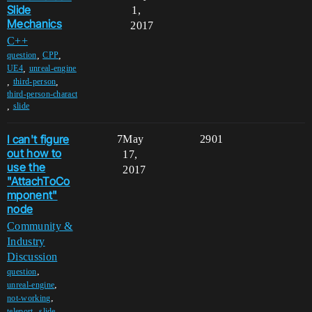
Slide
1,
Mechanics
2017
C++
,
,
question
CPP
,
UE4
unreal-engine
,
,
third-person
third-person-charact
,
slide
I can't figure
7
May
2901
out how to
17,
use the
2017
"AttachToCo
mponent"
node
Community &
Industry
Discussion
,
question
,
unreal-engine
,
not-working
,
,
teleport
slide