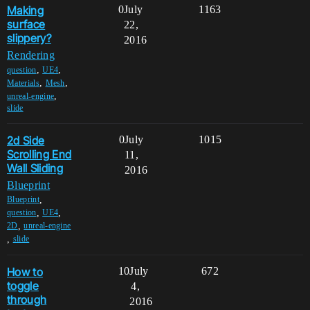
Making
0
July
1163
surface
22,
slippery?
2016
Rendering
,
,
question
UE4
,
,
Materials
Mesh
,
unreal-engine
slide
2d Side
0
July
1015
Scrolling End
11,
Wall Sliding
2016
Blueprint
,
Blueprint
,
,
question
UE4
,
2D
unreal-engine
,
slide
How to
10
July
672
toggle
4,
through
2016