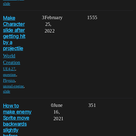
slide
Make
3
February
1555
Character
25,
slide after
2022
getting hit
by a
projectile
World
Creation
,
UE4-27
,
question
,
Physics
,
unreal-engine
slide
How to
0
June
351
make enemy
16,
Sprite move
2021
backwards
slightly
before