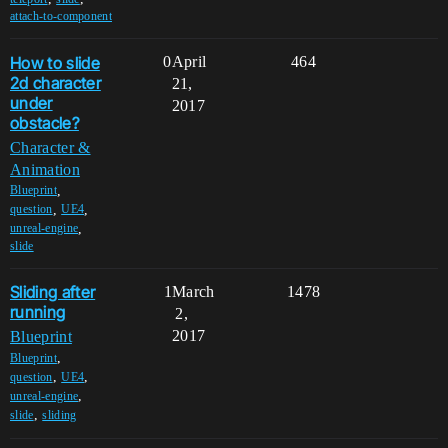
attach-to-component
How to slide
0
April
464
2d character
21,
under
2017
obstacle?
Character &
Animation
,
Blueprint
,
,
question
UE4
,
unreal-engine
slide
Sliding after
1
March
1478
running
2,
2017
Blueprint
,
Blueprint
,
,
question
UE4
,
unreal-engine
,
slide
sliding