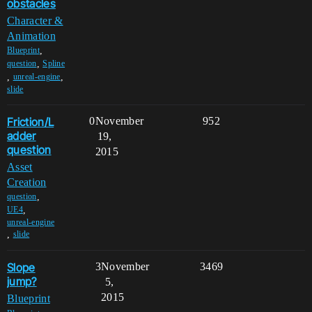
obstacles
Character &
Animation
,
Blueprint
,
question
Spline
,
,
unreal-engine
slide
Friction/L
0
November
952
adder
19,
question
2015
Asset
Creation
,
question
,
UE4
unreal-engine
,
slide
Slope
3
November
3469
jump?
5,
2015
Blueprint