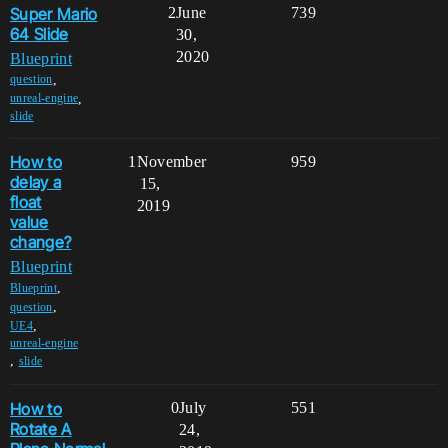
Super Mario
2
June
739
64 Slide
30,
2020
Blueprint
,
question
,
unreal-engine
slide
How to
1
November
959
delay a
15,
float
2019
value
change?
Blueprint
,
Blueprint
,
question
,
UE4
unreal-engine
,
slide
How to
0
July
551
Rotate A
24,