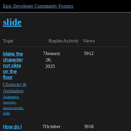
Epic Developer Community Forums
slide
Topic
Replies
Activity
Views
Make the
7
January
5912
character
28,
not slide
2025
on the
floor
Character &
Animation
,
Animation
,
question
,
unreal-engine
slide
How do I
7
October
3918