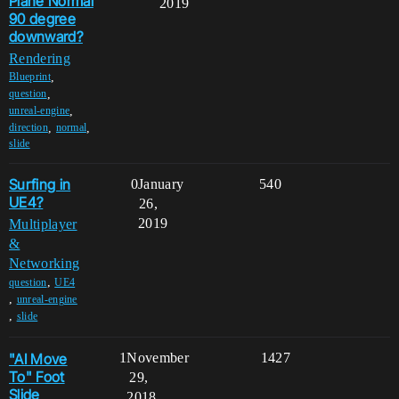
Plane Normal
2019
90 degree
downward?
Rendering
,
Blueprint
,
question
,
unreal-engine
,
,
direction
normal
slide
Surfing in
0
January
540
UE4?
26,
2019
Multiplayer
&
Networking
,
question
UE4
,
unreal-engine
,
slide
"AI Move
1
November
1427
To" Foot
29,
Slide
2018