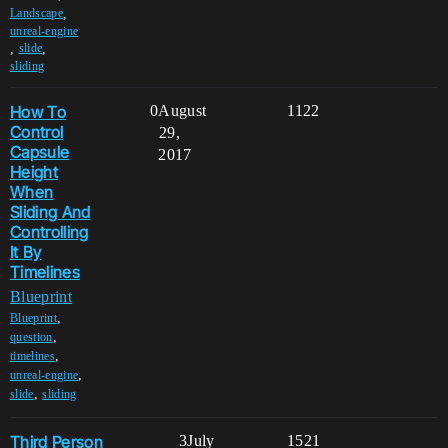
,
Landscape
unreal-engine
,
,
slide
sliding
How To
0
August
1122
Control
29,
Capsule
2017
Height
When
Sliding And
Controlling
It By
Timelines
Blueprint
,
Blueprint
,
question
,
timelines
,
unreal-engine
,
slide
sliding
Third Person
3
July
1521