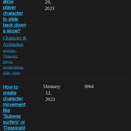
allow
26,
player
2023
character
to slide
back down
a slope?
Character &
Animation
,
question
,
Character
,
player
,
unreal-engine
,
slide
slope
How to
5
January
3964
create
12,
character
2023
movement
like
'Subway
surfers' or
'Despicabl