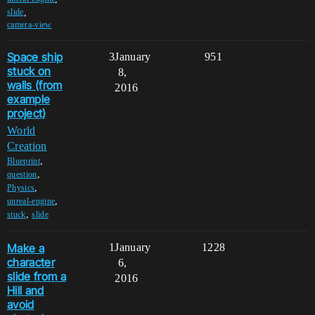
,
slide
camera-view
Space ship
3
January
951
stuck on
8,
walls (from
2016
example
project)
World
Creation
,
Blueprint
,
question
,
Physics
,
unreal-engine
,
stuck
slide
Make a
1
January
1228
character
6,
slide from a
2016
Hill and
avoid