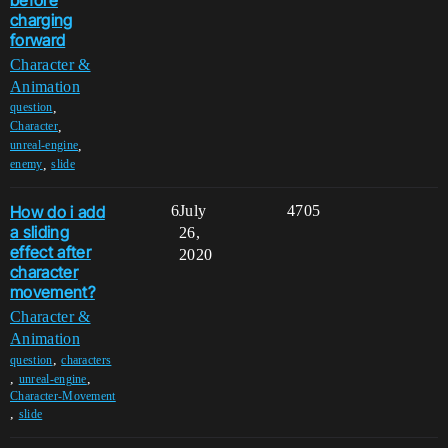
charging
forward
Character &
Animation
,
question
,
Character
,
unreal-engine
,
enemy
slide
How do i add
6
July
4705
a sliding
26,
effect after
2020
character
movement?
Character &
Animation
,
question
characters
,
,
unreal-engine
Character-Movement
,
slide