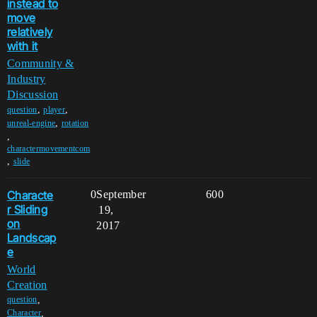
instead to
move
relatively
with it
Community &
Industry
Discussion
,
,
question
player
,
unreal-engine
rotation
,
charactermovementcom
,
slide
Characte
0
September
600
r Sliding
19,
on
2017
Landscap
e
World
Creation
,
question
,
Character