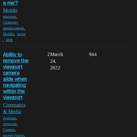
e me'?
Mobile
,
question
,
Character
,
unreal-engine
,
Mobile
swipe
,
slide
Ability to
2
March
944
remove the
24,
viewport
2022
camera
slide when
navigating
within the
viewport
Cinematics
& Media
,
question
,
viewport
,
Camera
,
unreal-engine