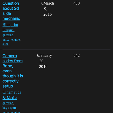
Question
0
March
430
about 2d
9,
slide
2016
mechanic
Blueprint
,
Blueprint
,
question
,
unreal-engine
slide
Camera
6
January
542
slides from
30,
Bone,
2016
even
though it is
correctly
setup
Cinematics
& Media
,
question
,
bug-report
,
unreal-engine