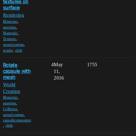
textures on
surface
Rendering
,
Blueprint
,
question
,
Materials
,
Textures
,
unreal-engine
,
toggle
slide
Rotate
4
May
1755
capsule with
11,
mesh
2016
World
Creation
,
Blueprint
,
question
,
Collision
,
unreal-engine
capsulecomponent
,
slide