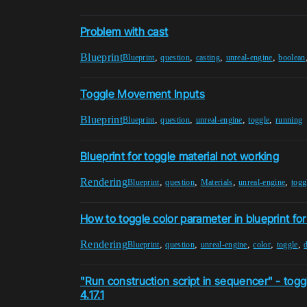
Problem with cast
Blueprint
,
,
,
,
Blueprint
question
casting
unreal-engine
boolean
Toggle Movement Inputs
Blueprint
,
,
,
,
Blueprint
question
unreal-engine
toggle
running
Blueprint for toggle material not working
Rendering
,
,
,
,
Blueprint
question
Materials
unreal-engine
togg
How to toggle color parameter in blueprint fo
Rendering
,
,
,
,
,
Blueprint
question
unreal-engine
color
toggle
"Run construction script in sequencer" - togg
4.17.1