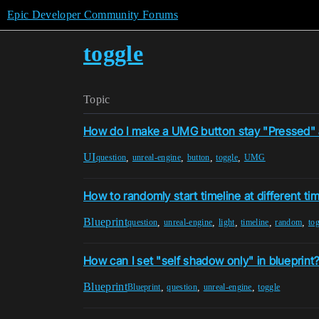
Epic Developer Community Forums
toggle
Topic
How do I make a UMG button stay "Pressed" af
UI
,
,
,
,
question
unreal-engine
button
toggle
UMG
How to randomly start timeline at different ti
Blueprint
,
,
,
,
,
question
unreal-engine
light
timeline
random
to
How can I set "self shadow only" in blueprint
Blueprint
,
,
,
Blueprint
question
unreal-engine
toggle