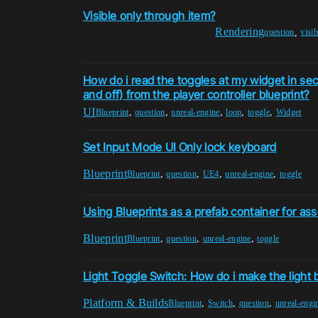
Visible only through item?
Rendering
,
question
visib
How do i read the toggles at my widget in sec
and off) from the player controller blueprint?
UI
,
,
,
,
,
Blueprint
question
unreal-engine
loop
toggle
Widget
Set Input Mode UI Only lock keyboard
Blueprint
,
,
,
,
Blueprint
question
UE4
unreal-engine
toggle
Using Blueprints as a prefab container for as
Blueprint
,
,
,
Blueprint
question
unreal-engine
toggle
Light Toggle Switch: How do i make the light
Platform & Builds
,
,
,
Blueprint
Switch
question
unreal-engi