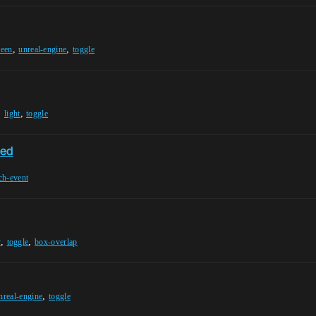
,
,
reen
unreal-engine
toggle
,
,
light
toggle
sed
ch-event
,
,
y
toggle
box-overlap
,
nreal-engine
toggle