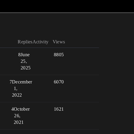
Replies
Activity
Views
8
June
8805
25,
2025
7
December
6070
1,
2022
4
October
1621
26,
2021