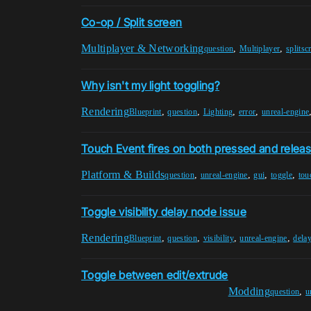
Co-op / Split screen
Multiplayer & Networking
,
,
question
Multiplayer
splitsc
Why isn't my light toggling?
Rendering
,
,
,
,
Blueprint
question
Lighting
error
unreal-engine
Touch Event fires on both pressed and relea
Platform & Builds
,
,
,
,
question
unreal-engine
gui
toggle
tou
Toggle visibility delay node issue
Rendering
,
,
,
,
Blueprint
question
visibility
unreal-engine
dela
Toggle between edit/extrude
Modding
,
question
u