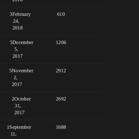
3
February
610
24,
2018
5
December
1206
5,
2017
5
November
2912
2,
2017
2
October
2692
31,
2017
1
September
1688
11,