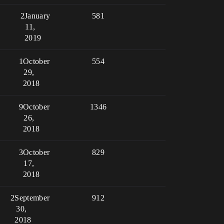
2
January
581
11,
2019
1
October
554
29,
2018
9
October
1346
26,
2018
3
October
829
17,
2018
2
September
912
30,
2018