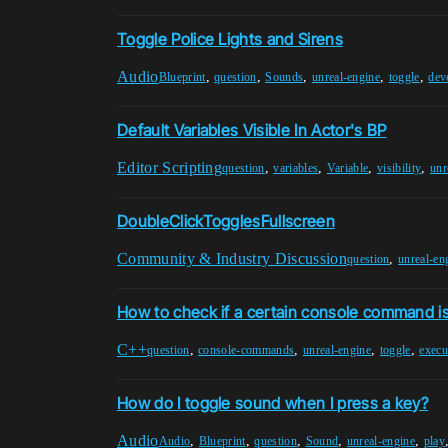
Toggle Police Lights and Sirens
Audio
,
,
,
,
,
Blueprint
question
Sounds
unreal-engine
toggle
dev
Default Variables Visible In Actor's BP
Editor Scripting
,
,
,
,
question
variables
Variable
visibility
unr
DoubleClickTogglesFullscreen
Community & Industry Discussion
,
question
unreal-en
How to check if a certain console command is 
C++
,
,
,
,
question
console-commands
unreal-engine
toggle
exec
How do I toggle sound when I press a key?
Audio
,
,
,
,
,
Audio
Blueprint
question
Sound
unreal-engine
play