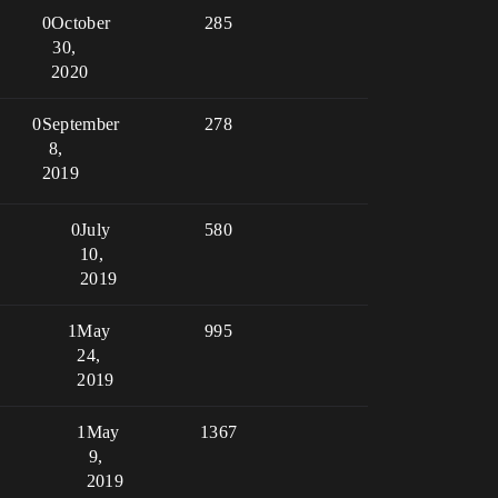
0
October
285
30,
2020
0
September
278
8,
2019
0
July
580
10,
2019
1
May
995
24,
2019
1
May
1367
9,
2019