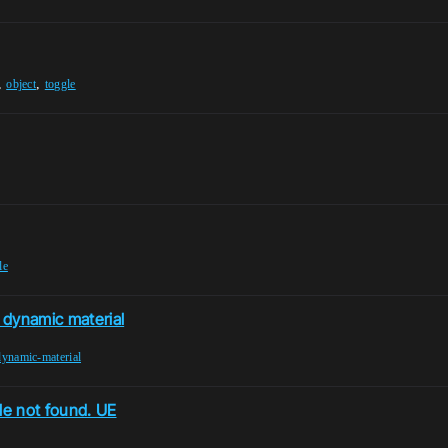
,
,
object
toggle
le
r dynamic material
dynamic-material
le not found. UE