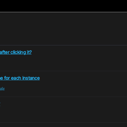
ter clicking it?
me for each instance
ggle
?