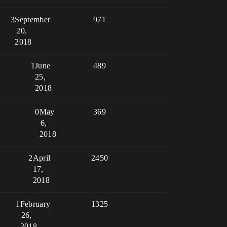
3
September
971
20,
2018
1
June
489
25,
2018
0
May
369
6,
2018
2
April
2450
17,
2018
1
February
1325
26,
2018