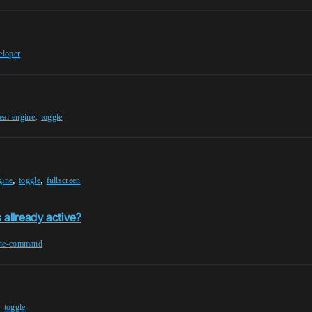
eloper
,
eal-engine
toggle
,
,
gine
toggle
fullscreen
allready active?
ute-command
,
toggle