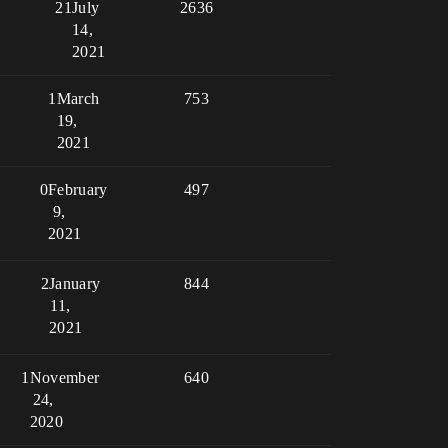
21
July
2636
14,
2021
1
March
753
19,
2021
0
February
497
9,
2021
2
January
844
11,
2021
1
November
640
24,
2020