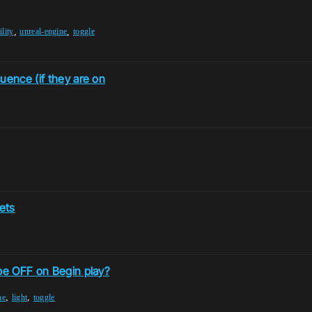
,
,
ility
unreal-engine
toggle
uence (if they are on
sets
 be OFF on Begin play?
,
,
ne
light
toggle