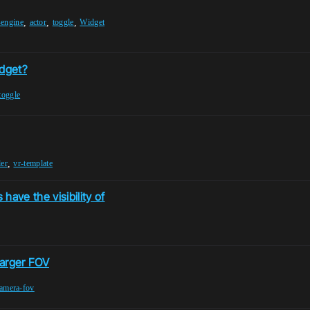
,
,
,
-engine
actor
toggle
Widget
idget?
toggle
,
er
vr-template
have the visibility of
 larger FOV
amera-fov