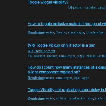
Toggle widget visibility?
UI
,
,
question
controller
unreal
How to toggle emissive material through ui w
Rendering
,
,
,
,
question
Textures
unreal-engine
User-Interface
(VR) Toggle Pickup only if actor is a gun
XR Development
,
,
,
,
,
VR
Blueprint
question
unreal-engine
toggle
Motion-Controll
How do I count how many instances of a class 
a light component toggled on?
Rendering
,
,
,
question
unreal-engine
light
toggle
Toggle Visibility not replicating short delay in
Rendering
,
,
,
,
,
question
visibility
unreal-engine
delay
toggle
c