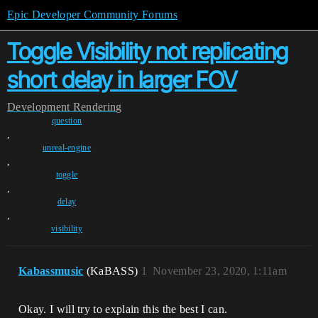
Epic Developer Community Forums
Toggle Visibility not replicating
short delay in larger FOV
Development
Rendering
question
,
unreal-engine
,
toggle
,
delay
,
visibility
Kabassmusic
(KaBASS)
1
November 23, 2020, 1:11am
Okay. I will try to explain this the best I can.