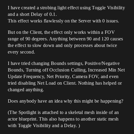
I have created a strobing light effect using Toggle Visibility
and a short Delay of 0.1.
This effect works flawlessly on the Server with 0 issues.
But on the Client, the effect only works within a FOV
range of 90 degrees. Anything between 90 and 120 causes
the effect to slow down and only processes about twice
every second.
I have tried changing Bounds settings, Positive/Negative
Bounds, Turning off Occlusion Culling, Increased Min Net
Update Frequency, Net Priority, Camera FOV, and even
tried disabling Net Load on Client. Nothing has helped or
changed anything.
Does anybody have an idea why this might be happening?
(The Spotlight is attached to a skeletal mesh inside of an
actor blueprint. This also happens to another static mesh
with Toggle Visibility and a Delay. )