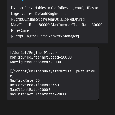
I’ve set the variables in the following config files to
larger values: DefaultEngine.ini:
[/Script/OnlineSubsystemUtils.IpNetDriver]
MaxClientRate=80000 MaxInternetClientRate=80000
BaseGame.ini:
[/Script/Engine.GameNetworkManager]...
[/Script/Engine.Player]

ConfiguredInternetSpeed=20000

ConfiguredLanSpeed=20000

[/Script/OnlineSubsystemUtils.IpNetDrive
r]

MaxTickRate=60

NetServerMaxTickRate=60

MaxClientRate=20000

MaxInternetClientRate=20000