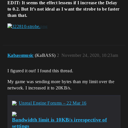
EDIT: It seems the effect lessens if I increase the Delay
to 0.2. But It’s not ideal as I want the strobe to be faster
than that.
Kabassmusic
(KaBASS)
2
November 24, 2020, 10:23am
I figured it out! I found this thread.
My game was sending more bytes than my limit over the
network. I increased it to 20KB/s.
Unreal Engine Forums – 22 Mar 16
Bandwidth limit is 10KB/s irrespective of
settings