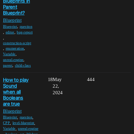
Blueprints in
Parent
Blueprint?
Blueprint
,
Blueprint
question
,
,
editor
bug-report
,
construction-script
,
,
enumeration
,
Variable
,
unreal-engine
,
parent
child-class
How to play
18
May
444
Sound
22,
when all
2024
Booleans
are true
Blueprint
,
,
Blueprint
question
,
,
CPP
level-blueprint
,
Variable
unreal-engine