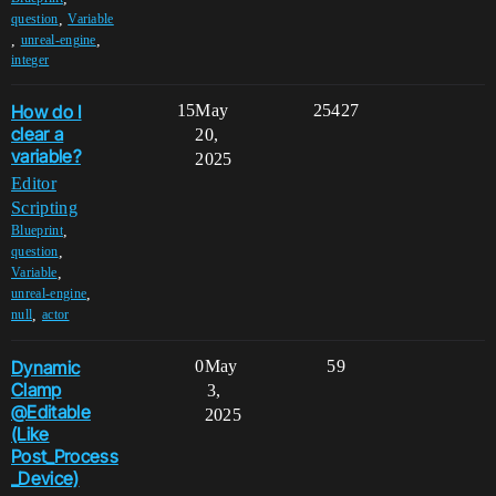
,
question
Variable
,
,
unreal-engine
integer
How do I
15
May
25427
clear a
20,
variable?
2025
Editor
Scripting
,
Blueprint
,
question
,
Variable
,
unreal-engine
,
null
actor
Dynamic
0
May
59
Clamp
3,
@Editable
2025
(Like
Post_Process
_Device)