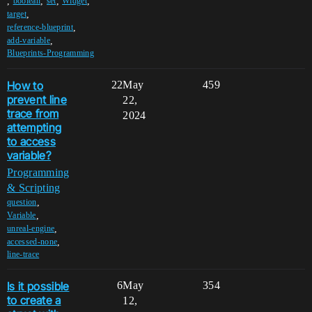
,
,
,
,
boolean
set
Widget
,
target
,
reference-blueprint
,
add-variable
Blueprints-Programming
How to
22
May
459
prevent line
22,
trace from
2024
attempting
to access
variable?
Programming
& Scripting
,
question
,
Variable
,
unreal-engine
,
accessed-none
line-trace
Is it possible
6
May
354
to create a
12,