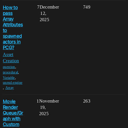
How to
7
December
749
pass
12,
Array
2025
Attributes
to
spawned
actors in
PCG?
Asset
Creation
,
question
,
procedural
,
Variable
unreal-engine
,
Array
Movie
1
November
263
Render
19,
Queue/Gr
2025
aph with
Custom