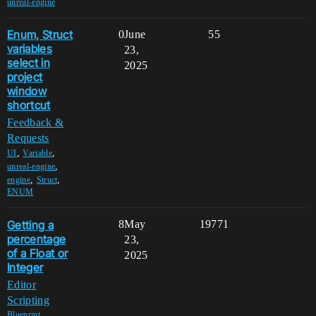
unreal-engine
Enum, Struct
0
June
55
variables
23,
select in
2025
project
window
shortcut
Feedback &
Requests
,
,
UI
Variable
,
unreal-engine
,
,
engine
Struct
ENUM
Getting a
8
May
19771
percentage
23,
of a Float or
2025
Integer
Editor
Scripting
,
Blueprint