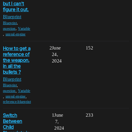
but I can't
figure it out.
Blueprint
,
Blueprint
,
question
Variable
,
unreal-engine
How to get a
2
June
152
reference of
24,
the weapon,
2024
in all the
bullets ?
Blueprint
,
Blueprint
,
question
Variable
,
,
unreal-engine
reference-blueprint
Switch
1
June
233
Between
7,
Child
2024