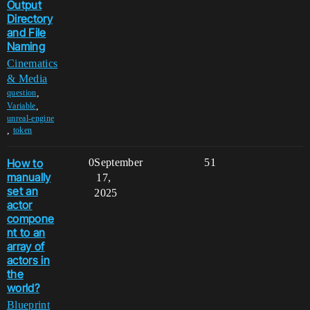
Output
Directory
and File
Naming
Cinematics
& Media
,
question
,
Variable
unreal-engine
,
token
How to
0
September
51
manually
17,
set an
2025
actor
compone
nt to an
array of
actors in
the
world?
Blueprint