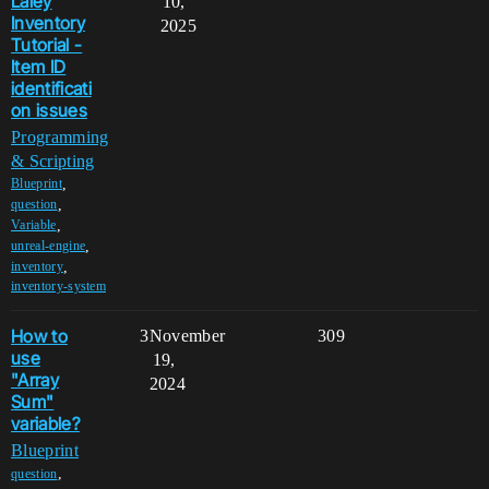
Laley
10,
Inventory
2025
Tutorial -
Item ID
identificati
on issues
Programming
& Scripting
,
Blueprint
,
question
,
Variable
,
unreal-engine
,
inventory
inventory-system
How to
3
November
309
use
19,
"Array
2024
Sum"
variable?
Blueprint
,
question