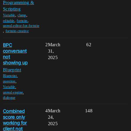
Programming &
Scripting
,
,
Variable
clamp
,
,
editable
fortnite
unreal-editor-for-fortnite
,
fortnite-creative
BPC
2
March
62
conversant
31,
not
2025
showing up
Blueprint
,
Blueprint
,
question
,
Variable
,
unreal-engine
dialogue
Combined
4
March
148
score only
24,
working for
2025
client not