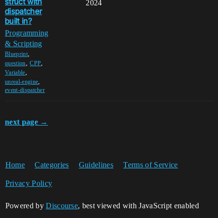
struct with
2024
dispatcher
built in?
Programming
& Scripting
,
Blueprint
,
,
question
CPP
,
Variable
,
unreal-engine
event-dispatcher
next page →
Home
Categories
Guidelines
Terms of Service
Privacy Policy
Powered by
Discourse
, best viewed with JavaScript enabled