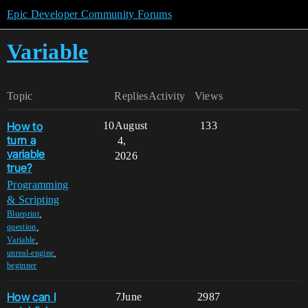
Epic Developer Community Forums
Variable
Topic
Replies
Activity
Views
How to
10
August
133
turn a
4,
variable
2026
true?
Programming
& Scripting
,
Blueprint
,
question
,
Variable
,
unreal-engine
beginner
How can I
7
June
2987