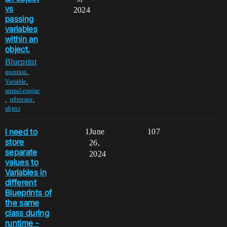
vs
2024
passing
variables
within an
object.
Blueprint
,
question
,
Variable
unreal-engine
,
,
reference
object
I need to
1
June
107
store
26,
separate
2024
values to
Variables in
different
Blueprints of
the same
class during
runtime -