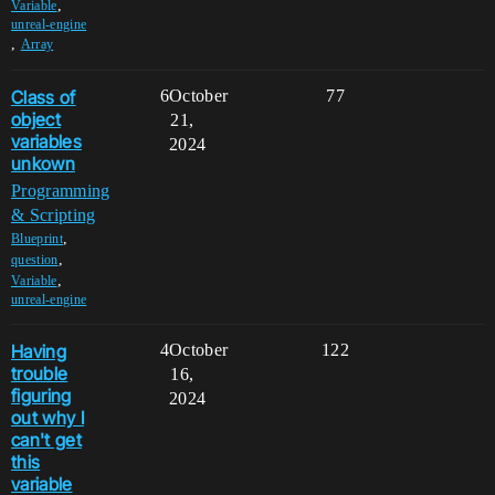
,
Variable
unreal-engine
,
Array
Class of
6
October
77
object
21,
variables
2024
unkown
Programming
& Scripting
,
Blueprint
,
question
,
Variable
unreal-engine
Having
4
October
122
trouble
16,
figuring
2024
out why I
can't get
this
variable