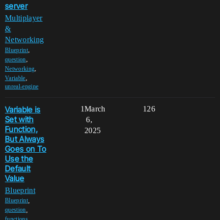
server
Multiplayer
&
Networking
,
Blueprint
,
question
,
Networking
,
Variable
unreal-engine
Variable is
1
March
126
Set with
6,
Function,
2025
But Always
Goes on To
Use the
Default
Value
Blueprint
,
Blueprint
,
question
,
functions