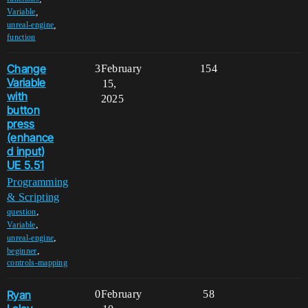
,
Variable
,
unreal-engine
function
Change
3
February
154
Variable
15,
with
2025
button
press
(enhance
d input)
UE 5.51
Programming
& Scripting
,
question
,
Variable
,
unreal-engine
,
beginner
controls-mapping
Ryan
0
February
58