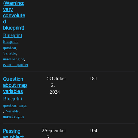
(Warning:
very
convolute
d
blueprint)
Blueprint
,
Blueprint
,
question
,
Variable
,
unreal-engine
event-dispatcher
Question
5
October
181
about map
2,
variables
2024
Blueprint
,
question
maps
,
,
Variable
unreal-engine
Passing
2
September
104
an object
5,