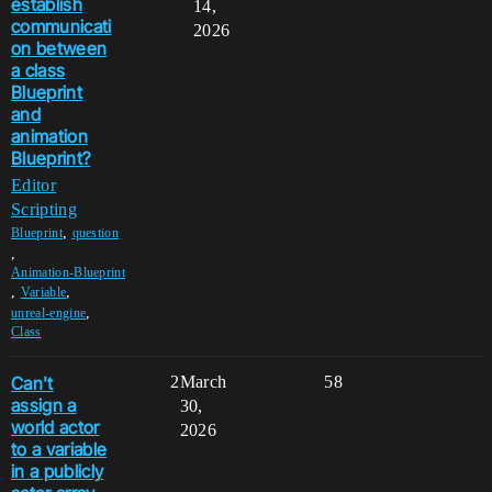
establish
14,
communicati
2026
on between
a class
Blueprint
and
animation
Blueprint?
Editor
Scripting
,
Blueprint
question
,
Animation-Blueprint
,
,
Variable
,
unreal-engine
Class
Can't
2
March
58
assign a
30,
world actor
2026
to a variable
in a publicly