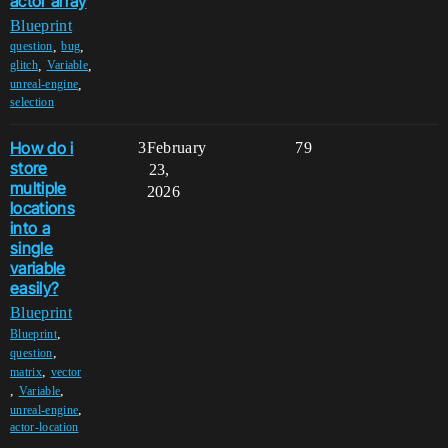
actor array
Blueprint
,
,
question
bug
,
,
glitch
Variable
,
unreal-engine
selection
How do i
3
February
79
store
23,
multiple
2026
locations
into a
single
variable
easily?
Blueprint
,
Blueprint
,
question
,
matrix
vector
,
,
Variable
,
unreal-engine
actor-location