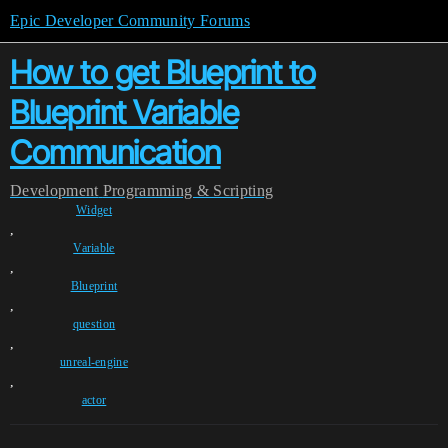
Epic Developer Community Forums
How to get Blueprint to
Blueprint Variable
Communication
Development
Programming & Scripting
Widget
,
Variable
,
Blueprint
,
question
,
unreal-engine
,
actor