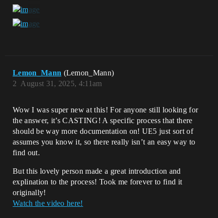
Lemon_Mann
(Lemon_Mann)
2
August 31, 2025, 4:11am
Wow I was super new at this! For anyone still looking for
the answer, it’s CASTING! A specific process that there
should be way more documentation on! UE5 just sort of
assumes you know it, so there really isn’t an easy way to
find out.
But this lovely person made a great introduction and
explination to the process! Took me forever to find it
originally!
Watch the video here!