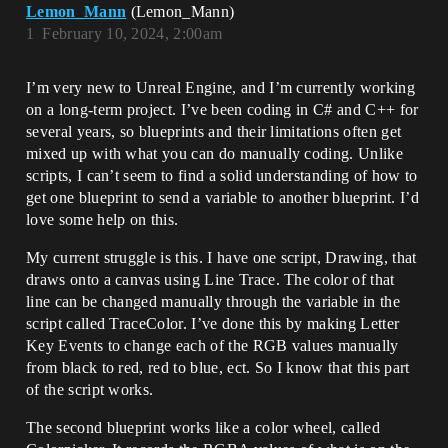
Lemon_Mann
(Lemon_Mann)
1
February 10, 2024, 2:00am
I’m very new to Unreal Engine, and I’m currently working
on a long-term project. I’ve been coding in C# and C++ for
several years, so blueprints and their limitations often get
mixed up with what you can do manually coding. Unlike
scripts, I can’t seem to find a solid understanding of how to
get one blueprint to send a variable to another blueprint. I’d
love some help on this.
My current struggle is this. I have one script, Drawing, that
draws onto a canvas using Line Trace. The color of that
line can be changed manually through the variable in the
script called TraceColor. I’ve done this by making Letter
Key Events to change each of the RGB values manually
from black to red, red to blue, ect. So I know that this part
of the script works.
The second blueprint works like a color wheel, called