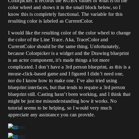
Colorpicker. It records the RGBA values of what is on the
color wheel and shows it in the small block below, so I
know this is completely functional. The variable for this
resulting color is labeled as CurrentColor.
I would like the resulting color of the color wheel to change
the color of the Line Trace. Aka, TraceColor and
CurrentColor should be the same thing. Unfortunately,
because Colorpicker is a widget and the Drawing blueprint
is an actor component, it’s made things a lot more
complicated. I don’t have a 3rd person blueprint, as this is a
mouse-click-based game and I figured I didn’t need one,
nor do I know how to make one. I’ve also tried using
blueprint interfaces, but that tends to require a 3rd person
blueprint still. Casting hasn’t been working, and I think that
might be just me misunderstanding how it works. No
tutorial seems to be helping, so I would very much
appreciate any assistance you can provide.