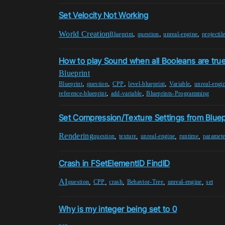
Set Velocity Not Working
World Creation
,
,
,
Blueprint
question
unreal-engine
projectil
How to play Sound when all Booleans are tru
Blueprint
,
,
,
,
,
Blueprint
question
CPP
level-blueprint
Variable
unreal-engi
,
,
reference-blueprint
add-variable
Blueprints-Programming
Set Compression/Texture Settings from Bluep
Rendering
,
,
,
,
question
texture
unreal-engine
runtime
paramete
Crash in FSetElementID FindID
AI
,
,
,
,
,
question
CPP
crash
Behavior-Tree
unreal-engine
set
Why is my integer being set to 0