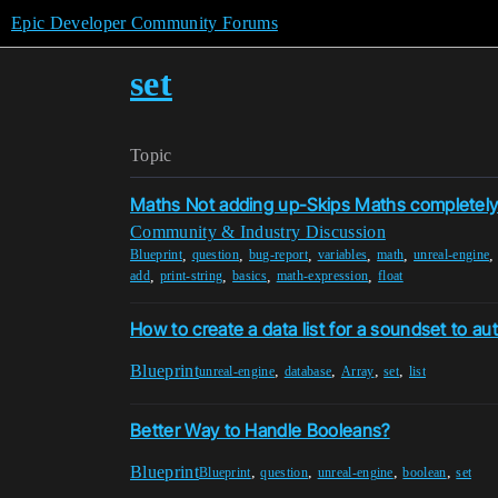
Epic Developer Community Forums
set
Topic
Maths Not adding up-Skips Maths completel
Community & Industry Discussion
,
,
,
,
,
Blueprint
question
bug-report
variables
math
unreal-engine
,
,
,
,
add
print-string
basics
math-expression
float
How to create a data list for a soundset to auto
Blueprint
,
,
,
,
unreal-engine
database
Array
set
list
Better Way to Handle Booleans?
Blueprint
,
,
,
,
Blueprint
question
unreal-engine
boolean
set