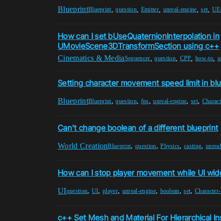
Blueprint
,
,
,
,
,
Blueprint
question
Emitter
unreal-engine
set
UE
How can I set bUseQuaternionInterpolation in
UMovieScene3DTransformSection using c++
Cinematics & Media
,
,
,
,
Sequencer
question
CPP
how-to
u
Setting character movement speed limit in blu
Blueprint
,
,
,
,
,
Blueprint
question
fps
unreal-engine
set
Charac
Can't change boolean of a different blueprint
World Creation
,
,
,
,
Blueprint
question
Physics
casting
unrea
How can I stop player movement while UI wid
UI
,
,
,
,
,
,
question
UI
player
unreal-engine
boolean
set
Character
c++ Set Mesh and Material For Hierarchical I