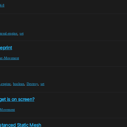
4-8
,
nreal-engine
set
eprint
ter-Movement
,
,
,
l-engine
boolean
Destroy
set
get is on screen?
-Movement
nstanced Static Mesh