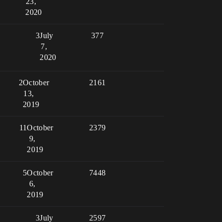
23,
2020
3
July
377
7,
2020
2
October
2161
13,
2019
11
October
2379
9,
2019
5
October
7448
6,
2019
3
July
2597