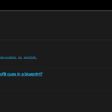
y
,
,
,
,
not-working
set
need-help
fill cues in a blueprint?