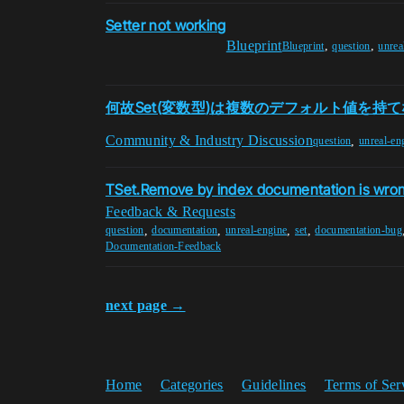
Setter not working
Blueprint
,
,
Blueprint
question
unrea
何故Set(変数型)は複数のデフォルト値を持
Community & Industry Discussion
,
question
unreal-en
TSet.Remove by index documentation is wro
Feedback & Requests
,
,
,
,
question
documentation
unreal-engine
set
documentation-bug
Documentation-Feedback
next page →
Home
Categories
Guidelines
Terms of Ser