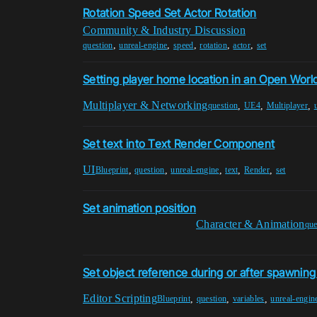
Rotation Speed Set Actor Rotation
Community & Industry Discussion
,
,
,
,
,
question
unreal-engine
speed
rotation
actor
set
Setting player home location in an Open Worl
Multiplayer & Networking
,
,
,
question
UE4
Multiplayer
Set text into Text Render Component
UI
,
,
,
,
,
Blueprint
question
unreal-engine
text
Render
set
Set animation position
Character & Animation
que
Set object reference during or after spawning
Editor Scripting
,
,
,
Blueprint
question
variables
unreal-engin