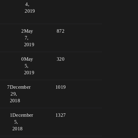
4,
2019
2
May
872
7,
2019
0
May
320
5,
2019
7
December
1019
29,
2018
1
December
1327
5,
2018