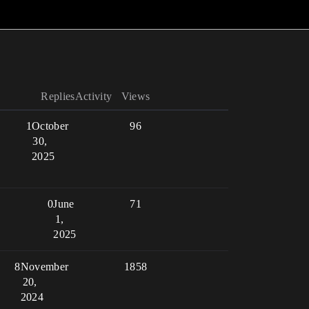
Replies
Activity
Views
1
October
96
30,
2025
0
June
71
1,
2025
8
November
1858
20,
2024