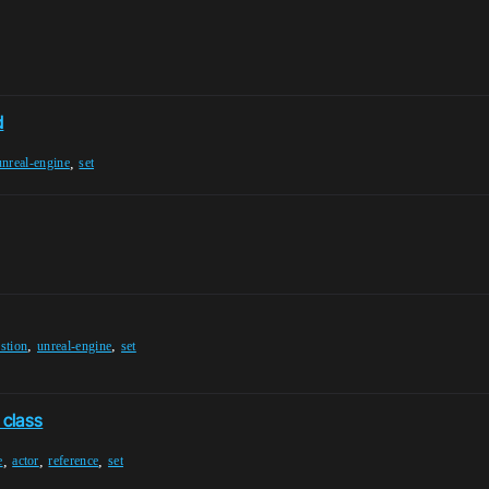
d
,
unreal-engine
set
,
,
stion
unreal-engine
set
 class
,
,
,
e
actor
reference
set