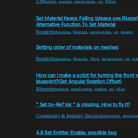
UI
,
,
,
,
Blueprint
question
unreal-engine
set
Widget
Set Material Keeps Failing (please see Bluepri
Alternative Function To Set Material
Rendering
,
,
,
,
question
Materials
unreal-engine
set
distance
Setting order of materials on meshes
Rendering
,
,
,
,
,
question
Materials
Mesh
unreal-engine
set
ord
How can I make a script for turning the front 
blueprint?(Set Angular Rotation Offset)
Blueprint
,
,
,
,
question
unreal-engine
rotation
set
offset
" Set by-Ref Var " is missing. How to fix it?
Community & Industry Discussion
,
question
unreal-en
4.8 Set Emitter Enable, possible bug