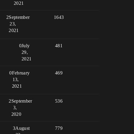
2021
2
September
1643
23,
2021
0
July
481
29,
2021
0
February
469
13,
2021
2
September
536
3,
2020
3
August
779