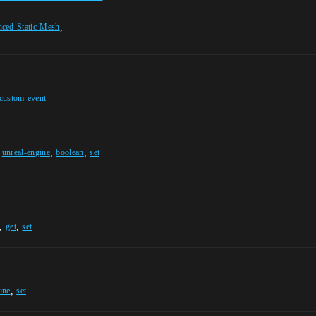
,
anced-Static-Mesh
custom-event
,
,
,
unreal-engine
boolean
set
,
,
get
set
,
ine
set