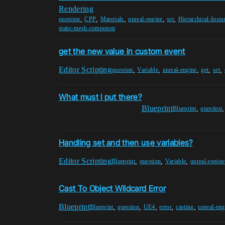
Rendering
,
,
,
,
,
question
CPP
Materials
unreal-engine
set
Hierarchical-Inst
static-mesh-componen
get the new value in custom event
Editor Scripting
,
,
,
,
,
question
Variable
unreal-engine
get
set
What must I put there?
Blueprint
,
Blueprint
question
Handling set and then use variables?
Editor Scripting
,
,
,
Blueprint
question
Variable
unreal-engine
Cast To Object Wildcard Error
Blueprint
,
,
,
,
,
Blueprint
question
UE4
error
casting
unreal-eng