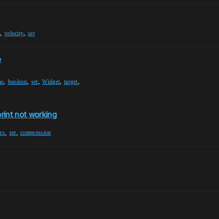
,
,
e
velocity
set
e
,
,
,
,
,
ne
boolean
set
Widget
target
rint not working
,
,
rs
set
compression