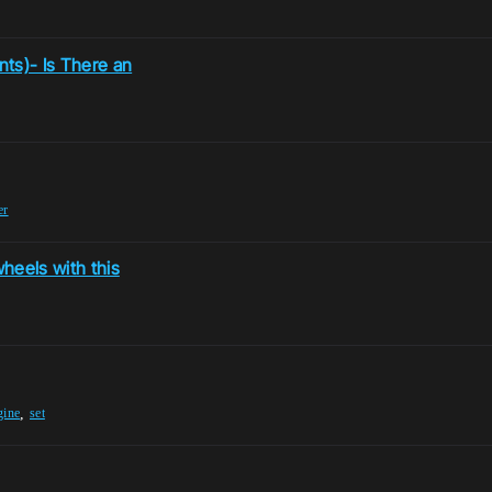
nts)- Is There an
er
wheels with this
,
gine
set