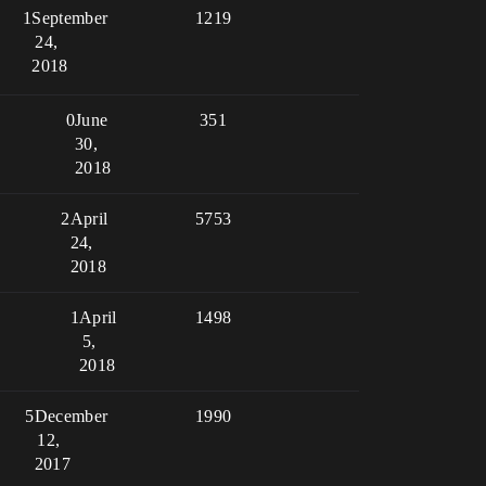
1
September
1219
24,
2018
0
June
351
30,
2018
2
April
5753
24,
2018
1
April
1498
5,
2018
5
December
1990
12,
2017