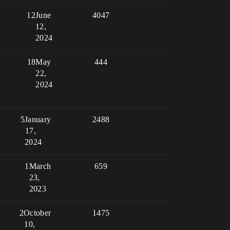
12
June
4047
12,
2024
18
May
444
22,
2024
5
January
2488
17,
2024
1
March
659
23,
2023
2
October
1475
10,