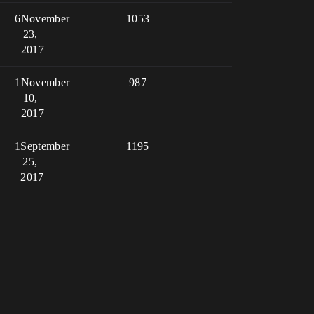
6
November
1053
23,
2017
1
November
987
10,
2017
1
September
1195
25,
2017