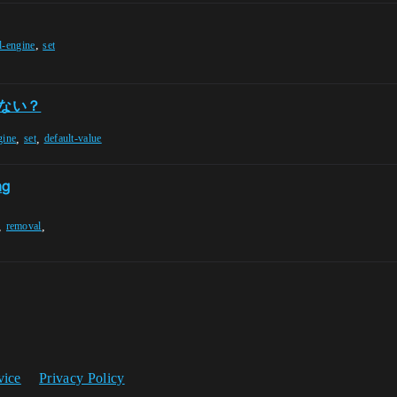
,
l-engine
set
てない？
,
,
gine
set
default-value
ng
,
,
removal
vice
Privacy Policy