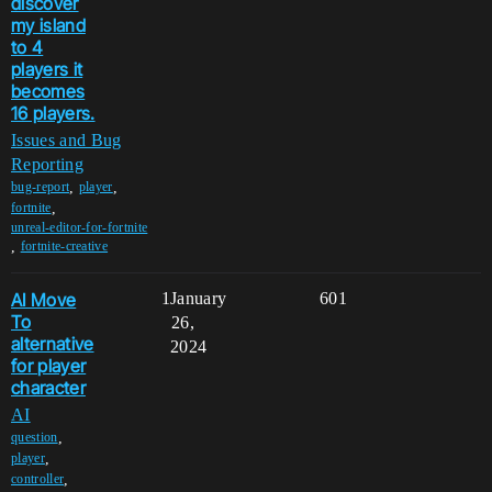
discover
my island
to 4
players it
becomes
16 players.
Issues and Bug
Reporting
,
,
bug-report
player
,
fortnite
unreal-editor-for-fortnite
,
fortnite-creative
AI Move
1
January
601
To
26,
alternative
2024
for player
character
AI
,
question
,
player
,
controller