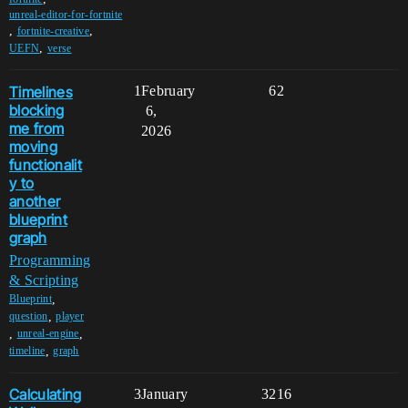
unreal-editor-for-fortnite
,
,
fortnite-creative
,
UEFN
verse
Timelines
1
February
62
blocking
6,
me from
2026
moving
functionalit
y to
another
blueprint
graph
Programming
& Scripting
,
Blueprint
,
question
player
,
,
unreal-engine
,
timeline
graph
Calculating
3
January
3216