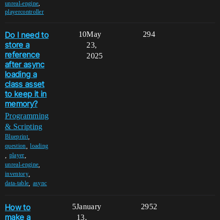
,
unreal-engine
playercontroller
Do I need to
10
May
294
store a
23,
reference
2025
after async
loading a
class asset
to keep it in
memory?
Programming
& Scripting
,
Blueprint
,
question
loading
,
,
player
,
unreal-engine
,
inventory
,
data-table
async
How to
5
January
2952
make a
13,