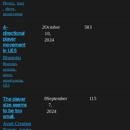
,
Physics
force
,
,
player
unreal-engine
4-
2
October
583
directional
10,
player
2024
movement
in UE5
Blueprint
,
Blueprint
,
question
,
player
,
unreal-engine
UE5
The player
0
September
115
size seems
7,
to be too
2024
small.
Asset Creation
,
,
Blueprint
question