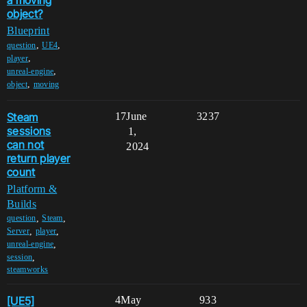
a moving
object?
Blueprint
,
,
question
UE4
,
player
,
unreal-engine
,
object
moving
Steam
17
June
3237
sessions
1,
can not
2024
return player
count
Platform &
Builds
,
,
question
Steam
,
,
Server
player
,
unreal-engine
,
session
steamworks
[UE5]
4
May
933