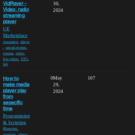
VidPlayer -
30,
Video, radio
2024
streaming
player
UE
Marketplace
,
streaming
player
,
,
unreal-engine
,
,
stream
video
,
,
live-video
UE5
fab
How to
0
May
107
make media
29,
player play
2024
from
sepecific
time
Programming
& Scripting
,
Blueprint
,
,
question
player