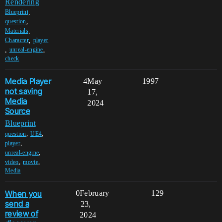
Rendering
,
Blueprint
,
question
,
Materials
,
Character
player
,
,
unreal-engine
check
Media Player
4
May
1997
not saving
17,
Media
2024
Source
Blueprint
,
,
question
UE4
,
player
,
unreal-engine
,
,
video
movie
Media
When you
0
February
129
send a
23,
review of
2024