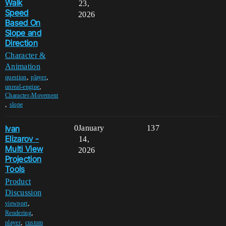
Walk
23,
Speed
2026
Based On
Slope and
Direction
Character &
Animation
,
,
question
player
,
unreal-engine
Character-Movement
,
slope
Ivan
0
January
137
Elizarov -
14,
Multi View
2026
Projection
Tools
Product
Discussion
,
viewport
,
Rendering
,
player
custom