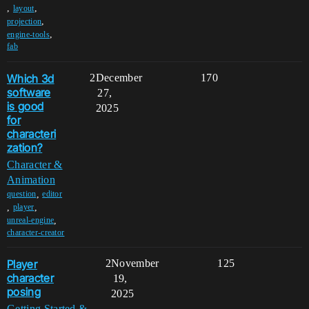
,
,
layout
,
projection
,
engine-tools
fab
Which 3d
2
December
170
software
27,
is good
2025
for
characteri
zation?
Character &
Animation
,
question
editor
,
,
player
,
unreal-engine
character-creator
Player
2
November
125
character
19,
posing
2025
Getting Started &