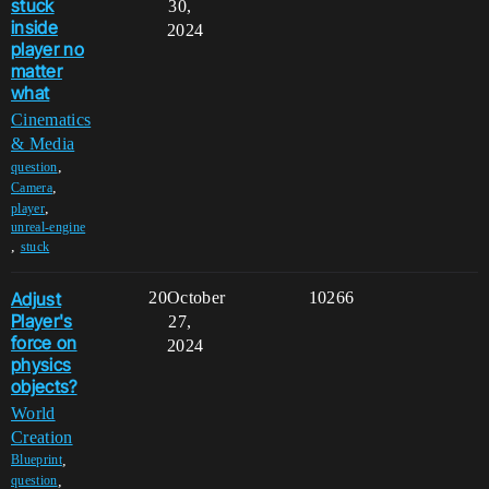
stuck
30,
inside
2024
player no
matter
what
Cinematics
& Media
,
question
,
Camera
,
player
unreal-engine
,
stuck
Adjust
20
October
10266
Player's
27,
force on
2024
physics
objects?
World
Creation
,
Blueprint
,
question