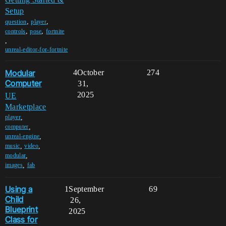
Setup
,
,
question
player
,
,
controls
pose
fortnite
,
unreal-editor-for-fortnite
Modular
4
October
274
Computer
31,
2025
UE
Marketplace
,
player
,
computer
,
unreal-engine
,
,
music
video
,
modular
,
images
fab
Using a
1
September
69
Child
26,
Blueprint
2025
Class for