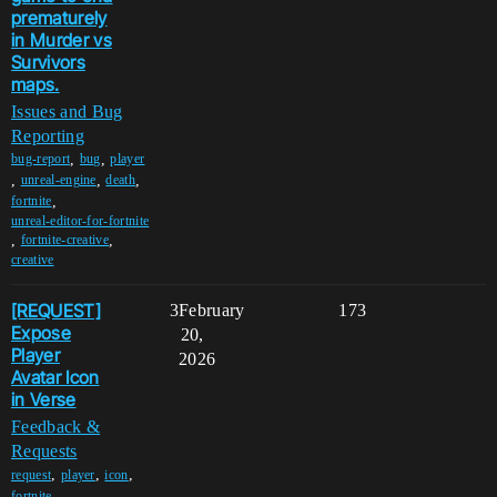
prematurely
in Murder vs
Survivors
maps.
Issues and Bug
Reporting
,
,
bug-report
bug
player
,
,
,
unreal-engine
death
,
fortnite
unreal-editor-for-fortnite
,
,
fortnite-creative
creative
[REQUEST]
3
February
173
Expose
20,
Player
2026
Avatar Icon
in Verse
Feedback &
Requests
,
,
,
request
player
icon
,
fortnite