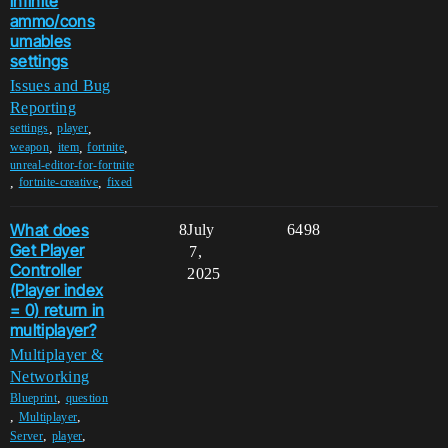
infinite
ammo/cons
umables
settings
Issues and Bug
Reporting
,
,
settings
player
,
,
,
weapon
item
fortnite
unreal-editor-for-fortnite
,
,
fortnite-creative
fixed
What does
8
July
6498
Get Player
7,
Controller
2025
(Player index
= 0) return in
multiplayer?
Multiplayer &
Networking
,
Blueprint
question
,
,
Multiplayer
,
,
Server
player