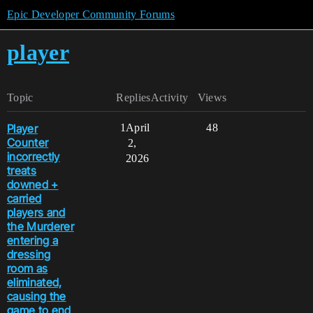
Epic Developer Community Forums
player
Topic
Replies
Activity
Views
Player
1
April
48
Counter
2,
incorrectly
2026
treats
downed +
carried
players and
the Murderer
entering a
dressing
room as
eliminated,
causing the
game to end