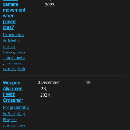
camera
2025
movement
when
player
dies?
Cinematics
& Media
,
question
,
Camera
player
,
unreal-engine
,
,
first-person
,
override
death
Weapon
0
December
49
Alignmen
28,
t With
2024
Crosshair
Programming
& Scripting
,
Blueprint
,
question
player