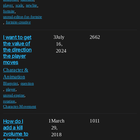
,
,
,
player
scale
newbie
,
fortnite
unreal-editor-for-fortnite
,
fortnite-creative
I want to get
3
July
2662
the value of
16,
the direction
2024
the player
moves
Character &
Animation
,
Blueprint
question
,
,
player
,
unreal-engine
,
rotation
Character-Movement
How do I
1
March
1011
add a kill
29,
zvolume to
2018