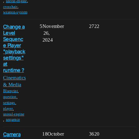
,
,
unreal-engine
,
crosshair
weapon-system
Change a
5
November
2722
Level
26,
Sequenc
2024
e Player
"playback
settings"
at
runtime ?
Cinematics
& Media
,
Blueprint
,
question
,
settings
,
player
unreal-engine
,
sequence
Camera
18
October
3620