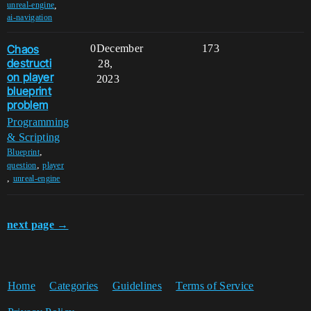
,
unreal-engine
ai-navigation
Chaos
0
December
173
destructi
28,
on player
2023
blueprint
problem
Programming
& Scripting
,
Blueprint
,
question
player
,
unreal-engine
next page →
Home
Categories
Guidelines
Terms of Service