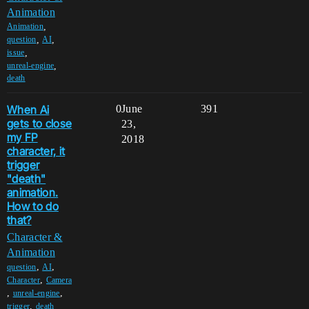
Animation
,
Animation
,
,
question
AI
,
issue
,
unreal-engine
death
When Ai
0
June
391
gets to close
23,
my FP
2018
character, it
trigger
"death"
animation.
How to do
that?
Character &
Animation
,
,
question
AI
,
Character
Camera
,
,
unreal-engine
,
trigger
death