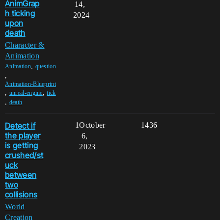
AnimGrap
14,
h ticking
2024
upon
death
Character &
Animation
,
Animation
question
,
Animation-Blueprint
,
,
unreal-engine
tick
,
death
Detect if
1
October
1436
the player
6,
is getting
2023
crushed/st
uck
between
two
collisions
World
Creation