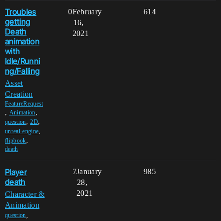
Troubles
0
February
614
getting
16,
Death
2021
animation
with
Idle/Runni
ng/Falling
Asset
Creation
FeatureRequest
,
,
Animation
,
,
question
2D
,
unreal-engine
,
flipbook
death
Player
7
January
985
death
28,
2021
Character &
Animation
,
question