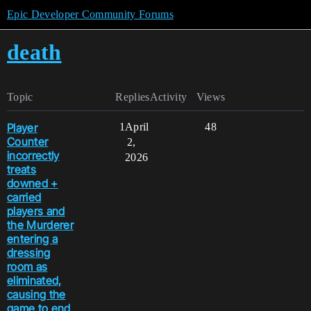
Epic Developer Community Forums
death
Topic
Replies
Activity
Views
Player
1
April
48
Counter
2,
incorrectly
2026
treats
downed +
carried
players and
the Murderer
entering a
dressing
room as
eliminated,
causing the
game to end