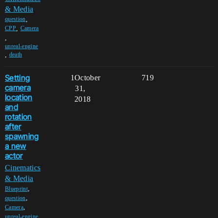
& Media
,
question
,
CPP
Camera
,
unreal-engine
,
death
Setting
1
October
719
camera
31,
location
2018
and
rotation
after
spawning
a new
actor
Cinematics
& Media
,
Blueprint
,
question
,
Camera
,
unreal-engine