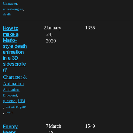
,
Character
,
unreal-engine
death
How to
2
January
1355
make a
24,
Mario-
2020
style death
animation
in a 3D
sidescrolle
r?
Character &
Animation
,
Animation
,
Blueprint
,
question
UE4
,
unreal-engine
,
death
Enemy
7
March
1549
keeps
18,