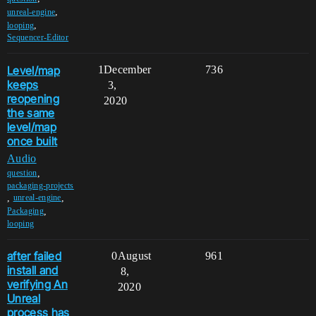
,
unreal-engine
,
looping
Sequencer-Editor
Level/map
1
December
736
keeps
3,
reopening
2020
the same
level/map
once built
Audio
,
question
packaging-projects
,
,
unreal-engine
,
Packaging
looping
after failed
0
August
961
install and
8,
verifying An
2020
Unreal
process has