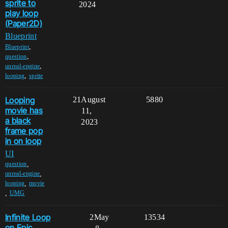
sprite to
2024
play loop
(Paper2D)
Blueprint
,
Blueprint
,
question
,
unreal-engine
,
looping
sprite
Looping
21
August
5880
movie has
11,
a black
2023
frame pop
in on loop
UI
,
question
,
unreal-engine
,
looping
movie
,
UMG
Infinite Loop
2
May
13534
on Epic