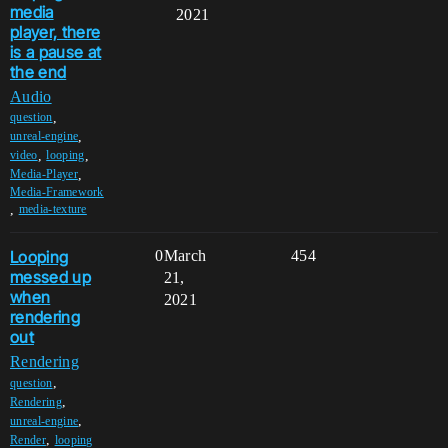
media
2021
player, there
is a pause at
the end
Audio
,
question
,
unreal-engine
,
,
video
looping
,
Media-Player
Media-Framework
,
media-texture
Looping
0
March
454
messed up
21,
when
2021
rendering
out
Rendering
,
question
,
Rendering
,
unreal-engine
,
Render
looping