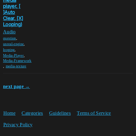
media
player, [
]Auto
Clear, [X]
Looping)
Audio
,
question
,
unreal-engine
,
looping
,
Media-Player
Media-Framework
,
media-texture
next page →
Home
Categories
Guidelines
Terms of Service
Privacy Policy