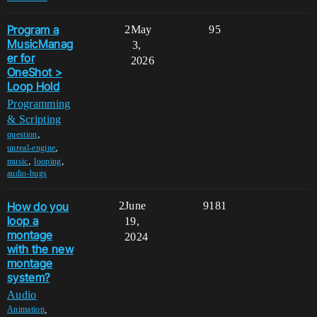
Program a
2
May
95
MusicManag
3,
er for
2026
OneShot >
Loop Hold
Programming
& Scripting
,
question
,
unreal-engine
,
,
music
looping
audio-bugs
How do you
2
June
9181
loop a
19,
montage
2024
with the new
montage
system?
Audio
,
Animation