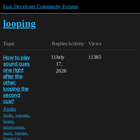
Epic Developer Community Forums
looping
Topic
Replies
Activity
Views
How to play
11
July
11385
sound cues
17,
one right
2026
after the
other,
looping the
second
cue?
Audio
,
,
Audio
question
,
Sound
,
unreal-engine
,
,
music
looping
Sound-Cue