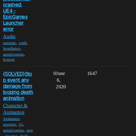
crashed:
UE4 -
EpicGames
Launcher
error
Audio
,
,
question
crash
,
Installation
,
unreal-engine
looping
{SOLVED}Sto
0
June
1647
p event any
6,
damage from
2020
looping death
animation
Character &
Animation
,
Animation
,
,
question
AI
,
unreal-engine
stop
,
,
looping
death