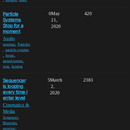
Particle
0
May
420
Systems
21,
Stop for a
2020
moment
Audio
,
question
Particles
,
particle-systems
,
,
freeze
,
unreal-engine
,
stop
looping
Sequencer
5
March
2383
is looping
2,
every time I
2020
enter level
Cinematics &
Media
,
Sequencer
,
Blueprint
,
question