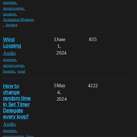
,
question
,
unreal-engine
,
montage
Animation-Montage
,
looping
Wind
1
June
835
Looping
1,
2024
Audio
,
question
,
unreal-engine
,
looping
wind
How to
5
May
4222
change
4,
random time
2024
in Set Timer
Delegate
every loop?
Audio
,
question
,
unreal-engine
loop