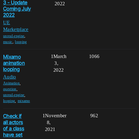
3 - Update
2022
Coming July
2022
UE
Marketplace
,
unreal-engine
,
music
looping
Mixamo
1
March
1066
animation
3,
looping
2022
Audio
,
Animation
,
question
,
unreal-engine
,
looping
mixamo
Check if
1
November
962
all actors
8,
of a class
2021
have set