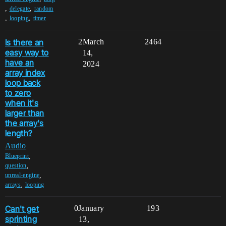
,
,
delegate
random
,
,
looping
timer
Is there an
2
March
2464
easy way to
14,
have an
2024
array index
loop back
to zero
when it's
larger than
the array's
length?
Audio
,
Blueprint
,
question
,
unreal-engine
,
arrays
looping
Can't get
0
January
193
sprinting
13,