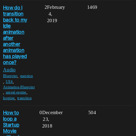
How do I
2
February
1469
transition
4,
back to my
2019
Idle
animation
after
another
animation
has played
once?
Audio
,
Blueprint
question
,
,
UE4
Animation-Blueprint
,
,
unreal-engine
,
looping
transition
How to
0
December
504
loop a
23,
Startup
2018
Movie