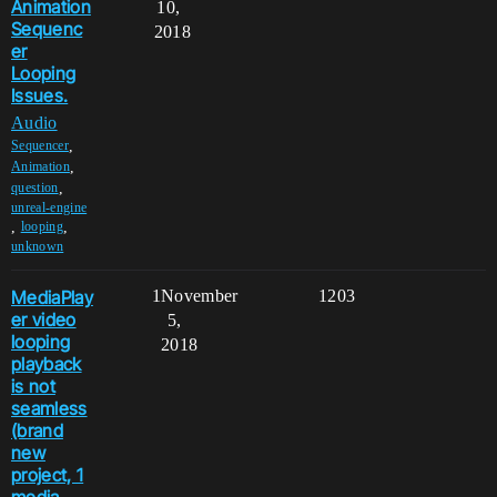
Animation
10,
Sequenc
2018
er
Looping
Issues.
Audio
,
Sequencer
,
Animation
,
question
unreal-engine
,
,
looping
unknown
MediaPlay
1
November
1203
er video
5,
looping
2018
playback
is not
seamless
(brand
new
project, 1