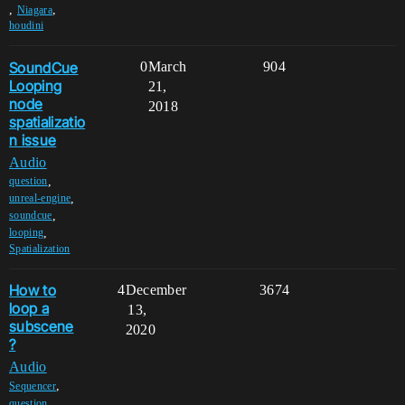
,
,
Niagara
houdini
SoundCue
0
March
904
Looping
21,
node
2018
spatializatio
n issue
Audio
,
question
,
unreal-engine
,
soundcue
,
looping
Spatialization
How to
4
December
3674
loop a
13,
subscene
2020
?
Audio
,
Sequencer
,
question