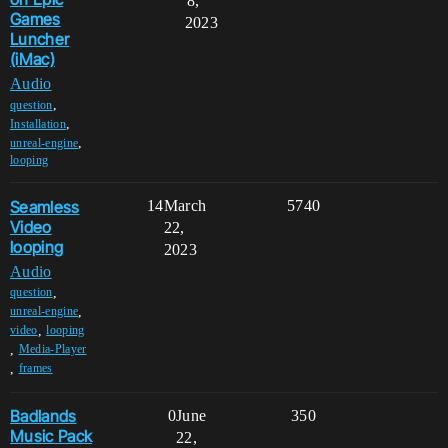
8,
Games
2023
Luncher
(iMac)
Audio
,
question
,
Installation
,
unreal-engine
looping
Seamless
14
March
5740
Video
22,
looping
2023
Audio
,
question
,
unreal-engine
,
video
looping
,
Media-Player
,
frames
Badlands
0
June
350
Music Pack
22,