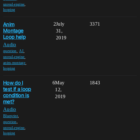
,
unreal-engine
looping
Anim
2
July
3371
Montage
31,
Loop help
2019
Audio
,
,
question
AI
,
unreal-engine
,
anim-montage
looping
How do I
6
May
1843
test if a loop
12,
condition is
2019
met?
Audio
,
Blueprint
,
question
,
unreal-engine
looping