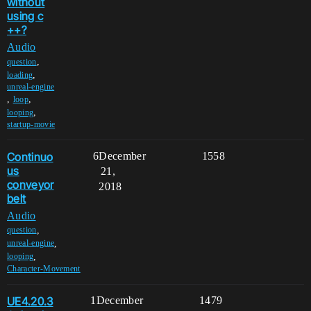
without
using c
++?
Audio
,
question
,
loading
unreal-engine
,
,
loop
,
looping
startup-movie
Continuo
6
December
1558
us
21,
conveyor
2018
belt
Audio
,
question
,
unreal-engine
,
looping
Character-Movement
UE4.20.3
1
December
1479