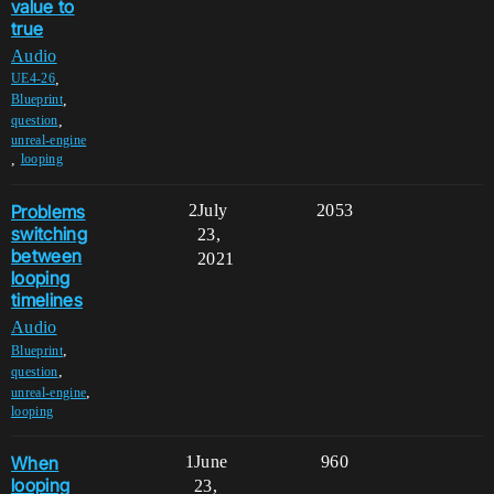
value to
true
Audio
,
UE4-26
,
Blueprint
,
question
unreal-engine
,
looping
Problems
2
July
2053
switching
23,
between
2021
looping
timelines
Audio
,
Blueprint
,
question
,
unreal-engine
looping
When
1
June
960
looping
23,