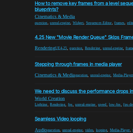
How to remove key frames from a level sequ
blueprints?
Cinematics & Media
,
,
,
,
,
question
unreal-engine
Widget
Sequencer-Editor
frames
edit
4.25 New "Movie Render Queue" Skips Fram
Rendering
,
,
,
,
UE4-25
question
Rendering
unreal-engine
fram
Stepping through frames in media player
Cinematics & Media
,
,
question
unreal-engine
Media-Playe
We need to discuss the performance drops i
World Creation
,
,
,
,
,
,
Lighting
Rendering
fps
unreal-engine
speed
low-fps
fps-dr
Seamless Video looping
Audio
,
,
,
,
,
question
unreal-engine
video
looping
Media-Player