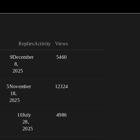
Replies
Activity
Views
9
December
5460
8,
2025
5
November
12324
18,
2025
10
July
4986
28,
2025