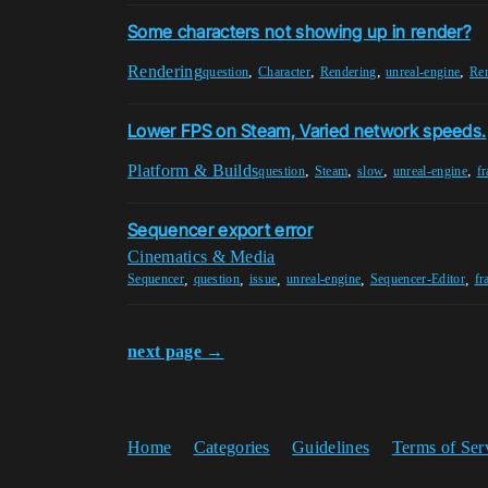
Some characters not showing up in render?
Rendering
,
,
,
,
question
Character
Rendering
unreal-engine
Re
Lower FPS on Steam, Varied network speeds.
Platform & Builds
,
,
,
,
question
Steam
slow
unreal-engine
f
Sequencer export error
Cinematics & Media
,
,
,
,
,
Sequencer
question
issue
unreal-engine
Sequencer-Editor
fr
next page →
Home
Categories
Guidelines
Terms of Ser