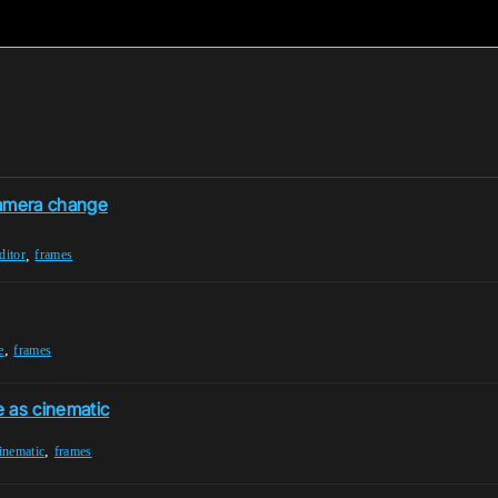
camera change
,
ditor
frames
,
e
frames
 as cinematic
,
inematic
frames