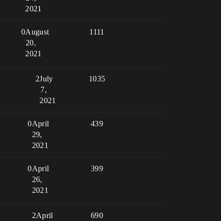
2021
0
August
1111
20,
2021
2
July
1035
7,
2021
0
April
439
29,
2021
0
April
399
26,
2021
2
April
690