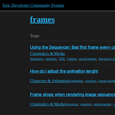
Epic Developer Community Forums
frames
Topic
Using the Sequencer: Bad first frame every 
Cinematics & Media
,
,
,
,
,
Sequencer
question
UE4
Camera
unreal-engine
Sequencer-E
How do i adjust the animation lenght
Character & Animation
,
,
Animation
question
unreal-engin
Frame drops when rendering image sequence
Cinematics & Media
,
,
,
Sequencer
question
unreal-engine
c