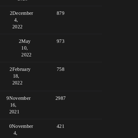
2
December
879
4,
2022
2
May
973
10,
2022
2
February
758
18,
2022
9
November
2987
16,
2021
0
November
421
4,