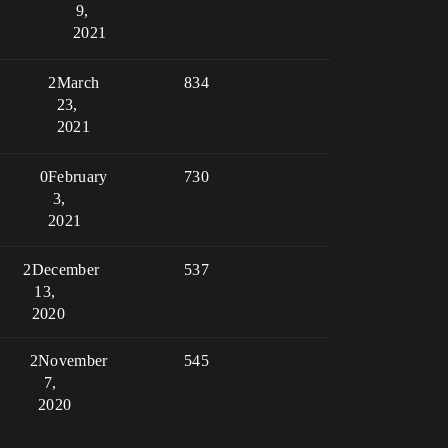
9,
2021
2
March
834
23,
2021
0
February
730
3,
2021
2
December
537
13,
2020
2
November
545
7,
2020