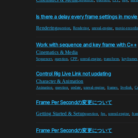
,
,
,
,
Sequencer
question
CPP
bug
unre
Is there a delay every frame settings in movi
Rendering
,
,
,
question
Rendering
unreal-engine
movie-recordi
Work with sequence and key frame with C++
Cinematics & Media
,
,
,
,
,
Sequencer
question
CPP
unreal-engine
transform
keyframes
Control Rig Live Link not updating
Character & Animation
,
,
,
,
,
,
Animation
question
update
unreal-engine
frames
livelink
C
Frame Per Secondの変更について
Getting Started & Setup
,
,
,
question
fps
unreal-engine
fra
Frame Per Secondの変更について