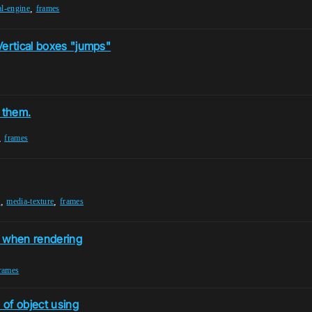
,
al-engine
frames
Vertical boxes "jumps"
 them.
,
frames
,
,
r
media-texture
frames
 when rendering
rames
 of object using