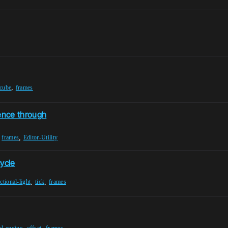
,
-cube
frames
ence through
,
,
frames
Editor-Utility
cycle
,
,
ctional-light
tick
frames