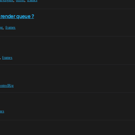
,
,
al-engine
offset
frames
e render queue ?
,
ng
frames
,
frames
ontrolRig
mes