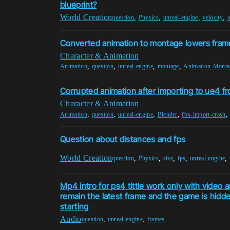
blueprint?
World Creation
,
,
,
,
question
Physics
unreal-engine
velocity
a
Converted animation to montage lowers fram
Character & Animation
,
,
,
,
Animation
question
unreal-engine
montage
Animation-Monta
Corrupted animation after importing to ue4 f
Character & Animation
,
,
,
,
Animation
question
unreal-engine
Blender
fbx-import-crash
Question about distances and fps
World Creation
,
,
,
,
,
question
Physics
size
fps
unreal-engine
Mp4 intro for ps4 tittle work only with video 
remain the latest frame and the game is hidd
starting
Audio
,
,
question
unreal-engine
frames