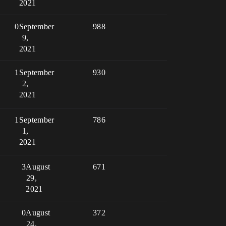
2021
0
September
988
9,
2021
1
September
930
2,
2021
1
September
786
1,
2021
3
August
671
29,
2021
0
August
372
24,