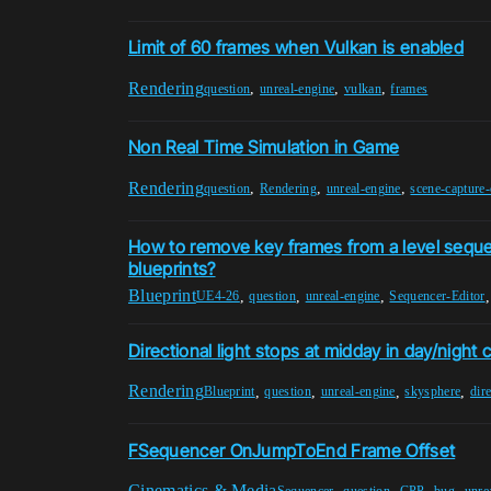
Limit of 60 frames when Vulkan is enabled
Rendering
,
,
,
question
unreal-engine
vulkan
frames
Non Real Time Simulation in Game
Rendering
,
,
,
question
Rendering
unreal-engine
scene-capture
How to remove key frames from a level sequ
blueprints?
Blueprint
,
,
,
UE4-26
question
unreal-engine
Sequencer-Editor
Directional light stops at midday in day/night 
Rendering
,
,
,
,
Blueprint
question
unreal-engine
skysphere
dire
FSequencer OnJumpToEnd Frame Offset
Cinematics & Media