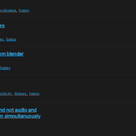
,
cceleration
frames
es
,
ge
frames
rom blender
,
frames
,
,
velocity
distance
frames
and not audio and
en simoultanuously