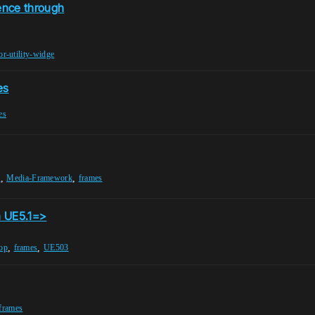
ence through
or-utility-widge
es
es
,
,
r
Media-Framework
frames
n UE5.1=>
,
,
op
frames
UE503
frames