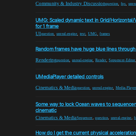
Community & Industry Discussion
,
,
question
fps
unre
UMG: Scaled dynamic text in Grid/Horizontal/
for 1 frame
UI
,
,
,
,
question
unreal-engine
text
UMG
frames
Random frames have huge blue lines through
Rendering
,
,
,
question
unreal-engine
Render
Sequencer-Editor
UMediaPlayer detailed controls
Cinematics & Media
,
,
question
unreal-engine
Media-Playe
Some way to lock Ocean waves to sequencer
cinematic
Cinematics & Media
,
,
,
Sequencer
question
unreal-engine
f
How do I get the current physical acceleration