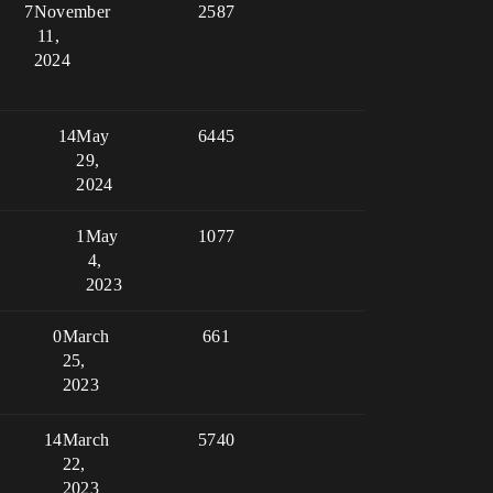
7
November
2587
11,
2024
14
May
6445
29,
2024
1
May
1077
4,
2023
0
March
661
25,
2023
14
March
5740
22,
2023