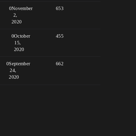
0
November
653
2,
2020
0
October
455
15,
2020
0
September
662
24,
2020