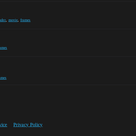
,
,
nder
movie
frames
rames
ames
vice
Privacy Policy