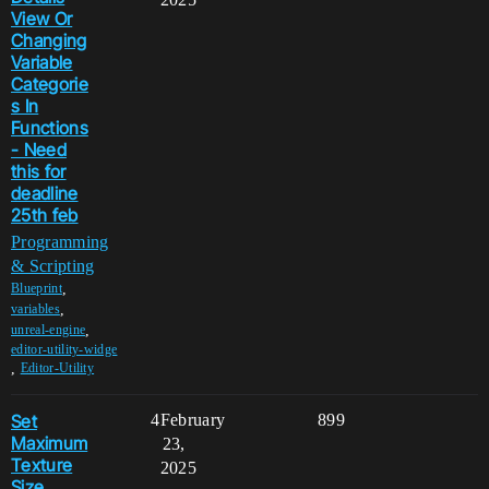
View Or
Changing
Variable
Categorie
s In
Functions
- Need
this for
deadline
25th feb
Programming
& Scripting
,
Blueprint
,
variables
,
unreal-engine
editor-utility-widge
,
Editor-Utility
Set
4
February
899
Maximum
23,
Texture
2025
Size