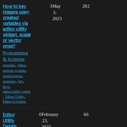
How to key
3
May
202
niagara user-
3,
created
2025
variables via
editor utility
widget, scalar
or vector
ones?
Programming
& Scripting
,
,
question
editor
,
particle-systems
,
unreal-engine
,
,
sequence
key
,
keys
editor-utility-widge
,
,
Editor-Utility
Editor-Scripting
Editor
0
February
66
Utility
23,
Details
2025