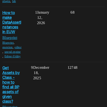
,
plugin
fab
How to
1
January
68
make
12,
DataAssetI
2026
nstances
in EUW
Blueprint
,
Blueprint
,
question
editor
,
unreal-engine
,
Editor-Utility
Get
9
December
12748
Assets by
18,
Class -
2025
how to
find all BP
assets of
given
class?