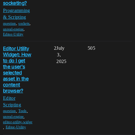
socketing?
Programming
& Scripting
,
,
question
sockets
,
unreal-engine
Editor-Utility
Editor Utility
2
July
505
Widget: How
3,
to do I get
2025
the user's
selected
asset in the
content
browser?
Editor
Scripting
,
,
question
Tools
,
unreal-engine
editor-utility-widge
,
Editor-Utility