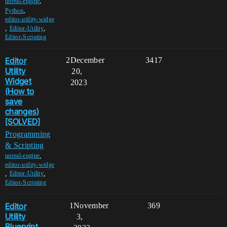
,
unreal-engine
,
Python
editor-utility-widge
,
,
Editor-Utility
Editor-Scripting
Editor
2
December
3417
Utility
20,
Widget
2023
(How to
save
changes)
[SOLVED]
Programming
& Scripting
,
unreal-engine
editor-utility-widge
,
,
Editor-Utility
Editor-Scripting
Editor
1
November
369
Utility
3,
Blueprint