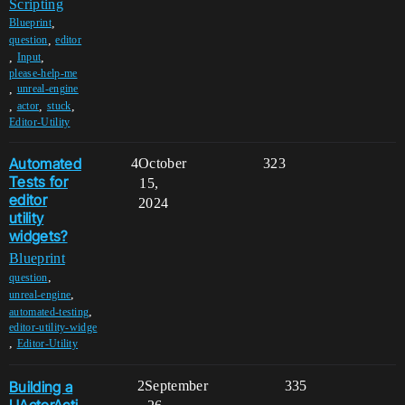
Scripting
,
Blueprint
,
question
editor
,
,
Input
please-help-me
,
unreal-engine
,
,
,
actor
stuck
Editor-Utility
Automated
4
October
323
Tests for
15,
editor
2024
utility
widgets?
Blueprint
,
question
,
unreal-engine
,
automated-testing
editor-utility-widge
,
Editor-Utility
Building a
2
September
335