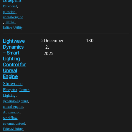
Blueprint
,
Blueprint
,
question
unreal-engine
,
,
UE5-0
Editor-Utility
Lightwave
2
December
130
Dynamics
2,
– Smart
2025
Lighting
Control for
Unreal
Engine
Showcase
,
,
Blueprint
Lumen
,
Lighting
,
dynamic-lighting
,
unreal-engine
,
Automation
,
workflow
,
automationtool
,
Editor-Utility