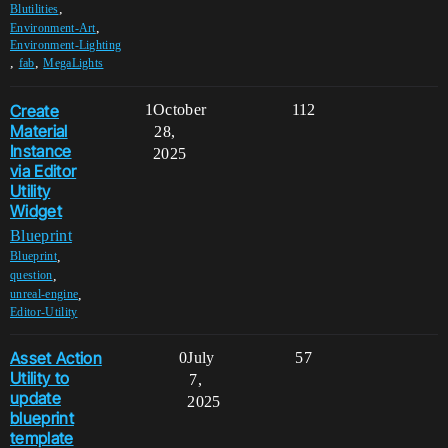
,
Blutilities
,
Environment-Art
Environment-Lighting
,
,
fab
MegaLights
Create
1
October
112
Material
28,
Instance
2025
via Editor
Utility
Widget
Blueprint
,
Blueprint
,
question
,
unreal-engine
Editor-Utility
Asset Action
0
July
57
Utility to
7,
update
2025
blueprint
template