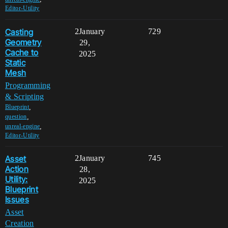
Editor-Utility
Casting
2
January
729
Geometry
29,
Cache to
2025
Static
Mesh
Programming
& Scripting
,
Blueprint
,
question
,
unreal-engine
Editor-Utility
Asset
2
January
745
Action
28,
Utility:
2025
Blueprint
Issues
Asset
Creation