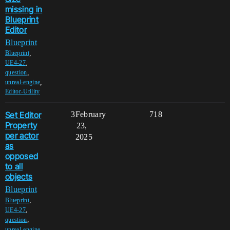
missing in
Blueprint
Editor
Blueprint
,
Blueprint
,
UE4-27
,
question
,
unreal-engine
Editor-Utility
Set Editor
3
February
718
Property
23,
per actor
2025
as
opposed
to all
objects
Blueprint
,
Blueprint
,
UE4-27
,
question
,
unreal-engine