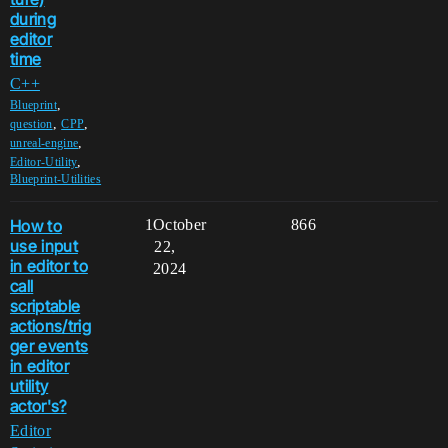
during
editor
time
C++
,
Blueprint
,
,
question
CPP
,
unreal-engine
,
Editor-Utility
Blueprint-Utilities
How to
1
October
866
use input
22,
in editor to
2024
call
scriptable
actions/trig
ger events
in editor
utility
actor's?
Editor