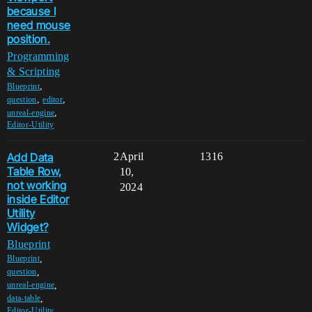
because I
need mouse
position.
Programming
& Scripting
,
Blueprint
,
,
question
editor
,
unreal-engine
Editor-Utility
Add Data
2
April
1316
Table Row,
10,
not working
2024
inside Editor
Utility
Widget?
Blueprint
,
Blueprint
,
question
,
unreal-engine
,
data-table
Editor-Utility