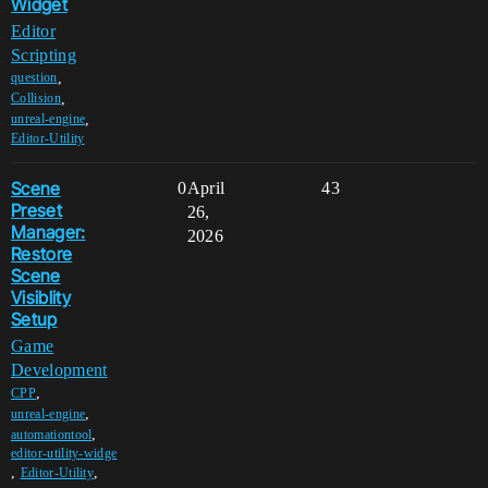
Widget
Editor
Scripting
,
question
,
Collision
,
unreal-engine
Editor-Utility
Scene
0
April
43
Preset
26,
Manager:
2026
Restore
Scene
Visiblity
Setup
Game
Development
,
CPP
,
unreal-engine
,
automationtool
editor-utility-widge
,
,
Editor-Utility