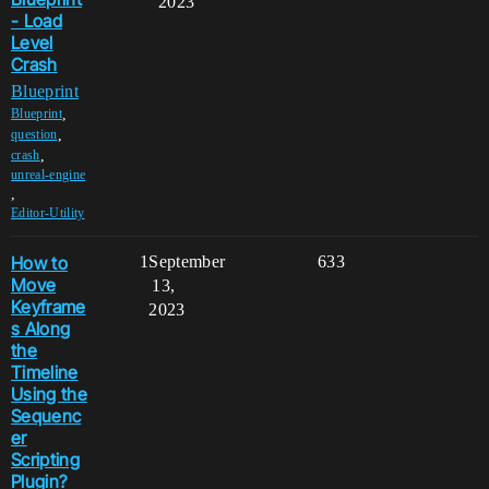
2023
- Load
Level
Crash
Blueprint
,
Blueprint
,
question
,
crash
unreal-engine
,
Editor-Utility
How to
1
September
633
Move
13,
Keyframe
2023
s Along
the
Timeline
Using the
Sequenc
er
Scripting
Plugin?