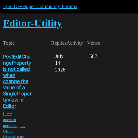
Epic Developer Community Forums
Editor-Utility
Topic
Replies
Activity
Views
PostEditCha
1
July
587
ngeProperty
14,
is not called
2026
when
change the
value of a
SingleProper
tyView in
Editor
C++
,
question
,
unreal-engine
,
UE5-0
Editor-Utility