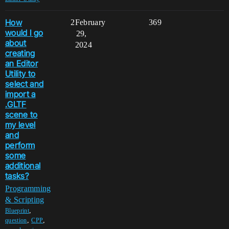
How
2
February
369
would I go
29,
about
2024
creating
an Editor
Utility to
select and
import a
.GLTF
scene to
my level
and
perform
some
additional
tasks?
Programming
& Scripting
,
Blueprint
,
,
question
CPP