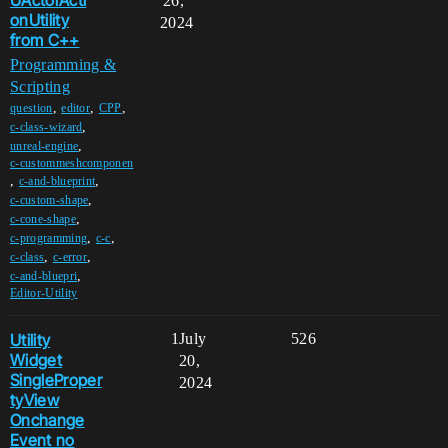
UActorActi
26,
onUtility
2024
from C++
Programming &
Scripting
,
,
,
question
editor
CPP
,
c-class-wizard
,
unreal-engine
c-custommeshcomponen
,
,
c-and-blueprint
,
c-custom-shape
,
c-cone-shape
,
,
c-programming
c-c
,
,
c-class
c-error
,
c-and-bluepri
Editor-Utility
Utility
1
July
526
Widget
20,
SingleProper
2024
tyView
Onchange
Event no