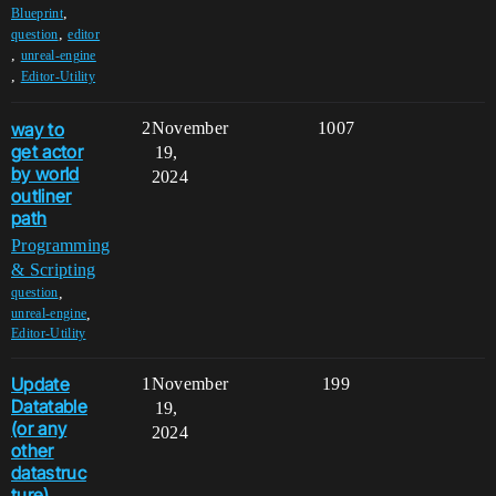
,
Blueprint
,
question
editor
,
unreal-engine
,
Editor-Utility
way to
2
November
1007
get actor
19,
by world
2024
outliner
path
Programming
& Scripting
,
question
,
unreal-engine
Editor-Utility
Update
1
November
199
Datatable
19,
(or any
2024
other
datastruc
ture)