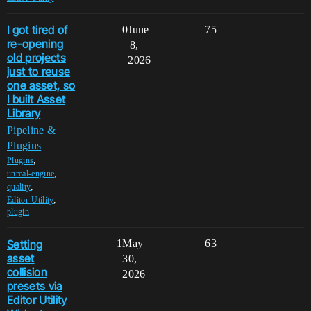
I got tired of
0
June
75
re-opening
8,
old projects
2026
just to reuse
one asset, so
I built Asset
Library
Pipeline &
Plugins
,
Plugins
,
unreal-engine
,
quality
,
Editor-Utility
plugin
Setting
1
May
63
asset
30,
collision
2026
presets via
Editor Utility