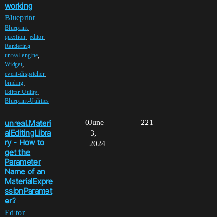
working
Blueprint
,
Blueprint
,
,
question
editor
,
Rendering
,
unreal-engine
,
Widget
,
event-dispatcher
,
binding
,
Editor-Utility
Blueprint-Utilities
unreal.Materi
0
June
221
alEditingLibra
3,
ry - How to
2024
get the
Parameter
Name of an
MaterialExpre
ssionParamet
er?
Editor