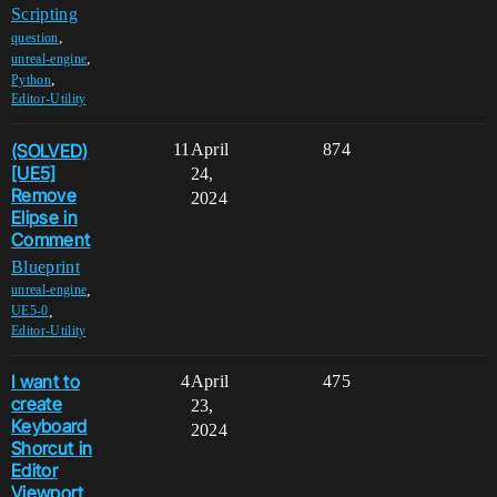
Scripting
,
question
,
unreal-engine
,
Python
Editor-Utility
(SOLVED)
11
April
874
[UE5]
24,
Remove
2024
Elipse in
Comment
Blueprint
,
unreal-engine
,
UE5-0
Editor-Utility
I want to
4
April
475
create
23,
Keyboard
2024
Shorcut in
Editor
Viewport