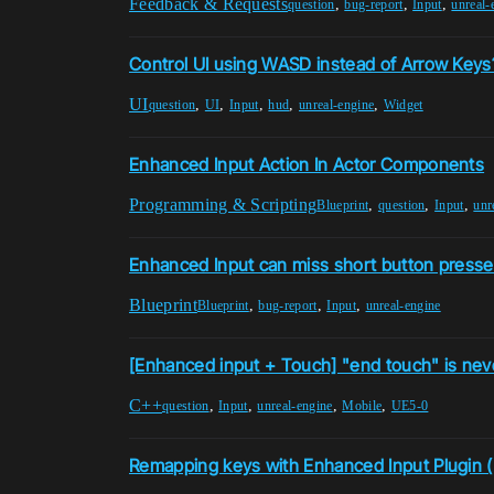
Feedback & Requests
,
,
,
question
bug-report
Input
unreal-
Control UI using WASD instead of Arrow Keys
UI
,
,
,
,
,
question
UI
Input
hud
unreal-engine
Widget
Enhanced Input Action In Actor Components
Programming & Scripting
,
,
,
Blueprint
question
Input
unr
Enhanced Input can miss short button presses
Blueprint
,
,
,
Blueprint
bug-report
Input
unreal-engine
[Enhanced input + Touch] "end touch" is ne
C++
,
,
,
,
question
Input
unreal-engine
Mobile
UE5-0
Remapping keys with Enhanced Input Plugin (