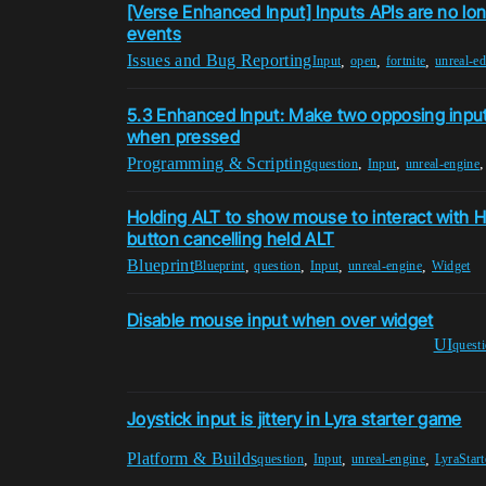
[Verse Enhanced Input] Inputs APIs are no lo
events
Issues and Bug Reporting
,
,
,
Input
open
fortnite
unreal-ed
5.3 Enhanced Input: Make two opposing input
when pressed
Programming & Scripting
,
,
question
Input
unreal-engine
Holding ALT to show mouse to interact with H
button cancelling held ALT
Blueprint
,
,
,
,
Blueprint
question
Input
unreal-engine
Widget
Disable mouse input when over widget
UI
quest
Joystick input is jittery in Lyra starter game
Platform & Builds
,
,
,
question
Input
unreal-engine
LyraStar