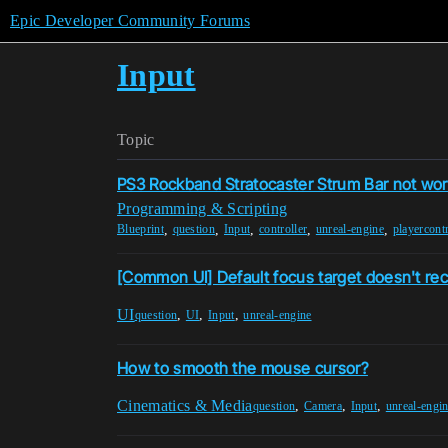
Epic Developer Community Forums
Input
Topic
PS3 Rockband Stratocaster Strum Bar not wor
Programming & Scripting
,
,
,
,
,
Blueprint
question
Input
controller
unreal-engine
playercontr
[Common UI] Default focus target doesn't re
UI
,
,
,
question
UI
Input
unreal-engine
How to smooth the mouse cursor?
Cinematics & Media
,
,
,
question
Camera
Input
unreal-engi