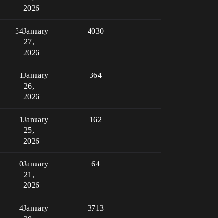
2026
34
January
4030
27,
2026
1
January
364
26,
2026
1
January
162
25,
2026
0
January
64
21,
2026
4
January
3713