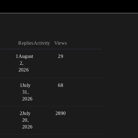
Replies
Activity
Views
1
August
29
2,
2026
1
July
68
31,
2026
2
July
2890
20,
2026