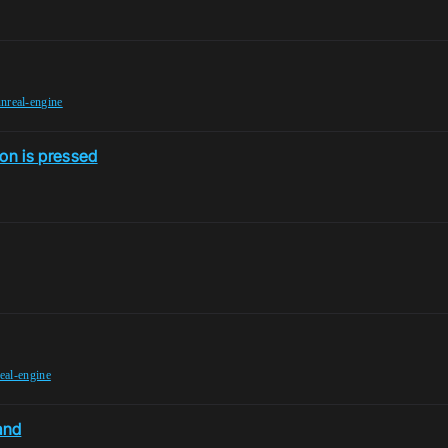
nreal-engine
ton is pressed
eal-engine
and