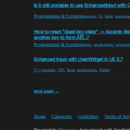
Is it still unstable to use EnhancedInput with
Programming & Scripting
,
,
,
question
UI
Input
unreal-en
How to reset "dead key state" -> Accents like
another key to form ÂÊÎ...?
Programming & Scripting
,
,
Input
unreal-engine
keyboard
Enhanced Input with UserWidget in UE 5.7
C++
,
,
,
,
question
CPP
Input
unreal-engine
Widget
next page →
Home
Categories
Guidelines
Terms of Ser
Powered by
Discourse
, best viewed with JavaScr