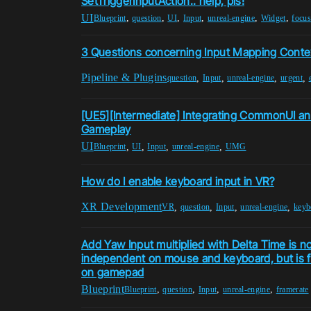
SetTriggerInputAction.. help, pls!
UI
,
,
,
,
,
,
Blueprint
question
UI
Input
unreal-engine
Widget
focus
3 Questions concerning Input Mapping Conte
Pipeline & Plugins
,
,
,
,
question
Input
unreal-engine
urgent
[UE5][Intermediate] Integrating CommonUI an
Gameplay
UI
,
,
,
,
Blueprint
UI
Input
unreal-engine
UMG
How do I enable keyboard input in VR?
XR Development
,
,
,
,
VR
question
Input
unreal-engine
keyb
Add Yaw Input multiplied with Delta Time is n
independent on mouse and keyboard, but is 
on gamepad
Blueprint
,
,
,
,
Blueprint
question
Input
unreal-engine
framerate