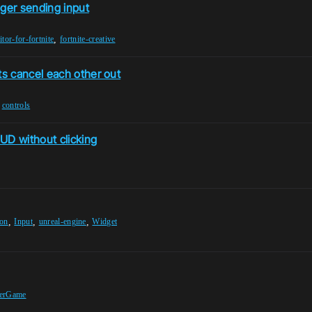
nger sending input
,
itor-for-fortnite
fortnite-creative
s cancel each other out
,
controls
UD without clicking
,
,
,
ion
Input
unreal-engine
Widget
terGame