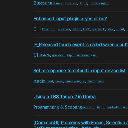
Blueprint
,
,
,
UE4-27
question
Input
unreal-engine
Enhanced Input plugin > yes or no?
C++
,
,
,
,
,
,
,
Blueprint
question
editor
CPP
feedback
slate
Input
u
IE_Released touch event is called when a but
UI
,
,
,
UE4-26
question
Input
unreal-engine
Set microphone to default in input device list
Audio
,
,
,
Input
voice
unreal-engine
microphone
Using a TBS Tango 2 in Unreal
Programming & Scripting
,
,
,
question
Input
controller
unr
[CommonUI] Problems with Focus, Selection 