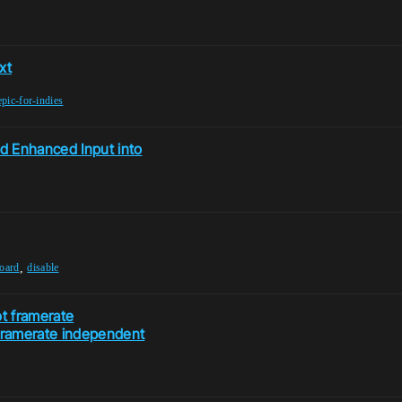
xt
epic-for-indies
d Enhanced Input into
,
oard
disable
ot framerate
framerate independent