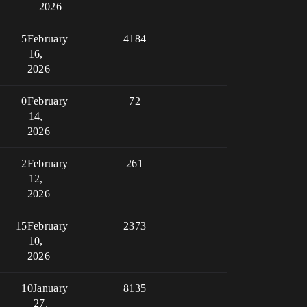
2026
5
February
4184
16,
2026
0
February
72
14,
2026
2
February
261
12,
2026
15
February
2373
10,
2026
10
January
8135
27,