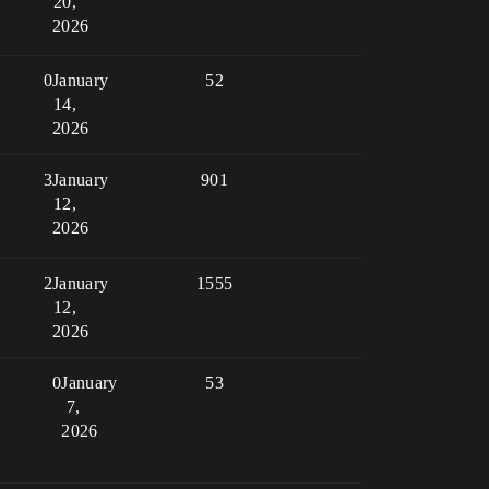
20,
2026
0
January
52
14,
2026
3
January
901
12,
2026
2
January
1555
12,
2026
0
January
53
7,
2026