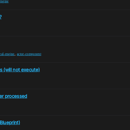
engine
?
,
eal-engine
actor-component
 (will not execute)
ver processed
Blueprint)