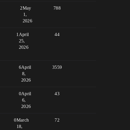
2
May
788
1,
2026
1
April
44
25,
2026
6
April
3559
8,
2026
0
April
43
6,
2026
0
March
72
18,