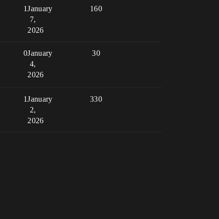
1
January
160
7,
2026
0
January
30
4,
2026
1
January
330
2,
2026