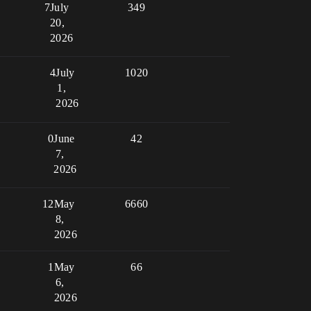
7
July
349
20,
2026
4
July
1020
1,
2026
0
June
42
7,
2026
12
May
6660
8,
2026
1
May
66
6,
2026