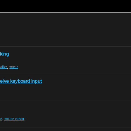
king
,
oller
music
ceive keyboard input
,
ne
mouse-cursor