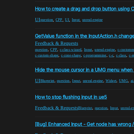
How to create a drag and drop button using
UI
,
,
,
,
question
CPP
UI
Input
unreal-engine
GetValue function in the InputAction.h chang
Feedback & Requests
,
,
,
,
,
question
CPP
c-class-wizard
Input
unreal-engine
c-custom
,
,
,
,
,
c-custom-shape
c-cone-shape
c-programming
c-c
c-class
c-e
Hide the mouse cursor in a UMG menu when 
UI
,
,
,
,
,
,
Blueprint
question
Input
unreal-engine
Widget
UMG
ai
How to stop flushing input in ue5
Feedback & Requests
,
,
,
Blueprint
question
Input
unreal-e
[Bug] Enhanced Input - Get node has wrong /