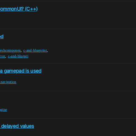
 CommonUI? (C++)
ed
,
,
meshcomponen
c-and-blueprint
,
rror
c-and-bluepri
a gamepad is used
-navigation
ngine
 delayed values