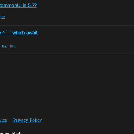
 CommonUI in 5.7?
gine
 ^ ` ´ which await
,
,
text
key
vice
Privacy Policy
ipt enabled