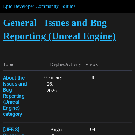
Epic Developer Community Forums
General
Issues and Bug
Reporting (Unreal Engine)
Topic
Replies
Activity
Views
About the
0
January
18
Issues and
26,
Bug
2026
Reporting
(Unreal
Engine)
category
[UE5.8]
1
August
104