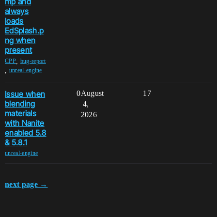
mp and
always
loads
EdSplash.p
ng when
present
,
CPP
bug-report
,
unreal-engine
Issue when
0
August
17
blending
4,
materials
2026
with Nanite
enabled 5.8
& 5.8.1
unreal-engine
next page →