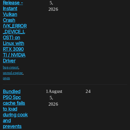
Release -
5,
Instant
2026
Vulkan
Crash
(VK_ERROR
_DEVICE_L
OST) on
Linux with
RTX 3090
Ti / NVIDIA
Driver
,
bug-report
,
unreal-engine
open
Bundled
1
August
24
PSO Spc
5,
cache fails
2026
to load
during cook
and
prevents