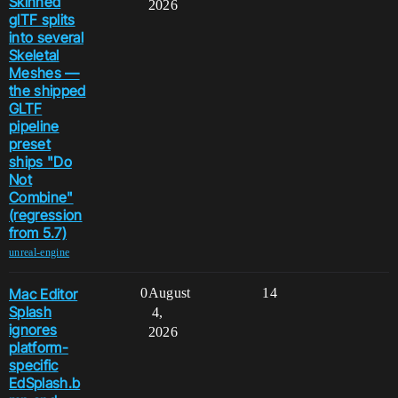
Skinned
2026
glTF splits
into several
Skeletal
Meshes —
the shipped
GLTF
pipeline
preset
ships "Do
Not
Combine"
(regression
from 5.7)
unreal-engine
Mac Editor
0
August
14
Splash
4,
ignores
2026
platform-
specific
EdSplash.b