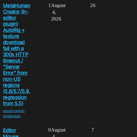
MetaHuman
1
August
26
Creator (in-
4,
editor
2026
plugin)
AutoRig +
texture
download
fail with a
300s HTTP
timeout /
"Server
Error" from
non-US
regions
(5.6/5.7/5.8,
regression
from 5.5)
,
unreal-engine
metahuman
Editor
0
August
7
Mouse
4,