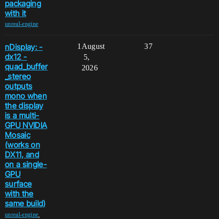
packaging
with it
unreal-engine
nDisplay: -
1
August
37
dx12 -
5,
quad_buffer
2026
_stereo
outputs
mono when
the display
is a multi-
GPU NVIDIA
Mosaic
(works on
DX11, and
on a single-
GPU
surface
with the
same build)
,
unreal-engine