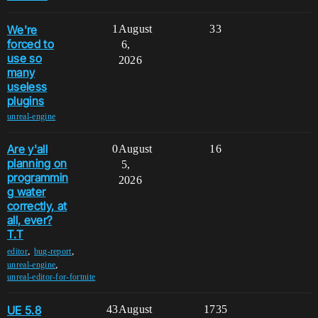
We're
1
August
33
forced to
6,
use so
2026
many
useless
plugins
unreal-engine
Are y'all
0
August
16
planning on
5,
programmin
2026
g water
correctly, at
all, ever?
T.T
,
,
editor
bug-report
,
unreal-engine
unreal-editor-for-fortnite
UE 5.8
43
August
1735