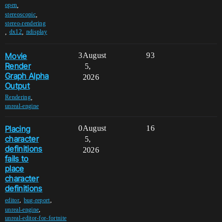
,
open
,
stereoscopic
stereo-rendering
,
,
dx12
ndisplay
Movie
3
August
93
Render
5,
Graph Alpha
2026
Output
,
Rendering
unreal-engine
Placing
0
August
16
character
5,
definitions
2026
fails to
place
character
definitions
,
,
editor
bug-report
,
unreal-engine
unreal-editor-for-fortnite