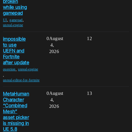
broken
while using
gamepad
,
,
UI
gamepad
unreal-engine
impossible
0
August
12
to use
4,
UEFN and
2026
Fortnite
after update
,
question
unreal-engine
,
unreal-editor-for-fortnite
MetaHuman
0
August
13
Character
4,
“Combined
2026
Mesh”
asset picker
is missing in
UE 5.8