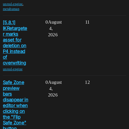
,
unreal-engine
metahuman
[5.8.1]
0
August
11
IKRetargete
4,
r marks
2026
asset for
deletion on
P4 instead
of
overwriting
unreal-engine
Safe Zone
0
August
12
preview
4,
bars
2026
disappear in
editor when
clicking on
the "Flip
Safe Zone"
button