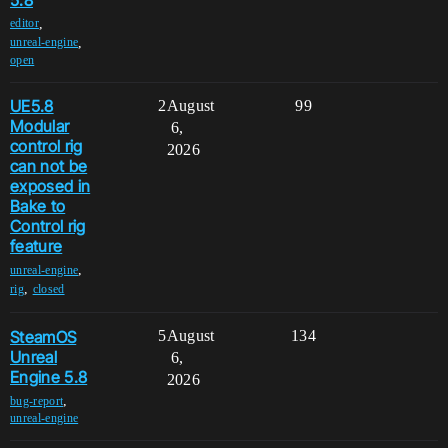
,
editor
,
unreal-engine
open
UE5.8
2
August
99
Modular
6,
control rig
2026
can not be
exposed in
Bake to
Control rig
feature
,
unreal-engine
,
rig
closed
SteamOS
5
August
134
Unreal
6,
Engine 5.8
2026
,
bug-report
unreal-engine