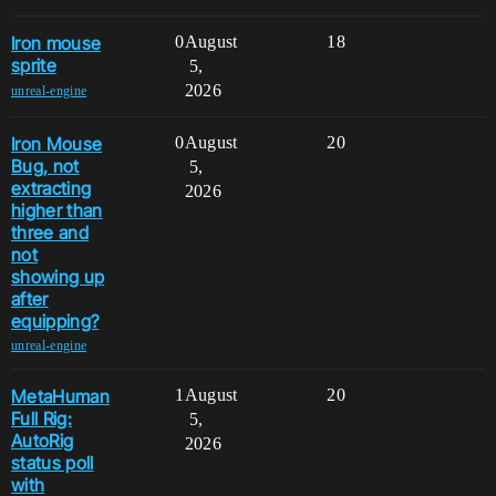
Iron mouse
0
August
18
sprite
5,
2026
unreal-engine
Iron Mouse
0
August
20
Bug, not
5,
extracting
2026
higher than
three and
not
showing up
after
equipping?
unreal-engine
MetaHuman
1
August
20
Full Rig:
5,
AutoRig
2026
status poll
with