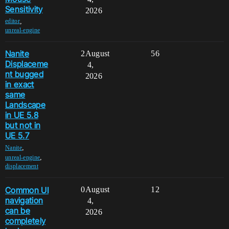
Sensitivity
2026
,
editor
unreal-engine
Nanite
2
August
56
Displaceme
4,
nt bugged
2026
in exact
same
Landscape
in UE 5.8
but not in
UE 5.7
,
Nanite
,
unreal-engine
displacement
Common UI
0
August
12
navigation
4,
can be
2026
completely