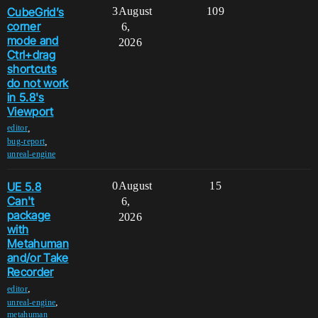
CubeGrid’s
3
August
109
corner
6,
mode and
2026
Ctrl+drag
shortcuts
do not work
in 5.8's
Viewport
,
editor
,
bug-report
unreal-engine
UE 5.8
0
August
15
Can't
6,
package
2026
with
Metahuman
and/or Take
Recorder
,
editor
,
unreal-engine
metahuman