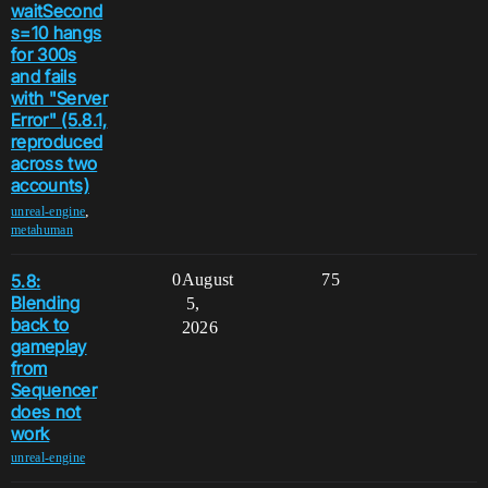
waitSecond
s=10 hangs
for 300s
and fails
with "Server
Error" (5.8.1,
reproduced
across two
accounts)
,
unreal-engine
metahuman
5.8:
0
August
75
Blending
5,
back to
2026
gameplay
from
Sequencer
does not
work
unreal-engine