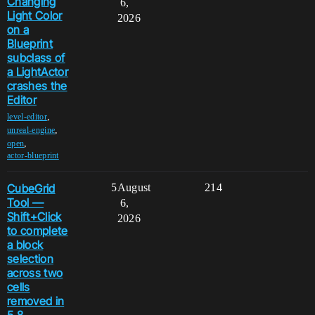
Changing
6,
Light Color
2026
on a
Blueprint
subclass of
a LightActor
crashes the
Editor
,
level-editor
,
unreal-engine
,
open
actor-blueprint
CubeGrid
5
August
214
Tool —
6,
Shift+Click
2026
to complete
a block
selection
across two
cells
removed in
5.8