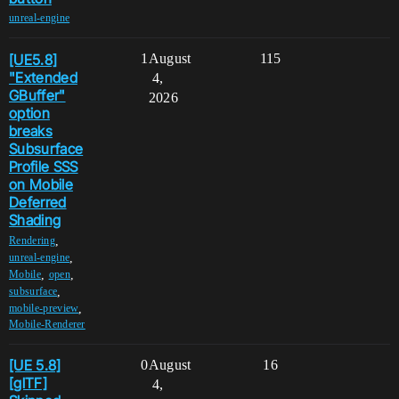
unreal-engine
[UE5.8]
1
August
115
"Extended
4,
GBuffer"
2026
option
breaks
Subsurface
Profile SSS
on Mobile
Deferred
Shading
,
Rendering
,
unreal-engine
,
,
Mobile
open
,
subsurface
,
mobile-preview
Mobile-Renderer
[UE 5.8]
0
August
16
[glTF]
4,