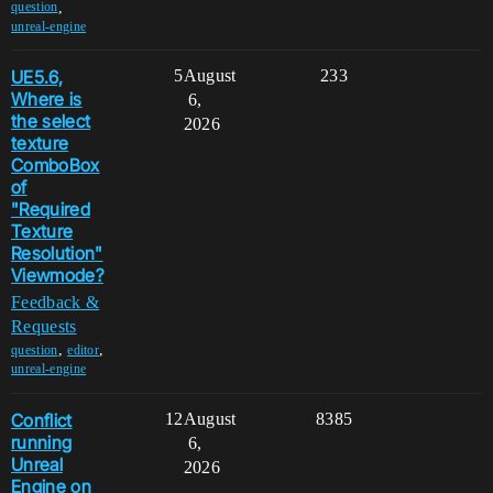
,
question
unreal-engine
UE5.6,
5
August
233
Where is
6,
the select
2026
texture
ComboBox
of
"Required
Texture
Resolution"
Viewmode?
Feedback &
Requests
,
,
question
editor
unreal-engine
Conflict
12
August
8385
running
6,
Unreal
2026
Engine on