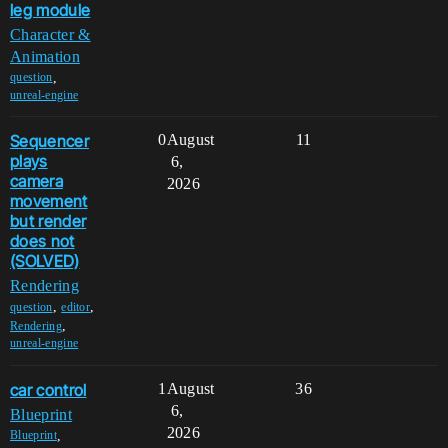
leg module
Character &
Animation
,
question
unreal-engine
Sequencer
0
August
11
plays
6,
camera
2026
movement
but render
does not
(SOLVED)
Rendering
,
,
question
editor
,
Rendering
unreal-engine
car control
1
August
36
6,
Blueprint
2026
,
Blueprint