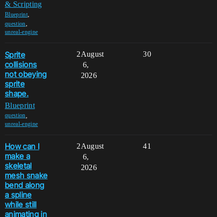
& Scripting
,
Blueprint
,
question
unreal-engine
Sprite
2
August
30
collisions
6,
not obeying
2026
sprite
shape.
Blueprint
,
question
unreal-engine
How can I
2
August
41
make a
6,
skeletal
2026
mesh snake
bend along
a spline
while still
animating in