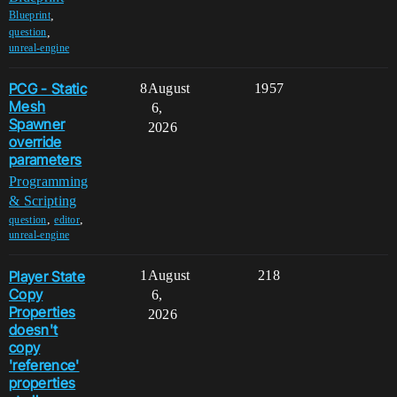
,
Blueprint
,
question
unreal-engine
PCG - Static
8
August
1957
Mesh
6,
Spawner
2026
override
parameters
Programming
& Scripting
,
,
question
editor
unreal-engine
Player State
1
August
218
Copy
6,
Properties
2026
doesn't
copy
'reference'
properties