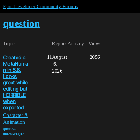
Epic Developer Community Forums
question
Topic
Replies
Activity
Views
Created a
11
August
2056
MetaHuma
6,
n in 5.6.
2026
Looks
great while
editing but
HORRIBLE
when
exported
Character &
Animation
,
question
unreal-engine