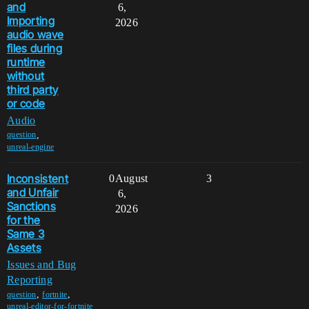
and
6,
Importing
2026
audio wave
files during
runtime
without
third party
or code
Audio
,
question
unreal-engine
Inconsistent
0
August
3
and Unfair
6,
Sanctions
2026
for the
Same 3
Assets
Issues and Bug
Reporting
,
,
question
fortnite
unreal-editor-for-fortnite