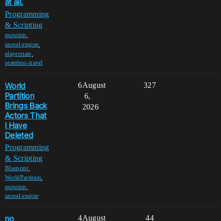
at all.
Programming
& Scripting
,
question
,
unreal-engine
,
playerstate
seamless-travel
World
6
August
327
Partition
6,
Brings Back
2026
Actors That
I Have
Deleted
Programming
& Scripting
,
Blueprint
,
WorldPartition
,
question
unreal-engine
no
4
August
44