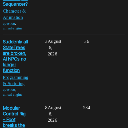
Sequencer?
Character &
Animation
,
question
unreal-engine
Suddenly all
3
August
36
StateTrees
6,
are broken,
2026
AI NPCs no
longer
function
Programming
& Scripting
,
question
unreal-engine
Modular
8
August
534
Control Rig
6,
- Foot
2026
breaks the