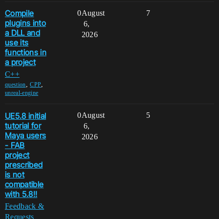
Compile
0
August
7
plugins into
6,
a DLL and
2026
use its
functions in
a project
C++
,
,
question
CPP
unreal-engine
UE5.8 initial
0
August
5
tutorial for
6,
Maya users
2026
- FAB
project
prescribed
is not
compatible
with 5.8!!
Feedback &
Requests