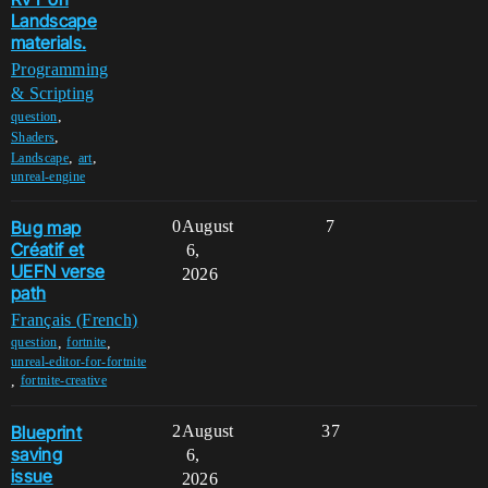
Landscape
materials.
Programming
& Scripting
,
question
,
Shaders
,
,
Landscape
art
unreal-engine
Bug map
0
August
7
Créatif et
6,
UEFN verse
2026
path
Français (French)
,
,
question
fortnite
unreal-editor-for-fortnite
,
fortnite-creative
Blueprint
2
August
37
saving
6,
issue
2026