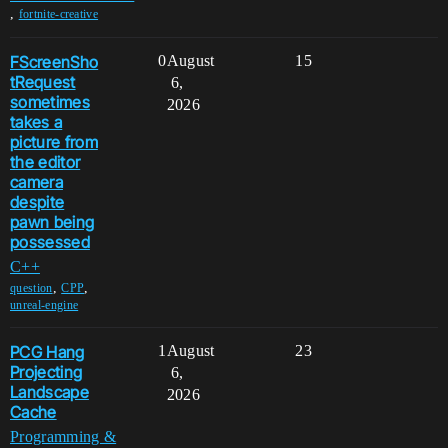
,
fortnite-creative
FScreenSho
0
August
15
tRequest
6,
sometimes
2026
takes a
picture from
the editor
camera
despite
pawn being
possessed
C++
,
,
question
CPP
unreal-engine
PCG Hang
1
August
23
Projecting
6,
Landscape
2026
Cache
Programming &