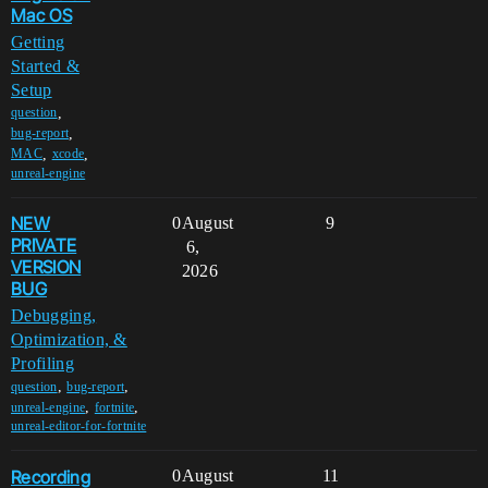
Mac OS
Getting
Started &
Setup
,
question
,
bug-report
,
,
MAC
xcode
unreal-engine
NEW
0
August
9
PRIVATE
6,
VERSION
2026
BUG
Debugging,
Optimization, &
Profiling
,
,
question
bug-report
,
,
unreal-engine
fortnite
unreal-editor-for-fortnite
Recording
0
August
11