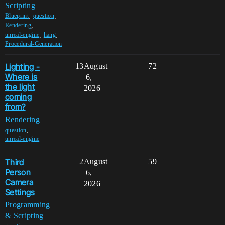
Scripting
,
,
Blueprint
question
,
Rendering
,
,
unreal-engine
hang
Procedural-Generation
Lighting -
13
August
72
Where is
6,
the light
2026
coming
from?
Rendering
,
question
unreal-engine
Third
2
August
59
Person
6,
Camera
2026
Settings
Programming
& Scripting