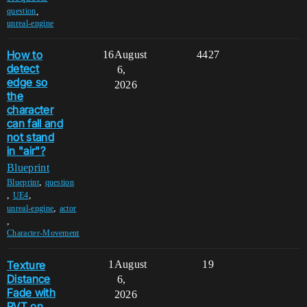
,
question
unreal-engine
How to
16
August
4427
detect
6,
edge so
2026
the
character
can fall and
not stand
in "air"?
Blueprint
,
Blueprint
question
,
,
UE4
,
unreal-engine
actor
,
Character-Movement
Texture
1
August
19
Distance
6,
Fade with
2026
RVT on