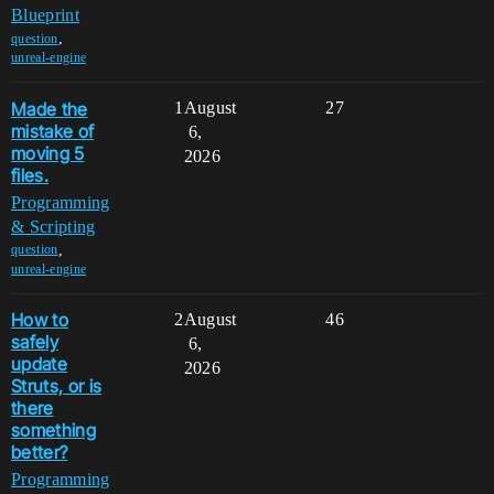
Blueprint
,
question
unreal-engine
Made the
1
August
27
mistake of
6,
moving 5
2026
files.
Programming
& Scripting
,
question
unreal-engine
How to
2
August
46
safely
6,
update
2026
Struts, or is
there
something
better?
Programming