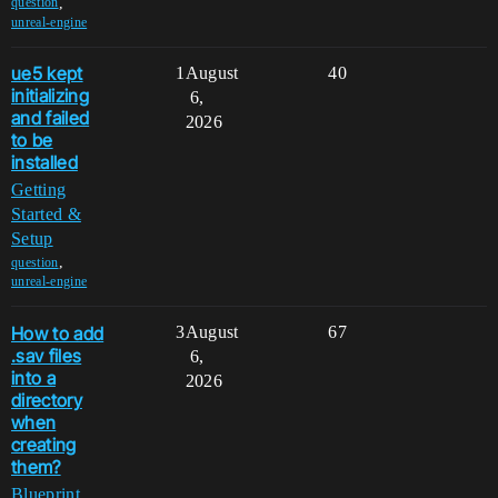
,
question
unreal-engine
ue5 kept
1
August
40
initializing
6,
and failed
2026
to be
installed
Getting
Started &
Setup
,
question
unreal-engine
How to add
3
August
67
.sav files
6,
into a
2026
directory
when
creating
them?
Blueprint