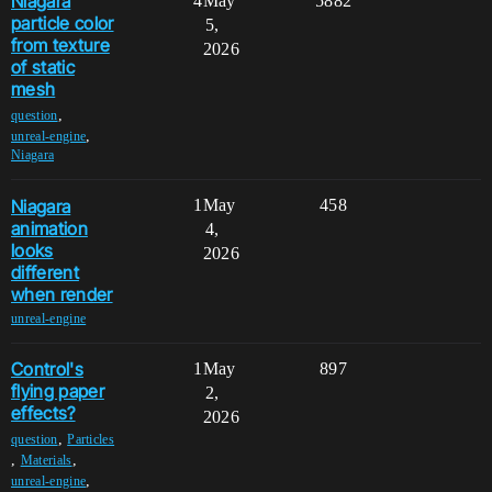
Niagara
4
May
5882
particle color
5,
from texture
2026
of static
mesh
,
question
,
unreal-engine
Niagara
Niagara
1
May
458
animation
4,
looks
2026
different
when render
unreal-engine
Control's
1
May
897
flying paper
2,
effects?
2026
,
question
Particles
,
,
Materials
,
unreal-engine