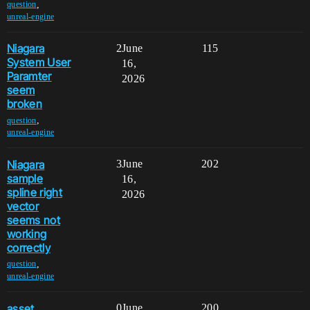
,
question
unreal-engine
Niagara
2
June
115
System User
16,
Paramter
2026
seem
broken
,
question
unreal-engine
Niagara
3
June
202
sample
16,
spline right
2026
vector
seems not
working
correctly
,
question
unreal-engine
asset
0
June
200