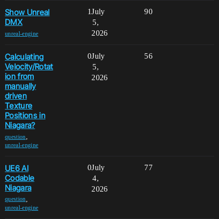
Show Unreal
1
July
90
DMX
5,
2026
unreal-engine
Calculating
0
July
56
Velocity/Rotat
5,
ion from
2026
manually
driven
Texture
Positions in
Niagara?
,
question
unreal-engine
UE6 AI
0
July
77
Codable
4,
Niagara
2026
,
question
unreal-engine