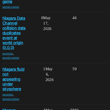
game
unreal-engine
Niagara Data
0
May
46
Channel
17,
collision data
2026
duplicates
event at
world origin
(0,0,0)
,
question
unreal-engine
Niagara fluid
1
May
59
not
6,
appearing
2026
under
skysphere
,
question
unreal-engine