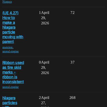
Niagara
(UE 4.27)
1
April
72
How to
29,
make a
2026
Niagara
particle
moving with
parent
,
question
unreal-engine
Ribbon used
0
April
37
as tire skid
29,
marks -
2026
ribbon is
inconsistent
unreal-engine
Niagara
2
April
268
particles
27,