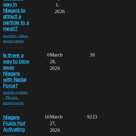
way in
1,
Niagara to
2026
attract a
particle to a
mesh?
,
,
question
editor
unreal-engine
Is there a
0
March
30
way to blow
28,
away
2026
Niagara
with Radial
Force?
particle-systems
,
,
Physics
unreal-engine
Niagara
16
March
9223
Fluids Not
27,
Activating
2026