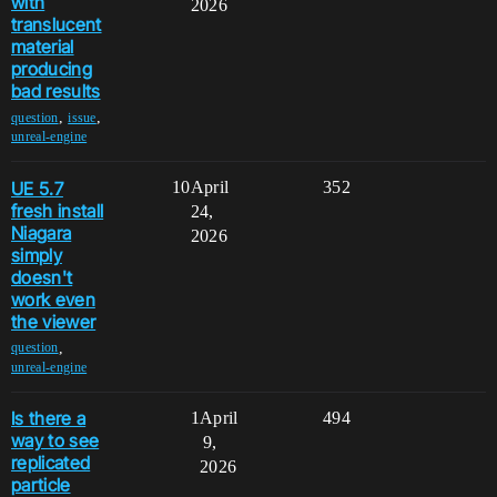
with
2026
translucent
material
producing
bad results
,
,
question
issue
unreal-engine
UE 5.7
10
April
352
fresh install
24,
Niagara
2026
simply
doesn't
work even
the viewer
,
question
unreal-engine
Is there a
1
April
494
way to see
9,
replicated
2026
particle