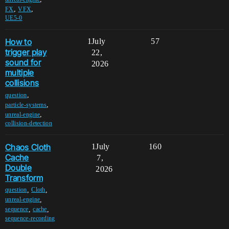
,
,
FX
VFX
UE5-0
How to
1
July
57
trigger play
22,
sound for
2026
multiple
collisions
,
question
,
particle-systems
,
unreal-engine
collision-detection
Chaos Cloth
1
July
160
Cache
7,
Double
2026
Transform
,
,
question
Cloth
,
unreal-engine
,
,
sequence
cache
sequence-recording