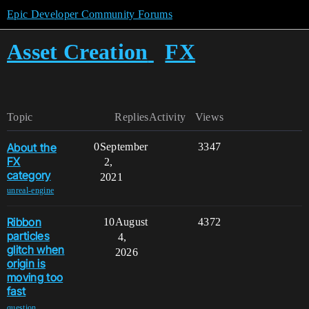
Epic Developer Community Forums
Asset Creation
FX
Topic
Replies
Activity
Views
About the
0
September
3347
FX
2,
category
2021
unreal-engine
Ribbon
10
August
4372
particles
4,
glitch when
2026
origin is
moving too
fast
,
question