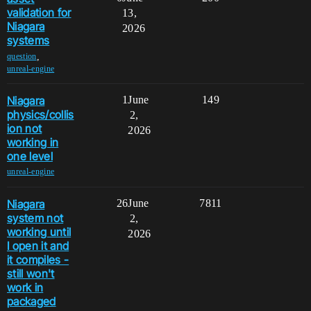
validation for
13,
Niagara
2026
systems
,
question
unreal-engine
Niagara
1
June
149
physics/collis
2,
ion not
2026
working in
one level
unreal-engine
Niagara
26
June
7811
system not
2,
working until
2026
I open it and
it compiles -
still won't
work in
packaged