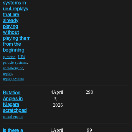
systems in
ue4 replays
that are
already
playing
without
playing them
from the
beginning
,
,
question
UE4
,
particle-systems
,
unreal-engine
,
replay
replay-system
Rotation
4
April
290
Angles in
3,
Niagara
2026
scratchpad
unreal-engine
Is there a
1
April
99