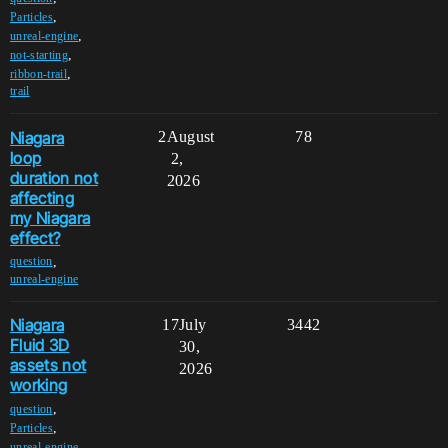
,
Particles
,
unreal-engine
,
not-starting
,
ribbon-trail
trail
Niagara
2
August
78
loop
2,
duration not
2026
affecting
my Niagara
effect?
,
question
unreal-engine
Niagara
17
July
3442
Fluid 3D
30,
assets not
2026
working
,
question
,
Particles
,
unreal-engine