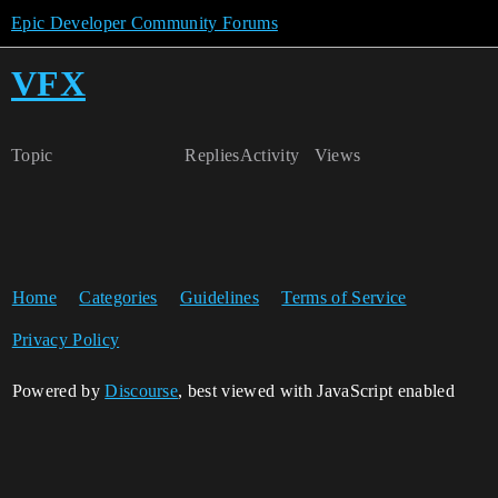
Epic Developer Community Forums
VFX
Topic
Replies
Activity
Views
Home
Categories
Guidelines
Terms of Service
Privacy Policy
Powered by
Discourse
, best viewed with JavaScript enabled