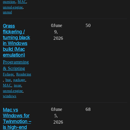
,
,
question
MAC
,
unreal-engine
unreal
Grass
0
June
50
flickering /
9,
turning black
2026
in Windows
build (Mac
emulation)
Programming
& Scripting
,
Foliage
Rendering
,
,
,
bug
package
,
,
MAC
issue
,
unreal-engine
windows
Mac vs
0
June
68
Windows for
5,
Twinmotion –
2026
is high-end