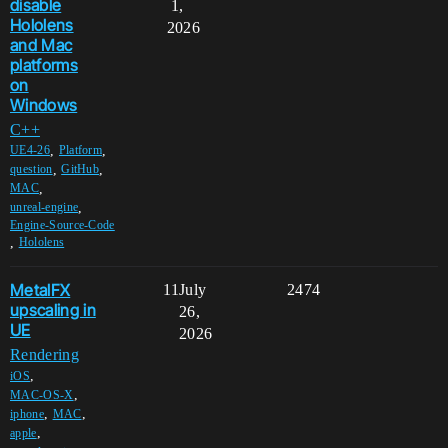
disable
1,
Hololens
2026
and Mac
platforms
on
Windows
C++
,
,
UE4-26
Platform
,
,
question
GitHub
,
MAC
,
unreal-engine
Engine-Source-Code
,
Hololens
MetalFX
11
July
2474
upscaling in
26,
UE
2026
Rendering
,
iOS
,
MAC-OS-X
,
,
iphone
MAC
,
apple