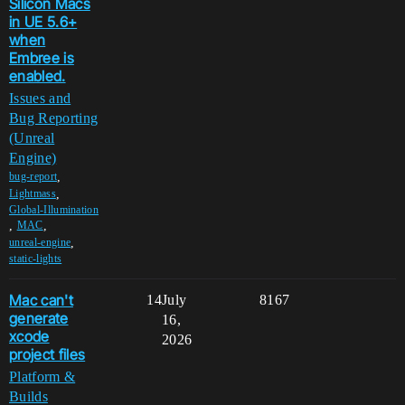
Silicon Macs
in UE 5.6+
when
Embree is
enabled.
Issues and
Bug Reporting
(Unreal
Engine)
,
bug-report
,
Lightmass
Global-Illumination
,
,
MAC
,
unreal-engine
static-lights
Mac can't
14
July
8167
generate
16,
xcode
2026
project files
Platform &
Builds