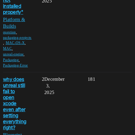
2025
installed
properly"
Platform &
Builds
,
question
packaging-projects
,
,
MAC-OS-X
,
MAC
,
unreal-engine
,
Packaging
Packaging-Error
why does
2
December
181
unreal still
3,
fail to
2025
open
xcode
even after
setting
everything
right?
Blueprint