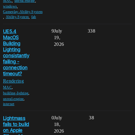
,
,
MAC
unreal-engine
,
windows
Gameplay-Ability-System
,
,
Ability-System
fab
UE5.4
9
July
338
MacOS
19,
Building
2026
Lighting
consistantly
failing -
connection
timeout?
Rendering
,
MAC
,
building-lighting
,
unreal-engine
internet
Lightmass
0
July
38
fails to build
18,
on Apple
2026