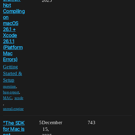
2025
Not
Compiling
on
macOS
26.1 +
Xcode
26.1.1
(Platform
Mac
Errors)
Getting
Started &
Setup
,
question
,
bug-report
,
MAC
xcode
,
unreal-engine
"The SDK
5
December
743
for Mac is
15,
not