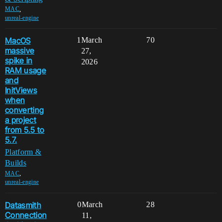
,
MAC
unreal-engine
MacOS
1
March
70
massive
27,
spike in
2026
RAM usage
and
InitViews
when
converting
a project
from 5.5 to
5.7.
Platform &
Builds
,
MAC
unreal-engine
Datasmith
0
March
28
Connection
11,