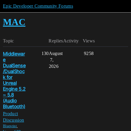
Epic Developer Community Forums
MAC
Topic
Replies
Activity
Views
Middlewar
130
August
9258
e
7,
DualSense
2026
/DualShoc
k for
Unreal
Engine 5.2
~ 5.8
(Audio
Bluetooth)
Product
Discussion
,
Blueprint