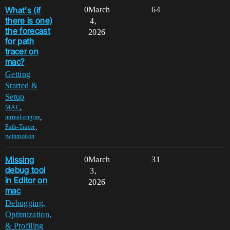
What's (if
0
March
64
there is one)
4,
the forecast
2026
for path
tracer on
mac?
Getting
Started &
Setup
,
MAC
,
unreal-engine
,
Path-Tracer
twinmotion
Missing
0
March
31
debug tool
3,
in Editor on
2026
mac
Debugging,
Optimization,
& Profiling