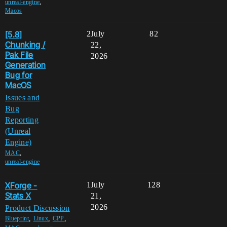
,
unreal-engine
Macos
[5.8]
2
July
82
Chunking /
22,
Pak File
2026
Generation
Bug for
MacOS
Issues and
Bug
Reporting
(Unreal
Engine)
,
MAC
unreal-engine
XForge -
1
July
128
Stats X
21,
2026
Product Discussion
,
,
,
Blueprint
Linux
CPP