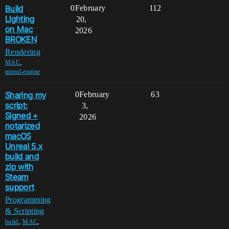
Build
0
February
112
LIghting
20,
on Mac
2026
BROKEN
Rendering
,
MAC
unreal-engine
Sharing my
0
February
63
script:
3,
Signed +
2026
notarized
macOS
Unreal 5.x
build and
zip with
Steam
support
Programming
& Scripting
,
,
build
MAC