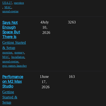
,
UE4-27
question
,
,
MAC
unreal-engine
Says Not
4
July
3263
Enough
10,
Space But
2026
There Is
Getting Started
& Setup
,
,
question
memory
,
,
MAC
Installation
,
unreal-engine
epic-games-launcher
Perfomance
1
June
163
on M2 Max
17,
Studio
2026
Getting
Started &
Setup