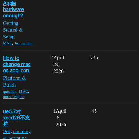
Apple
hardware
enough?
Getting
Started &
Setup
,
MAC
twinmotion
How to
7
April
735
change mac
29,
os app icon
2026
Platform &
Builds
,
,
question
MAC
unreal-engine
ue5.7对
1
April
45
xcod26不支
6,
持
2026
Programming
& Scripting