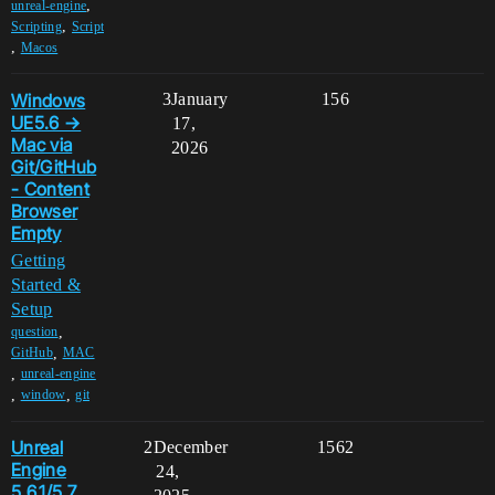
,
unreal-engine
,
Scripting
Script
,
Macos
Windows
3
January
156
UE5.6 →
17,
Mac via
2026
Git/GitHub
- Content
Browser
Empty
Getting
Started &
Setup
,
question
,
GitHub
MAC
,
unreal-engine
,
,
window
git
Unreal
2
December
1562
Engine
24,
5.6.1/5.7