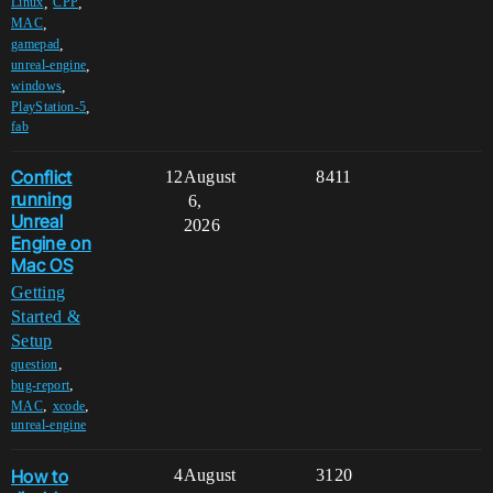
,
,
Linux
CPP
,
MAC
,
gamepad
,
unreal-engine
,
windows
,
PlayStation-5
fab
Conflict
12
August
8411
running
6,
Unreal
2026
Engine on
Mac OS
Getting
Started &
Setup
,
question
,
bug-report
,
,
MAC
xcode
unreal-engine
How to
4
August
3120