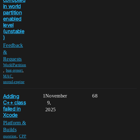
in world
partition
enabled
level
(unstable
)
Feedback
&
Requests
WorldPartition
,
,
bug-report
,
MAC
unreal-engine
Adding
1
November
68
C++ class
9,
failed in
2025
Xcode
Platform &
Builds
,
question
CPP