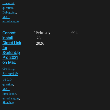
,
Blueprint
,
question
,
Debugging
,
MAC
unreal-engine
Cannot
1
February
604
install
28,
Direct Link
2026
for
SketchUp
Pro 2021
on Mac
Getting
Started &
Setup
,
question
,
MAC
,
Installation
,
unreal-engine
Sketchup