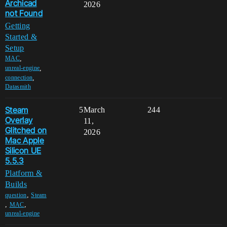
Archicad
2026
not Found
Getting
Started &
Setup
,
MAC
,
unreal-engine
,
connection
Datasmith
Steam
5
March
244
Overlay
11,
Glitched on
2026
Mac Apple
Silicon UE
5.5.3
Platform &
Builds
,
question
Steam
,
,
MAC
unreal-engine