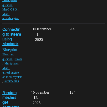
,
question
,
MAC-OS-X
,
MAC
unreal-engine
Connectin
0
December
44
g to steam
1,
using
2025
Macbook
Blueprint
,
Blueprint
,
question
Steam
,
,
Multiplayer
,
MAC
,
unreal-engine
onlinesubsystem
,
steamworks
Random
4
November
134
meshes
15,
get
2025
corrupted