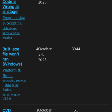
Code is
2025
Wrong at
all stage
Programming
& Scripting
,
Debugging
,
unreal-engine
logging
Built .exe
4
October
3944
file won't
24,
run
2025
(Windows)
Platform &
Builds
packaging-projects
,
,
Debugging
,
Builds
,
unreal-engine
UE5-0
CVD
1
October
51