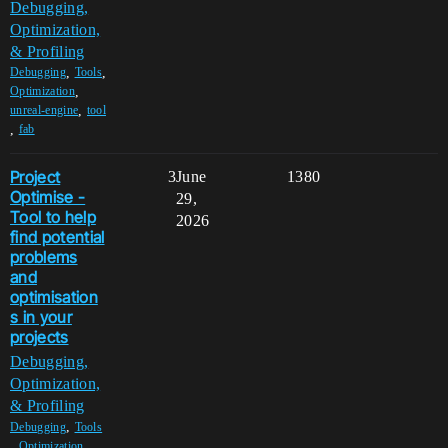
Debugging,
Optimization,
& Profiling
,
,
Debugging
Tools
,
Optimization
,
unreal-engine
tool
,
fab
Project
3
June
1380
Optimise -
29,
Tool to help
2026
find potential
problems
and
optimisation
s in your
projects
Debugging,
Optimization,
& Profiling
,
Debugging
Tools
,
,
Optimization