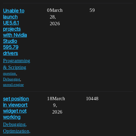
Unable to
0
March
59
launch
28,
UE5.6.1
2026
projects
with Nvidia
Studio
595.79
drivers
Programming
& Scripting
,
question
,
Debugging
unreal-engine
set position
18
March
10448
in viewport
9,
widget not
2026
working
Debugging,
Optimization,