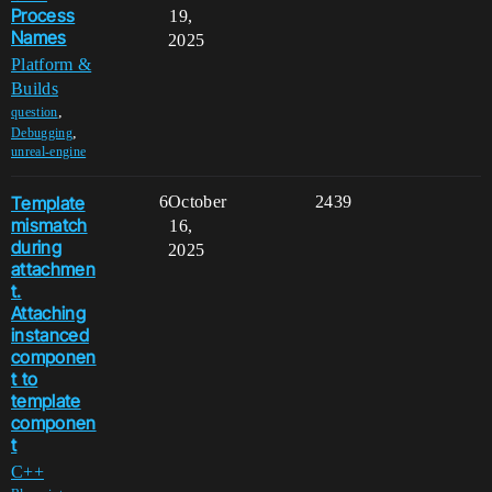
Process
19,
Names
2025
Platform &
Builds
,
question
,
Debugging
unreal-engine
Template
6
October
2439
mismatch
16,
during
2025
attachmen
t.
Attaching
instanced
componen
t to
template
componen
t
C++