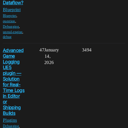
Dataflow?
Blueprint
,
Blueprint
,
question
,
Debugging
,
unreal-engine
debug
Advanced
47
January
3494
Game
14,
Logging
2026
UE5
plugin —
Solution
for Real-
Time Logs
in Editor
or
Shipping
Builds
Plugins
,
Debugging