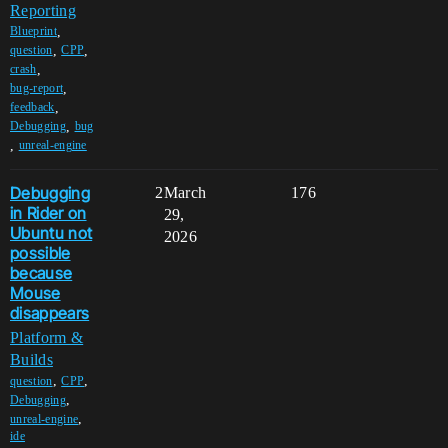
Reporting
,
Blueprint
,
,
question
CPP
,
crash
,
bug-report
,
feedback
,
Debugging
bug
,
unreal-engine
Debugging
2
March
176
in Rider on
29,
Ubuntu not
2026
possible
because
Mouse
disappears
Platform &
Builds
,
,
question
CPP
,
Debugging
,
unreal-engine
ide