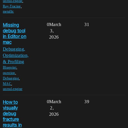
,
unreal-engine
,
Ray-Tracing
metallic
Missing
0
March
31
debug tool
3,
in Editor on
2026
mac
Debugging,
Optimization,
& Profiling
,
Blueprint
,
question
,
Debugging
,
MAC
unreal-engine
How to
0
March
39
visually
2,
debug
2026
fracture
results in