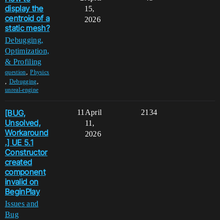
display the
15,
centroid of a
2026
static mesh?
Debugging,
Optimization,
& Profiling
,
question
Physics
,
,
Debugging
unreal-engine
[BUG,
11
April
2134
Unsolved,
11,
Workaround
2026
.] UE 5.1
Constructor
created
component
invalid on
BeginPlay
Issues and
Bug