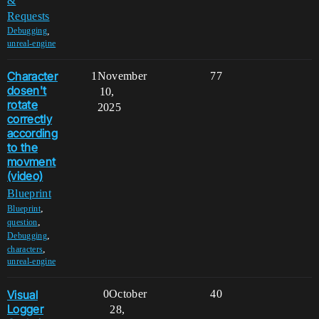
&
Requests
,
Debugging
unreal-engine
Character
1
November
77
dosen't
10,
rotate
2025
correctly
according
to the
movment
(video)
Blueprint
,
Blueprint
,
question
,
Debugging
,
characters
unreal-engine
Visual
0
October
40
Logger
28,