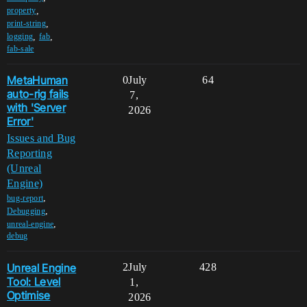
,
property
,
print-string
,
,
logging
fab
fab-sale
MetaHuman
0
July
64
auto-rig fails
7,
with 'Server
2026
Error'
Issues and Bug
Reporting
(Unreal
Engine)
,
bug-report
,
Debugging
,
unreal-engine
debug
Unreal Engine
2
July
428
Tool: Level
1,
Optimise
2026