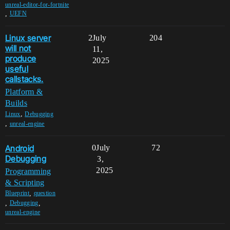
unreal-editor-for-fortnite
,
UEFN
Linux server
2
July
204
will not
11,
produce
2025
useful
callstacks.
Platform &
Builds
,
Linux
Debugging
,
unreal-engine
Android
0
July
72
Debugging
3,
2025
Programming
& Scripting
,
Blueprint
question
,
,
Debugging
unreal-engine