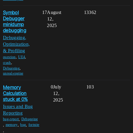
Symbol
17
August
13362
Debugger
12,
minidump
2025
debugging
Debugging,
Optimization,
& Profiling
,
,
question
UE4
,
crash
,
Debugging
unreal-engine
Memory
0
July
103
Calculation
12,
stuck at 0%
2025
Issues and Bug
Reporting
,
bug-report
Debugging
,
,
,
memory
bug
fortnite
,