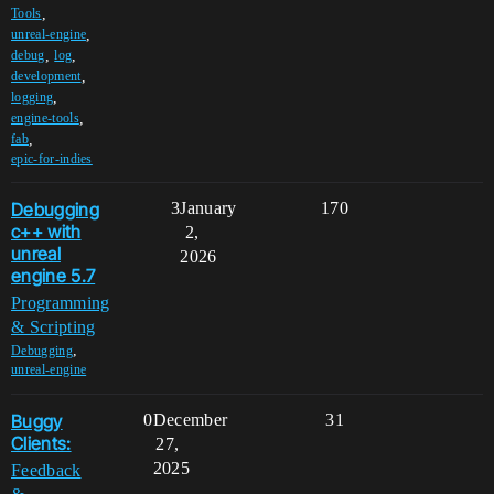
,
Tools
,
unreal-engine
,
,
debug
log
,
development
,
logging
,
engine-tools
,
fab
epic-for-indies
Debugging
3
January
170
c++ with
2,
unreal
2026
engine 5.7
Programming
& Scripting
,
Debugging
unreal-engine
Buggy
0
December
31
Clients:
27,
2025
Feedback