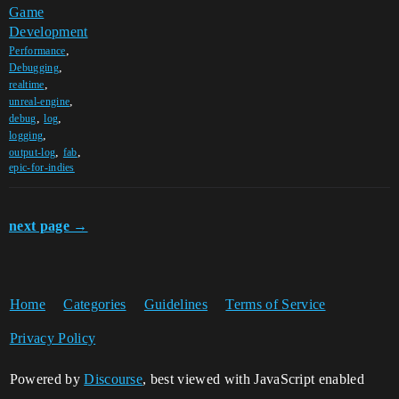
Game
Development
,
Performance
,
Debugging
,
realtime
,
unreal-engine
,
,
debug
log
,
logging
,
,
output-log
fab
epic-for-indies
next page →
Home
Categories
Guidelines
Terms of Service
Privacy Policy
Powered by
Discourse
, best viewed with JavaScript enabled