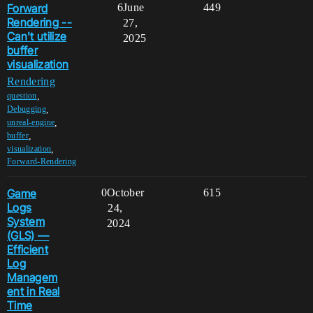
Forward
6
June
449
Rendering --
27,
Can't utilize
2025
buffer
visualization
Rendering
,
question
,
Debugging
,
unreal-engine
,
buffer
,
visualization
Forward-Rendering
Game
0
October
615
Logs
24,
System
2024
(GLS) —
Efficient
Log
Managem
ent in Real
Time