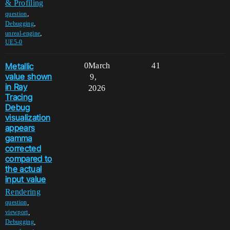
& Profiling
,
question
,
Debugging
,
unreal-engine
UE5-0
Metallic
0
March
41
value shown
9,
in Ray
2026
Tracing
Debug
visualization
appears
gamma
corrected
compared to
the actual
input value
Rendering
,
question
,
viewport
,
Debugging