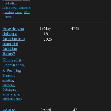
,
,
ue4-editor
spline-mesh-componen
,
,
landscape-lod
UE5
,
unreal
How do you
19
May
4748
debug a
18,
function in a
2026
blueprint
function
library?
Debugging,
Optimization,
& Profiling
,
Blueprint
,
question
,
functions
,
Debugging
,
unreal-engine
function-library
How to
2
April
43