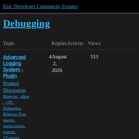
Epic Developer Community Forums
Debugging
Topic
Replies
Activity
Views
Advanced
4
August
533
Logging
2,
System -
2026
Plugin
Product
Discussion
,
Blueprint
editor
,
,
CPP
,
Debugging
,
Behavior-Tree
,
macros
,
unreal-engine
,
runtime
,
UProperty