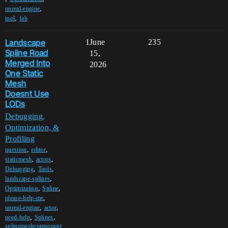
,
unreal-engine
,
tool
fab
Landscape
1
June
235
Spline Road
15,
Merged Into
2026
One Static
Mesh
Doesnt Use
LODs
Debugging,
Optimization, &
Profiling
,
,
question
editor
,
,
staticmesh
actors
,
,
Debugging
Tools
,
landscape-splines
,
,
Optimization
Spline
,
please-help-me
,
,
unreal-engine
actor
,
,
need-help
Splines
splinemeshcomponent