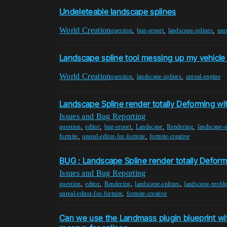
Undeleteable landscape splines
World Creation
,
,
,
question
bug-report
landscape-splines
unr
Landscape spline tool messing up my vehicle
World Creation
,
,
question
landscape-splines
unreal-engine
Landscape Spline render totally Deforming wi
Issues and Bug Reporting
,
,
,
,
,
question
editor
bug-report
Landscape
Rendering
landscape-s
,
,
fortnite
unreal-editor-for-fortnite
fortnite-creative
BUG : Landscape Spline render totally Deform
Issues and Bug Reporting
,
,
,
,
question
editor
Rendering
landscape-splines
landscape-probl
,
unreal-editor-for-fortnite
fortnite-creative
Can we use the Landmass plugin blueprint wit