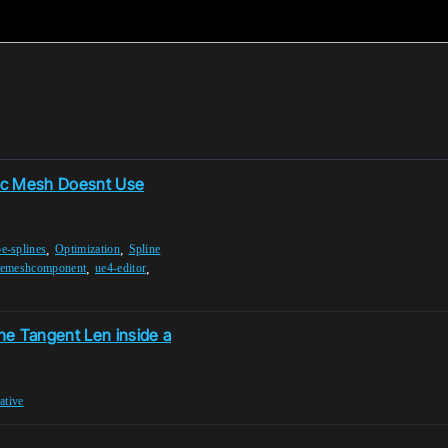
tic Mesh Doesnt Use
,
,
e-splines
Optimization
Spline
,
,
nemeshcomponent
ue4-editor
he Tangent Len inside a
eative