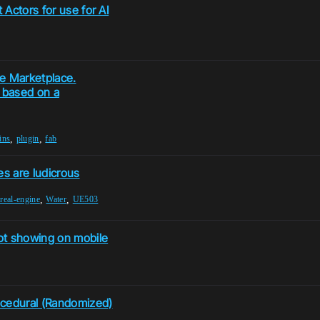
Actors for use for AI
he Marketplace.
) based on a
,
,
ins
plugin
fab
es are ludicrous
,
,
real-engine
Water
UE503
t showing on mobile
ocedural (Randomized)