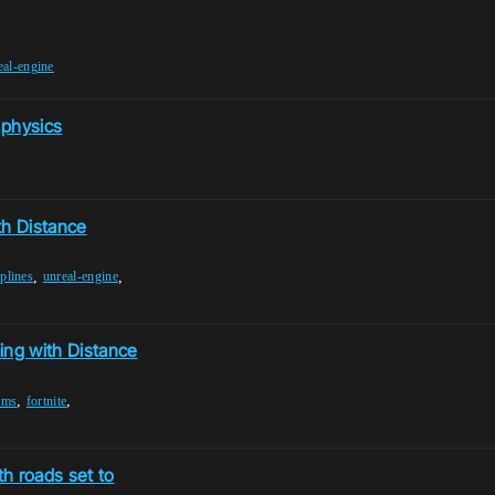
eal-engine
 physics
th Distance
,
,
plines
unreal-engine
ing with Distance
,
,
ems
fortnite
h roads set to