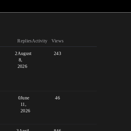
Replies
Activity
Views
2
August
243
8,
2026
0
June
46
11,
2026
3
April
846