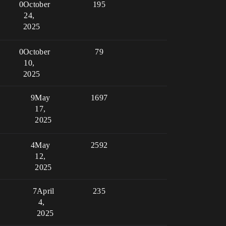
0
October
195
24,
2025
0
October
79
10,
2025
9
May
1697
17,
2025
4
May
2592
12,
2025
7
April
235
4,
2025