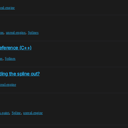
eal-engine
,
,
ine
unreal-engine
Splines
eference (C++)
,
ne
Splines
ding the spline out?
real-engine
,
,
x-paint
Spline
unreal-engine