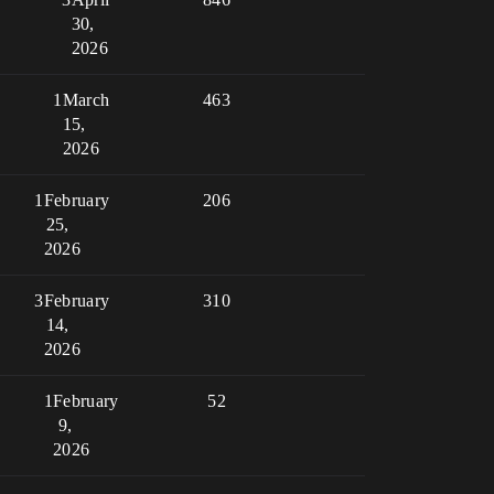
30,
2026
1
March
463
15,
2026
1
February
206
25,
2026
3
February
310
14,
2026
1
February
52
9,
2026