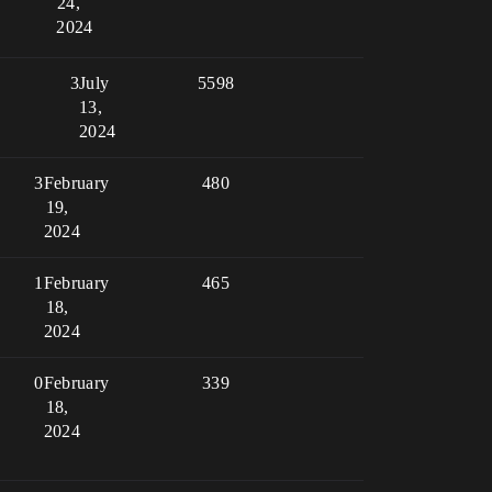
24,
2024
3
July
5598
13,
2024
3
February
480
19,
2024
1
February
465
18,
2024
0
February
339
18,
2024