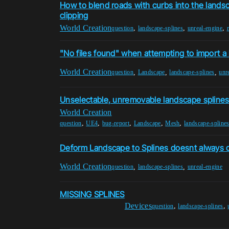
How to blend roads with curbs into the landsc
clipping
World Creation
,
,
,
question
landscape-splines
unreal-engine
"No files found" when attempting to import 
World Creation
,
,
,
question
Landscape
landscape-splines
unr
Unselectable, unremovable landscape spline
World Creation
,
,
,
,
,
question
UE4
bug-report
Landscape
Mesh
landscape-spline
Deform Landscape to Splines doesnt always 
World Creation
,
,
question
landscape-splines
unreal-engine
MISSING SPLINES
Devices
,
,
question
landscape-splines