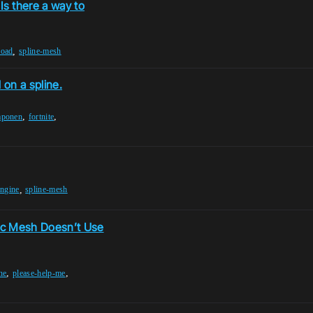
s there a way to
,
road
spline-mesh
on a spline.
,
,
mponen
fortnite
,
engine
spline-mesh
ic Mesh Doesn’t Use
,
,
ne
please-help-me