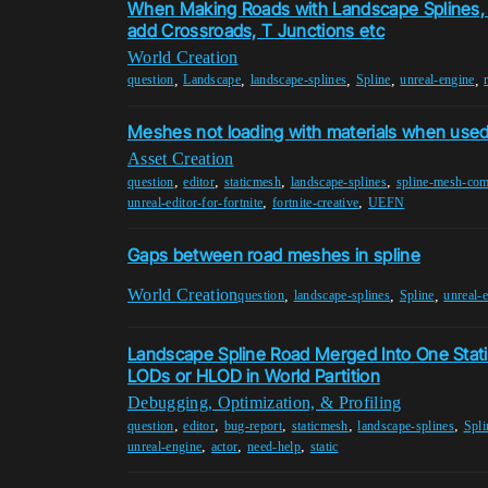
When Making Roads with Landscape Splines, I
add Crossroads, T Junctions etc
World Creation
,
,
,
,
,
question
Landscape
landscape-splines
Spline
unreal-engine
Meshes not loading with materials when used 
Asset Creation
,
,
,
,
question
editor
staticmesh
landscape-splines
spline-mesh-co
,
,
unreal-editor-for-fortnite
fortnite-creative
UEFN
Gaps between road meshes in spline
World Creation
,
,
,
question
landscape-splines
Spline
unreal-
Landscape Spline Road Merged Into One Stat
LODs or HLOD in World Partition
Debugging, Optimization, & Profiling
,
,
,
,
,
question
editor
bug-report
staticmesh
landscape-splines
Spli
,
,
,
unreal-engine
actor
need-help
static