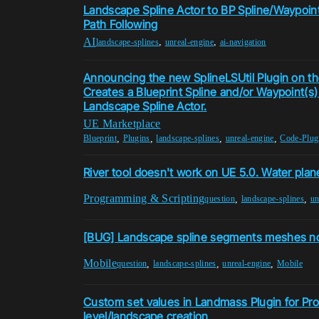
Landscape Spline Actor to BP Spline/Waypoint 
Path Following
AI
,
,
landscape-splines
unreal-engine
ai-navigation
Announcing the new SplineLSUtil Plugin on t
Creates a Blueprint Spline and/or Waypoint(s
Landscape Spline Actor.
UE Marketplace
,
,
,
,
Blueprint
Plugins
landscape-splines
unreal-engine
Code-Plug
River tool doesn't work on UE 5.0. Water plan
Programming & Scripting
,
,
question
landscape-splines
un
[BUG] Landscape spline segments meshes no
Mobile
,
,
,
question
landscape-splines
unreal-engine
Mobile
Custom set values in Landmass Plugin for Pr
level/landscape creation