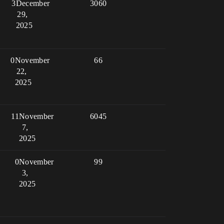
3
December
3060
29,
2025
0
November
66
22,
2025
11
November
6045
7,
2025
0
November
99
3,
2025