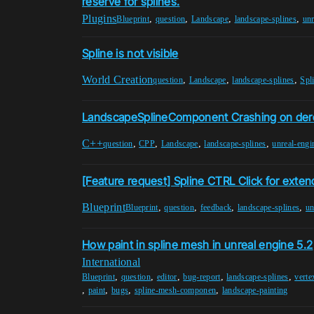
reserve for splines.
Plugins
,
,
,
,
Blueprint
question
Landscape
landscape-splines
unr
Spline is not visible
World Creation
,
,
,
question
Landscape
landscape-splines
Spl
LandscapeSplineComponent Crashing on der
C++
,
,
,
,
question
CPP
Landscape
landscape-splines
unreal-engi
[Feature request] Spline CTRL Click for exten
Blueprint
,
,
,
,
Blueprint
question
feedback
landscape-splines
un
How paint in spline mesh in unreal engine 5.2
International
,
,
,
,
,
Blueprint
question
editor
bug-report
landscape-splines
verte
,
,
,
,
paint
bugs
spline-mesh-componen
landscape-painting