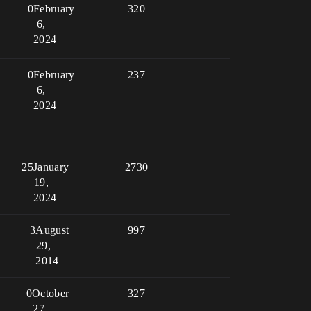
0
February
320
6,
2024
0
February
237
6,
2024
25
January
2730
19,
2024
3
August
997
29,
2014
0
October
327
27,