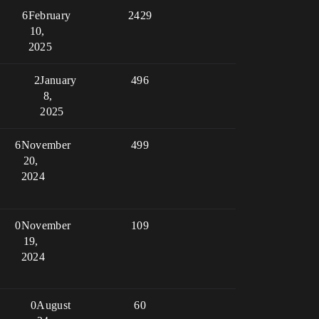
6
February
2429
10,
2025
2
January
496
8,
2025
6
November
499
20,
2024
0
November
109
19,
2024
0
August
60