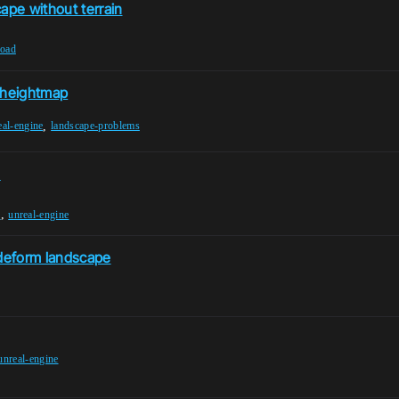
ape without terrain
road
a heightmap
,
eal-engine
landscape-problems
s
,
s
unreal-engine
deform landscape
unreal-engine