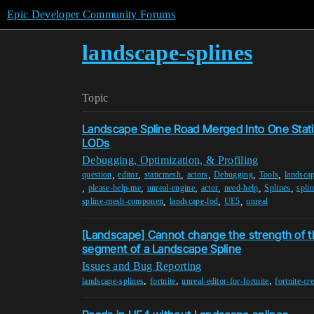
Epic Developer Community Forums
landscape-splines
Topic
Landscape Spline Road Merged Into One Sta
LODs
Debugging, Optimization, & Profiling
,
,
,
,
,
,
question
editor
staticmesh
actors
Debugging
Tools
landscap
,
,
,
,
,
,
please-help-me
unreal-engine
actor
need-help
Splines
spli
,
,
,
spline-mesh-componen
landscape-lod
UE5
unreal
[Landscape] Cannot change the strength of t
segment of a Landscape Spline
Issues and Bug Reporting
,
,
,
landscape-splines
fortnite
unreal-editor-for-fortnite
fortnite-cr