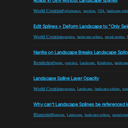
Roads in UE4 without Landscape splines
World Creation
,
,
,
Performance
question
UE4
landscape-spli
Edit Splines > Deform Landscape to "Only Se
World Creation
,
,
,
question
landscape-splines
unreal-engine
Nanite on Landscape Breaks Landscape Spli
Rendering
,
,
,
,
Nanite
question
Landscape
Rendering
landscape
Landscape Spline Layer Opacity
World Creation
,
,
,
question
Landscape
landscape-splines
unr
Why can't Landscape Splines be referenced in 
Blueprint
,
,
,
Blueprint
Landscape
landscape-splines
unreal-eng