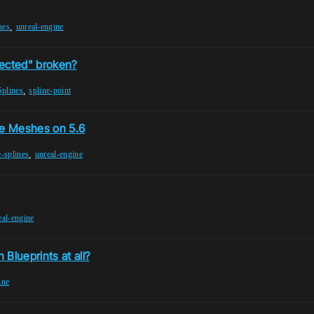
,
nes
unreal-engine
lected" broken?
,
Splines
spline-point
ne Meshes on 5.6
,
-splines
unreal-engine
eal-engine
Blueprints at all?
ine