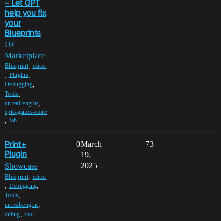
– Let GPT
help you fix
your
Blueprints
UE
Marketplace
,
Blueprint
editor
,
,
Plugins
,
Debugging
,
Tools
,
unreal-engine
epic-games-store
,
fab
Print+
0
March
73
Plugin
19,
2025
Showcase
,
Blueprint
editor
,
,
Debugging
,
Tools
,
unreal-engine
,
debug
tool