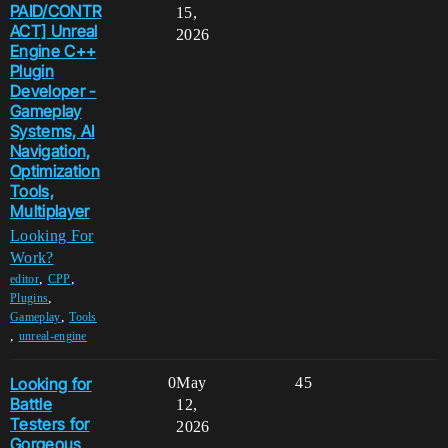
PAID/CONTR
15,
ACT] Unreal
2026
Engine C++
Plugin
Developer -
Gameplay
Systems, AI
Navigation,
Optimization
Tools,
Multiplayer
Looking For
Work?
,
,
editor
CPP
,
Plugins
,
Gameplay
Tools
,
unreal-engine
Looking for
0
May
45
Battle
12,
Testers for
2026
Gorgeous