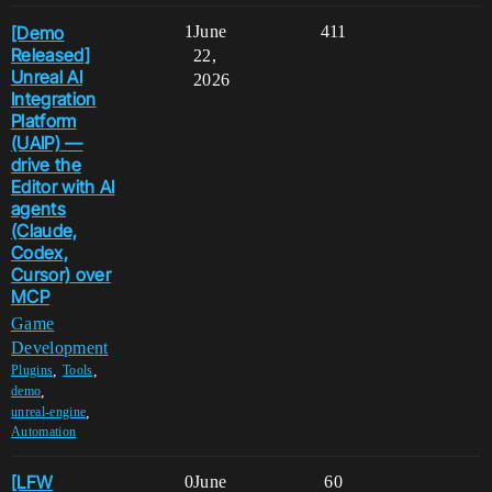
[Demo
1
June
411
Released]
22,
Unreal AI
2026
Integration
Platform
(UAIP) —
drive the
Editor with AI
agents
(Claude,
Codex,
Cursor) over
MCP
Game
Development
,
,
Plugins
Tools
,
demo
,
unreal-engine
Automation
[LFW
0
June
60