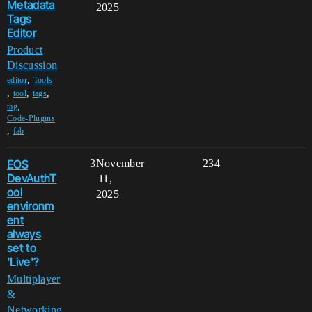
Metadata
2025
Tags
Editor
Product
Discussion
,
editor
Tools
,
,
,
tool
tags
,
tag
Code-Plugins
,
fab
EOS
3
November
234
DevAuthT
11,
ool
2025
environm
ent
always
set to
'Live'?
Multiplayer
&
Networking