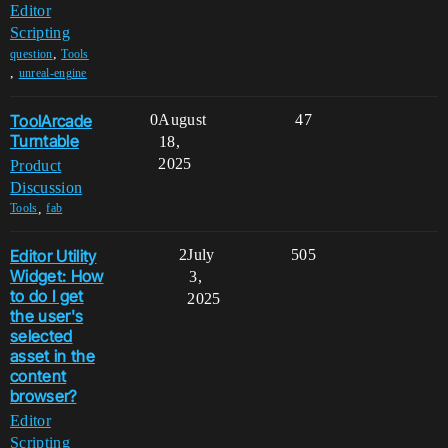
Editor
Scripting
,
question
Tools
,
unreal-engine
ToolArcade
0
August
47
Turntable
18,
2025
Product
Discussion
,
Tools
fab
Editor Utility
2
July
505
Widget: How
3,
to do I get
2025
the user's
selected
asset in the
content
browser?
Editor
Scripting