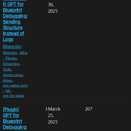
t] GPT for
30,
Blueprint
2025
Debugging:
Sending
Structure
Instead of
Logs
Blueprint
,
Blueprint
editor
,
,
Plugins
,
Debugging
,
Tools
,
unreal-engine
,
debug
epic-games-store
,
,
fab
epic-for-indies
[Plugin]
1
March
207
GPT for
25,
Blueprint
2025
Debugging