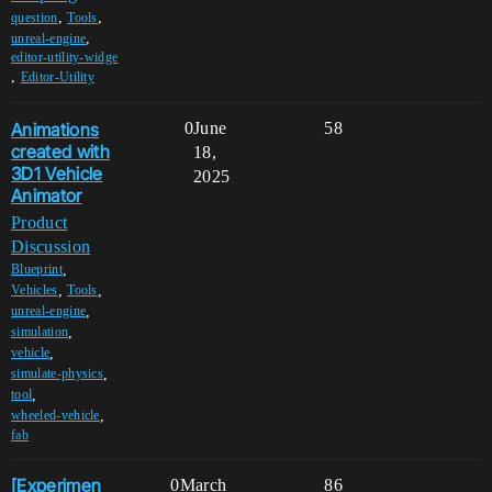
,
,
question
Tools
,
unreal-engine
editor-utility-widge
,
Editor-Utility
Animations
0
June
58
created with
18,
3D1 Vehicle
2025
Animator
Product
Discussion
,
Blueprint
,
,
Vehicles
Tools
,
unreal-engine
,
simulation
,
vehicle
,
simulate-physics
,
tool
,
wheeled-vehicle
fab
[Experimen
0
March
86