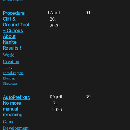
Procedural
1
April
91
Cliff &
20,
Ground Tool
2026
– Curious
About
Nanite
Results !
World
Creation
,
Tools
,
unreal-engine
,
Blender
Showcase
AutoPrefixer:
0
April
39
No more
7,
manual
2026
renaming
Game
Development