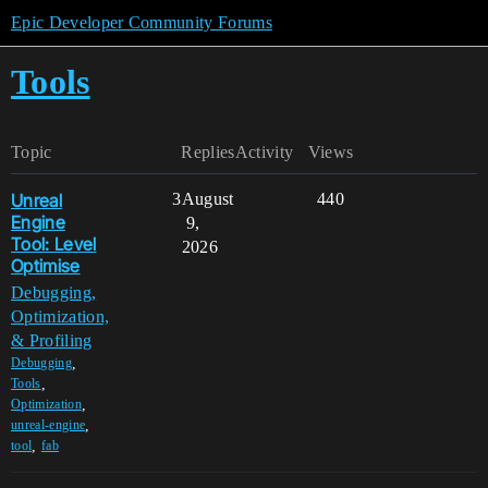
Epic Developer Community Forums
Tools
Topic
Replies
Activity
Views
Unreal
3
August
440
Engine
9,
Tool: Level
2026
Optimise
Debugging,
Optimization,
& Profiling
,
Debugging
,
Tools
,
Optimization
,
unreal-engine
,
tool
fab