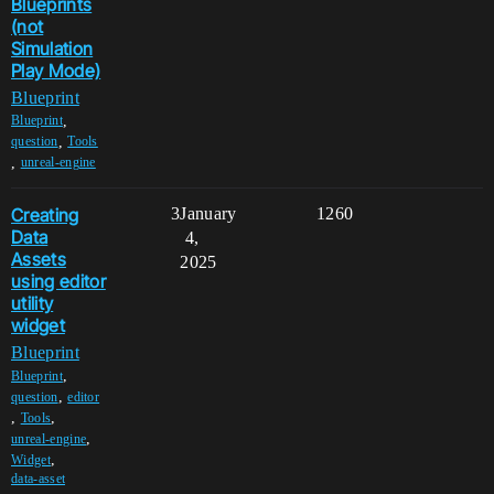
Blueprints
(not
Simulation
Play Mode)
Blueprint
,
Blueprint
,
question
Tools
,
unreal-engine
Creating
3
January
1260
Data
4,
Assets
2025
using editor
utility
widget
Blueprint
,
Blueprint
,
question
editor
,
,
Tools
,
unreal-engine
,
Widget
data-asset