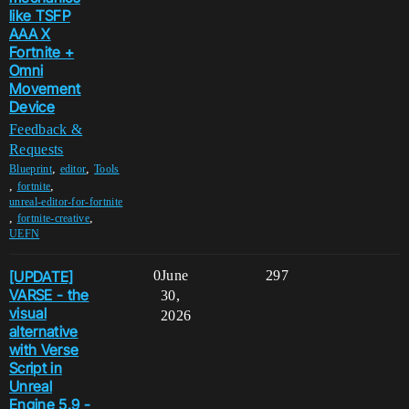
like TSFP
AAA X
Fortnite +
Omni
Movement
Device
Feedback &
Requests
,
,
Blueprint
editor
Tools
,
,
fortnite
unreal-editor-for-fortnite
,
,
fortnite-creative
UEFN
[UPDATE]
0
June
297
VARSE - the
30,
visual
2026
alternative
with Verse
Script in
Unreal
Engine 5.9 -