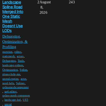
Landscape
2
August
243
Spline Road
8,
Merged Into
2026
One Static
Mesh
Doesnt Use
LODs
Debugging,
Optimization, &
Profiling
,
,
question
editor
,
,
staticmesh
actors
,
,
Debugging
Tools
,
landscape-splines
,
,
Optimization
Spline
,
please-help-me
,
,
unreal-engine
actor
,
,
need-help
Splines
splinemeshcomponent
,
,
ue4-editor
spline-mesh-componen
,
,
landscape-lod
UE5
,
unreal