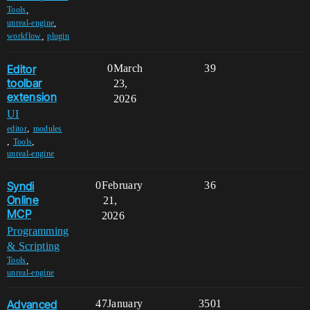
,
Tools
,
unreal-engine
,
workflow
plugin
Editor
0
March
39
toolbar
23,
extension
2026
UI
,
editor
modules
,
,
Tools
unreal-engine
Syndi
0
February
36
Online
21,
MCP
2026
Programming
& Scripting
,
Tools
unreal-engine
Advanced
47
January
3501