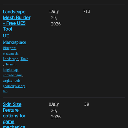
Landscape
1
July
713
Mesh Builder
29,
- Free UE5
2026
Tool
UE
Marketplace
,
Blueprint
,
staticmesh
,
Landscape
Tools
,
,
Terrain
,
heightmap
,
unreal-engine
,
engine-tools
,
geometry-script
fab
Skin Size
0
July
39
Feature
20,
options for
2026
game
mechanics