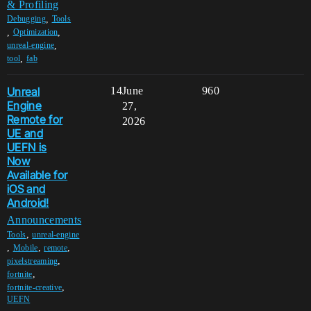
& Profiling
,
Debugging
Tools
,
,
Optimization
,
unreal-engine
,
tool
fab
Unreal
14
June
960
Engine
27,
Remote for
2026
UE and
UEFN is
Now
Available for
iOS and
Android!
Announcements
,
Tools
unreal-engine
,
,
,
Mobile
remote
,
pixelstreaming
,
fortnite
,
fortnite-creative
UEFN