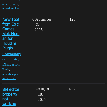
,
,
online
Tools
unreal-engine
New Tool
0
September
123
from Epic
2,
Games —
2025
MetaHum
an for
Houdini
Plugin
Community
& Industry
Discussion
,
Tools
,
unreal-engine
metahuman
Set editor
4
August
1858
property
18,
not
2025
working