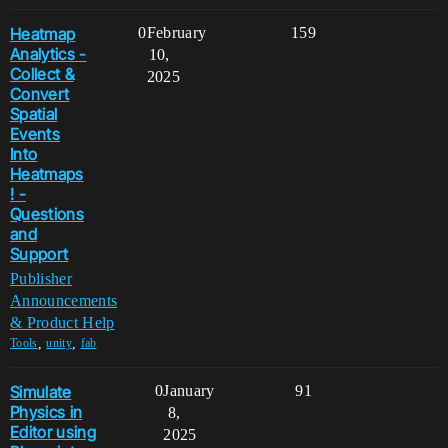
Heatmap
0
February
159
Analytics -
10,
Collect &
2025
Convert
Spatial
Events
Into
Heatmaps
! -
Questions
and
Support
Publisher
Announcements
& Product Help
,
,
Tools
unity
fab
Simulate
0
January
91
Physics in
8,
Editor using
2025