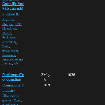
Core (Before
Fab Launch)
Pipeline &
Plugins
,
,
Blueprint
CPP
,
Multiplayer
,
Plugins
,
Replication
,
Networking
,
Tools
,
unreal-engine
,
framework
automated-testing
,
,
testing
fab
PerfreportTo
2
May
1036
ol question
8,
2026
Community &
Industry
Discussion
,
,
question
Tools
unreal-engine