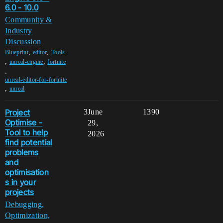
6.0 - 10.0
Community &
Industry
Discussion
,
,
Blueprint
editor
Tools
,
,
unreal-engine
fortnite
,
unreal-editor-for-fortnite
,
unreal
Project
3
June
1390
Optimise -
29,
Tool to help
2026
find potential
problems
and
optimisation
s in your
projects
Debugging,
Optimization,