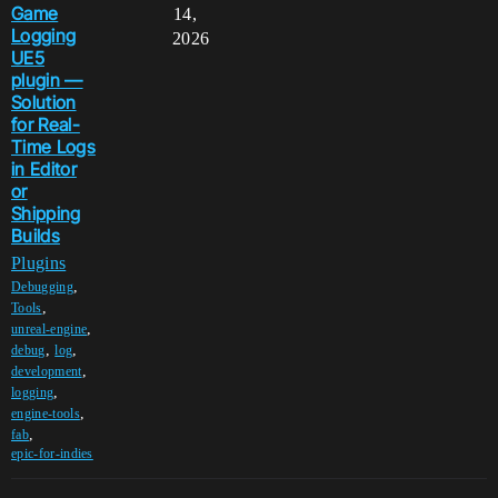
Game
14,
Logging
2026
UE5
plugin —
Solution
for Real-
Time Logs
in Editor
or
Shipping
Builds
Plugins
,
Debugging
,
Tools
,
unreal-engine
,
,
debug
log
,
development
,
logging
,
engine-tools
,
fab
epic-for-indies