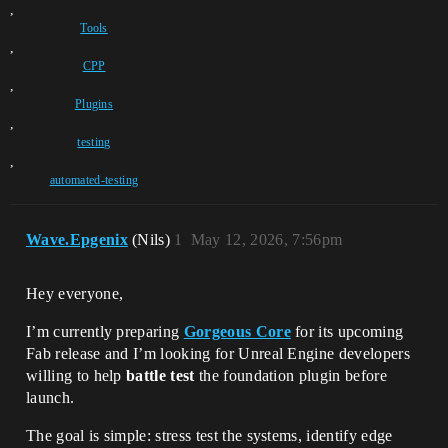
,
Tools
,
CPP
,
Plugins
,
testing
,
automated-testing
Wave.Epgenix
(Nils)
1
May 12, 2026, 7:56pm
Hey everyone,
I’m currently preparing
Gorgeous Core
for its upcoming
Fab release and I’m looking for Unreal Engine developers
willing to help
battle test
the foundation plugin before
launch.
The goal is simple: stress test the systems, identify edge