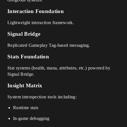
Interaction Foundation
Lightweight interaction framework.
Signal Bridge
Replicated Gameplay Tag-based messaging.
Stats Foundation
Stat systems (health, mana, attributes, etc.) powered by
Signal Bridge.
Insight Matrix
System introspection tools including:
Runtime stats
In-game debugging