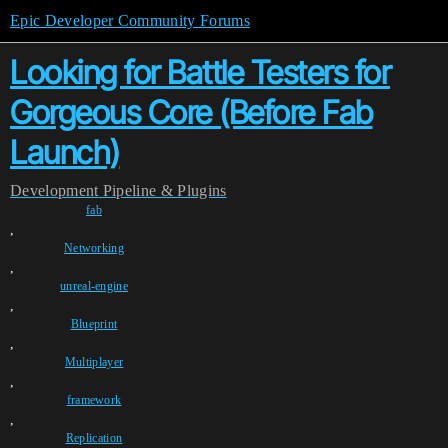
Epic Developer Community Forums
Looking for Battle Testers for
Gorgeous Core (Before Fab
Launch)
Development
Pipeline & Plugins
fab
,
Networking
,
unreal-engine
,
Blueprint
,
Multiplayer
,
framework
,
Replication