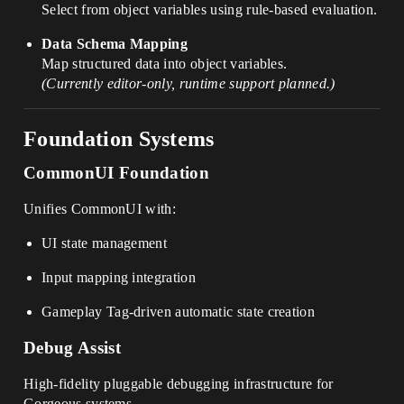
Select from object variables using rule-based evaluation.
Data Schema Mapping
Map structured data into object variables.
(Currently editor-only, runtime support planned.)
Foundation Systems
CommonUI Foundation
Unifies CommonUI with:
UI state management
Input mapping integration
Gameplay Tag-driven automatic state creation
Debug Assist
High-fidelity pluggable debugging infrastructure for
Gorgeous systems.