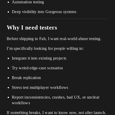
Automation testing
Deep visibility into Gorgeous systems
Why I need testers
Before shipping to Fab, I want real-world abuse testing.
I’m specifically looking for people willing to:
Integrate it into existing projects
Try weird edge-case scenarios
Break replication
Stress test multiplayer workflows
Report inconsistencies, crashes, bad UX, or unclear
workflows
If something breaks, I want to know now, not after launch.