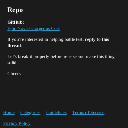
Repo
GitHub:
Epic Nova / Gorgeous Core
If you’re interested in helping battle test,
reply to this
thread
.
Let’s break it properly before release and make this thing
solid.
Cheers
Home
Categories
Guidelines
Terms of Service
Privacy Policy