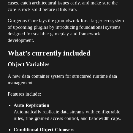
cases, catch architectural issues early, and make sure the
core is rock solid before it hits Fab.
Gorgeous Core lays the groundwork for a larger ecosystem
of upcoming plugins by introducing foundational systems
designed for scalable gameplay and framework
development.
What’s currently included
Object Variables
A new data container system for structured runtime data
management.
Features include:
Auto Replication
Automatically replicate data streams with configurable
rules, fine-grained access control, and bandwidth caps.
Conditional Object Choosers