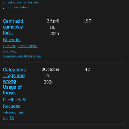
unreal-editor-for-fortnite
,
fortnite-creative
Can't add
2
April
197
gameplay
18,
tag...
2025
Blueprint
,
,
question
unreal-engine
,
,
tags
tag
Gameplay-Ability-System
Categories
0
October
42
, Tags and
25,
wrong
2024
Usage of
those.
Feedback &
Requests
,
,
category
tags
,
tag
fab