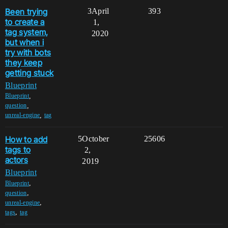
Been trying
3
April
393
to create a
1,
tag system,
2020
but when i
try with bots
they keep
getting stuck
Blueprint
,
Blueprint
,
question
,
unreal-engine
tag
How to add
5
October
25606
tags to
2,
actors
2019
Blueprint
,
Blueprint
,
question
,
unreal-engine
,
tags
tag