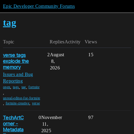
Epic Developer Community Forums
tag
Topic
Replies
Activity
Views
verse tags
2
August
15
explode the
8,
memory
2026
Issues and Bug
Reporting
,
,
,
open
tags
tag
fortnite
,
unreal-editor-for-fortnite
,
,
fortnite-creative
verse
TechArtC
0
November
97
orner -
11,
Metadata
2025