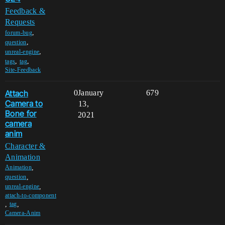
Feedback &
Requests
,
forum-bug
,
question
,
unreal-engine
,
,
tags
tag
Site-Feedback
Attach
0
January
679
Camera to
13,
Bone for
2021
camera
anim
Character &
Animation
,
Animation
,
question
,
unreal-engine
attach-to-component
,
,
tag
Camera-Anim