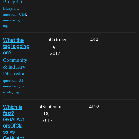
Blueprint
,
Blueprint
,
,
question
UE4
,
unreal-engine
tag
What the
5
October
494
tag is going
6,
on?
2017
Community
& Industry
Discussion
,
,
question
AI
,
unreal-engine
,
rotate
tag
Which is
4
September
4192
fast?
18,
GetAllAct
2017
orsOfCla
ss vs
GetAllAct