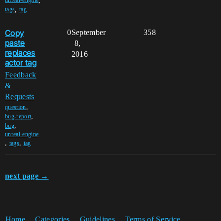
,
unreal-engine
,
tags
tag
Copy
0
September
358
paste
8,
replaces
2016
actor tag
Feedback
&
Requests
,
question
,
bug-report
,
bug
unreal-engine
,
,
tags
tag
next page →
Home
Categories
Guidelines
Terms of Service