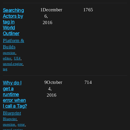
Searching
1
December
1765
Actors by
6,
tag in
2016
World
Outliner
Platform &
Builds
,
question
,
,
editor
UE4
,
unreal-engine
tag
Why do I
9
October
714
get a
4,
runtime
2016
error when
I call a Tag?
Blueprint
,
Blueprint
,
,
question
error