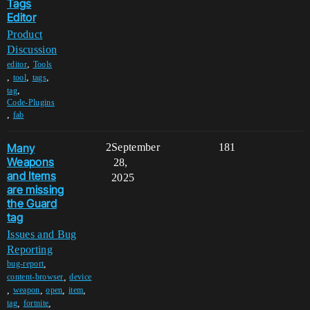
Tags
Editor
Product
Discussion
,
editor
Tools
,
,
,
tool
tags
,
tag
Code-Plugins
,
fab
Many
2
September
181
Weapons
28,
and Items
2025
are missing
the Guard
tag
Issues and Bug
Reporting
,
bug-report
,
content-browser
device
,
,
,
,
weapon
open
item
,
,
tag
fortnite