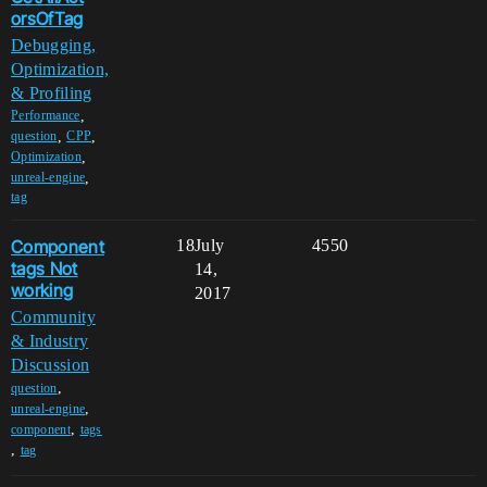
orsOfTag
Debugging,
Optimization,
& Profiling
,
Performance
,
,
question
CPP
,
Optimization
,
unreal-engine
tag
Component
18
July
4550
tags Not
14,
working
2017
Community
& Industry
Discussion
,
question
,
unreal-engine
,
component
tags
,
tag