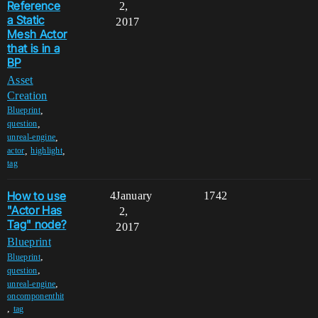
Reference
2,
a Static
2017
Mesh Actor
that is in a
BP
Asset
Creation
,
Blueprint
,
question
,
unreal-engine
,
,
actor
highlight
tag
How to use
4
January
1742
"Actor Has
2,
Tag" node?
2017
Blueprint
,
Blueprint
,
question
,
unreal-engine
oncomponenthit
,
tag