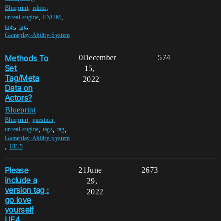
,
,
Blueprint
editor
,
,
unreal-engine
ENUM
,
,
tags
tag
Gameplay-Ability-System
Methods To
0
December
574
Set
15,
Tag/Meta
2022
Data on
Actors?
Blueprint
,
,
Blueprint
question
,
,
,
unreal-engine
tags
tag
Gameplay-Ability-System
,
UE-5
Please
21
June
2673
include a
29,
version tag :
2022
go love
yourself
UE4