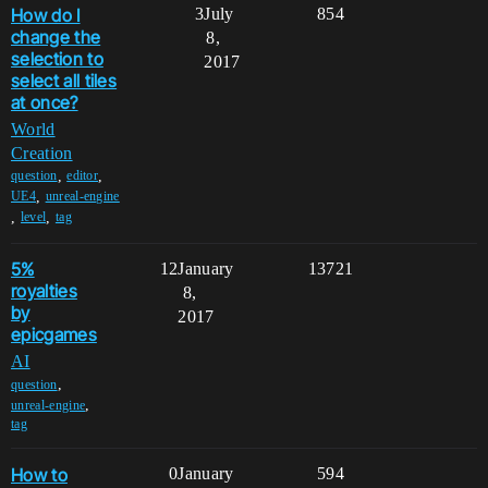
How do I
3
July
854
change the
8,
selection to
2017
select all tiles
at once?
World
Creation
,
,
question
editor
,
UE4
unreal-engine
,
,
level
tag
5%
12
January
13721
royalties
8,
by
2017
epicgames
AI
,
question
,
unreal-engine
tag
How to
0
January
594