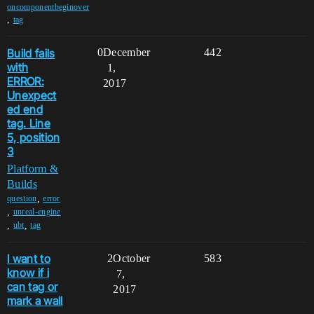
oncomponentbeginover
,
tag
Build fails
0
December
442
with
1,
ERROR:
2017
Unexpect
ed end
tag. Line
5, position
3
Platform &
Builds
,
question
error
,
unreal-engine
,
,
ubt
tag
I want to
2
October
583
know if i
7,
can tag or
2017
mark a wall