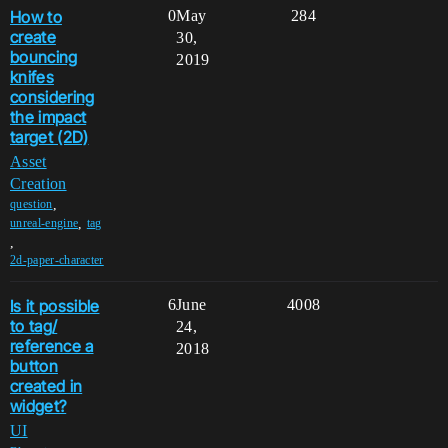
How to
0
May
284
create
30,
bouncing
2019
knifes
considering
the impact
target (2D)
Asset
Creation
,
question
,
unreal-engine
tag
,
2d-paper-character
Is it possible
6
June
4008
to tag/
24,
reference a
2018
button
created in
widget?
UI