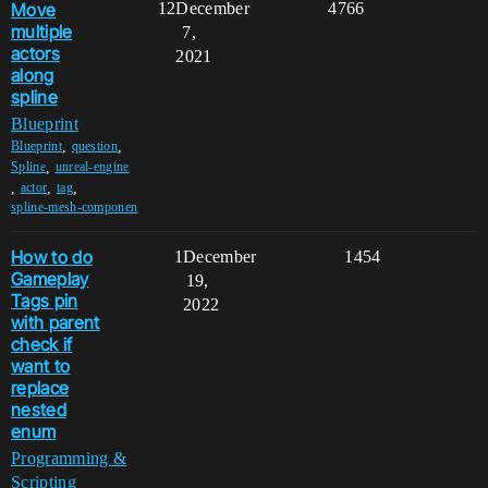
Move
12
December
4766
multiple
7,
actors
2021
along
spline
Blueprint
,
,
Blueprint
question
,
Spline
unreal-engine
,
,
,
actor
tag
spline-mesh-componen
How to do
1
December
1454
Gameplay
19,
Tags pin
2022
with parent
check if
want to
replace
nested
enum
Programming &
Scripting