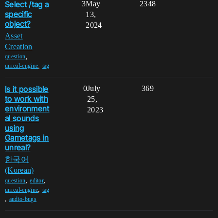
Select /tag a
3
May
2348
specific
13,
object?
2024
Asset
Creation
,
question
,
unreal-engine
tag
Is it possible
0
July
369
to work with
25,
environment
2023
al sounds
using
Gametags in
unreal?
한국어
(Korean)
,
,
question
editor
,
unreal-engine
tag
,
audio-bugs