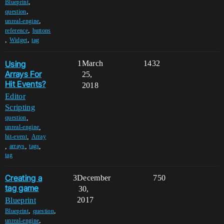
,
Blueprint
,
question
,
unreal-engine
,
reference
buttons
,
,
Widget
tag
Using
1
March
1432
Arrays For
25,
Hit Events?
2018
Editor
Scripting
,
question
,
unreal-engine
,
hit-event
Array
,
,
,
arrays
tags
tag
Creating a
3
December
750
tag game
30,
2017
Blueprint
,
,
Blueprint
question
,
unreal-engine