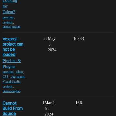
Looking
for
Talent?
,
question
,
projects
unreal-engine
Vcxproj -
22
May
16843
project can
5,
not be
2024
loaded
Pipeline &
Plugins
,
,
question
editor
,
,
CPP
bug-report
,
Visual-Studio
,
projects
unreal-engine
Cannot
1
March
166
Build From
9,
Source
2024