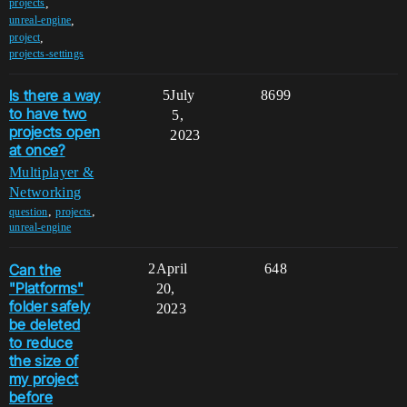
,
projects
,
unreal-engine
,
project
projects-settings
Is there a way
5
July
8699
to have two
5,
projects open
2023
at once?
Multiplayer &
Networking
,
,
question
projects
unreal-engine
Can the
2
April
648
"Platforms"
20,
folder safely
2023
be deleted
to reduce
the size of
my project
before