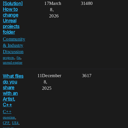
[Solution]
17
March
31480
How to
8,
change
2026
Unreal
projects
folder
Community
& Industry
Discussion
,
,
projects
fix
unreal-engine
What files
11
December
3617
do you
8,
share
2025
with an
Artist,
C++
C++
,
question
,
,
CPP
UE4