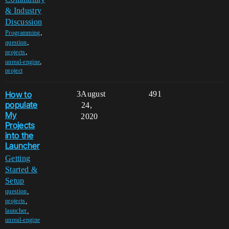
& Industry
Discussion
,
Programming
,
question
,
projects
,
unreal-engine
project
How to
3
August
491
populate
24,
My
2020
Projects
into the
Launcher
Getting
Started &
Setup
,
question
,
projects
,
launcher
unreal-engine