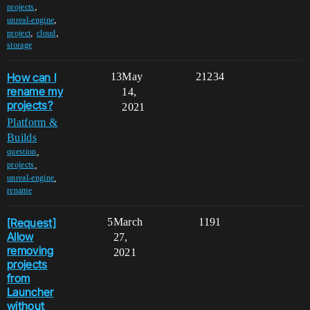
,
projects
,
unreal-engine
,
,
project
cloud
storage
How can I
13
May
21234
rename my
14,
projects?
2021
Platform &
Builds
,
question
,
projects
,
unreal-engine
rename
[Request]
5
March
1191
Allow
27,
removing
2021
projects
from
Launcher
without