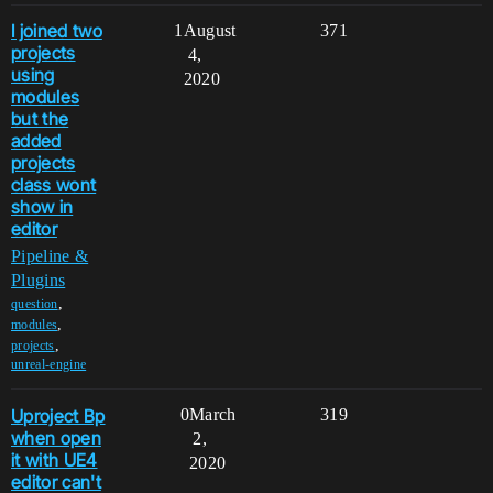
I joined two
1
August
371
projects
4,
using
2020
modules
but the
added
projects
class wont
show in
editor
Pipeline &
Plugins
,
question
,
modules
,
projects
unreal-engine
Uproject Bp
0
March
319
when open
2,
it with UE4
2020
editor can't