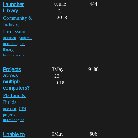
Launcher
0
June
444
Library
7,
2018
Community &
Industry
Discussion
,
,
question
projects
,
unreal-engine
,
library
launcher-error
Projects
3
May
9188
across
23,
multiple
2018
computers?
Platform &
Builds
,
,
question
UE4
,
projects
unreal-engine
Unable to
0
May
606