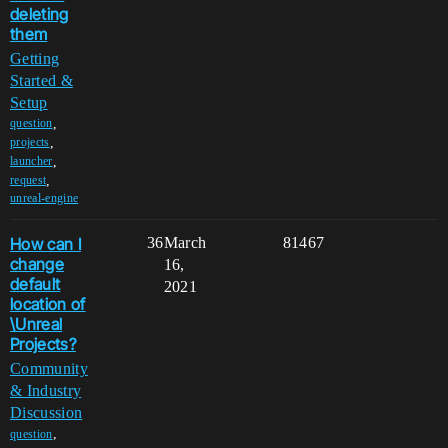
deleting
them
Getting
Started &
Setup
,
question
,
projects
,
launcher
,
request
unreal-engine
How can I
36
March
81467
change
16,
default
2021
location of
\Unreal
Projects?
Community
& Industry
Discussion
,
question