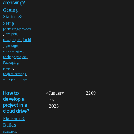
archiving?
Getting
Started &
Setup
packaging-projects
,
,
projects
,
new-project
build
,
,
package
,
unreal-engine
,
package-project
,
Packaging
,
project
,
project-settings
corrupted-project
How to
4
January
2209
develop a
6,
project in a
2023
cloud drive?
Platform &
Builds
,
question