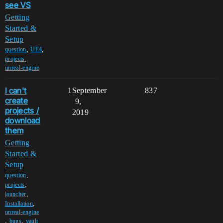
see VS
Getting
Started &
Setup
,
,
question
UE4
,
projects
unreal-engine
I can't
1
September
837
create
9,
projects /
2019
download
them
Getting
Started &
Setup
,
question
,
projects
,
launcher
,
Installation
unreal-engine
,
,
bugs
vault