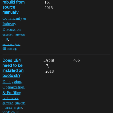
rebuild from
16,
source
2018
manually
Community &
Industry
Discussion
,
question
projects
,
,
dll
,
unreal-engine
dll-missing
Does UE4
3
April
466
need to be
7,
installed on
2018
bootdisk?
Debugging,
Optimization,
& Profiling
,
Performance
,
question
projects
,
,
unreal-engine
windows-10