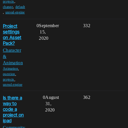
,
projects
,
change
default
,
unreal-engine
Project
0
September
332
settings
15,
on Asset
2020
Pack?
Character
&
Animation
,
Animation
,
question
,
projects
unreal-engine
Is there a
0
August
362
way to
31,
code a
2020
project on
ipad
Community