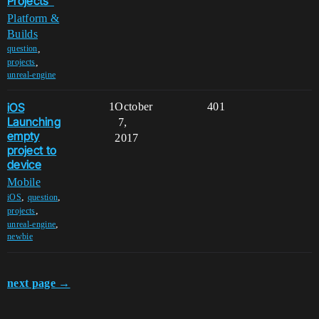
Projects"
Platform &
Builds
,
question
,
projects
unreal-engine
iOS
1
October
401
Launching
7,
empty
2017
project to
device
Mobile
,
,
iOS
question
,
projects
,
unreal-engine
newbie
next page →