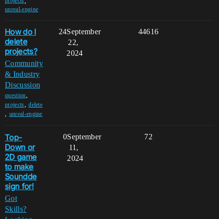
,
projects
unreal-engine
How do I
24
September
44616
delete
22,
projects?
2024
Community
& Industry
Discussion
,
question
,
projects
delete
,
unreal-engine
Top-
0
September
72
Down or
11,
2D game
2024
to make
Soundde
sign for!
Got
Skills?