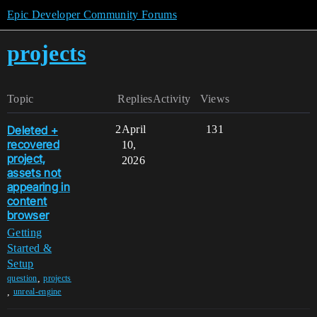
Epic Developer Community Forums
projects
Topic
Replies
Activity
Views
Deleted +
2
April
131
recovered
10,
project,
2026
assets not
appearing in
content
browser
Getting
Started &
Setup
,
question
projects
,
unreal-engine