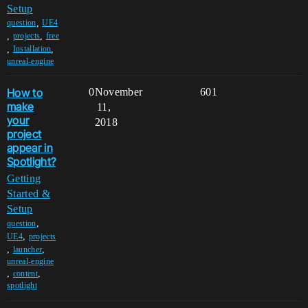
Setup
,
question
UE4
,
,
projects
free
,
,
Installation
unreal-engine
How to
0
November
601
make
11,
your
2018
project
appear in
Spotlight?
Getting
Started &
Setup
,
question
,
UE4
projects
,
,
launcher
unreal-engine
,
,
content
spotlight