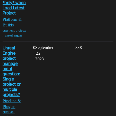
*only* when
Load Latest
Project
Platform &
Builds
,
question
projects
,
unreal-engine
Unreal
0
September
388
Engine
22,
project
2023
manage
ment
question:
Single
project or
multiple
projects?
Pipeline &
Plugins
,
question