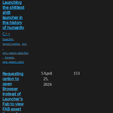
Launching
the shittiest
shitt
launcher in
the history
of humanity
C++
,
launcher
,
unreal-engine
epic
,
epic-games-launcher
,
,
fortnite
epic-games-store
Requesting
5
April
153
option to
25,
open
2026
Browser
instead of
Launcher's
Fab to view
FAB asset