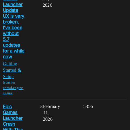
Launcher
2026
Update
UX is very
broken,
I've been
without
5.7
updates
for a while
now
Getting
Started &
Setup
,
launcher
,
unreal-engine
engine
Epic
8
February
5356
Games
11,
Launcher
2026
Crash
With This