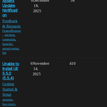
Assets
0
December
54
Update
18,
Notificati
2025
on
Feedback
& Requests
FeatureRequest
,
,
question
,
suggestion
,
launcher
,
unreal-engine
fab
Unable to
6
November
410
Install UE
14,
5.5.0
2025
(5.5.4)
Getting
Started &
Setup
,
question
,
bug-report