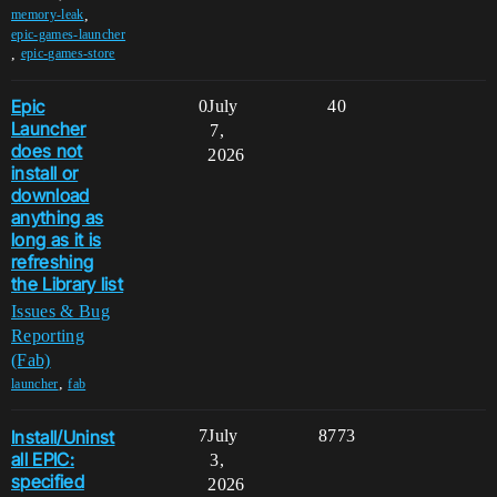
,
memory-leak
epic-games-launcher
,
epic-games-store
Epic
0
July
40
Launcher
7,
does not
2026
install or
download
anything as
long as it is
refreshing
the Library list
Issues & Bug
Reporting
(Fab)
,
launcher
fab
Install/Uninst
7
July
8773
all EPIC:
3,
specified
2026