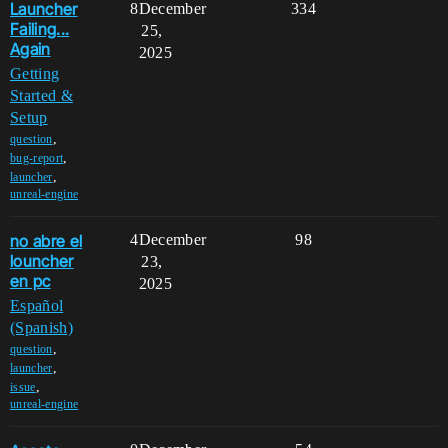
Launcher
8
December
334
Failing...
25,
Again
2025
Getting
Started &
Setup
,
question
,
bug-report
,
launcher
unreal-engine
no abre el
4
December
98
louncher
23,
en pc
2025
Español
(Spanish)
,
question
,
launcher
,
issue
unreal-engine