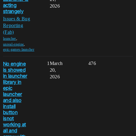
acting
2026
strangely
Issues & Bug
Reporting
(Fab)
,
launcher
,
unreal-engine
epic-games-launcher
No engine
1
March
476
is showed
20,
in launcher
2026
library in
epic
launcher
and also
install
button
isnot
working at
all and