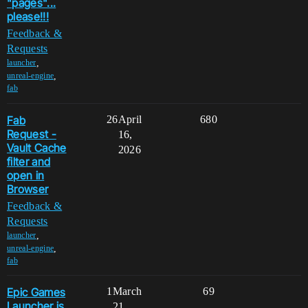
"pages"...
please!!!
Feedback &
Requests
,
launcher
,
unreal-engine
fab
Fab
26
April
680
Request -
16,
Vault Cache
2026
filter and
open in
Browser
Feedback &
Requests
,
launcher
,
unreal-engine
fab
Epic Games
1
March
69
Launcher is
21,