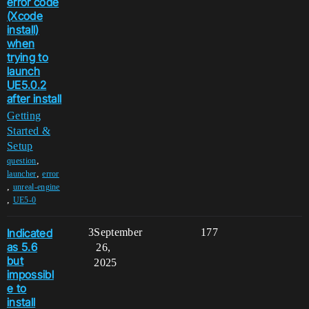
error code
(Xcode
install)
when
trying to
launch
UE5.0.2
after install
Getting
Started &
Setup
,
question
,
launcher
error
,
unreal-engine
,
UE5-0
Indicated
3
September
177
as 5.6
26,
but
2025
impossibl
e to
install