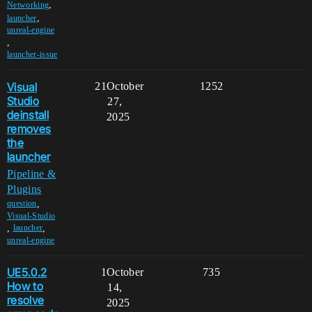
,
Networking
,
launcher
unreal-engine
,
launcher-issue
Visual
21
October
1252
Studio
27,
deinstall
2025
removes
the
launcher
Pipeline &
Plugins
,
question
Visual-Studio
,
,
launcher
unreal-engine
UE5.0.2
1
October
735
How to
14,
resolve
2025