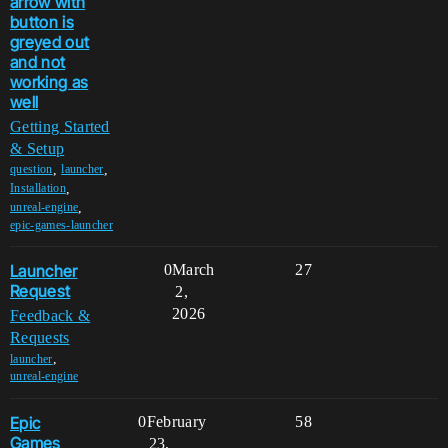
arrow with
button is
greyed out
and not
working as
well
Getting Started
& Setup
,
,
question
launcher
,
Installation
,
unreal-engine
epic-games-launcher
Launcher
0
March
27
Request
2,
2026
Feedback &
Requests
,
launcher
unreal-engine
Epic
0
February
58
Games
23,