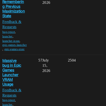
Rememberin
2026
g Previous
Maximization
State
Feedback &
Requests
,
bug-report
,
launcher
,
launcher-issue
epic-games-launcher
,
epic-games-store
Massive
57
July
2504
bug in Epic
15,
Games
2026
Launcher
VRAM
Usage
Feedback &
Requests
,
bug-report
,
launcher