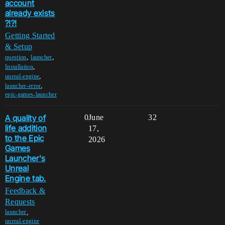
account
already exists
?!?!
Getting Started
& Setup
,
,
question
launcher
,
Installation
,
unreal-engine
,
launcher-error
epic-games-launcher
A quality of
0
June
32
life addition
17,
to the Epic
2026
Games
Launcher's
Unreal
Engine tab.
Feedback &
Requests
,
launcher
unreal-engine