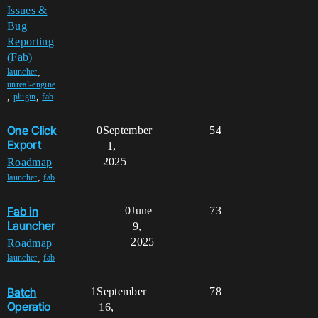
Issues &
Bug
Reporting
(Fab)
,
launcher
unreal-engine
,
,
plugin
fab
One Click
0
September
54
Export
1,
2025
Roadmap
,
launcher
fab
Fab in
0
June
73
Launcher
9,
2025
Roadmap
,
launcher
fab
Batch
1
September
78
Operatio
16,