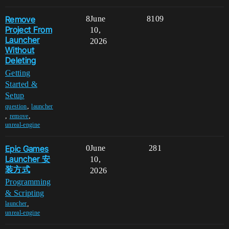
Remove
8
June
8109
Project From
10,
Launcher
2026
Without
Deleting
Getting
Started &
Setup
,
question
launcher
,
,
remove
unreal-engine
Epic Games
0
June
281
Launcher 安
10,
装方式
2026
Programming
& Scripting
,
launcher
unreal-engine