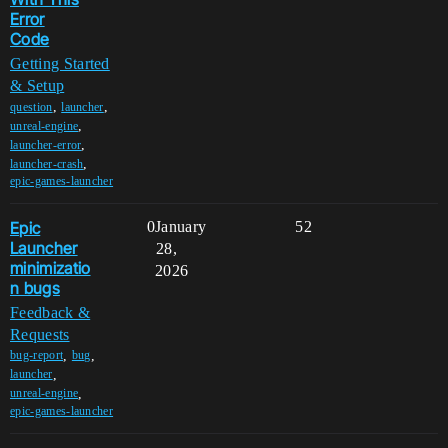
Error
Code
Getting Started
& Setup
,
,
question
launcher
,
unreal-engine
,
launcher-error
,
launcher-crash
epic-games-launcher
Epic
0
January
52
Launcher
28,
minimizatio
2026
n bugs
Feedback &
Requests
,
,
bug-report
bug
,
launcher
,
unreal-engine
epic-games-launcher