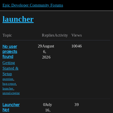
Epic Developer Community Forums
launcher
Topic
Replies
Activity
Views
No user
29
August
10046
projects
6,
found
2026
Getting
Started &
Setup
,
question
,
bug-report
,
launcher
unreal-engine
Launcher
0
July
39
Not
16,