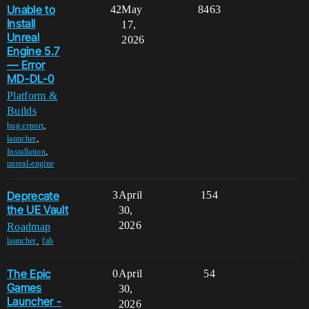
Unable to
42
May
8463
Install
17,
Unreal
2026
Engine 5.7
— Error
MD-DL-0
Platform &
Builds
,
bug-report
,
launcher
,
Installation
unreal-engine
Deprecate
3
April
154
the UE Vault
30,
2026
Roadmap
,
launcher
fab
The Epic
0
April
54
Games
30,
Launcher -
2026