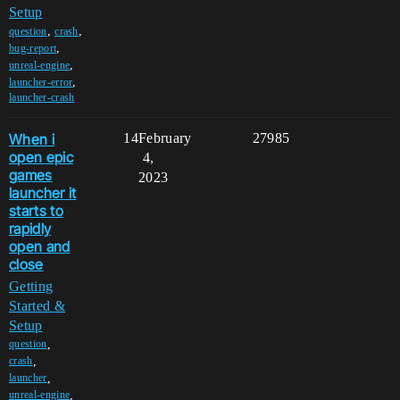
Setup
,
,
question
crash
,
bug-report
,
unreal-engine
,
launcher-error
launcher-crash
When i
14
February
27985
open epic
4,
games
2023
launcher it
starts to
rapidly
open and
close
Getting
Started &
Setup
,
question
,
crash
,
launcher
,
unreal-engine