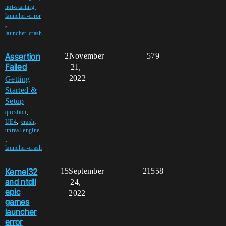
,
not-starting
launcher-error
,
launcher-crash
Assertion
2
November
579
Failed
21,
2022
Getting
Started &
Setup
,
question
,
,
UE4
crash
unreal-engine
,
launcher-crash
Kernel32
15
September
21558
and ntdll
24,
epic
2022
games
launcher
error