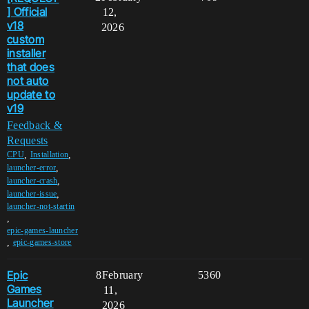
] Official
12,
v18
2026
custom
installer
that does
not auto
update to
v19
Feedback &
Requests
,
,
CPU
Installation
,
launcher-error
,
launcher-crash
,
launcher-issue
launcher-not-startin
,
epic-games-launcher
,
epic-games-store
Epic
8
February
5360
Games
11,
Launcher
2026