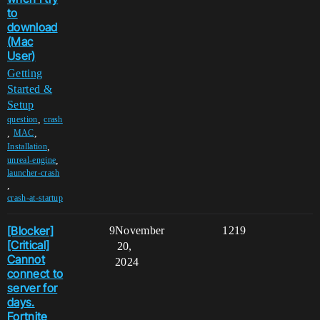
to
download
(Mac
User)
Getting
Started &
Setup
,
question
crash
,
,
MAC
,
Installation
,
unreal-engine
launcher-crash
,
crash-at-startup
[Blocker]
9
November
1219
[Critical]
20,
Cannot
2024
connect to
server for
days.
Fortnite