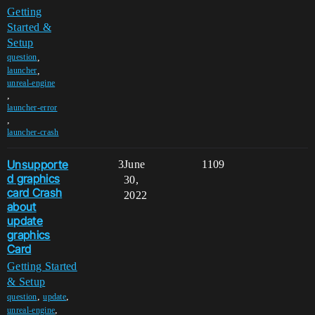
Getting
Started &
Setup
,
question
,
launcher
unreal-engine
,
launcher-error
,
launcher-crash
Unsupporte
3
June
1109
d graphics
30,
card Crash
2022
about
update
graphics
Card
Getting Started
& Setup
,
,
question
update
,
unreal-engine