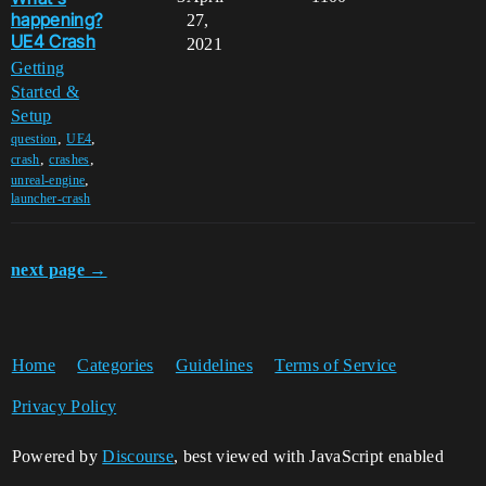
happening?
27,
UE4 Crash
2021
Getting
Started &
Setup
,
,
question
UE4
,
,
crash
crashes
,
unreal-engine
launcher-crash
next page →
Home
Categories
Guidelines
Terms of Service
Privacy Policy
Powered by
Discourse
, best viewed with JavaScript enabled