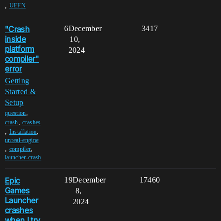
,
UEFN
"Crash
6
December
3417
inside
10,
platform
2024
compiler"
error
Getting
Started &
Setup
,
question
,
crash
crashes
,
,
Installation
unreal-engine
,
,
compiler
launcher-crash
Epic
19
December
17460
Games
8,
Launcher
2024
crashes
when I try