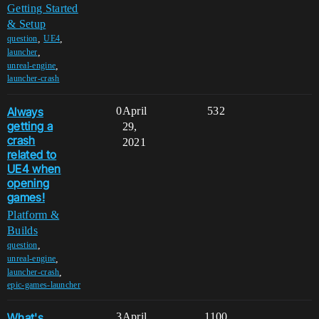
Getting Started
& Setup
,
,
question
UE4
,
launcher
,
unreal-engine
launcher-crash
Always
0
April
532
getting a
29,
crash
2021
related to
UE4 when
opening
games!
Platform &
Builds
,
question
,
unreal-engine
,
launcher-crash
epic-games-launcher
What's
3
April
1100