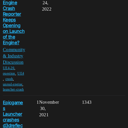
Engine
24,
Crash
2022
Reporter
Keeps
Opening
on Launch
of the
Engine?
Community
& Industry
Discussion
,
UE4-26
,
question
UE4
,
,
crash
,
unreal-engine
launcher-crash
Epicgame
1
November
1343
s
30,
Launcher
2021
crashes
d3dreflec