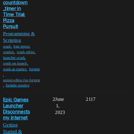
countdown
_timer in
Time Trial:
Pizza
Pursuit
Programming &
Scripting
,
,
crash
bug-report
,
,
crashes
crash-editor
,
launcher-crash
,
crash-on-launch
,
crash-at-startup
fortnite
,
unreal-editor-for-fortnite
,
fortnite-creative
Epic Games
2
June
2117
Launcher
1,
Disconnects
2023
my internet
Getting
Started &