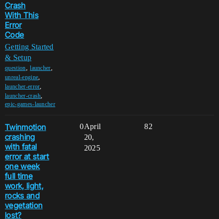
Crash
With This
Error
Code
Getting Started
& Setup
,
,
question
launcher
,
unreal-engine
,
launcher-error
,
launcher-crash
epic-games-launcher
Twinmotion
0
April
82
crashing
20,
with fatal
2025
error at start
one week
full time
work, light,
rocks and
vegetation
lost?