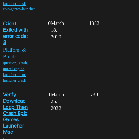
,
launcher-crash
epic-games-launcher
Client
0
March
1382
Exited with
18,
error code:
2019
3
Platform &
Builds
,
,
question
crash
,
unreal-engine
,
launcher-error
launcher-crash
Verify
1
March
739
Download
25,
Loop Then
2022
Crash Epic
Games
Launcher
Mac