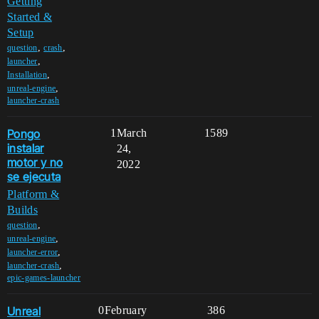
Getting
Started &
Setup
,
,
question
crash
,
launcher
,
Installation
,
unreal-engine
launcher-crash
Pongo
1
March
1589
instalar
24,
motor y no
2022
se ejecuta
Platform &
Builds
,
question
,
unreal-engine
,
launcher-error
,
launcher-crash
epic-games-launcher
Unreal
0
February
386