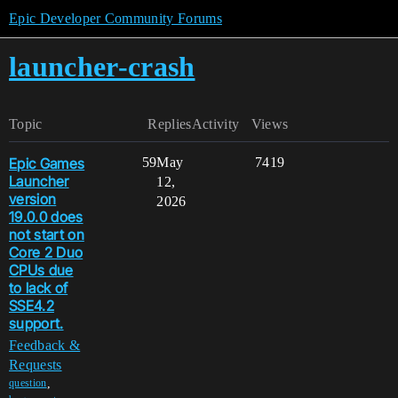
Epic Developer Community Forums
launcher-crash
Topic
Replies
Activity
Views
Epic Games
59
May
7419
Launcher
12,
version
2026
19.0.0 does
not start on
Core 2 Duo
CPUs due
to lack of
SSE4.2
support.
Feedback &
Requests
,
question