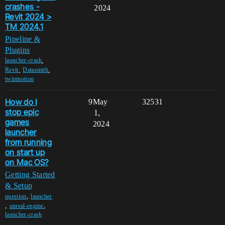
crashes -
2024
Revit 2024 >
TM 2024.1
Pipeline &
Plugins
,
launcher-crash
,
,
Revit
Datasmith
twinmotion
How do I
9
May
32531
stop epic
1,
games
2024
launcher
from running
on start up
on Mac OS?
Getting Started
& Setup
,
question
launcher
,
,
unreal-engine
launcher-crash