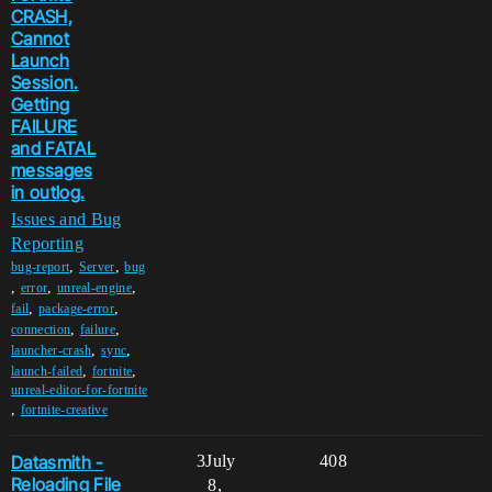
CRASH,
Cannot
Launch
Session.
Getting
FAILURE
and FATAL
messages
in outlog.
Issues and Bug
Reporting
,
,
bug-report
Server
bug
,
,
,
error
unreal-engine
,
,
fail
package-error
,
,
connection
failure
,
,
launcher-crash
sync
,
,
launch-failed
fortnite
unreal-editor-for-fortnite
,
fortnite-creative
Datasmith -
3
July
408
Reloading File
8,