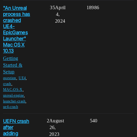
"An Unreal
35
April
18986
process has
4,
crashed
2024
UE4-
EpicGames
Launcher"
Mac OS X
10.13
Getting
Started &
Setup
,
,
question
UE4
,
crash
,
MAC-OS-X
,
unreal-engine
,
launcher-crash
ue4-crash
UEFN crash
2
August
540
after
26,
adding
2023