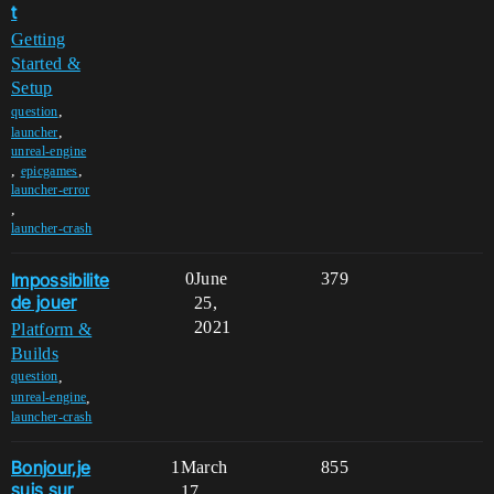
t
Getting
Started &
Setup
,
question
,
launcher
unreal-engine
,
,
epicgames
launcher-error
,
launcher-crash
Impossibilite
0
June
379
de jouer
25,
2021
Platform &
Builds
,
question
,
unreal-engine
launcher-crash
Bonjour,je
1
March
855
suis sur
17,