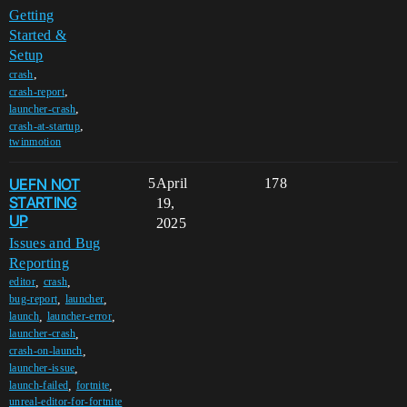
Getting
Started &
Setup
,
crash
,
crash-report
,
launcher-crash
,
crash-at-startup
twinmotion
UEFN NOT
5
April
178
STARTING
19,
UP
2025
Issues and Bug
Reporting
,
,
editor
crash
,
,
bug-report
launcher
,
,
launch
launcher-error
,
launcher-crash
,
crash-on-launch
,
launcher-issue
,
,
launch-failed
fortnite
unreal-editor-for-fortnite