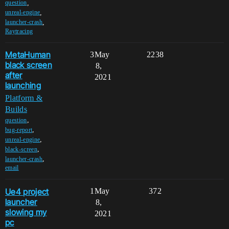
,
question
,
unreal-engine
,
launcher-crash
Raytracing
MetaHuman
3
May
2238
black screen
8,
after
2021
launching
Platform &
Builds
,
question
,
bug-report
,
unreal-engine
,
black-screen
,
launcher-crash
email
Ue4 project
1
May
372
launcher
8,
slowing my
2021
pc