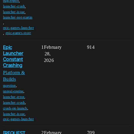
,
bug-report
,
launcher-crash
,
launcher-issue
launcher-not-startin
,
epic-games-launcher
,
epic-games-store
Epic
1
February
914
Launcher
28,
Constant
2026
Crashing
Platform &
Builds
,
question
,
unreal-engine
,
launcher-error
,
launcher-crash
,
crash-on-launch
,
launcher-issue
epic-games-launcher
[REQUEST
2
February
709