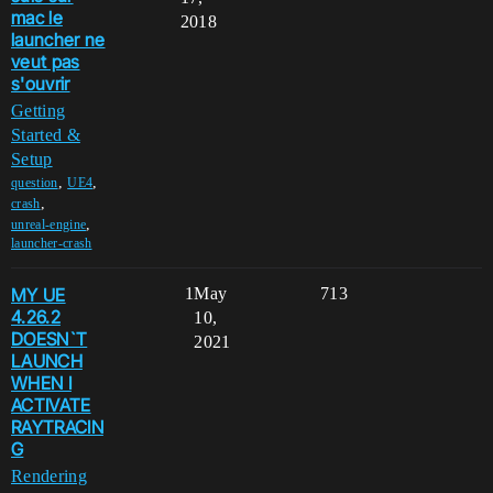
mac le
2018
launcher ne
veut pas
s'ouvrir
Getting
Started &
Setup
,
,
question
UE4
,
crash
,
unreal-engine
launcher-crash
MY UE
1
May
713
4.26.2
10,
DOESN`T
2021
LAUNCH
WHEN I
ACTIVATE
RAYTRACIN
G
Rendering