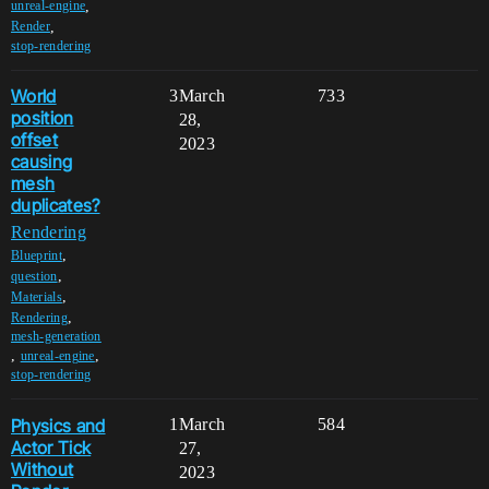
,
unreal-engine
,
Render
stop-rendering
World
3
March
733
position
28,
offset
2023
causing
mesh
duplicates?
Rendering
,
Blueprint
,
question
,
Materials
,
Rendering
mesh-generation
,
,
unreal-engine
stop-rendering
Physics and
1
March
584
Actor Tick
27,
Without
2023