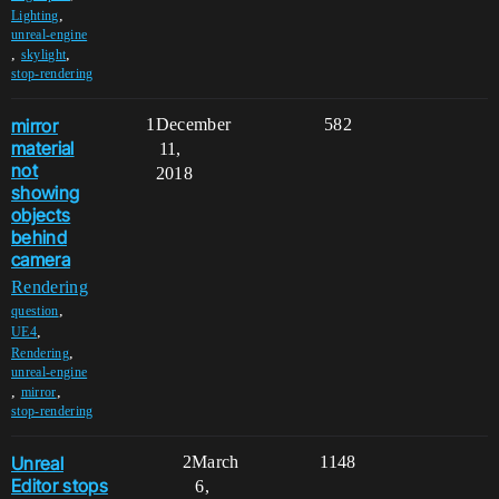
,
Lighting
unreal-engine
,
,
skylight
stop-rendering
mirror
1
December
582
material
11,
not
2018
showing
objects
behind
camera
Rendering
,
question
,
UE4
,
Rendering
unreal-engine
,
,
mirror
stop-rendering
Unreal
2
March
1148
Editor stops
6,