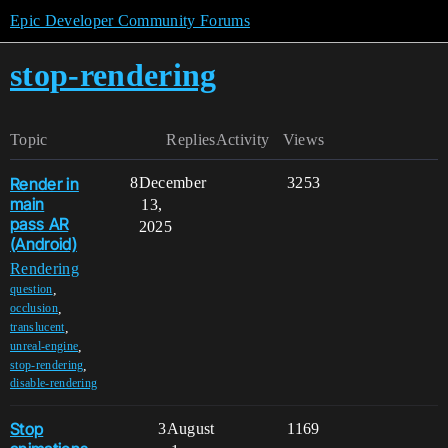
Epic Developer Community Forums
stop-rendering
Topic
Replies
Activity
Views
Render in
8
December
3253
main
13,
pass AR
2025
(Android)
Rendering
,
question
,
occlusion
,
translucent
,
unreal-engine
,
stop-rendering
disable-rendering
Stop
3
August
1169