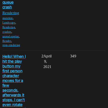
queue
crash
Rendering
,
question
,
Landscape
,
Rendering
,
crashes
,
unreal-engine
,
Render
stop-rendering
Hello! When I
2
April
349
hit the play
9,
button my
2021
first person
character
moves for a
few
seconds,
afterwards it
stops. I can't
even rotate