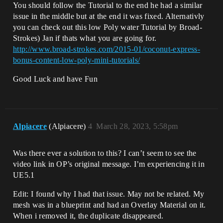
You should follow the Tutorial to the end he had a similar
issue in the middle but at the end it was fixed. Alternativly
you can check out this low Poly water Tutorial by Broad-
Strokes) Jan if thats what you are going for.
http://www.broad-strokes.com/2015-01/coconut-express-
bonus-content-low-poly-mini-tutorials/
Good Luck and have Fun
Alpiacere
(Alpiacere)
4
March 28, 2023, 5:58pm
Was there ever a solution to this? I can’t seem to see the
video link in OP’s original message. I’m experiencing it in
UE5.1
Edit: I found why I had that issue. May not be related. My
mesh was in a blueprint and had an Overlay Material on it.
When i removed it, the duplicate disappeared.