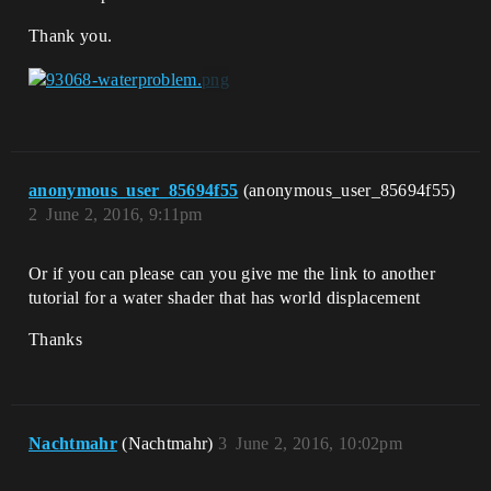
Thank you.
anonymous_user_85694f55
(anonymous_user_85694f55)
2
June 2, 2016, 9:11pm
Or if you can please can you give me the link to another
tutorial for a water shader that has world displacement
Thanks
Nachtmahr
(Nachtmahr)
3
June 2, 2016, 10:02pm