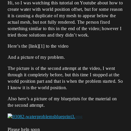
Hi, so I was watching this tutorial on Youtube about how to
create water with world position offset, but for some reason
it is causing a duplicate of my mesh to appear below the
actual mesh, but not fully rendered. The person fixed
something similar to this in the end of the video; however I
tried those solutions and they didn’t work.
Here’s the [link][1] to the video
And a picture of my problem.
The picture is of the second attempt at the video, I went
through it completely before, but this time I stopped at the
world position part and that is when the problem started. So
I know it is the world position.
Also here’s a picture of my blueprints for the material on
the second attempt.
Please help soon