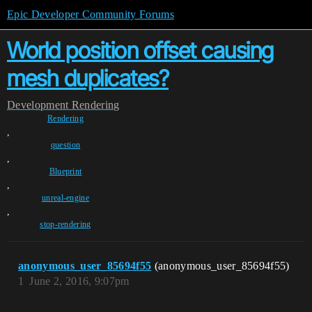
Epic Developer Community Forums
World position offset causing
mesh duplicates?
Development
Rendering
Rendering
,
question
,
Blueprint
,
unreal-engine
,
stop-rendering
anonymous_user_85694f55
(anonymous_user_85694f55)
1
June 2, 2016, 9:07pm