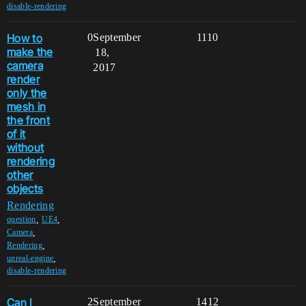
disable-rendering
How to
0
September
1110
make the
18,
camera
2017
render
only the
mesh in
the front
of it
without
rendering
other
objects
Rendering
,
,
question
UE4
,
Camera
,
Rendering
,
unreal-engine
disable-rendering
Can I
2
September
1412