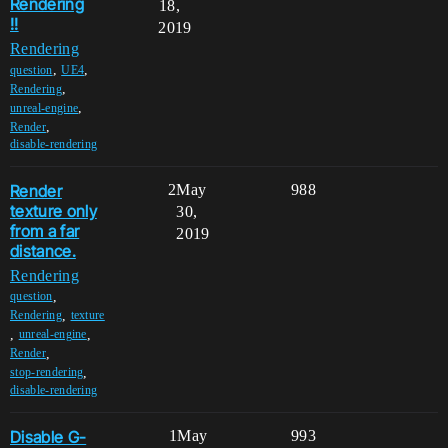
Rendering
18,
!!
2019
Rendering
,
,
question
UE4
,
Rendering
,
unreal-engine
,
Render
disable-rendering
Render
2
May
988
texture only
30,
from a far
2019
distance.
Rendering
,
question
,
Rendering
texture
,
,
unreal-engine
,
Render
,
stop-rendering
disable-rendering
Disable G-
1
May
993