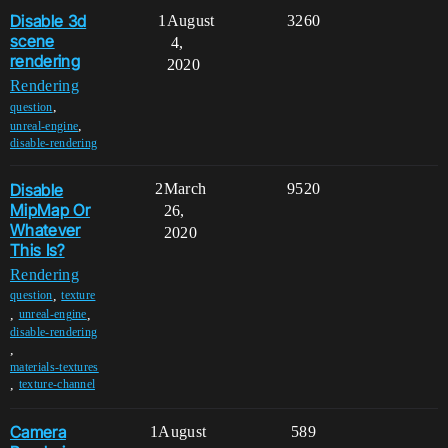
Disable 3d
1
August
3260
scene
4,
rendering
2020
Rendering
,
question
,
unreal-engine
disable-rendering
Disable
2
March
9520
MipMap Or
26,
Whatever
2020
This Is?
Rendering
,
question
texture
,
,
unreal-engine
disable-rendering
,
materials-textures
,
texture-channel
Camera
1
August
589