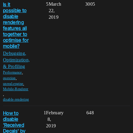
Is it
5
March
3005
possible to
22,
disable
2019
rendering
features all
together to
optimise for
mobile?
Debugging,
Optimization,
& Profiling
,
Performance
,
question
,
unreal-engine
Mobile-Renderer
,
disable-rendering
How to
1
February
648
disable
8,
'Received
2019
Decals' by