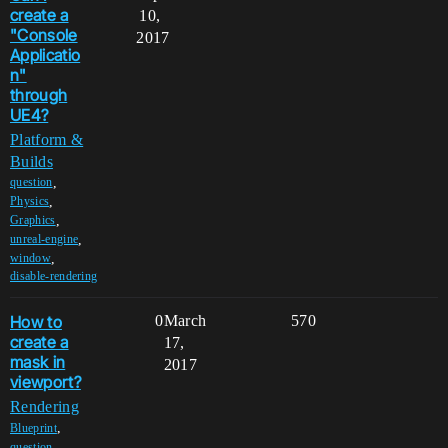
create a
10,
"Console
2017
Applicatio
n"
through
UE4?
Platform &
Builds
,
question
,
Physics
,
Graphics
,
unreal-engine
,
window
disable-rendering
How to
0
March
570
create a
17,
mask in
2017
viewport?
Rendering
,
Blueprint
,
question