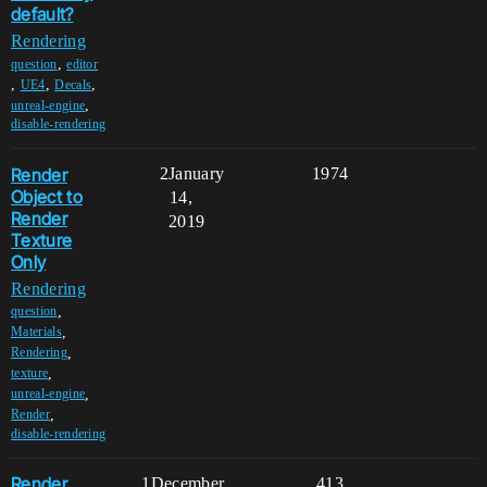
default?
Rendering
,
question
editor
,
,
,
UE4
Decals
,
unreal-engine
disable-rendering
Render
2
January
1974
Object to
14,
Render
2019
Texture
Only
Rendering
,
question
,
Materials
,
Rendering
,
texture
,
unreal-engine
,
Render
disable-rendering
Render
1
December
413