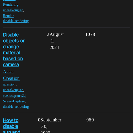
,
Rendering
,
unreal-engine
,
Render
disable-rendering
Disable
2
August
1078
objects or
1,
change
2021
material
based on
camera
Asset
Creation
,
question
,
unreal-engine
,
scenecapture2d
,
Scene-Capture
disable-rendering
How to
0
September
969
disable
30,
sun and
2020