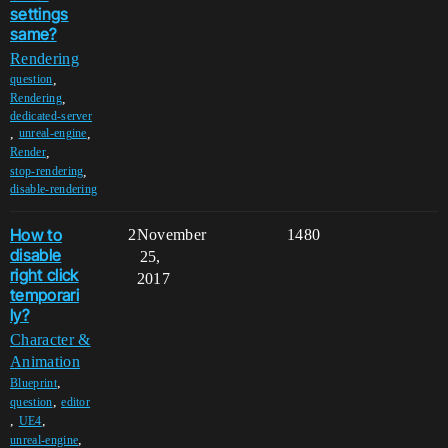
settings
same?
Rendering
,
question
,
Rendering
dedicated-server
,
,
unreal-engine
,
Render
,
stop-rendering
disable-rendering
How to
2
November
1480
disable
25,
right click
2017
temporari
ly?
Character &
Animation
,
Blueprint
,
question
editor
,
,
UE4
,
unreal-engine