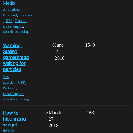
Media
,
Animation
,
Blueprint
question
,
,
,
UE4
Camera
,
unreal-engine
disable-rendering
Warning:
8
June
1549
Stalled
2,
gamethread
2018
waiting for
particles
FX
,
,
question
CPP
,
Particles
,
unreal-engine
disable-rendering
How to
3
March
483
hide menu
27,
widget
2018
while