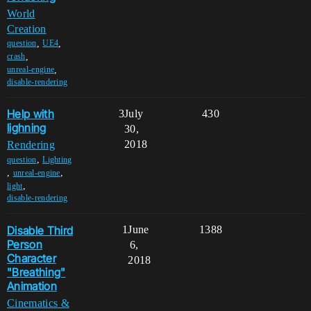
World
Creation
,
,
question
UE4
,
crash
,
unreal-engine
disable-rendering
Help with
3
July
430
lighning
30,
2018
Rendering
,
question
Lighting
,
,
unreal-engine
,
light
disable-rendering
Disable Third
1
June
1388
Person
6,
Character
2018
"Breathing"
Animation
Cinematics &