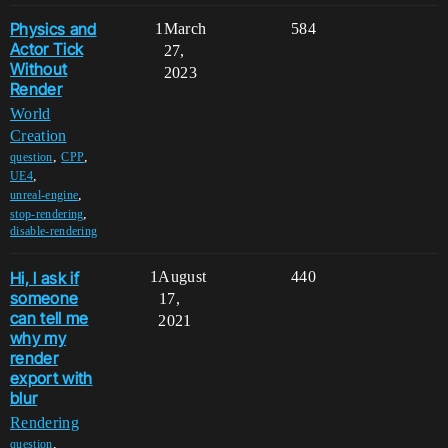
Physics and
1
March
584
Actor Tick
27,
Without
2023
Render
World
Creation
,
,
question
CPP
,
UE4
,
unreal-engine
,
stop-rendering
disable-rendering
Hi, l ask if
1
August
440
someone
17,
can tell me
2021
why my
render
export with
blur
Rendering
,
question