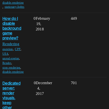
disable-rendering
,
stationary-lights
How do I
0
February
449
disable
19,
backround
2018
game
preview?
Rendering
,
,
question
CPP
,
UE4
,
unreal-engine
,
Render
,
stop-rendering
disable-rendering
Dedicated
0
December
701
server:
4,
render
2017
visuals,
keep
other