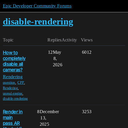
Epic Developer Community Forums
disable-rendering
Topic
Replies
Activity
Views
How to
12
May
6012
completely
8,
disable all
2026
cameras?
Rendering
,
,
question
CPP
,
Rendering
,
unreal-engine
disable-rendering
Render in
8
December
3253
main
13,
pass AR
2025