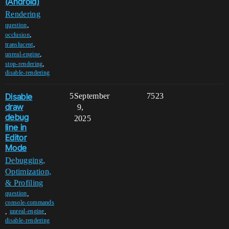
(Android)
Rendering
,
question
,
occlusion
,
translucent
,
unreal-engine
,
stop-rendering
disable-rendering
Disable
5
September
7523
draw
9,
debug
2025
line in
Editor
Mode
Debugging,
Optimization,
& Profiling
,
question
console-commands
,
,
unreal-engine
disable-rendering