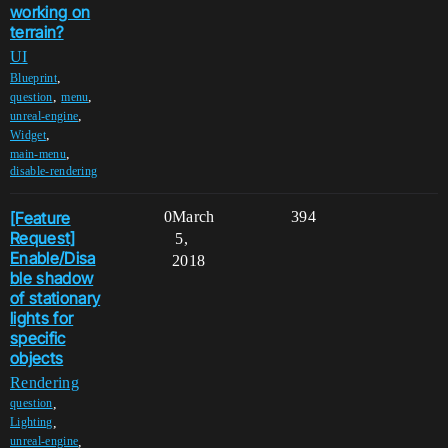
working on
terrain?
UI
,
Blueprint
,
,
question
menu
,
unreal-engine
,
Widget
,
main-menu
disable-rendering
[Feature
0
March
394
Request]
5,
Enable/Disa
2018
ble shadow
of stationary
lights for
specific
objects
Rendering
,
question
,
Lighting
,
unreal-engine