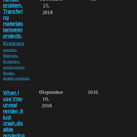
problem.
25,
Transferi
2018
ng
materials
between
projects.
Rendering
,
question
,
Materials
,
Rendering
,
unreal-engine
,
Render
disable-rendering
When I
0
September
1016
use Vray
10,
unreal
2018
render .it
just
crash.dis
alble
rendering