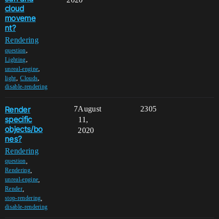
cloud
moveme
nt?
Rendering
,
question
,
Lighting
,
unreal-engine
,
,
light
Clouds
disable-rendering
Render
7
August
2305
specific
11,
objects/bo
2020
nes?
Rendering
,
question
,
Rendering
,
unreal-engine
,
Render
,
stop-rendering
disable-rendering