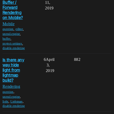
Buffer /
11,
Forward
2019
Rendering
on Mobile?
Mobile
,
,
question
editor
,
unreal-engine
,
buffer
,
project-settings
disable-rendering
Is there any
6
April
882
way hide
3,
light from
2019
lightmap
build?
Rendering
,
question
,
unreal-engine
,
,
light
Lightmap
disable-rendering