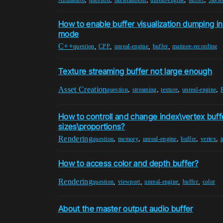
How to enable buffer visualization dumping i
mode
C++
,
,
,
,
question
CPP
unreal-engine
buffer
matinee-recording
Texture streaming buffer not large enough
Asset Creation
,
,
,
,
question
streaming
texture
unreal-engine
How to controll and change index\vertex buf
sizes\proportions?
Rendering
,
,
,
,
,
question
memory
unreal-engine
buffer
vertex
How to access color and depth buffer?
Rendering
,
,
,
,
question
viewport
unreal-engine
buffer
color
About the master output audio buffer