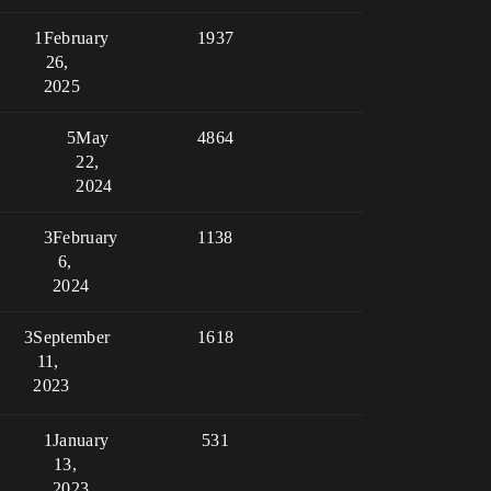
1
February
1937
26,
2025
5
May
4864
22,
2024
3
February
1138
6,
2024
3
September
1618
11,
2023
1
January
531
13,
2023