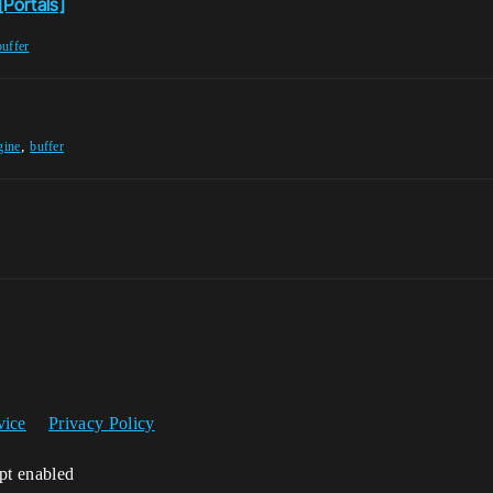
[Portals]
buffer
,
gine
buffer
vice
Privacy Policy
ipt enabled