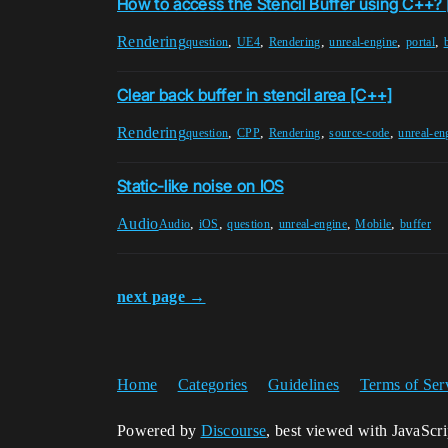
How to access the Stencil Buffer using C++? 
Rendering
,
,
,
,
,
question
UE4
Rendering
unreal-engine
portal
Clear back buffer in stencil area [C++]
Rendering
,
,
,
,
question
CPP
Rendering
source-code
unreal-en
Static-like noise on IOS
Audio
,
,
,
,
,
Audio
iOS
question
unreal-engine
Mobile
buffer
next page →
Home
Categories
Guidelines
Terms of Ser
Powered by
Discourse
, best viewed with JavaScr