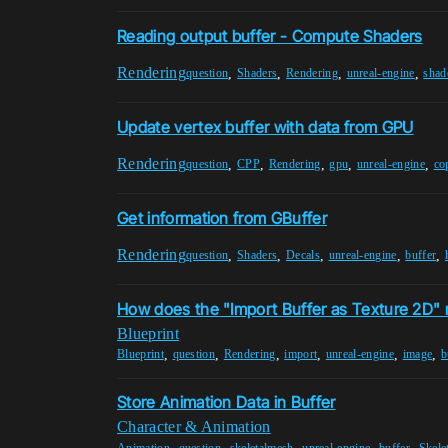
Reading output buffer - Compute Shaders
Rendering
,
,
,
,
question
Shaders
Rendering
unreal-engine
shad
Update vertex buffer with data from GPU
Rendering
,
,
,
,
,
question
CPP
Rendering
gpu
unreal-engine
co
Get information from GBuffer
Rendering
,
,
,
,
,
question
Shaders
Decals
unreal-engine
buffer
How does the "Import Buffer as Texture 2D"
Blueprint
,
,
,
,
,
,
Blueprint
question
Rendering
import
unreal-engine
image
b
Store Animation Data in Buffer
Character & Animation
,
,
,
,
,
Animation
question
skeletalmesh
unreal-engine
buffer
Skele