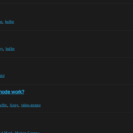
,
er
buffer
,
py
buffer
hlsl
 node work?
,
,
uffer
Array
video-texture
,
tal-Mesh
Motion-Capture