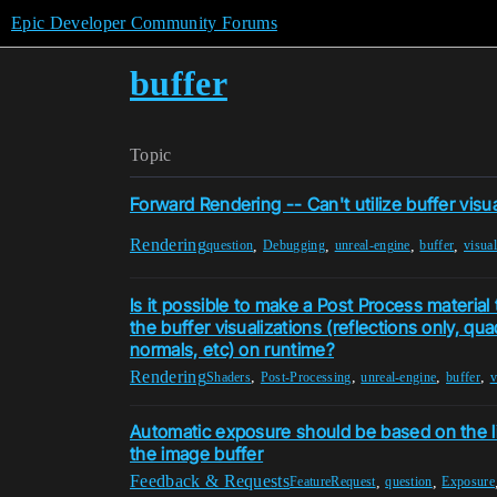
Epic Developer Community Forums
buffer
Topic
Forward Rendering -- Can't utilize buffer visua
Rendering
,
,
,
,
question
Debugging
unreal-engine
buffer
visual
Is it possible to make a Post Process material
the buffer visualizations (reflections only, qu
normals, etc) on runtime?
Rendering
,
,
,
,
Shaders
Post-Processing
unreal-engine
buffer
v
Automatic exposure should be based on the li
the image buffer
Feedback & Requests
,
,
FeatureRequest
question
Exposure