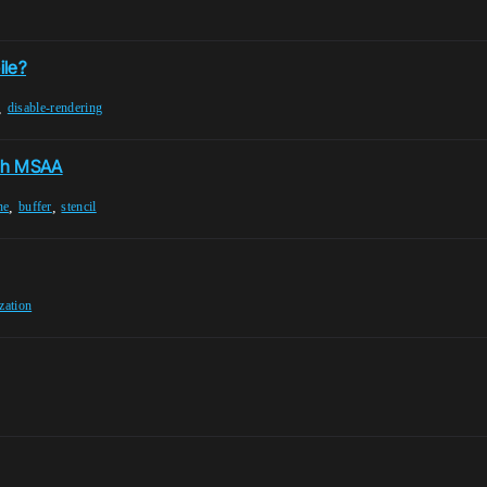
t
ile?
,
disable-rendering
ith MSAA
,
,
ne
buffer
stencil
ization