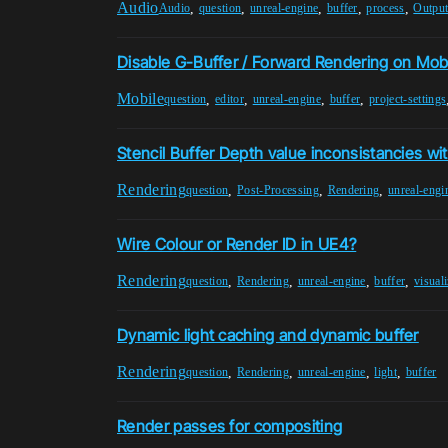
Audio
,
,
,
,
,
Audio
question
unreal-engine
buffer
process
Outpu
Disable G-Buffer / Forward Rendering on Mob
Mobile
,
,
,
,
question
editor
unreal-engine
buffer
project-settings
Stencil Buffer Depth value inconsistancies w
Rendering
,
,
,
question
Post-Processing
Rendering
unreal-engi
Wire Colour or Render ID in UE4?
Rendering
,
,
,
,
question
Rendering
unreal-engine
buffer
visual
Dynamic light caching and dynamic buffer
Rendering
,
,
,
,
question
Rendering
unreal-engine
light
buffer
Render passes for compositing