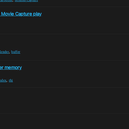
n Movie Capture play
,
Render
buffer
fer memory
,
index
rhi