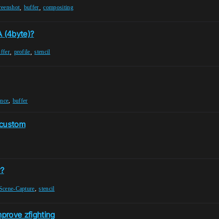
,
,
reenshot
buffer
compositing
 (4byte)?
,
,
ffer
profile
stencil
,
ance
buffer
a custom
r?
,
Scene-Capture
stencil
mprove zfighting