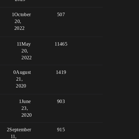
1
October
507
20,
2022
11
May
11465
20,
2022
0
August
1419
21,
2020
1
June
903
23,
2020
2
September
915
11,