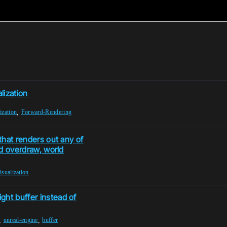
lization
,
ization
Forward-Rendering
 that renders out any of
ad overdraw, world
isualization
ght buffer instead of
,
,
unreal-engine
buffer