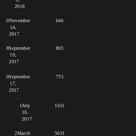
2018
0
November
646
14,
2017
8
September
805
19,
2017
0
September
755
17,
2017
1
July
1611
10,
2017
2
March
5631