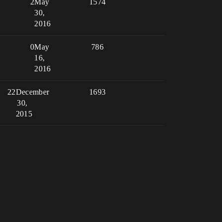
2
May
1574
30,
2016
0
May
786
16,
2016
22
December
1693
30,
2015