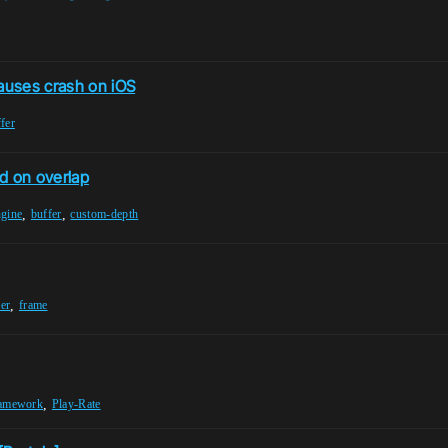
auses crash on iOS
fer
d on overlap
,
,
ngine
buffer
custom-depth
,
er
frame
,
amework
Play-Rate