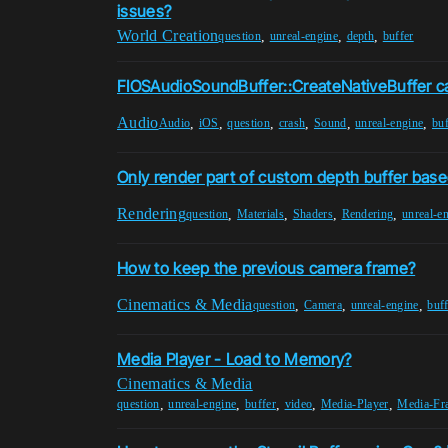
issues?
World Creation
,
,
,
question
unreal-engine
depth
buffer
FIOSAudioSoundBuffer::CreateNativeBuffer c
Audio
,
,
,
,
,
,
Audio
iOS
question
crash
Sound
unreal-engine
buf
Only render part of custom depth buffer base
Rendering
,
,
,
,
question
Materials
Shaders
Rendering
unreal-e
How to keep the previous camera frame?
Cinematics & Media
,
,
,
question
Camera
unreal-engine
buff
Media Player - Load to Memory?
Cinematics & Media
,
,
,
,
,
question
unreal-engine
buffer
video
Media-Player
Media-Fr