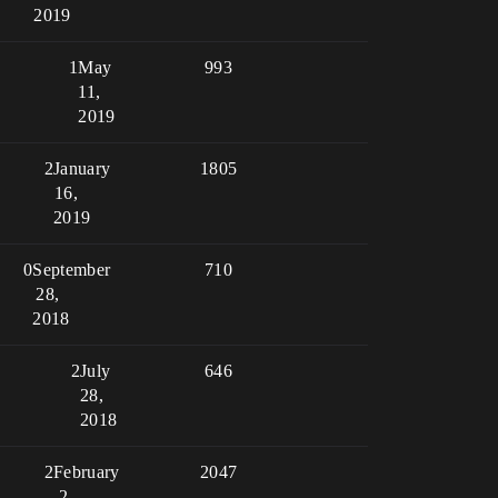
2019
1
May
993
11,
2019
2
January
1805
16,
2019
0
September
710
28,
2018
2
July
646
28,
2018
2
February
2047
2,