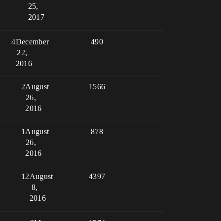
25,
2017
4
December
490
22,
2016
2
August
1566
26,
2016
1
August
878
26,
2016
12
August
4397
8,
2016