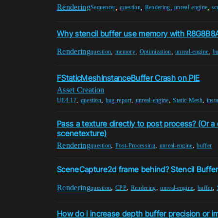
Rendering
,
,
,
,
Sequencer
question
Rendering
unreal-engine
sc
Why stencil buffer use memory with R8G8B8A
Rendering
,
,
,
,
question
memory
Optimization
unreal-engine
bu
FStaticMeshInstanceBuffer Crash on PIE
Asset Creation
,
,
,
,
,
UE4-17
question
bug-report
unreal-engine
Static-Mesh
inst
Pass a texture directly to post process? (Or 
scenetexture)
Rendering
,
,
,
question
Post-Processing
unreal-engine
buffer
SceneCapture2d frame behind? Stencil Buffe
Rendering
,
,
,
,
,
question
CPP
Rendering
unreal-engine
buffer
How do i increase depth buffer precision or i