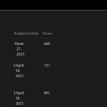
Replies
Activity
Views
6
June
448
27,
2025
3
April
737
19,
2025
2
April
691
18,
2025