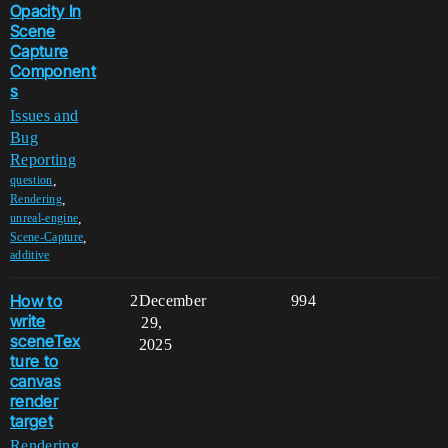
Opacity In
Scene
Capture
Component
s
Issues and
Bug
Reporting
,
question
,
Rendering
,
unreal-engine
,
Scene-Capture
additive
How to
2
December
994
write
29,
sceneTex
2025
ture to
canvas
render
target
Rendering