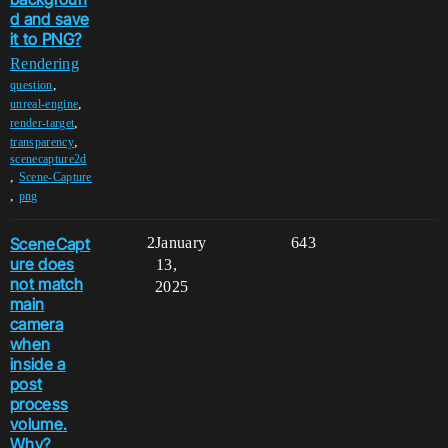
d and save
it to PNG?
Rendering
,
question
,
unreal-engine
,
render-target
,
transparency
scenecapture2d
,
Scene-Capture
,
png
SceneCapt
2
January
643
ure does
13,
not match
2025
main
camera
when
inside a
post
process
volume.
Why?