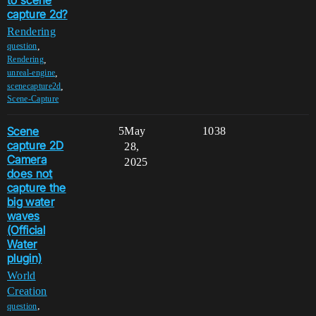
capture 2d?
Rendering
,
question
,
Rendering
,
unreal-engine
,
scenecapture2d
Scene-Capture
Scene
5
May
1038
capture 2D
28,
Camera
2025
does not
capture the
big water
waves
(Official
Water
plugin)
World
Creation
,
question