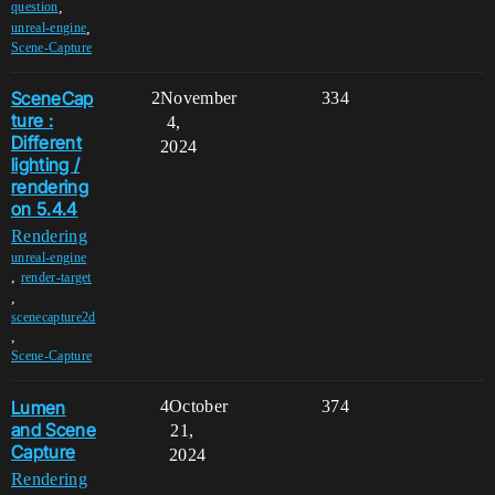
,
question
,
unreal-engine
Scene-Capture
SceneCap
2
November
334
ture :
4,
Different
2024
lighting /
rendering
on 5.4.4
Rendering
unreal-engine
,
render-target
,
scenecapture2d
,
Scene-Capture
Lumen
4
October
374
and Scene
21,
Capture
2024
Rendering