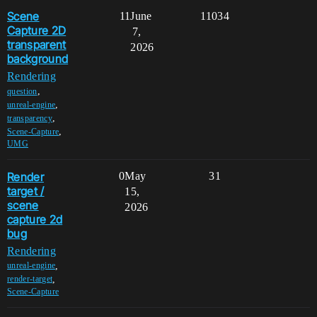
Scene
11
June
11034
Capture 2D
7,
transparent
2026
background
Rendering
,
question
,
unreal-engine
,
transparency
,
Scene-Capture
UMG
Render
0
May
31
target /
15,
scene
2026
capture 2d
bug
Rendering
,
unreal-engine
,
render-target
Scene-Capture