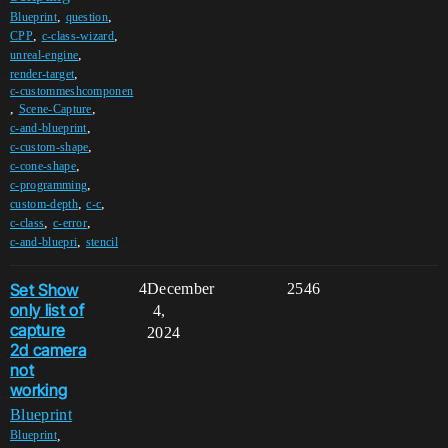
,
,
Blueprint
question
,
,
CPP
c-class-wizard
,
unreal-engine
,
render-target
c-custommeshcomponen
,
,
Scene-Capture
,
c-and-blueprint
,
c-custom-shape
,
c-cone-shape
,
c-programming
,
,
custom-depth
c-c
,
,
c-class
c-error
,
c-and-bluepri
stencil
Set Show
4
December
2546
only list of
4,
capture
2024
2d camera
not
working
Blueprint
,
Blueprint