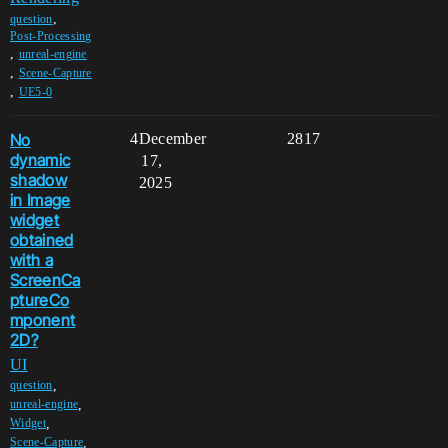
,
question
Post-Processing
,
unreal-engine
,
Scene-Capture
,
UE5-0
No
4
December
2817
dynamic
17,
shadow
2025
in Image
widget
obtained
with a
ScreenCa
ptureCo
mponent
2D?
UI
,
question
,
unreal-engine
,
Widget
,
Scene-Capture