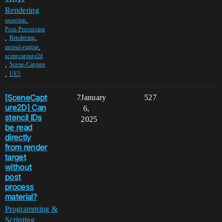
Rendering
,
question
Post-Processing
,
,
Rendering
,
unreal-engine
scenecapture2d
,
Scene-Capture
,
UE5
[SceneCapt
7
January
527
ure2D] Can
6,
stencil IDs
2025
be read
directly
from render
target
without
post
process
material?
Programming &
Scripting