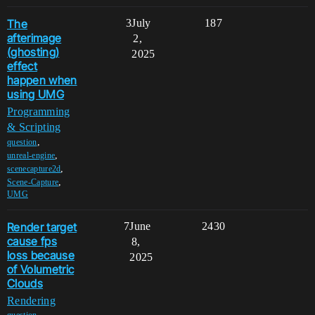
The
3
July
187
afterimage
2,
(ghosting)
2025
effect
happen when
using UMG
Programming
& Scripting
,
question
,
unreal-engine
,
scenecapture2d
,
Scene-Capture
UMG
Render target
7
June
2430
cause fps
8,
loss because
2025
of Volumetric
Clouds
Rendering