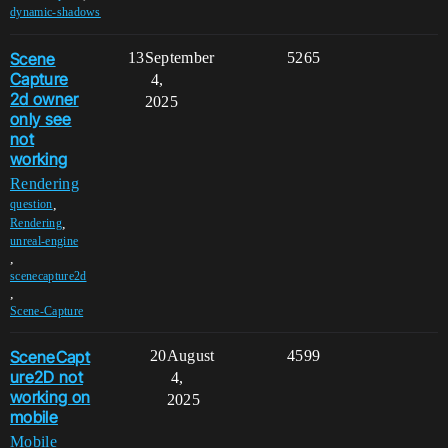
dynamic-shadows
Scene
13
September
5265
Capture
4,
2d owner
2025
only see
not
working
Rendering
,
question
,
Rendering
unreal-engine
,
scenecapture2d
,
Scene-Capture
SceneCapt
20
August
4599
ure2D not
4,
working on
2025
mobile
Mobile