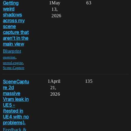
Getting
1
May
63
weird
13,
shadows
2026
across my
scene
capture that
aren't in the
main view
Blueprint
,
question
,
unreal-engine
Scene-Capture
SceneCaptu
1
April
135
re 2d
21,
massive
2026
Vram leak in
UE5 -
(tested in
UE4 with no
problems).
Feedback &