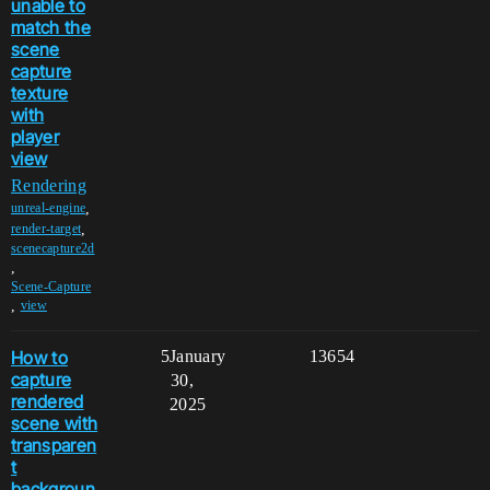
unable to
match the
scene
capture
texture
with
player
view
Rendering
,
unreal-engine
,
render-target
scenecapture2d
,
Scene-Capture
,
view
How to
5
January
13654
capture
30,
rendered
2025
scene with
transparen
t
backgroun