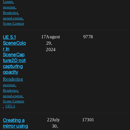
,
Lumen
,
question
,
Rendering
,
unreal-engine
Scene-Capture
UE 5.1
17
August
9778
SceneColo
29,
r in
2024
SceneCap
ture2D not
capturing
opacity
Rendering
,
question
,
Rendering
,
unreal-engine
Scene-Capture
,
UE5-1
Creating a
22
July
17301
mirror using
30,