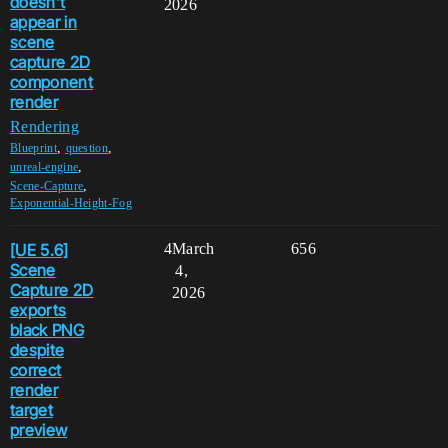
doesn't
2026
appear in
scene
capture 2D
component
render
Rendering
,
,
Blueprint
question
,
unreal-engine
,
Scene-Capture
Exponential-Height-Fog
[UE 5.6]
4
March
656
Scene
4,
Capture 2D
2026
exports
black PNG
despite
correct
render
target
preview