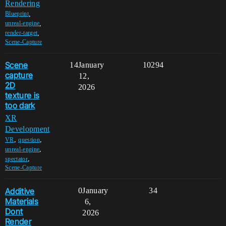
Rendering
,
Blueprint
,
unreal-engine
,
render-target
Scene-Capture
Scene
14
January
10294
capture
12,
2D
2026
texture is
too dark
XR
Development
,
,
VR
question
,
unreal-engine
,
spectator
Scene-Capture
Additive
0
January
34
Materials
6,
Dont
2026
Render