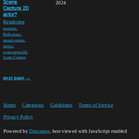
Scene
2024
Capture 2D
actor?
Rendering
,
question
,
Reflections
,
unreal-engine
,
mirror
,
scenecapture2d
Scene-Capture
next page →
Home
Categories
Guidelines
Terms of Service
Privacy Policy
Powered by
Discourse
, best viewed with JavaScript enabled