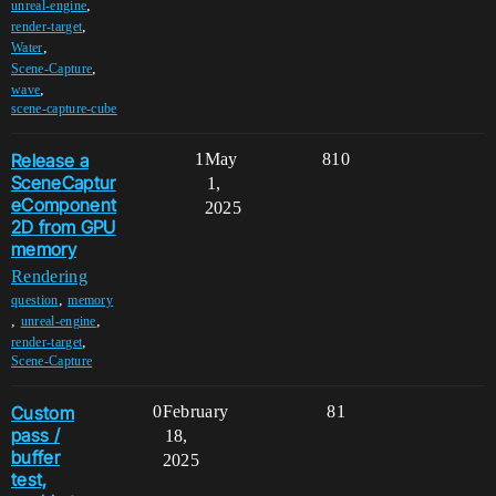
,
unreal-engine
,
render-target
,
Water
,
Scene-Capture
,
wave
scene-capture-cube
Release a
1
May
810
SceneCaptur
1,
eComponent
2025
2D from GPU
memory
Rendering
,
question
memory
,
,
unreal-engine
,
render-target
Scene-Capture
Custom
0
February
81
pass /
18,
buffer
2025
test,