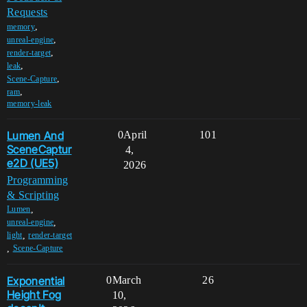
Requests
,
memory
,
unreal-engine
,
render-target
,
leak
,
Scene-Capture
,
ram
memory-leak
Lumen And
0
April
101
SceneCaptur
4,
e2D (UE5)
2026
Programming
& Scripting
,
Lumen
,
unreal-engine
,
light
render-target
,
Scene-Capture
Exponential
0
March
26
Height Fog
10,