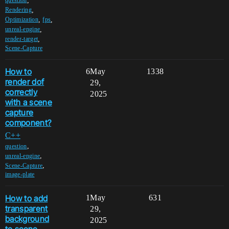
,
question
,
Rendering
,
,
Optimization
fps
,
unreal-engine
,
render-target
Scene-Capture
How to
6
May
1338
render dof
29,
correctly
2025
with a scene
capture
component?
C++
,
question
,
unreal-engine
,
Scene-Capture
image-plate
How to add
1
May
631
transparent
29,
background
2025
to scene