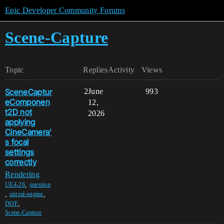
Epic Developer Community Forums
Scene-Capture
Topic
Replies
Activity
Views
SceneCaptur
2
June
993
eComponen
12,
t2D not
2026
applying
CineCamera'
s focal
settings
correctly
Rendering
,
UE4-26
question
,
,
unreal-engine
,
DOF
Scene-Capture