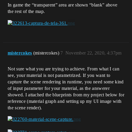
In game the “transparent” area are shown “blank” above
the rest of the map.
mistercokes
(mistercokes)
7
November 22, 2020, 4:37pm
Not sure what you are trying to achieve. From what I can
see, your material is not parametrized. If you want to
capture the scene rendering in runtime, you need some kind
of input parameter for your material, as the answerer
showed. I attached the blueprints from my project below for
reference (material graph and setting up my UI image with
the scene render).