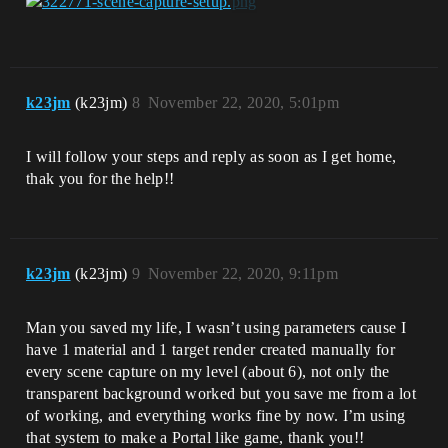
k23jm
(k23jm)
8
November 22, 2020, 5:01pm
I will follow your steps and reply as soon as I get home,
thak you for the help!!
k23jm
(k23jm)
9
November 22, 2020, 9:11pm
Man you saved my life, I wasn’t using parameters cause I
have 1 material and 1 target render created manually for
every scene capture on my level (about 6), not only the
transparent background worked but you save me from a lot
of working, and everything works fine by now. I’m using
that system to make a Portal like game, thank you!!