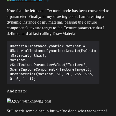
Note that the leftmost “Texture” node has been converted to
a parameter. Finally, in my drawing code, I am creating a
dynamic instance of my material, passing the capture
component’s texture target to the Texture parameter that I
defined, and at last calling DrawMaterial:
UMaterialInstanceDynamic* matInst = 
UMaterialInstanceDynamic::Create(MyCusto
mMaterial, this);

matInst-
>SetTextureParameterValue("Texture", 
SceneCaptureComponent->TextureTarget);

DrawMaterial(matInst, 20, 20, 256, 256, 
And presto:
Still needs some cleanup but we’ve done what we wanted!