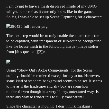
I am trying to have a mesh displayed inside of my UMG
widget, rendered as it currently looks like in the game.
So far, I was able to set up Scene Capturing for a character:
The next step would be to only enable the charactor actor
to be captured, with transparent or self-defined background
like the house mesh in the following image (image stolen
from [this question][2]):
Using “Show Only Actor Components” for the Scene,
nothing should be rendered except for my actor. However,
some kind of standard background seems to be set. It seems
to me as if the landscape and sky box are somehow
rendered even though in a very blurry, untextured way. Is
there any way to render this to fully transparent?
Since the character is moving, I don’t think masking /