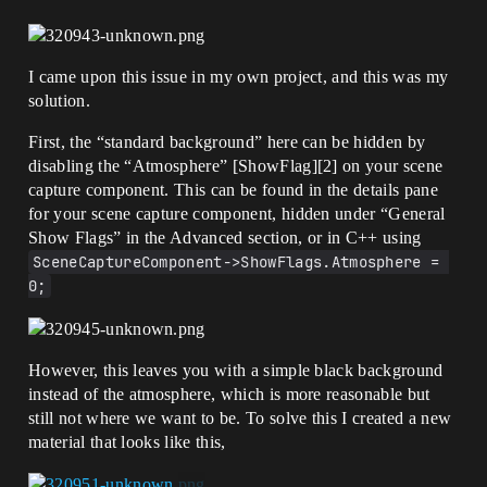
I came upon this issue in my own project, and this was my
solution.
First, the “standard background” here can be hidden by
disabling the “Atmosphere” [ShowFlag][2] on your scene
capture component. This can be found in the details pane
for your scene capture component, hidden under “General
Show Flags” in the Advanced section, or in C++ using
SceneCaptureComponent->ShowFlags.Atmosphere = 
0;
However, this leaves you with a simple black background
instead of the atmosphere, which is more reasonable but
still not where we want to be. To solve this I created a new
material that looks like this,