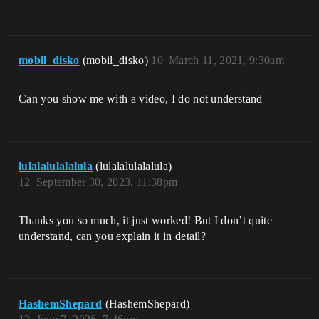
mobil_disko
(mobil_disko)
10
March 11, 2021, 9:30am
Can you show me with a video, I do not understand
lulalalulalalula
(lulalalulalalula)
12
September 30, 2023, 11:38pm
Thanks you so much, it just worked! But I don’t quite
understand, can you explain it in detail?
HashemShepard
(HashemShepard)