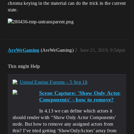
chroma keying in the material can do the trick in the current
state.
AreWeGaming
(AreWeGaming)
2
June 21, 2019, 9:54pm
This might Help
Unreal Engine Forums – 5 Sep 16
Scene Capture: 'Show Only Actor
Components' - how to remove?
In 4.13 we can define which actors it
should render with ‘'Show Only Actor Components’
node. But how to remove any assigned actors from
this? I’ve tried getting ‘ShowOnlyActors’ array from