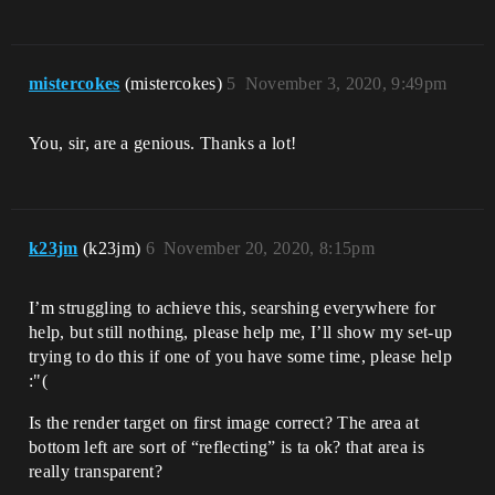
mistercokes
(mistercokes)
5
November 3, 2020, 9:49pm
You, sir, are a genious. Thanks a lot!
k23jm
(k23jm)
6
November 20, 2020, 8:15pm
I’m struggling to achieve this, searshing everywhere for
help, but still nothing, please help me, I’ll show my set-up
trying to do this if one of you have some time, please help
:"(
Is the render target on first image correct? The area at
bottom left are sort of “reflecting” is ta ok? that area is
really transparent?