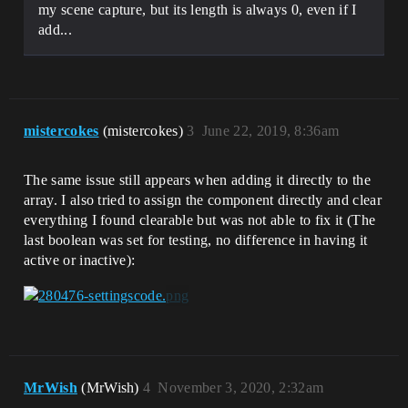
my scene capture, but its length is always 0, even if I
add...
mistercokes
(mistercokes)
3
June 22, 2019, 8:36am
The same issue still appears when adding it directly to the
array. I also tried to assign the component directly and clear
everything I found clearable but was not able to fix it (The
last boolean was set for testing, no difference in having it
active or inactive):
MrWish
(MrWish)
4
November 3, 2020, 2:32am