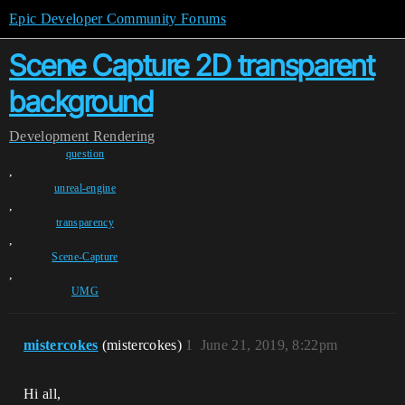
Epic Developer Community Forums
Scene Capture 2D transparent
background
Development
Rendering
question
,
unreal-engine
,
transparency
,
Scene-Capture
,
UMG
mistercokes
(mistercokes)
1
June 21, 2019, 8:22pm
Hi all,