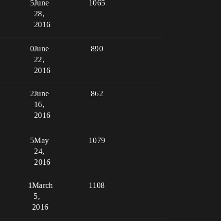
5
June
1065
28,
2016
0
June
890
22,
2016
2
June
862
16,
2016
5
May
1079
24,
2016
1
March
1108
5,
2016