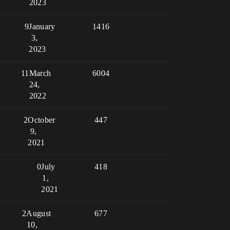
2023
9
January
1416
3,
2023
11
March
6004
24,
2022
2
October
447
9,
2021
0
July
418
1,
2021
2
August
677
10,