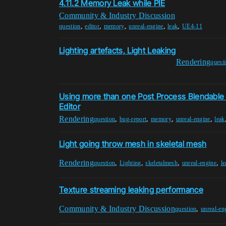
4.11.2 Memory Leak while PIE
Community & Industry Discussion
,
,
,
,
,
question
editor
memory
unreal-engine
leak
UE4-11
Lighting artefacts, Light Leaking
Rendering
quest
Using more than one Post Process Blendable
Editor
Rendering
,
,
,
,
question
bug-report
memory
unreal-engine
leak
Light going throw mesh in skeletal mesh
Rendering
,
,
,
,
question
Lighting
skeletalmesh
unreal-engine
le
Texture streaming leaking performance
Community & Industry Discussion
,
question
unreal-en