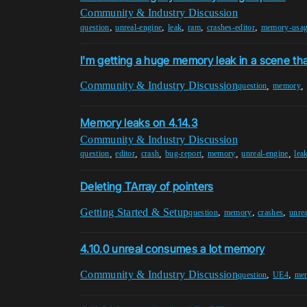
Community & Industry Discussion
,
,
,
,
,
question
unreal-engine
leak
ram
crashes-editor
memory-usa
I'm getting a huge memory leak in a scene tha
Community & Industry Discussion
,
,
question
memory
Memory leaks on 4.14.3
Community & Industry Discussion
,
,
,
,
,
,
question
editor
crash
bug-report
memory
unreal-engine
lea
Deleting TArray of pointers
Getting Started & Setup
,
,
,
question
memory
crashes
unre
4.10.0 unreal consumes a lot memory
Community & Industry Discussion
,
,
question
UE4
me