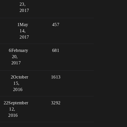
23,
2017
1
May
457
14,
2017
6
February
681
20,
2017
2
October
1613
15,
2016
22
September
3292
12,
2016