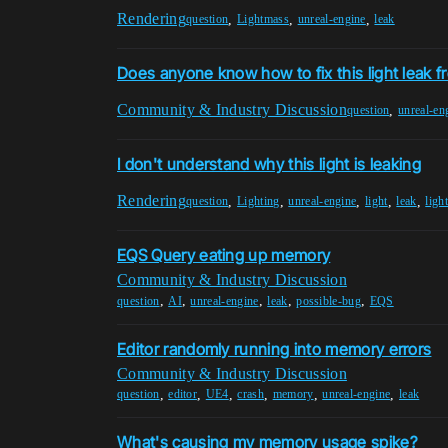
Rendering
,
,
,
question
Lightmass
unreal-engine
leak
Does anyone know how to fix this light leak fr
Community & Industry Discussion
,
question
unreal-en
I don't understand why this light is leaking
Rendering
,
,
,
,
,
question
Lighting
unreal-engine
light
leak
ligh
EQS Query eating up memory
Community & Industry Discussion
,
,
,
,
,
question
AI
unreal-engine
leak
possible-bug
EQS
Editor randomly running into memory errors
Community & Industry Discussion
,
,
,
,
,
,
question
editor
UE4
crash
memory
unreal-engine
leak
What's causing my memory usage spike?