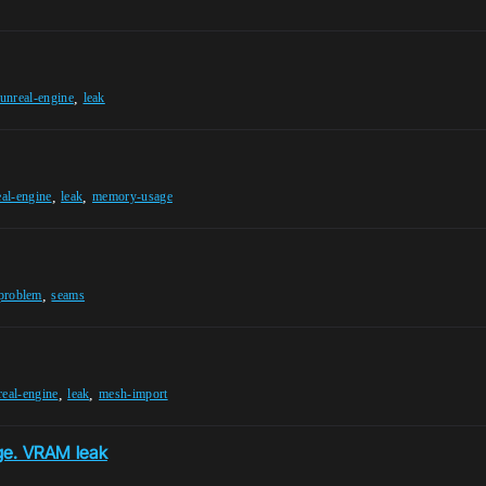
,
unreal-engine
leak
,
,
eal-engine
leak
memory-usage
,
-problem
seams
,
,
real-engine
leak
mesh-import
ge. VRAM leak