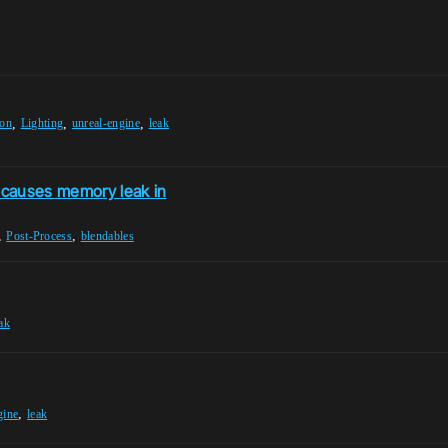
,
,
,
ion
Lighting
unreal-engine
leak
 causes memory leak in
,
,
Post-Process
blendables
ak
,
gine
leak