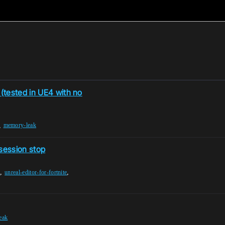
(tested in UE4 with no
,
memory-leak
 session stop
,
,
e
unreal-editor-for-fortnite
leak