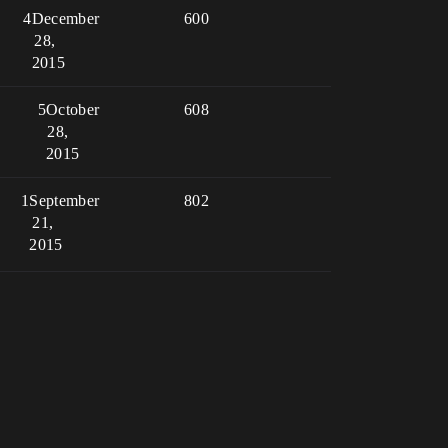
4
December
600
28,
2015
5
October
608
28,
2015
1
September
802
21,
2015