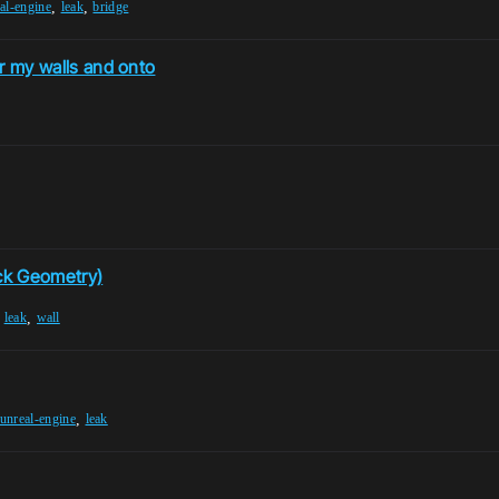
,
,
al-engine
leak
bridge
er my walls and onto
ick Geometry)
,
,
leak
wall
,
unreal-engine
leak