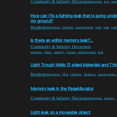
Community & Industry Discussion
,
,
question
gpu
unre
How can I fix a lighting leak that is going und
my ground?
Rendering
,
,
,
,
,
question
Lighting
unreal-engine
light
leak
wall
Is there an editor memory leak?...
Community & Industry Discussion
,
,
,
,
,
question
editor
memory
texture
unreal-engine
leak
Light Trough Walls (2 sided Materials and Th
Rendering
,
,
,
,
question
UE4
Lighting
Shadows
unreal-engine
Memory leak in the PageAllocator
Community & Industry Discussion
,
,
question
memory
Light leak on a moveable object