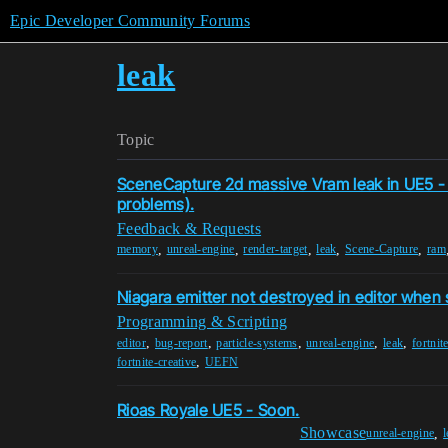
Epic Developer Community Forums
leak
Topic
SceneCapture 2d massive Vram leak in UE5 - 
problems).
Feedback & Requests
,
,
,
,
,
memory
unreal-engine
render-target
leak
Scene-Capture
ram
Niagara emitter not destroyed in editor when
Programming & Scripting
,
,
,
,
,
editor
bug-report
particle-systems
unreal-engine
leak
fortnit
,
fortnite-creative
UEFN
Rioas Royale UE5 - Soon.
Showcase
,
unreal-engine