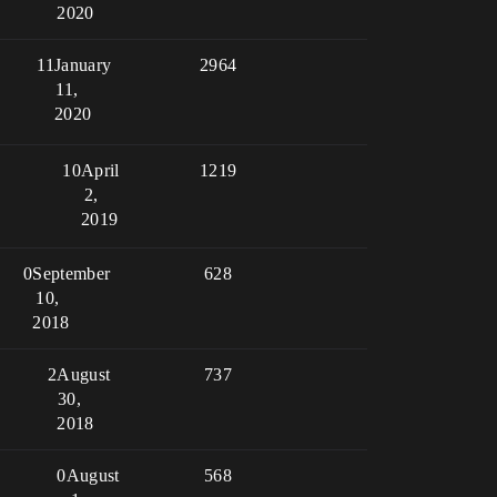
2020
11
January
2964
11,
2020
10
April
1219
2,
2019
0
September
628
10,
2018
2
August
737
30,
2018
0
August
568