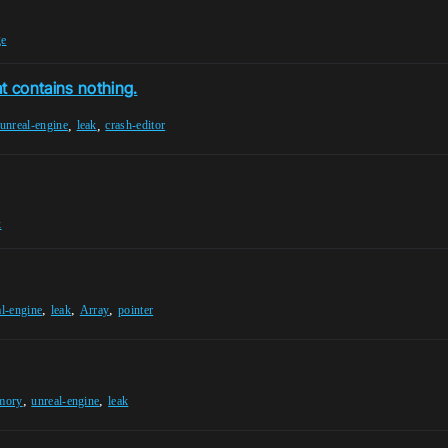
ge
t contains nothing.
,
,
unreal-engine
leak
crash-editor
k
,
,
,
al-engine
leak
Array
pointer
,
,
mory
unreal-engine
leak