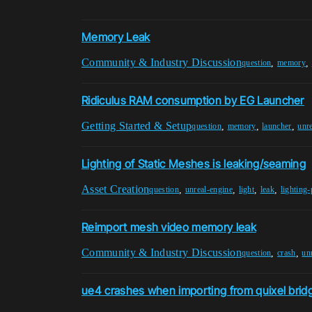
Memory Leak
Community & Industry Discussion
,
,
question
memory
Ridiculus RAM consumption by EG Launcher
Getting Started & Setup
,
,
,
question
memory
launcher
unr
Lighting of Static Meshes is leaking/seaming
Asset Creation
,
,
,
,
question
unreal-engine
light
leak
lighting
Reimport mesh video memory leak
Community & Industry Discussion
,
,
question
crash
un
ue4 crashes when importing from quixel brid