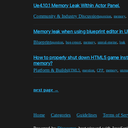
Ue4.10.1 Memory Leak Within Actor Panel.
Community & Industry Discussion
,
,
question
memory
Memory leak when using blueprint editor in U
Blueprint
,
,
,
,
question
bug-report
memory
unreal-engine
leak
How to properly shut down HTML5 game insta
memory?
Platform & Builds
,
,
,
,
HTML5
question
CPP
memory
unrea
next page →
Home
Categories
Guidelines
Terms of Ser