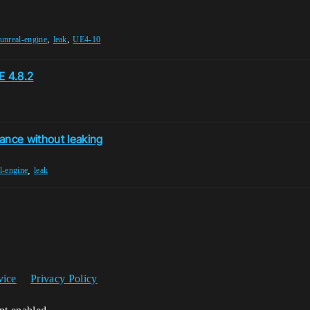
,
,
unreal-engine
leak
UE4-10
E 4.8.2
nce without leaking
,
l-engine
leak
vice
Privacy Policy