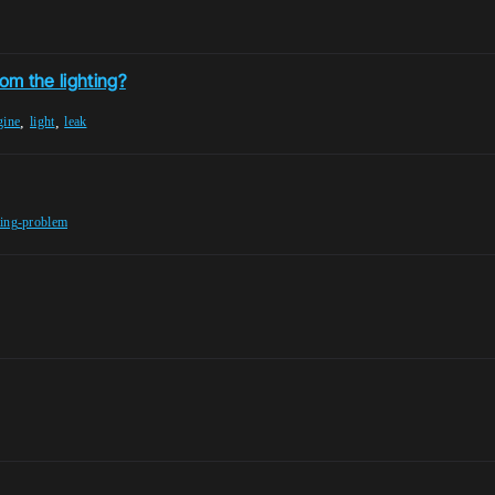
om the lighting?
,
,
gine
light
leak
ting-problem