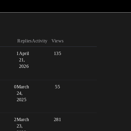
Replies
Activity
Views
1
April
135
21,
2026
0
March
55
24,
2025
2
March
281
23,