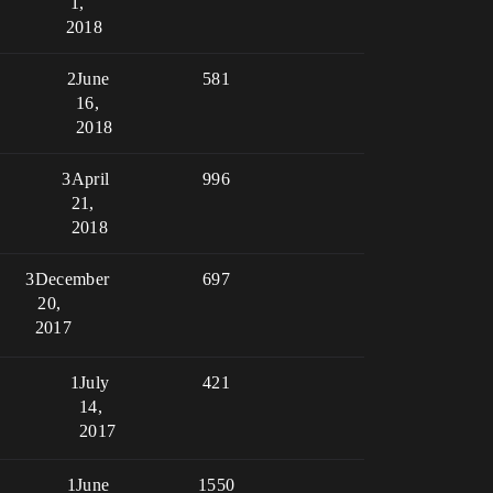
1,
2018
2
June
581
16,
2018
3
April
996
21,
2018
3
December
697
20,
2017
1
July
421
14,
2017
1
June
1550