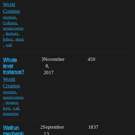
World
Creation
,
question
,
Collision
unreal-engine
,
,
linetrace
,
hitbox
attack
,
wall
Whole
3
November
450
level
8,
instance?
2017
World
Creation
,
question
unreal-engine
,
,
instance
,
,
level
wall
instancing
Wallrun
2
September
1837
mechanic
13,