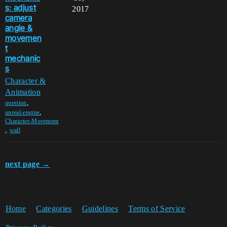
s: adjust
2017
camera
angle &
movemen
t
mechanic
s
Character &
Animation
,
question
,
unreal-engine
Character-Movement
,
wall
next page →
Home
Categories
Guidelines
Terms of Service