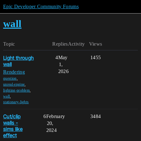
Epic Developer Community Forums
wall
Topic
Replies
Activity
Views
Light through
4
May
1455
wall
1,
2026
Rendering
,
question
,
unreal-engine
,
lighting-problem
,
wall
stationary-lights
Cut/clip
6
February
3484
walls -
20,
sims like
2024
effect