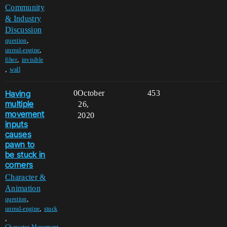
Community
& Industry
Discussion
,
question
,
unreal-engine
,
filter
invisible
,
wall
Having
0
October
453
multiple
26,
movement
2020
inputs
causes
pawn to
be stuck in
corners
Character &
Animation
,
question
,
unreal-engine
stuck
,