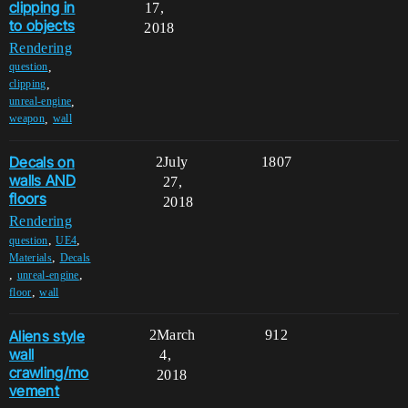
clipping in
17,
to objects
2018
Rendering
,
question
,
clipping
,
unreal-engine
,
weapon
wall
Decals on
2
July
1807
walls AND
27,
floors
2018
Rendering
,
,
question
UE4
,
Materials
Decals
,
,
unreal-engine
,
floor
wall
Aliens style
2
March
912
wall
4,
crawling/mo
2018
vement