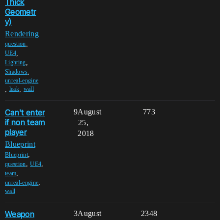
Thick
Geometr
y)
Rendering
,
question
,
UE4
,
Lighting
,
Shadows
unreal-engine
,
,
leak
wall
Can't enter
9
August
773
if non team
25,
player
2018
Blueprint
,
Blueprint
,
,
question
UE4
,
team
,
unreal-engine
wall
Weapon
3
August
2348