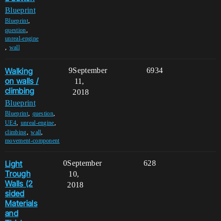
Blueprint
,
Blueprint
,
question
unreal-engine
,
wall
Walking
9
September
6934
on walls /
11,
climbing
2018
Blueprint
,
,
Blueprint
question
,
,
UE4
unreal-engine
,
,
climbing
wall
movement-component
Light
0
September
628
Trough
10,
Walls (2
2018
sided
Materials
and