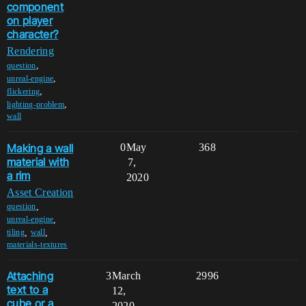
component
on player
character?
Rendering
,
question
,
unreal-engine
,
flickering
,
lighting-problem
wall
Making a wall
0
May
368
material with
7,
a rim
2020
Asset Creation
,
question
,
unreal-engine
,
,
tiling
wall
materials-textures
Attaching
3
March
2996
text to a
12,
cube or a
2020