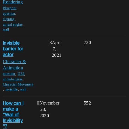
Rendering
,
Blueprint
,
question
,
clipping
,
unreal-engine
wall
Invisible
3
April
720
barrier for
7,
actor
2021
Character &
Animation
,
,
question
UE4
,
unreal-engine
Character-Movement
,
,
invisible
wall
How can I
0
November
552
make a
23,
"Wall of
2020
Invisibility
"?