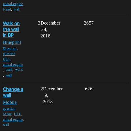
,
unreal-engine
,
blend
wall
Walk on
3
December
2657
the wall
24,
in BP
2018
Blueprint
,
Blueprint
,
question
,
UE4
unreal-engine
,
,
walk
walls
,
wall
Change a
2
December
626
wall
9,
2018
Mobile
,
question
,
,
editor
UE4
,
unreal-engine
wall