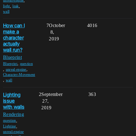
,
unreal-engine
,
,
light
leak
wall
How can I
7
October
4016
make a
8,
character
2019
actually
wall run?
Blueprint
,
Blueprint
question
,
,
unreal-engine
Character-Movement
,
wall
Lighting
2
September
363
issue
27,
with walls
2019
Rendering
,
question
,
Lighting
unreal-engine