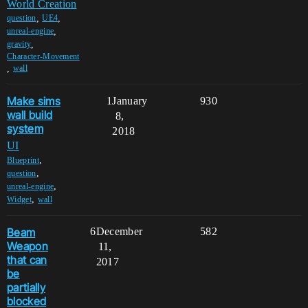
World Creation
,
,
question
UE4
,
unreal-engine
,
gravity
Character-Movement
,
wall
Make sims
1
January
930
wall build
8,
system
2018
UI
,
Blueprint
,
question
,
unreal-engine
,
Widget
wall
Beam
6
December
582
Weapon
11,
that can
2017
be
partially
blocked