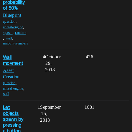
probability
of 50%
Blueprint
,
question
,
unreal-engine
,
spawn
random
,
,
wall
random-numbers
Wall
4
October
426
movment
29,
2018
Asset
Creation
,
question
,
unreal-engine
wall
Let
1
September
1681
objects
15,
spawn by
2018
pressing
a button