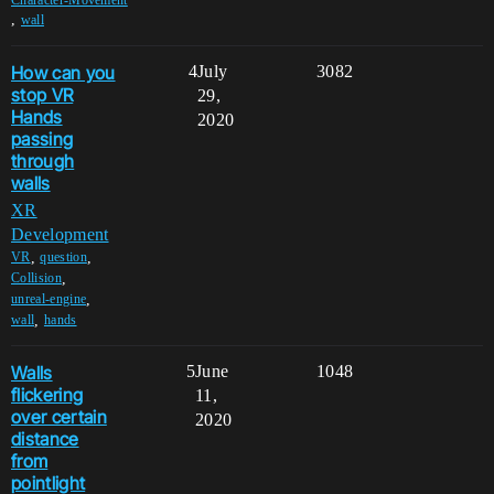
Character-Movement
,
wall
How can you
4
July
3082
stop VR
29,
Hands
2020
passing
through
walls
XR
Development
,
,
VR
question
,
Collision
,
unreal-engine
,
wall
hands
Walls
5
June
1048
flickering
11,
over certain
2020
distance
from
pointlight