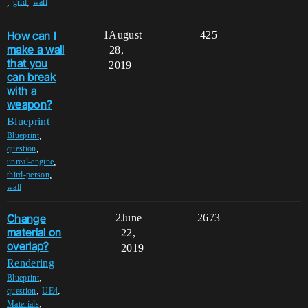
,
,
grid
wall
How can I
1
August
425
make a wall
28,
that you
2019
can break
with a
weapon?
Blueprint
,
Blueprint
,
question
,
unreal-engine
,
third-person
wall
Change
2
June
2673
material on
22,
overlap?
2019
Rendering
,
Blueprint
,
,
question
UE4
,
Materials