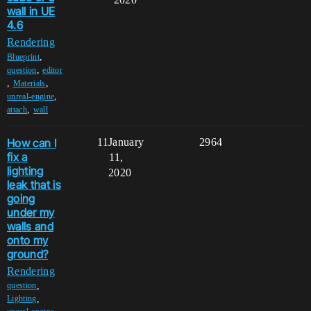
wall in UE
4.6
Rendering
,
Blueprint
,
question
editor
,
,
Materials
,
unreal-engine
,
attach
wall
How can I
11
January
2964
fix a
11,
lighting
2020
leak that is
going
under my
walls and
onto my
ground?
Rendering
,
question
,
Lighting