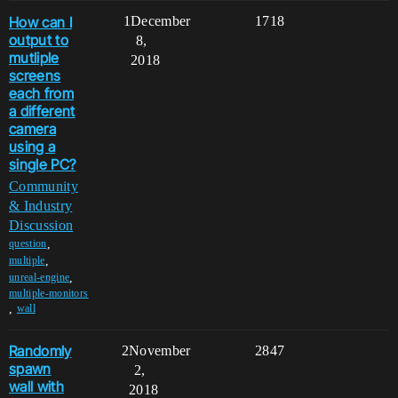
How can I
1
December
1718
output to
8,
mutliple
2018
screens
each from
a different
camera
using a
single PC?
Community
& Industry
Discussion
,
question
,
multiple
,
unreal-engine
multiple-monitors
,
wall
Randomly
2
November
2847
spawn
2,
wall with
2018