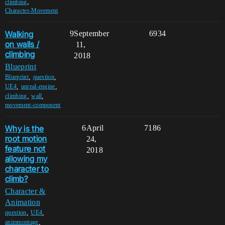
,
climbing
Character-Movement
Walking
9
September
6934
on walls /
11,
climbing
2018
Blueprint
,
,
Blueprint
question
,
,
UE4
unreal-engine
,
,
climbing
wall
movement-component
Why is the
6
April
7186
root motion
24,
feature not
2018
allowing my
character to
climb?
Character &
Animation
,
,
question
UE4
,
animmontage