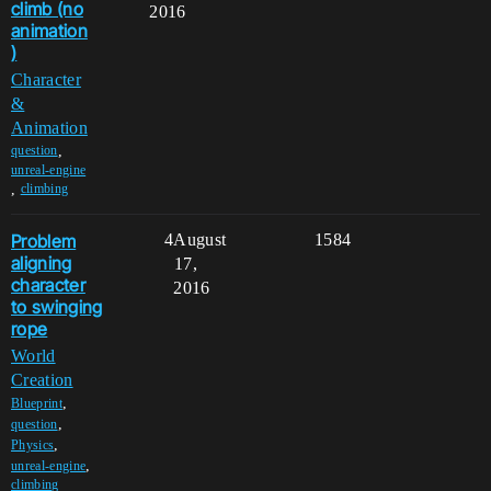
climb (no
2016
animation
)
Character
&
Animation
,
question
unreal-engine
,
climbing
Problem
4
August
1584
aligning
17,
character
2016
to swinging
rope
World
Creation
,
Blueprint
,
question
,
Physics
,
unreal-engine
climbing