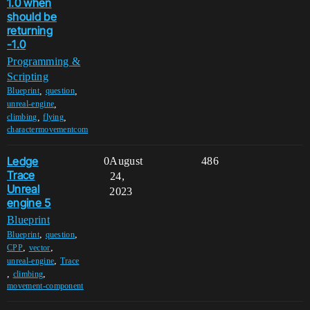
1.0 when
should be
returning
-1.0
Programming &
Scripting
,
,
Blueprint
question
,
unreal-engine
,
,
climbing
flying
charactermovementcom
Ledge
0
August
486
Trace
24,
Unreal
2023
engine 5
Blueprint
,
,
Blueprint
question
,
,
CPP
vector
,
unreal-engine
Trace
,
,
climbing
movement-component