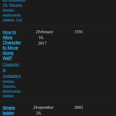
,
,
VR
Blueprint
,
question
,
unreal-engine
,
climbing
Vive
How to
2
February
1591
Allow
16,
Character
2017
to Move
Along
Wall?
Character
&
Animation
,
question
,
Character
,
unreal-engine
climbing
Simple
2
September
2883
ladder
20,