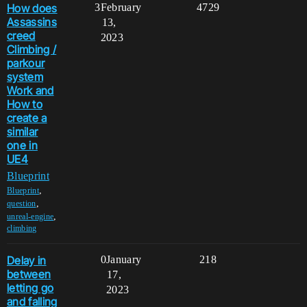
How does
3
February
4729
Assassins
13,
creed
2023
Climbing /
parkour
system
Work and
How to
create a
similar
one in
UE4
Blueprint
,
Blueprint
,
question
,
unreal-engine
climbing
Delay in
0
January
218
between
17,
letting go
2023
and falling