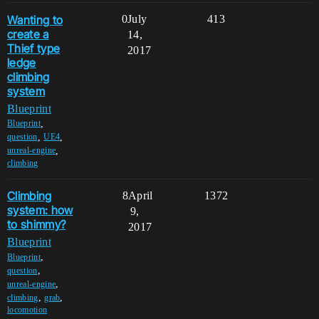
Wanting to
0
July
413
create a
14,
Thief type
2017
ledge
climbing
system
Blueprint
,
Blueprint
,
,
question
UE4
,
unreal-engine
climbing
Climbing
8
April
1372
system: how
9,
to shimmy?
2017
Blueprint
,
Blueprint
,
question
,
unreal-engine
,
,
climbing
grab
locomotion