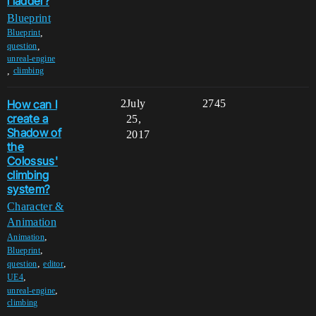
l ladder?
Blueprint
,
Blueprint
,
question
unreal-engine
,
climbing
How can I
2
July
2745
create a
25,
Shadow of
2017
the
Colossus'
climbing
system?
Character &
Animation
,
Animation
,
Blueprint
,
,
question
editor
,
UE4
,
unreal-engine
climbing