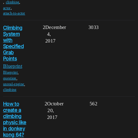
,
,
climbing
,
actor
attach-to-actor
Climbing
2
December
3033
System
4,
with
2017
Specified
Grab
Points
Blueprint
,
Blueprint
,
question
,
unreal-engine
climbing
How to
2
October
562
create a
20,
climbing
2017
physic like
in donkey
kong 64?