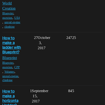
World
Creation
,
Blueprint
,
question
UE4
,
unreal-engine
,
climbing
How to
27
October
24725
make a
3,
ladder with
2017
Blueprint?
Blueprint
,
Blueprint
,
question
CPP
,
,
Volumes
,
unreal-engine
climbing
How to
1
September
845
make a
15,
horizonta
2017