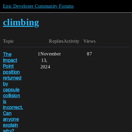
Epic Developer Community Forums
climbing
Topic
Replies
Activity
Views
The
1
November
87
Impact
13,
Point
2024
position
returned
by
capsule
collision
is
incorrect.
Can
anyone
explain
why?