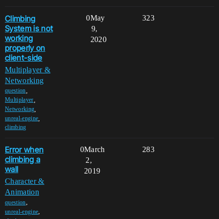
Climbing
0
May
323
System is not
9,
working
2020
properly on
client-side
Multiplayer &
Networking
,
question
,
Multiplayer
,
Networking
,
unreal-engine
climbing
Error when
0
March
283
climbing a
2,
wall
2019
Character &
Animation
,
question
,
unreal-engine