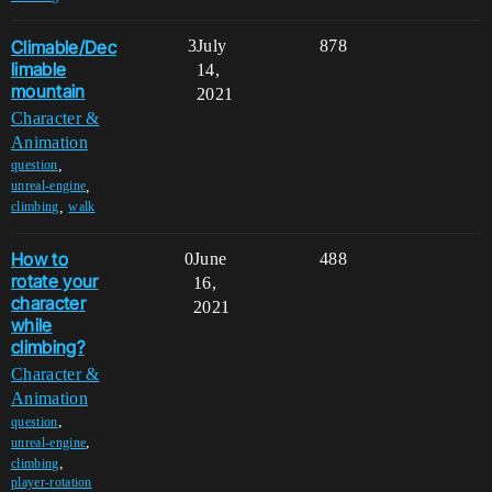
Climable/Dec
3
July
878
limable
14,
mountain
2021
Character &
Animation
,
question
,
unreal-engine
,
climbing
walk
How to
0
June
488
rotate your
16,
character
2021
while
climbing?
Character &
Animation
,
question
,
unreal-engine
,
climbing
player-rotation