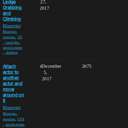
Ledge
27,
Grabbing
2017
and
Climbing
Blueprint
,
Blueprint
,
question
2D
,
,
controller
unreal-engine
,
climbing
Attach
4
December
2675
actor to
5,
another
2017
actor and
move
around on
it
Blueprint
,
Blueprint
,
question
UE4
,
unreal-engine