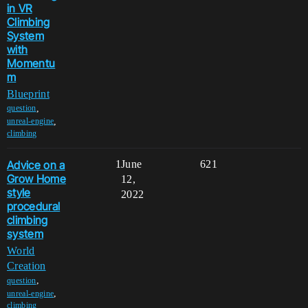
in VR
Climbing
System
with
Momentu
m
Blueprint
,
question
,
unreal-engine
climbing
Advice on a
1
June
621
Grow Home
12,
style
2022
procedural
climbing
system
World
Creation
,
question
,
unreal-engine
climbing