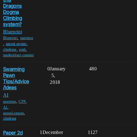
Dragons
Dogma
Climbing
system?
Blueprint
,
Blueprint
question
,
,
unreal-engine
,
,
climbing
grab
marketplace-content
Swarming
0
January
480
Pawn
5,
Tips/Advice
2018
/Ideas
AI
,
,
question
CPP
,
AI
,
unreal-engine
climbing
Paper 2d
1
December
1127