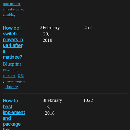
,
root-motion
,
unreal-engine
climbing
How do I
3
February
452
switch
20,
players in
2018
ue4 after
a
matinee?
Blueprint
,
Blueprint
,
question
UE4
,
unreal-engine
,
climbing
How to
3
February
1022
best
3,
implement
2018
and
package
this