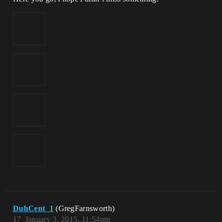
DuhCent_1
(GregFarnsworth)
17
January 3, 2015, 11:54pm