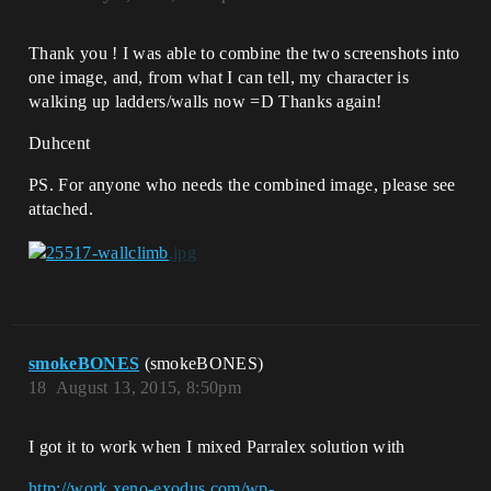
Thank you ! I was able to combine the two screenshots into
one image, and, from what I can tell, my character is
walking up ladders/walls now =D Thanks again!
Duhcent
PS. For anyone who needs the combined image, please see
attached.
smokeBONES
(smokeBONES)
18
August 13, 2015, 8:50pm
I got it to work when I mixed Parralex solution with
http://work.xeno-exodus.com/wp-