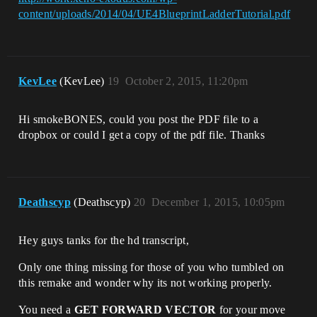
content/uploads/2014/04/UE4BlueprintLadderTutorial.pdf
KevLee
(KevLee)
19
October 2, 2015, 11:20pm
Hi smokeBONES, could you post the PDF file to a
dropbox or could I get a copy of the pdf file. Thanks
Deathscyp
(Deathscyp)
20
December 1, 2015, 10:05pm
Hey guys tanks for the hd transcript,
Only one thing missing for those of you who tumbled on
this remake and wonder why its not working properly.
You need a
GET FORWARD VECTOR
for your move