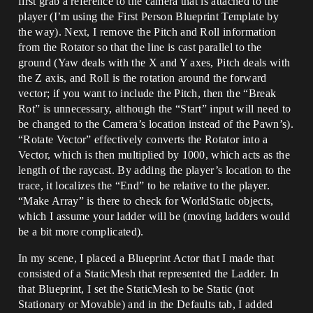
first grab a reference to the camera that is attached to the
player (I’m using the First Person Blueprint Template by
the way). Next, I remove the Pitch and Roll information
from the Rotator so that the line is cast parallel to the
ground (Yaw deals with the X and Y axes, Pitch deals with
the Z axis, and Roll is the rotation around the forward
vector; if you want to include the Pitch, then the “Break
Rot” is unnecessary, although the “Start” input will need to
be changed to the Camera’s location instead of the Pawn’s).
“Rotate Vector” effectively converts the Rotator into a
Vector, which is then multiplied by 1000, which acts as the
length of the raycast. By adding the player’s location to the
trace, it localizes the “End” to be relative to the player.
“Make Array” is there to check for WorldStatic objects,
which I assume your ladder will be (moving ladders would
be a bit more complicated).
In my scene, I placed a Blueprint Actor that I made that
consisted of a StaticMesh that represented the Ladder. In
that Blueprint, I set the StaticMesh to be Static (not
Stationary or Movable) and in the Defaults tab, I added