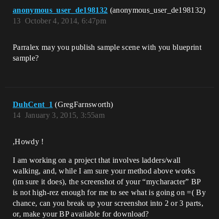
anonymous_user_de198132
(anonymous_user_de198132)
13
October 4, 2014, 6:47pm
Parralex may you publish sample scene with you blueprint
sample?
DuhCent_1
(GregFarnsworth)
14
January 3, 2015, 3:55am
,Howdy !
I am working on a project that involves ladders/wall
walking, and, while I am sure your method above works
(im sure it does), the screenshot of your “mycharacter” BP
is not high-rez enough for me to see what is going on =( By
chance, can you break up your screenshot into 2 or 3 parts,
or, make your BP available for download?