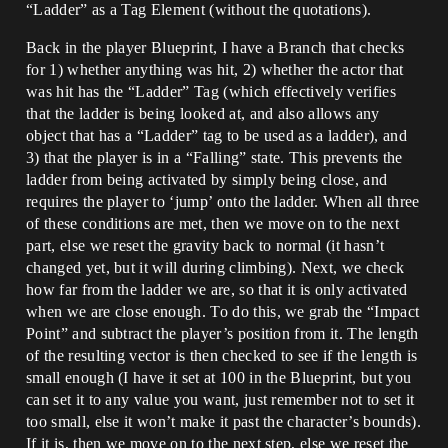
“Ladder” as a Tag Element (without the quotations).
Back in the player Blueprint, I have a Branch that checks
for 1) whether anything was hit, 2) whether the actor that
was hit has the “Ladder” Tag (which effectively verifies
that the ladder is being looked at, and also allows any
object that has a “Ladder” tag to be used as a ladder), and
3) that the player is in a “Falling” state. This prevents the
ladder from being activated by simply being close, and
requires the player to ‘jump’ onto the ladder. When all three
of these conditions are met, then we move on to the next
part, else we reset the gravity back to normal (it hasn’t
changed yet, but it will during climbing). Next, we check
how far from the ladder we are, so that it is only activated
when we are close enough. To do this, we grab the “Impact
Point” and subtract the player’s position from it. The length
of the resulting vector is then checked to see if the length is
small enough (I have it set at 100 in the Blueprint, but you
can set it to any value you want, just remember not to set it
too small, else it won’t make it past the character’s bounds).
If it is, then we move on to the next step, else we reset the