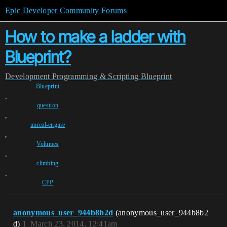
Epic Developer Community Forums
How to make a ladder with
Blueprint?
Development
Programming & Scripting
Blueprint
Blueprint
,
question
,
unreal-engine
,
Volumes
,
climbing
,
CPP
anonymous_user_944b8b2d
(anonymous_user_944b8b2
d)
1
March 23, 2014, 12:41am