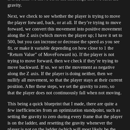
gravity.
Next, we check to see whether the player is trying to move
the player forward, back, or at all. If they’re trying to move
forward, we convert this movement into positive movement
along the Z axis (which moves the player up; I have it set to
500, but you can increase or decrease the speed as you see
fit, or make it variable depending on how close to 1 the
“Return Value” of MoveForward is). If the player is not
trying to move forward, then we check if they’re trying to
move backward. If so, we set the movement as negative
along the Z axis. If the player is doing neither, then we
nullify all movement, so that the player stays at their current
position. After these steps, we set the gravity to zero, so
that the player does not continuously fall when not moving.
This being a quick blueprint that I made, there are quite a
few inefficiencies from an optimization standpoint, such as
setting the gravity to zero during every frame that the player
is on the ladder, and resetting the gravity whenever the
player is not on the ladder (which will most likely be the