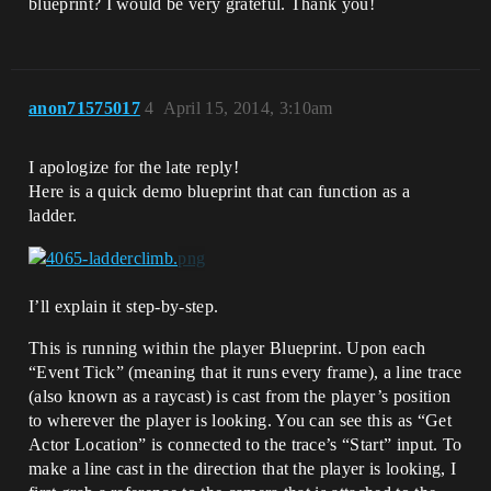
blueprint? I would be very grateful. Thank you!
anon71575017
4
April 15, 2014, 3:10am
I apologize for the late reply!
Here is a quick demo blueprint that can function as a
ladder.
I’ll explain it step-by-step.
This is running within the player Blueprint. Upon each
“Event Tick” (meaning that it runs every frame), a line trace
(also known as a raycast) is cast from the player’s position
to wherever the player is looking. You can see this as “Get
Actor Location” is connected to the trace’s “Start” input. To
make a line cast in the direction that the player is looking, I