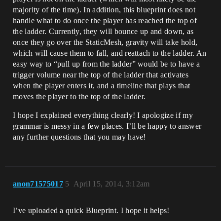
majority of the time). In addition, this blueprint does not
handle what to do once the player has reached the top of
the ladder. Currently, they will bounce up and down, as
once they go over the StaticMesh, gravity will take hold,
which will cause them to fall, and reattach to the ladder. An
easy way to “pull up from the ladder” would be to have a
trigger volume near the top of the ladder that activates
when the player enters it, and a timeline that plays that
moves the player to the top of the ladder.
I hope I explained everything clearly! I apologize if my
grammar is messy in a few places. I’ll be happy to answer
any further questions that you may have!
anon71575017
5
April 15, 2014, 3:12am
I’ve uploaded a quick Blueprint. I hope it helps!