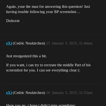
Again, your the man for answering this question! Just
having trouble following your BP screenshot…
Duhcent
eXi
(Cedric Neukirchen)
15
January 3, 2015, 11:44am
Just reorganized this a bit.
If you want, i can try to recreate the middle Part of his
screenshot for you. I can see everything clear (:
eXi
(Cedric Neukirchen)
16
January 3, 2015, 11:55am
Here you go, i hope i didn’t miss something: