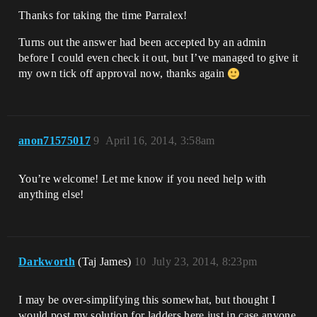
Thanks for taking the time Parralex!
Turns out the answer had been accepted by an admin
before I could even check it out, but I’ve managed to give it
my own tick off approval now, thanks again
anon71575017
9
April 16, 2014, 3:58am
You’re welcome! Let me know if you need help with
anything else!
Darkworth
(Taj James)
10
July 23, 2014, 8:23pm
I may be over-simplifying this somewhat, but thought I
would post my solution for ladders here just in case anyone