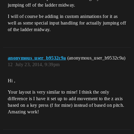
jumping off of the ladder midway.
I will of course be adding in custom animations for it as
well as some special input handling for actually jumping off
of the ladder midway.
anonymous_user_b9532c9a
(anonymous_user_b9532c9a)
12
July 23, 2014, 9:39pm
Hi ,
Your layout is very similar to mine! I think the only
difference is I have it set up to add movement to the z axis
based on a key press (f for mine) instead of based on pitch.
Amazing work!