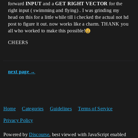
forward
INPUT
and a
GET RIGHT VECTOR
for the
right input ( swimming and flying) . I was grinding my
head on this for a little while till i checked the actual not hd
post to figure it out. now works like a charm. THANK you
all who worked to make this possible!
CHEERS
next page →
Home
Categories
Guidelines
Terms of Service
Privacy Policy
Powered by
Discourse
, best viewed with JavaScript enabled