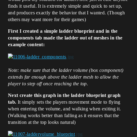
finds it useful. It is extremely simple and quick to set up,
and produces exactly the behavior that I wanted. (Though
others may want more for their games)
First I created a simple ladder blueprint and in the
components tab made the ladder out of meshes in the
example content:
Note: make sure that the ladder volume (box component)
extends far enough above the ladder mesh to allow the
player to step off once reaching the top.
Next create this graph in the ladder blueprint graph
tab.
It simply sets the players movement mode to flying
when entering the volume, and walking when exiting it.
(Walking works better than falling as it ensures that the
transition at the top looks natural)