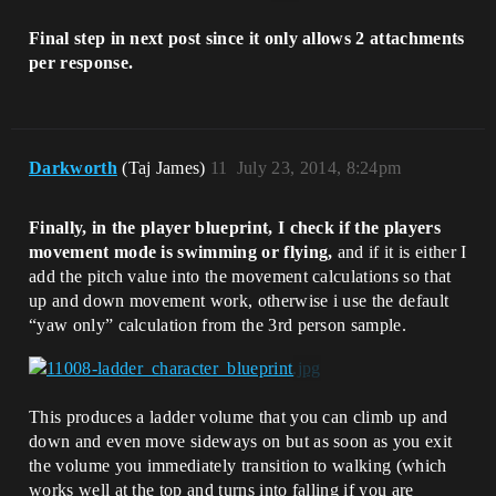
Final step in next post since it only allows 2 attachments
per response.
Darkworth
(Taj James)
11
July 23, 2014, 8:24pm
Finally, in the player blueprint, I check if the players
movement mode is swimming or flying,
and if it is either I
add the pitch value into the movement calculations so that
up and down movement work, otherwise i use the default
“yaw only” calculation from the 3rd person sample.
This produces a ladder volume that you can climb up and
down and even move sideways on but as soon as you exit
the volume you immediately transition to walking (which
works well at the top and turns into falling if you are