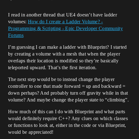
I read in another thread that UE4 doesn’t have ladder
volumes:
How do I create a Ladder Volume? -
Programming & Scripting - Epic Developer Community
Forums
I’m guessing I can make a ladder with Blueprint? I started
by creating a volume with a mesh that when the player
overlaps their location is modified so they’re basically
teleported upward. That’s the first iteration.
The next step would be to instead change the player
controller to one that made forward = up and backward =
down perhaps? And probably turn off gravity while in that
volume? And maybe change the player state to “climbing”.
How much of this can I do with Blueprint and what parts
would definitely require C++? Any clues on which classes
or functions to look at, either in the code or via Blueprint,
would be appreciated!