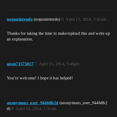
nopunintendo
(nopunintendo)
6
April 15, 2014, 3:42am
Thanks for taking the time to make/upload this and write up
an explanation.
anon71575017
7
April 15, 2014, 5:46pm
You’re welcome! I hope it has helped!
anonymous_user_944b8b2d
(anonymous_user_944b8b2
d)
8
April 16, 2014, 1:31am