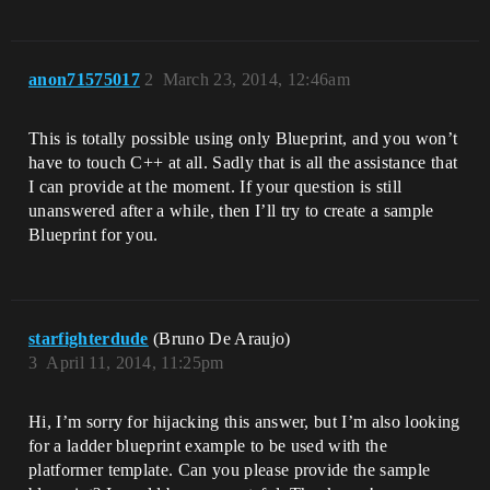
anon71575017
2
March 23, 2014, 12:46am
This is totally possible using only Blueprint, and you won’t
have to touch C++ at all. Sadly that is all the assistance that
I can provide at the moment. If your question is still
unanswered after a while, then I’ll try to create a sample
Blueprint for you.
starfighterdude
(Bruno De Araujo)
3
April 11, 2014, 11:25pm
Hi, I’m sorry for hijacking this answer, but I’m also looking
for a ladder blueprint example to be used with the
platformer template. Can you please provide the sample