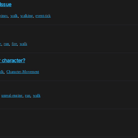
Issue
,
,
,
pings
walk
walking
event-tick
,
,
,
e
run
fire
walk
r character?
,
alk
Character-Movement
,
,
,
unreal-engine
run
walk