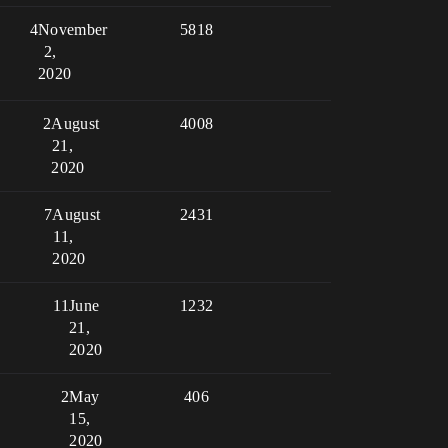
4
November
5818
2,
2020
2
August
4008
21,
2020
7
August
2431
11,
2020
11
June
1232
21,
2020
2
May
406
15,
2020