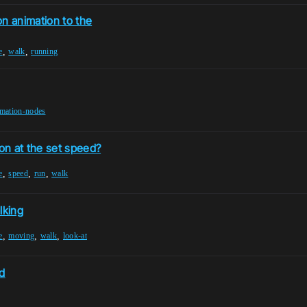
on animation to the
,
,
e
walk
running
imation-nodes
on at the set speed?
,
,
,
e
speed
run
walk
lking
,
,
,
e
moving
walk
look-at
d