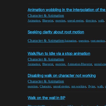
Animation wobbling in the interpolation of th
Character & Animation
,
,
,
,
,
,
Animation
Blueprint
question
unreal-engine
direction
walk
Seeking clarity about root motion
Character & Animation
,
,
Animation
question
root-motion
Walk/Run to Idle via a stop animation
Character & Animation
,
,
,
,
Animation
Blueprint
question
Animation-Blueprint
unreal-en
Disabling walk on character not working
Character & Animation
,
,
,
,
,
,
question
Character
unreal-engine
not-working
flying
walk
Walk on the wall in BP