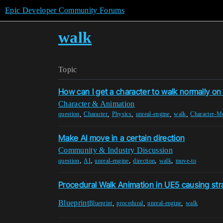
Epic Developer Community Forums
walk
Topic
How can I get a character to walk normally on
Character & Animation
,
,
,
,
,
question
Character
Physics
unreal-engine
walk
Character-M
Make AI move in a certain direction
Community & Industry Discussion
,
,
,
,
,
question
AI
unreal-engine
direction
walk
move-to
Procedural Walk Animation in UE5 causing str
Blueprint
,
,
,
Blueprint
procedural
unreal-engine
walk