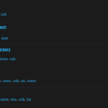
,
walk
Mesh
,
attach
lickers
,
ckering
walk
,
,
,
,
e
enemy
walk
npc
turning
,
,
,
-engine
draw
walk
line