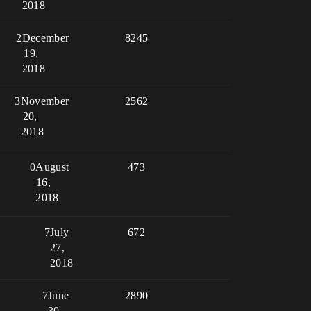
2018
2
December
8245
19,
2018
3
November
2562
20,
2018
0
August
473
16,
2018
7
July
672
27,
2018
7
June
2890
30,