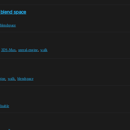
e blend space
blendspace
,
,
,
3DS-Max
unreal-engine
walk
,
,
gine
walk
blendspace
disable