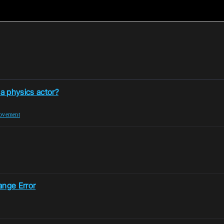
 a physics actor?
ovement
ange Error