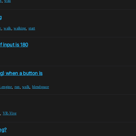
,
ls
wall
g
,
,
,
e
walk
walking
start
 input is 180
g) when a button is
,
,
,
l-engine
run
walk
blendspace
,
k
VR-Vive
ng?