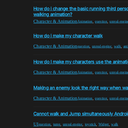
How do i change the basic running third pers
walking animation?
Character & Animation
,
,
Animation
question
unreal-engin
How do i make my character walk
Character & Animation
,
,
,
question
unreal-engine
walk
an
How do I make my characters use the animati
Character & Animation
,
,
Animation
question
unreal-engin
Making an enemy look the right way when wa
Character & Animation
,
,
Animation
question
unreal-engin
Cannot walk and Jump simultaneously Androi
UI
,
,
,
,
,
question
jump
unreal-engine
joystick
Widget
walk