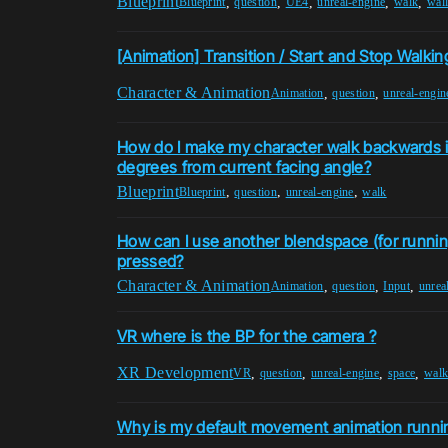
Blueprint
,
,
,
,
,
Blueprint
question
UE4
unreal-engine
walk
wal
[Animation] Transition / Start and Stop Walkin
Character & Animation
,
,
Animation
question
unreal-engin
How do I make my character walk backwards if
degrees from current facing angle?
Blueprint
,
,
,
Blueprint
question
unreal-engine
walk
How can I use another blendspace (for runnin
pressed?
Character & Animation
,
,
,
Animation
question
Input
unrea
VR where is the BP for the camera ?
XR Development
,
,
,
,
VR
question
unreal-engine
space
wal
Why is my default movement animation runni