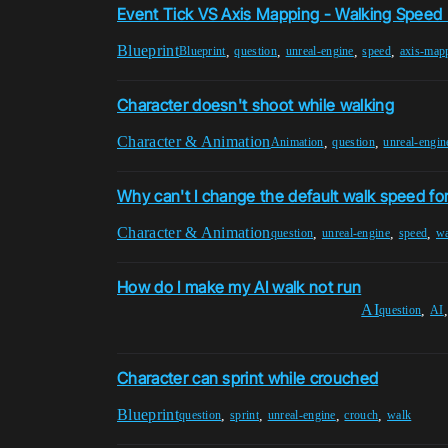
Event Tick VS Axis Mapping - Walking Speed 
Blueprint
,
,
,
,
Blueprint
question
unreal-engine
speed
axis-map
Character doesn't shoot while walking
Character & Animation
,
,
Animation
question
unreal-engin
Why can't I change the default walk speed fo
Character & Animation
,
,
,
question
unreal-engine
speed
w
How do I make my AI walk not run
AI
,
question
AI
Character can sprint while crouched
Blueprint
,
,
,
,
question
sprint
unreal-engine
crouch
walk