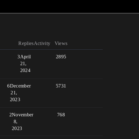
Replies
Activity
Views
3
April
2895
21,
2024
6
December
5731
21,
2023
2
November
768
8,
2023