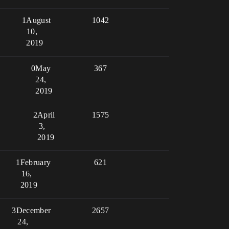
1
August
1042
10,
2019
0
May
367
24,
2019
2
April
1575
3,
2019
1
February
621
16,
2019
3
December
2657
24,