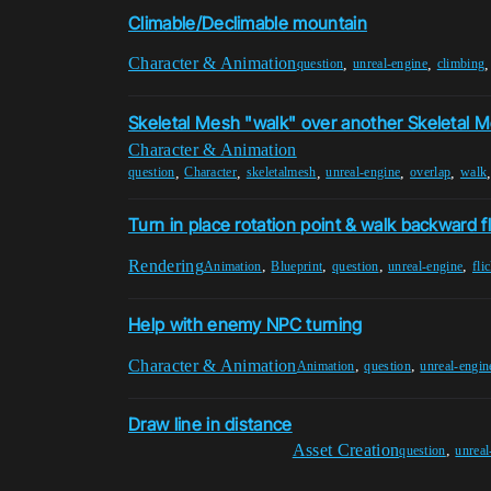
Climable/Declimable mountain
Character & Animation
,
,
question
unreal-engine
climbing
Skeletal Mesh "walk" over another Skeletal 
Character & Animation
,
,
,
,
,
question
Character
skeletalmesh
unreal-engine
overlap
walk
Turn in place rotation point & walk backward f
Rendering
,
,
,
,
Animation
Blueprint
question
unreal-engine
fli
Help with enemy NPC turning
Character & Animation
,
,
Animation
question
unreal-engin
Draw line in distance
Asset Creation
,
question
unreal