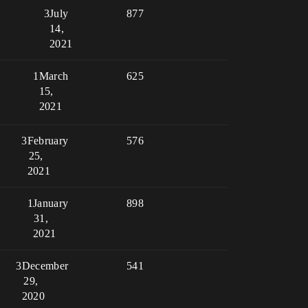
3
July
877
14,
2021
1
March
625
15,
2021
3
February
576
25,
2021
1
January
898
31,
2021
3
December
541
29,
2020