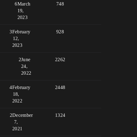
6
March
748
19,
2023
3
February
928
12,
2023
2
June
2262
24,
2022
4
February
2448
18,
2022
2
December
1324
7,
2021