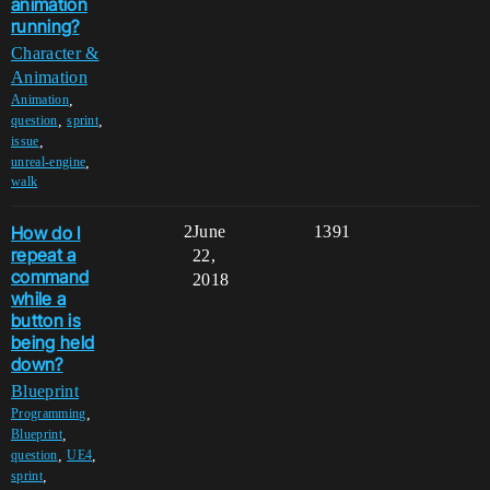
animation
running?
Character &
Animation
,
Animation
,
,
question
sprint
,
issue
,
unreal-engine
walk
How do I
2
June
1391
repeat a
22,
command
2018
while a
button is
being held
down?
Blueprint
,
Programming
,
Blueprint
,
,
question
UE4
,
sprint