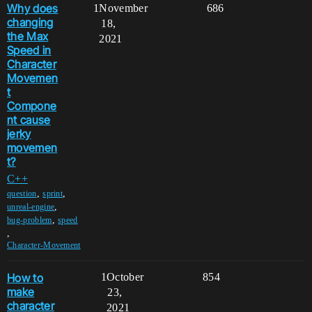
Why does
1
November
686
changing
18,
the Max
2021
Speed in
Character
Movemen
t
Compone
nt cause
jerky
movemen
t?
C++
,
,
question
sprint
,
unreal-engine
,
bug-problem
speed
,
Character-Movement
How to
1
October
854
make
23,
character
2021