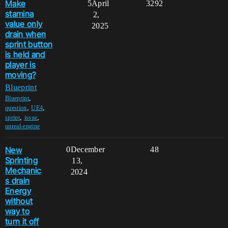
Make
5
April
3292
stamina
2,
value only
2025
drain when
sprint button
is held and
player is
moving?
Blueprint
,
Blueprint
,
,
question
UE4
,
,
sprint
issue
unreal-engine
New
0
December
48
Sprinting
13,
Mechanic
2024
s drain
Energy
without
way to
turn it off