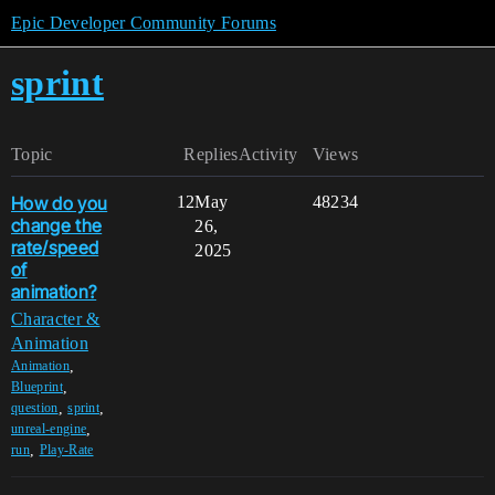
Epic Developer Community Forums
sprint
Topic
Replies
Activity
Views
How do you
12
May
48234
change the
26,
rate/speed
2025
of
animation?
Character &
Animation
,
Animation
,
Blueprint
,
,
question
sprint
,
unreal-engine
,
run
Play-Rate