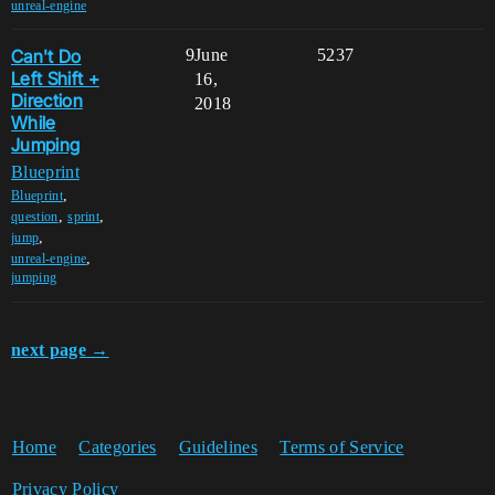
unreal-engine
Can't Do
9
June
5237
Left Shift +
16,
Direction
2018
While
Jumping
Blueprint
,
Blueprint
,
,
question
sprint
,
jump
,
unreal-engine
jumping
next page →
Home
Categories
Guidelines
Terms of Service
Privacy Policy