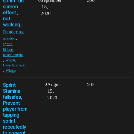
sprint run
0
September
506
screen
18,
effect ,
2020
not
working .
Rendering
,
question
,
sprint
,
Effects
unreal-engine
,
,
screen
User-Interface
,
Widget
Sprint
2
August
502
Stamina
15,
failsafes,
2020
Prevent
player from
tapping
sprint
repeatedly
to prevent