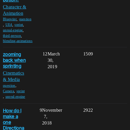
Character &
Animation
,
Blueprint
question
,
,
,
UE4
sprint
,
unreal-engine
,
third-person
blending-animations
zooming
12
March
1509
back when
30,
sprinting
2019
Cinematics
& Media
,
question
,
Camera
sprint
,
unreal-engine
How do I
9
November
2922
make a
7,
one
2018
Directiona