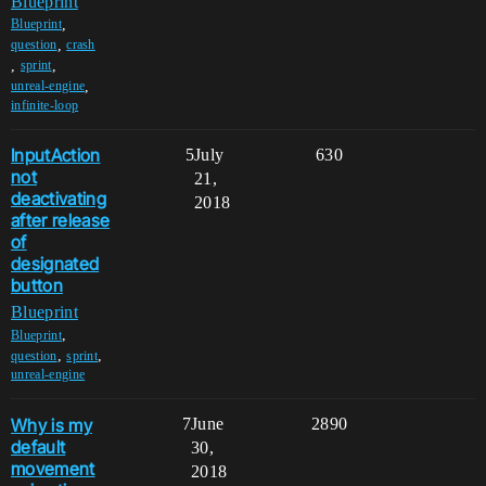
Blueprint
,
Blueprint
,
question
crash
,
,
sprint
,
unreal-engine
infinite-loop
InputAction
5
July
630
not
21,
deactivating
2018
after release
of
designated
button
Blueprint
,
Blueprint
,
,
question
sprint
unreal-engine
Why is my
7
June
2890
default
30,
movement
2018