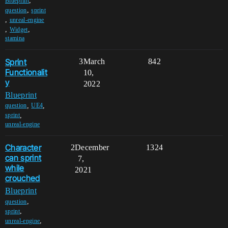
,
Blueprint
,
question
sprint
,
unreal-engine
,
,
Widget
stamina
Sprint
3
March
842
Functionalit
10,
y
2022
Blueprint
,
,
question
UE4
,
sprint
unreal-engine
Character
2
December
1324
can sprint
7,
while
2021
crouched
Blueprint
,
question
,
sprint
,
unreal-engine