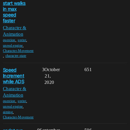
start walks
in max
speed
faster
Character &
Animation
,
,
question
sprint
,
unreal-engine
Character-Movement
,
character-state
Speed
3
October
651
Increment
21,
while ADS
2020
Character &
Animation
,
,
question
sprint
,
unreal-engine
,
aiming
Character-Movement