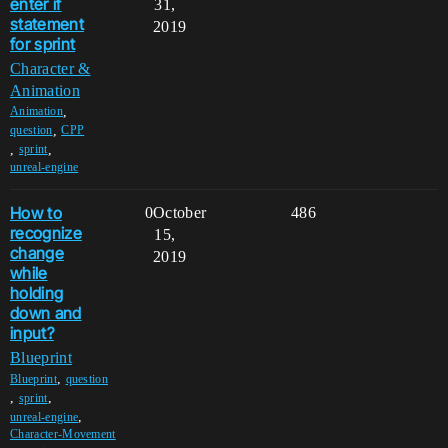
enter if
31,
statement
2019
for sprint
Character &
Animation
,
Animation
,
question
CPP
,
,
sprint
unreal-engine
How to
0
October
486
recognize
15,
change
2019
while
holding
down and
input?
Blueprint
,
Blueprint
question
,
,
sprint
,
unreal-engine
Character-Movement