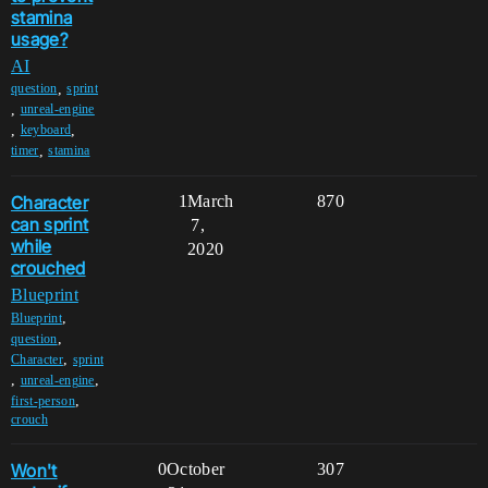
stamina
usage?
AI
,
question
sprint
,
unreal-engine
,
,
keyboard
,
timer
stamina
Character
1
March
870
can sprint
7,
while
2020
crouched
Blueprint
,
Blueprint
,
question
,
Character
sprint
,
,
unreal-engine
,
first-person
crouch
Won't
0
October
307