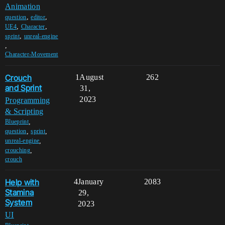
Animation
,
,
question
editor
,
,
UE4
Character
,
sprint
unreal-engine
,
Character-Movement
Crouch
1
August
262
and Sprint
31,
2023
Programming
& Scripting
,
Blueprint
,
,
question
sprint
,
unreal-engine
,
crouching
crouch
Help with
4
January
2083
Stamina
29,
System
2023
UI