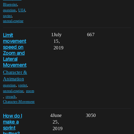
,
Blueprint
,
,
question
UE4
,
sprint
unreal-engine
Limit
1
July
667
movement
15,
speed on
2019
Zoom and
Lateral
Movement
Character &
Animation
,
,
question
sprint
,
unreal-engine
zoom
,
,
crouch
Character-Movement
How do I
4
June
3050
make a
25,
sprint
2019
button?