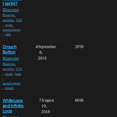
l sprint?
Blueprint
,
Blueprint
,
question
UE4
,
,
sprint
unreal-engine
,
calls
Crouch
4
September
2050
Button
8,
2018
Blueprint
,
Blueprint
,
question
UE4
,
,
sprint
jump
,
unreal-engine
,
crouch
WhileLoop
7
August
6696
and Infinite
19,
Loop
2018