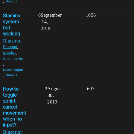
,
stamina
Stamina
6
September
1056
system
14,
not
2019
working
Blueprint
,
Blueprint
,
question
,
editor
sprint
,
unreal-engine
,
stamina
How to
2
August
693
toggle
30,
sprint
2019
cancel
movement
when no
input?
Blueprint