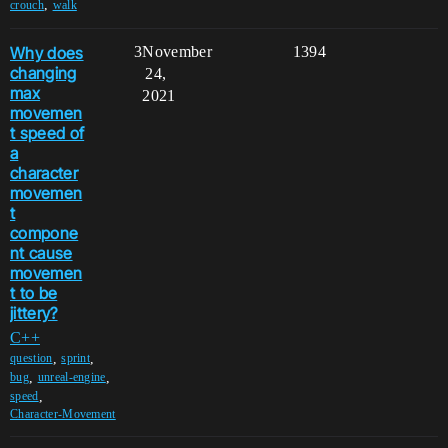
,
crouch
walk
Why does
3
November
1394
changing
24,
max
2021
movemen
t speed of
a
character
movemen
t
compone
nt cause
movemen
t to be
jittery?
C++
,
,
question
sprint
,
,
bug
unreal-engine
,
speed
Character-Movement