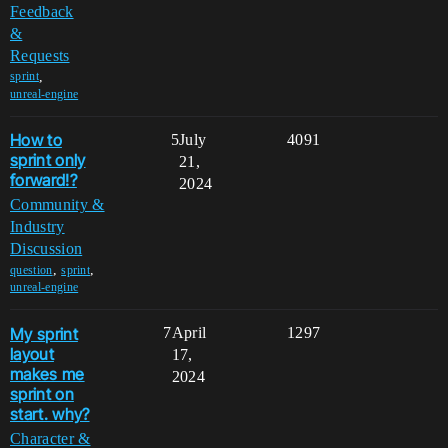
Feedback
&
Requests
,
sprint
unreal-engine
How to
5
July
4091
sprint only
21,
forward!?
2024
Community &
Industry
Discussion
,
,
question
sprint
unreal-engine
My sprint
7
April
1297
layout
17,
makes me
2024
sprint on
start. why?
Character &