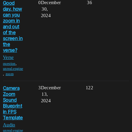
Good
0
December
36
day, how
30,
can you
2024
zoom in
and out
of the
screen in
the
verse?
Verse
,
question
unreal-engine
,
zoom
Camera
3
December
122
Zoom
13,
Sound
2024
Blueprint
in FPS
Template
Audio
unreal-engine