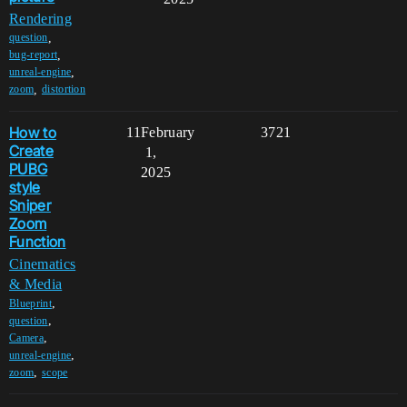
Rendering
,
question
,
bug-report
,
unreal-engine
,
zoom
distortion
How to
11
February
3721
Create
1,
PUBG
2025
style
Sniper
Zoom
Function
Cinematics
& Media
,
Blueprint
,
question
,
Camera
,
unreal-engine
,
zoom
scope