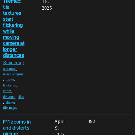
Tilemap:
18,
tile
2025
textures
start
flickering
while
moving
camera at
longer
distances
Rendering
,
question
unreal-engine
,
,
move
,
flickering
,
zoom
,
distance
tiles
,
,
flicker
tile-maps
F11 zooms in
1
April
392
and distorts
9,
picture
2025