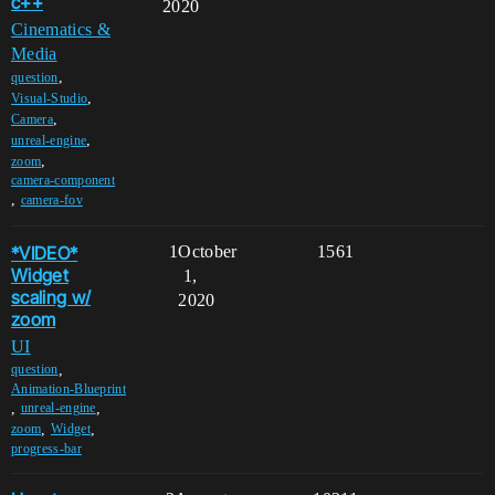
c++
2020
Cinematics &
Media
,
question
,
Visual-Studio
,
Camera
,
unreal-engine
,
zoom
camera-component
,
camera-fov
*VIDEO*
1
October
1561
Widget
1,
scaling w/
2020
zoom
UI
,
question
Animation-Blueprint
,
,
unreal-engine
,
,
zoom
Widget
progress-bar