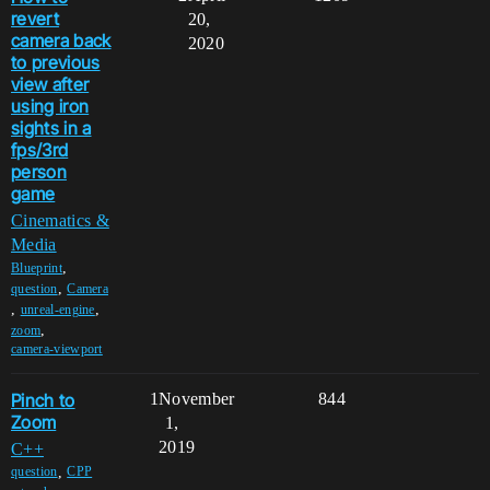
revert
20,
camera back
2020
to previous
view after
using iron
sights in a
fps/3rd
person
game
Cinematics &
Media
,
Blueprint
,
question
Camera
,
,
unreal-engine
,
zoom
camera-viewport
Pinch to
1
November
844
Zoom
1,
2019
C++
,
question
CPP