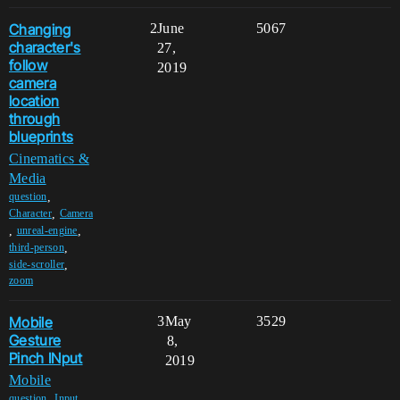
Changing
2
June
5067
character's
27,
follow
2019
camera
location
through
blueprints
Cinematics &
Media
,
question
,
Character
Camera
,
,
unreal-engine
,
third-person
,
side-scroller
zoom
Mobile
3
May
3529
Gesture
8,
Pinch INput
2019
Mobile
,
,
question
Input