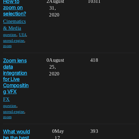
How to
2
August
10311
zoom on
31,
selection?
2020
Cinematics
& Media
,
,
question
UE4
,
unreal-engine
zoom
Zoom lens
0
August
418
data
25,
integration
2020
for Live
Compositin
g VFX
FX
,
question
,
unreal-engine
zoom
What would
0
May
393
be the best
17,