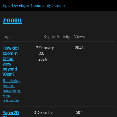
Epic Developer Community Forums
zoom
Topic
Replies
Activity
Views
How do i
7
February
2048
zoom in
22,
Ortho
2026
view
beyond
10cm?
Rendering
,
question
,
unreal-engine
,
zoom
orthographic
Paper2D
3
December
594