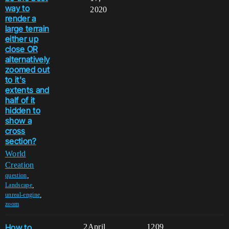
way to
2020
render a
large terrain
either up
close OR
alternatively
zoomed out
to it's
extents and
half of it
hidden to
show a
cross
section?
World
Creation
,
question
,
Landscape
,
unreal-engine
zoom
How to
2
April
1209