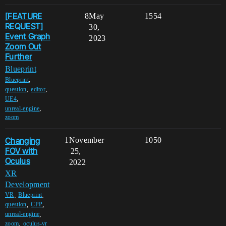
[FEATURE
8
May
1554
REQUEST]
30,
Event Graph
2023
Zoom Out
Further
Blueprint
,
Blueprint
,
,
question
editor
,
UE4
,
unreal-engine
zoom
Changing
1
November
1050
FOV with
25,
Oculus
2022
XR
Development
,
,
VR
Blueprint
,
,
question
CPP
,
unreal-engine
,
zoom
oculus-vr