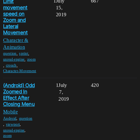
Limit
1
July
667
movement
15,
speed on
2019
Zoom and
Lateral
Movement
Character &
Animation
,
,
question
sprint
,
unreal-engine
zoom
,
,
crouch
Character-Movement
(Android) Odd
1
July
420
Zoomed In
7,
Effect After
2019
Closing Menu
Mobile
,
Android
question
,
,
viewport
,
unreal-engine
zoom