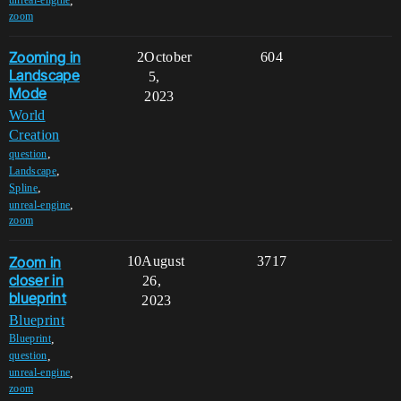
,
unreal-engine
zoom
Zooming in
2
October
604
Landscape
5,
Mode
2023
World
Creation
,
question
,
Landscape
,
Spline
,
unreal-engine
zoom
Zoom in
10
August
3717
closer in
26,
blueprint
2023
Blueprint
,
Blueprint
,
question
,
unreal-engine
zoom