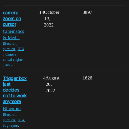
camera
14
October
3897
zoom on
13,
cursor
2022
Cinematics
& Media
,
Blueprint
,
question
UE4
,
,
Camera
unreal-engine
,
zoom
Trigger box
4
August
1626
just
26,
decides
2022
not to work
anymore
Blueprint
,
Blueprint
,
,
question
UE4
,
bug-report