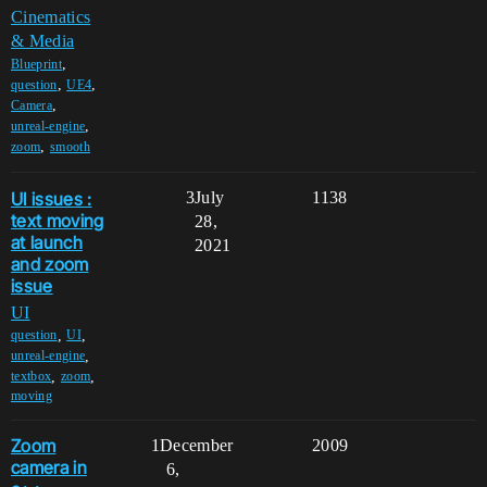
Cinematics
& Media
,
Blueprint
,
,
question
UE4
,
Camera
,
unreal-engine
,
zoom
smooth
UI issues :
3
July
1138
text moving
28,
at launch
2021
and zoom
issue
UI
,
,
question
UI
,
unreal-engine
,
,
textbox
zoom
moving
Zoom
1
December
2009
camera in
6,