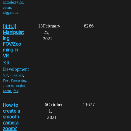
,
unreal-engine
,
zoom
triggerbox
[4.11.1]
13
February
6266
Manipulat
25,
ing
2022
FOV/Zoo
ming in
VR
XR
Development
,
,
VR
question
Post-Processing
,
,
unreal-engine
,
zoom
fov
How to
6
October
11677
create a
1,
smooth
2021
camera
zoom?