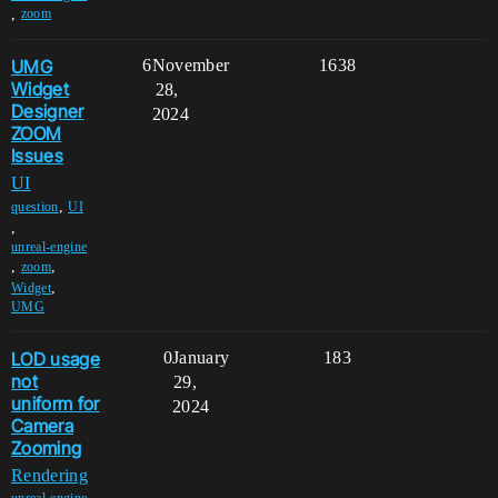
,
zoom
UMG
6
November
1638
Widget
28,
Designer
2024
ZOOM
Issues
UI
,
question
UI
,
unreal-engine
,
,
zoom
,
Widget
UMG
LOD usage
0
January
183
not
29,
uniform for
2024
Camera
Zooming
Rendering