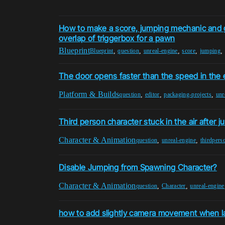
How to make a score, jumping mechanic and g
overlap of triggerbox for a pawn
Blueprint
,
,
,
,
,
Blueprint
question
unreal-engine
score
jumping
The door opens faster than the speed in the 
Platform & Builds
,
,
,
question
editor
packaging-projects
unr
Third person character stuck in the air after 
Character & Animation
,
,
question
unreal-engine
thirdpers
Disable Jumping from Spawning Character?
Character & Animation
,
,
question
Character
unreal-engine
how to add slightly camera movement when la