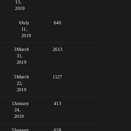
13,
2019
0
July
640
11,
2019
3
March
2613
31,
2019
5
March
1127
22,
2019
1
January
413
24,
2019
5
January
628