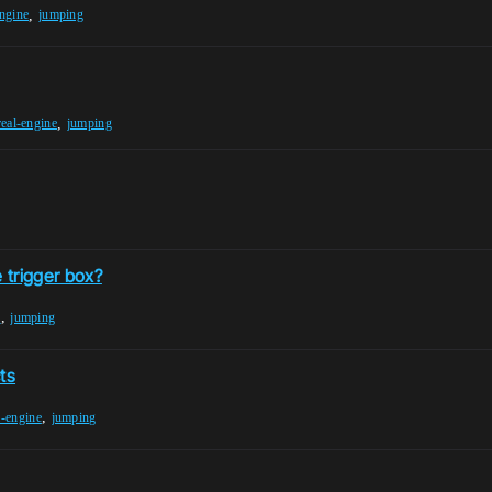
,
engine
jumping
,
eal-engine
jumping
 trigger box?
,
x
jumping
ts
,
l-engine
jumping