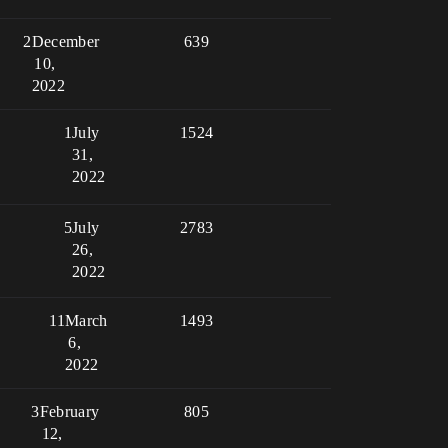
2
December
639
10,
2022
1
July
1524
31,
2022
5
July
2783
26,
2022
11
March
1493
6,
2022
3
February
805
12,