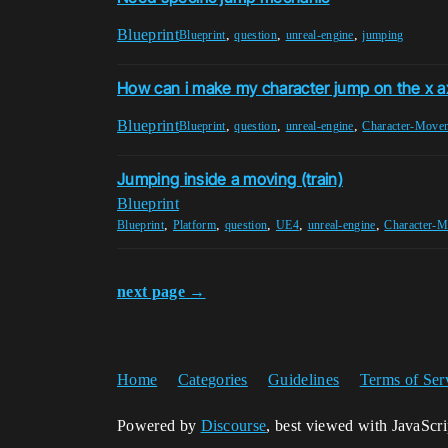
Blueprint
,
,
,
Blueprint
question
unreal-engine
jumping
How can i make my character jump on the x a
Blueprint
,
,
,
Blueprint
question
unreal-engine
Character-Move
Jumping inside a moving (train)
Blueprint
,
,
,
,
,
Blueprint
Platform
question
UE4
unreal-engine
Character-
next page →
Home
Categories
Guidelines
Terms of Ser
Powered by
Discourse
, best viewed with JavaScr