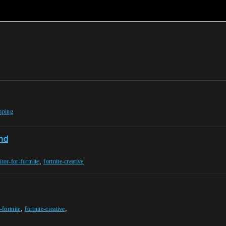
mping
ond
,
itor-for-fortnite
fortnite-creative
,
,
-fortnite
fortnite-creative