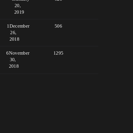
20,
2019
1
December
506
26,
2018
6
November
1295
30,
2018