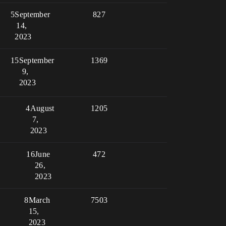
5
September
827
14,
2023
15
September
1369
9,
2023
4
August
1205
7,
2023
16
June
472
26,
2023
8
March
7503
15,
2023