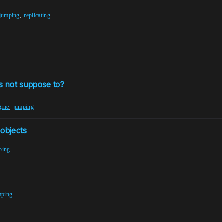
,
jumping
replicating
's not suppose to?
,
gine
jumping
objects
ping
mping