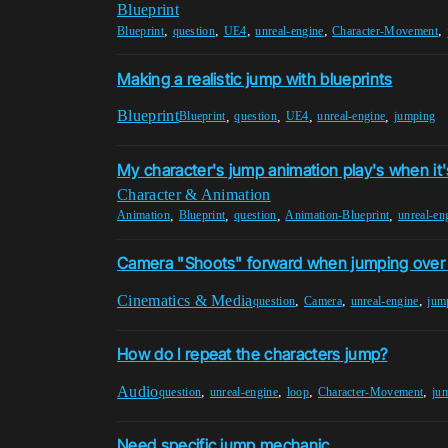
Blueprint
,
,
,
,
,
Blueprint
question
UE4
unreal-engine
Character-Movement
Making a realistic jump with blueprints
Blueprint
,
,
,
,
Blueprint
question
UE4
unreal-engine
jumping
My character's jump animation play's when it
Character & Animation
,
,
,
,
Animation
Blueprint
question
Animation-Blueprint
unreal-en
Camera "Shoots" forward when jumping over 
Cinematics & Media
,
,
,
question
Camera
unreal-engine
jum
How do I repeat the characters jump?
Audio
,
,
,
,
question
unreal-engine
loop
Character-Movement
ju
Need specific jump mechanic