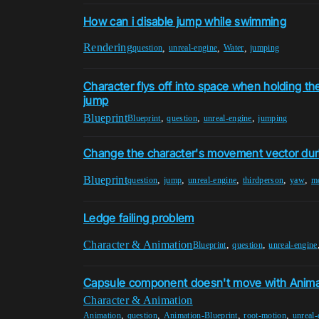
How can i disable jump while swimming
Rendering
,
,
,
question
unreal-engine
Water
jumping
Character flys off into space when holding th
jump
Blueprint
,
,
,
Blueprint
question
unreal-engine
jumping
Change the character's movement vector dur
Blueprint
,
,
,
,
,
question
jump
unreal-engine
thirdperson
yaw
m
Ledge failing problem
Character & Animation
,
,
Blueprint
question
unreal-engine
Capsule component doesn't move with Anima
Character & Animation
,
,
,
,
Animation
question
Animation-Blueprint
root-motion
unreal-