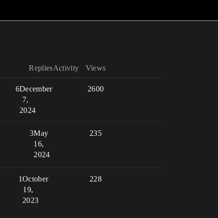
Replies
Activity
Views
6
December
2600
7,
2024
3
May
235
16,
2024
1
October
228
19,
2023