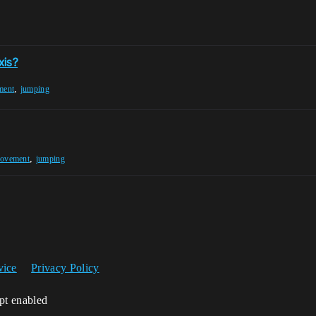
xis?
,
ment
jumping
,
Movement
jumping
vice
Privacy Policy
ipt enabled