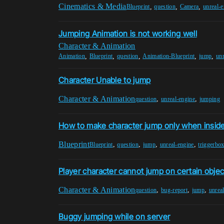
Cinematics & Media
,
,
,
Blueprint
question
Camera
unreal-
Jumping Animation is not working well
Character & Animation
,
,
,
,
,
Animation
Blueprint
question
Animation-Blueprint
jump
unr
Character Unable to jump
Character & Animation
,
,
question
unreal-engine
jumping
How to make character jump only when inside
Blueprint
,
,
,
,
Blueprint
question
jump
unreal-engine
triggerbo
Player character cannot jump on certain objec
Character & Animation
,
,
,
question
bug-report
jump
unrea
Buggy jumping while on server