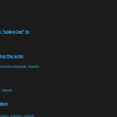
e "space bar" to
ing the jump
,
ovement-component
jumping
,
jumping
tion
,
,
engine
montage
jumping