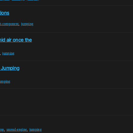
tions
,
t-component
jumping
id air once the
,
jumping
e Jumping
umping
,
,
ump
unreal-engine
jumping