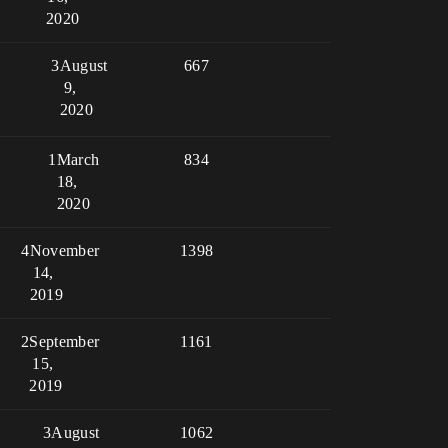
2020
3
August
667
9,
2020
1
March
834
18,
2020
4
November
1398
14,
2019
2
September
1161
15,
2019
3
August
1062