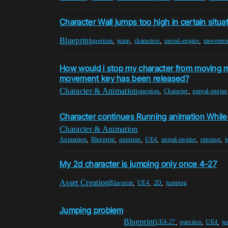
Character Wall jumps too high in certain situa
Blueprint
,
,
,
,
question
jump
characters
unreal-engine
movemen
How would i stop my character from moving m
movement key has been released?
Character & Animation
,
,
question
Character
unreal-engine
Character continues Running animation Whil
Character & Animation
,
,
,
,
,
,
Animation
Blueprint
question
UE4
unreal-engine
running
j
My 2d character is jumping only once 4-27
Asset Creation
,
,
,
Blueprint
UE4
2D
jumping
Jumping problem
Blueprint
,
,
,
UE4-27
question
UE4
j