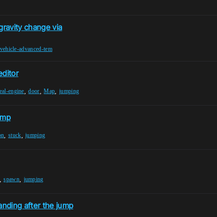
ravity change via
vehicle-advanced-tem
editor
,
,
,
eal-engine
door
Map
jumping
jump
,
,
on
stuck
jumping
,
,
spawn
jumping
nding after the jump