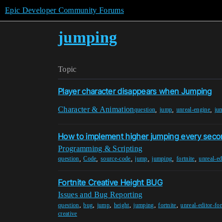
Epic Developer Community Forums
jumping
Topic
Player character disappears when Jumping
Character & Animation
,
,
,
question
jump
unreal-engine
ju
How to implement higher jumping every sec
Programming & Scripting
,
,
,
,
,
,
question
Code
source-code
jump
jumping
fortnite
unreal-ed
Fortnite Creative Height BUG
Issues and Bug Reporting
,
,
,
,
,
,
question
bug
jump
height
jumping
fortnite
unreal-editor-for
creative