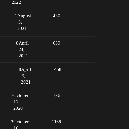
2022
1
August
430
3,
2021
8
April
639
24,
2021
8
April
1458
9,
2021
7
October
786
17,
2020
3
October
1168
16,