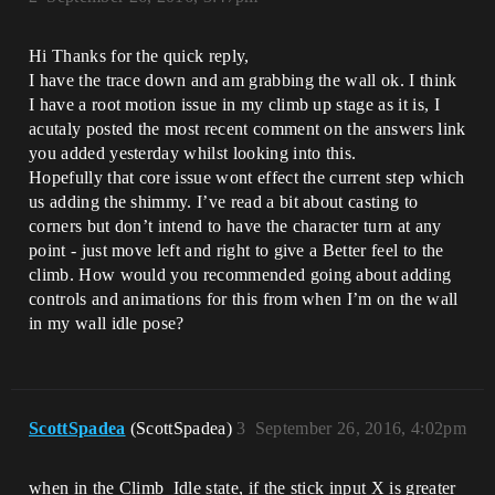
Hi Thanks for the quick reply,
I have the trace down and am grabbing the wall ok. I think
I have a root motion issue in my climb up stage as it is, I
acutaly posted the most recent comment on the answers link
you added yesterday whilst looking into this.
Hopefully that core issue wont effect the current step which
us adding the shimmy. I’ve read a bit about casting to
corners but don’t intend to have the character turn at any
point - just move left and right to give a Better feel to the
climb. How would you recommended going about adding
controls and animations for this from when I’m on the wall
in my wall idle pose?
ScottSpadea
(ScottSpadea)
3
September 26, 2016, 4:02pm
when in the Climb_Idle state, if the stick input X is greater