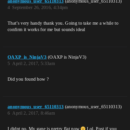
anonymous_user_65110313
(anonymous_user_65110313)
4
September 26, 2016, 4:34pm
That’s very handy thank you. Going to take me a while to
confirm it works for me but sounds ideal
OAXP_is_NinjaV3
(OAXP is NinjaV3)
5
April 2, 2017, 5:33am
Did you found how ?
anonymous_user_65110313
(anonymous_user_65110313)
6
April 2, 2017, 8:46am
I didnt no. My gane is pretry flat now
Lol. Post if you