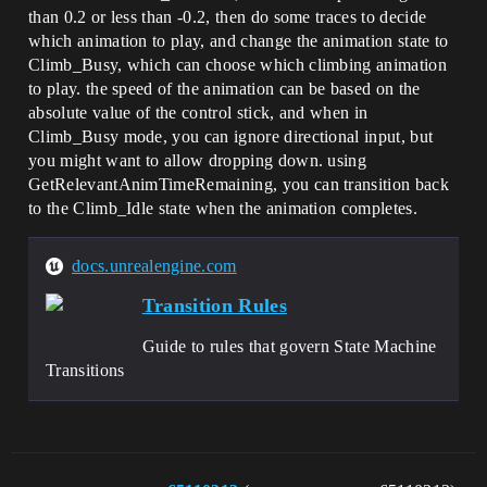
than 0.2 or less than -0.2, then do some traces to decide
which animation to play, and change the animation state to
Climb_Busy, which can choose which climbing animation
to play. the speed of the animation can be based on the
absolute value of the control stick, and when in
Climb_Busy mode, you can ignore directional input, but
you might want to allow dropping down. using
GetRelevantAnimTimeRemaining, you can transition back
to the Climb_Idle state when the animation completes.
docs.unrealengine.com
Transition Rules
Guide to rules that govern State Machine
Transitions