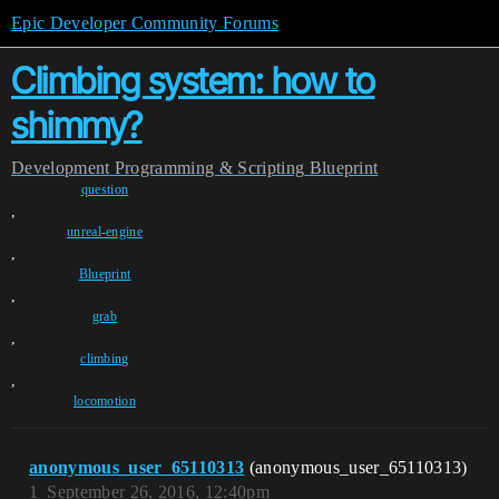
Epic Developer Community Forums
Climbing system: how to
shimmy?
Development
Programming & Scripting
Blueprint
question
,
unreal-engine
,
Blueprint
,
grab
,
climbing
,
locomotion
anonymous_user_65110313
(anonymous_user_65110313)
1
September 26, 2016, 12:40pm