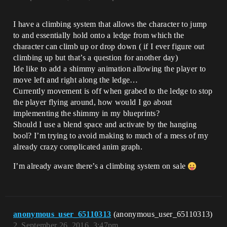
I have a climbing system that allows the character to jump
to and essentially hold onto a ledge from which the
character can climb up or drop down ( if I ever figure out
climbing up but that’s a question for another day)
Ide like to add a shimmy animation allowing the player to
move left and right along the ledge…
Currently movement is off when grabed to the ledge to stop
the player flying around, how would I go about
implementing the shimmy in my blueprints?
Should I use a blend space and activate by the hanging
bool? I’m trying to avoid making to much of a mess of my
already crazy complicated anim graph.
I’m already aware there’s a climbing system on sale
anonymous_user_65110313
(anonymous_user_65110313)
2
September 26, 2016, 3:47pm