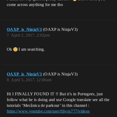
come across anything for me tho
OAXP_is_NinjaV3
(OAXP is NinjaV3)
7
April 2, 2017, 2:02pm
Ok
I am searching.
OAXP_is_NinjaV3
(OAXP is NinjaV3)
8
April 5, 2017, 12:00am
Hi I FINALLY FOUND IT !! But it’s in Portugees, just
follow what he is doing and use Google translate see all the
tutorials ‘Mecânica de parkour’ in this channel :
https://www.youtube.com/user/filvox777/videos