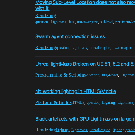
Moving Sub-Level Location does not also mo
with it.
Rendering
,
,
,
,
,
question
Lightmass
bug
unreal-engine
sublevel
persistent-le
Swarm agent connection issues
Rendering
,
,
,
question
Lightmass
unreal-engine
swarm-agent
Unreal lightMass Broken on UE 5.1, 5.2 and 
Programming & Scripting
,
,
question
bug-report
Lightmas
No working lighting in HTML5/Mobile
Platform & Builds
,
,
,
HTML5
question
Lighting
Lightmass
Black artefacts with GPU Lightmass on large
Rendering
,
,
,
Lighting
Lightmass
unreal-engine
lighting-prob