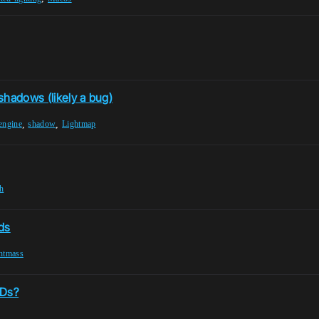
 shadows (likely a bug)
,
,
engine
shadow
Lightmap
h
ds
ghtmass
ODs?