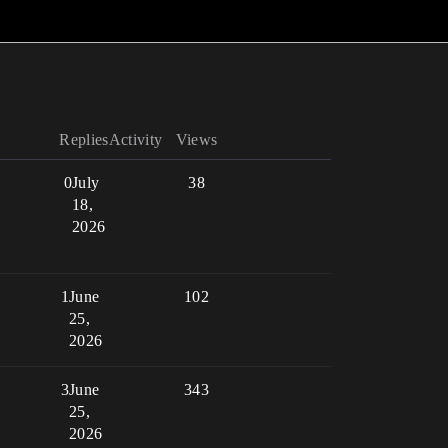
Replies
Activity
Views
0
July
38
18,
2026
1
June
102
25,
2026
3
June
343
25,
2026