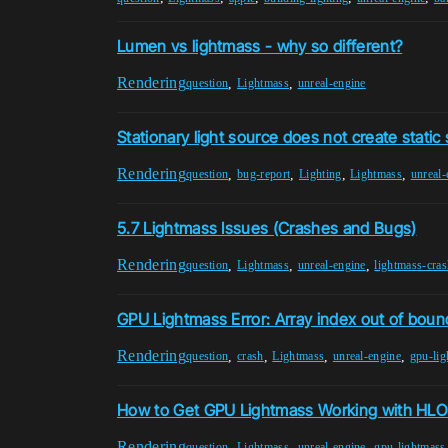
Lumen vs lightmass - why so different?
Rendering
,
,
question
Lightmass
unreal-engine
Stationary light source does not create static
Rendering
,
,
,
,
question
bug-report
Lighting
Lightmass
unreal-
5.7 Lightmass Issues (Crashes and Bugs)
Rendering
,
,
,
question
Lightmass
unreal-engine
lightmass-cras
GPU Lightmass Error: Array index out of boun
Rendering
,
,
,
,
question
crash
Lightmass
unreal-engine
gpu-li
How to Get GPU Lightmass Working with HL
Rendering
,
,
,
question
Lightmass
unreal-engine
gpu-lightmass