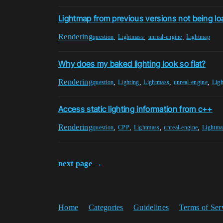
Lightmap from previous versions not being loa
Rendering
,
,
,
question
Lightmass
unreal-engine
Lightmap
Why does my baked lighting look so flat?
Rendering
,
,
,
,
question
Lighting
Lightmass
unreal-engine
Lig
Access static lighting information from c++
Rendering
,
,
,
,
question
CPP
Lightmass
unreal-engine
Lightma
next page →
Home
Categories
Guidelines
Terms of Ser