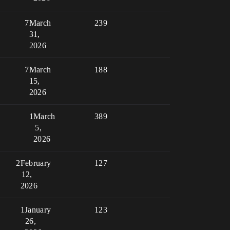
7
March
239
31,
2026
7
March
188
15,
2026
1
March
389
5,
2026
2
February
127
12,
2026
1
January
123
26,