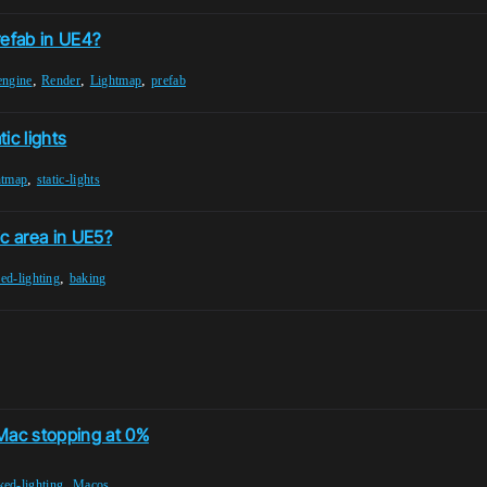
refab in UE4?
,
,
,
engine
Render
Lightmap
prefab
ic lights
,
htmap
static-lights
ic area in UE5?
,
ed-lighting
baking
 Mac stopping at 0%
,
ked-lighting
Macos