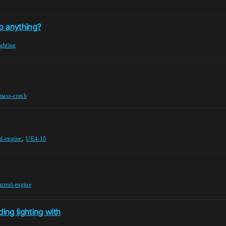
o anything?
ighting
tmass-crash
,
al-engine
UE4-10
nreal-engine
ing lighting with