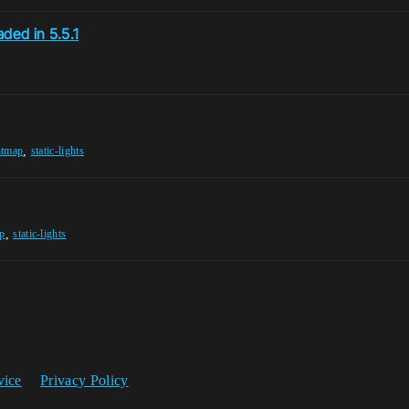
ded in 5.5.1
,
htmap
static-lights
,
p
static-lights
vice
Privacy Policy