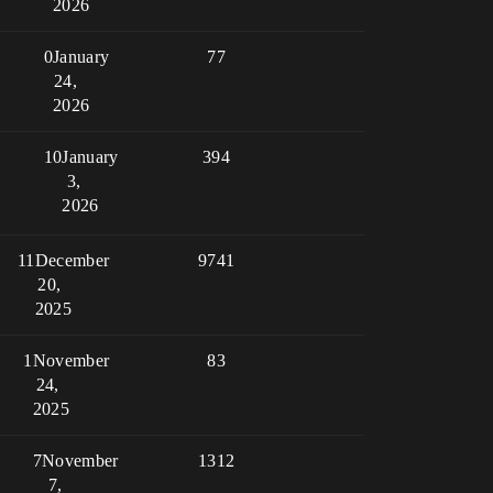
2026
0
January
77
24,
2026
10
January
394
3,
2026
11
December
9741
20,
2025
1
November
83
24,
2025
7
November
1312
7,