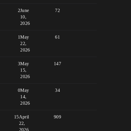
2
June
72
10,
2026
1
May
61
22,
2026
3
May
147
15,
2026
0
May
34
14,
2026
15
April
909
22,
2026