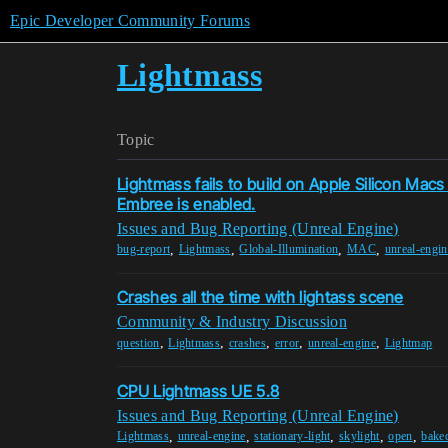
Epic Developer Community Forums
Lightmass
Topic
Lightmass fails to build on Apple Silicon Mac
Embree is enabled.
Issues and Bug Reporting (Unreal Engine)
,
,
,
,
bug-report
Lightmass
Global-Illumination
MAC
unreal-engin
Crashes all the time with lightass scene
Community & Industry Discussion
,
,
,
,
,
question
Lightmass
crashes
error
unreal-engine
Lightmap
CPU Lightmass UE 5.8
Issues and Bug Reporting (Unreal Engine)
,
,
,
,
,
Lightmass
unreal-engine
stationary-light
skylight
open
baked