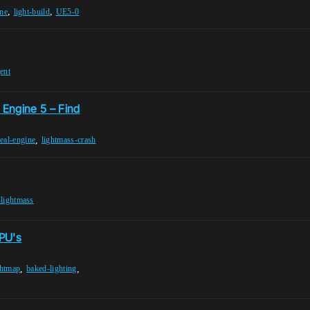
,
,
ine
light-build
UE5-0
ent
 Engine 5 – Find
,
eal-engine
lightmass-crash
lightmass
PU's
,
,
htmap
baked-lighting