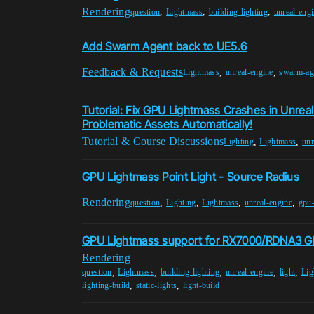
Rendering
,
,
,
question
Lightmass
building-lighting
unreal-eng
Add Swarm Agent back to UE5.6
Feedback & Requests
,
,
Lightmass
unreal-engine
swarm-ag
Tutorial: Fix GPU Lightmass Crashes in Unreal
Problematic Assets Automatically!
Tutorial & Course Discussions
,
,
Lighting
Lightmass
unr
GPU Lightmass Point Light - Source Radius
Rendering
,
,
,
,
question
Lighting
Lightmass
unreal-engine
gpu-
GPU Lightmass support for RX7000/RDNA3 G
Rendering
,
,
,
,
,
question
Lightmass
building-lighting
unreal-engine
light
Lig
,
,
lighting-build
static-lights
light-build