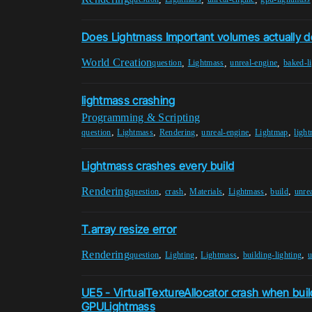
Does Lightmass Important volumes actually d
World Creation
,
,
,
question
Lightmass
unreal-engine
baked-l
lightmass crashing
Programming & Scripting
,
,
,
,
,
question
Lightmass
Rendering
unreal-engine
Lightmap
ligh
Lightmass crashes every build
Rendering
,
,
,
,
,
question
crash
Materials
Lightmass
build
unre
T.array resize error
Rendering
,
,
,
,
question
Lighting
Lightmass
building-lighting
u
UE5 - VirtualTextureAllocator crash when build
GPULightmass