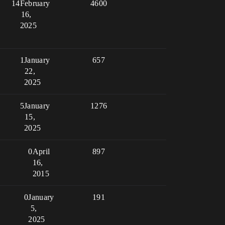
14
February
4600
16,
2025
1
January
657
22,
2025
5
January
1276
15,
2025
0
April
897
16,
2015
0
January
191
5,
2025