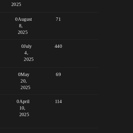
2025
0
August
71
8,
2025
0
July
440
4,
2025
0
May
69
20,
2025
0
April
114
10,
2025