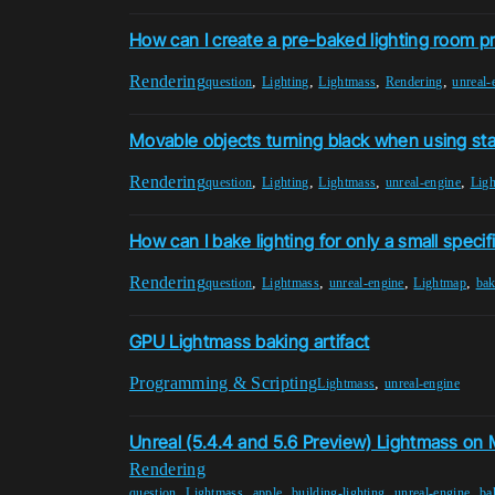
How can I create a pre-baked lighting room p
Rendering
,
,
,
,
question
Lighting
Lightmass
Rendering
unreal-
Movable objects turning black when using stat
Rendering
,
,
,
,
question
Lighting
Lightmass
unreal-engine
Lig
How can I bake lighting for only a small specif
Rendering
,
,
,
,
question
Lightmass
unreal-engine
Lightmap
bak
GPU Lightmass baking artifact
Programming & Scripting
,
Lightmass
unreal-engine
Unreal (5.4.4 and 5.6 Preview) Lightmass on
Rendering
,
,
,
,
,
question
Lightmass
apple
building-lighting
unreal-engine
ba