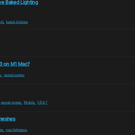
ve Baked Lighting
,
vel
baked-lighting
5.3 on M1 Mac?
,
s
unreal-engine
,
,
,
unreal-engine
Mobile
UE4-7
 meshes
,
lem
gpu-lightmass