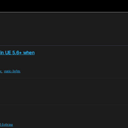
s in UE 5.6+ when
,
e
static-lights
-lighting