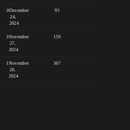
0
December
95
24,
2024
3
November
159
27,
2024
1
November
367
26,
2024