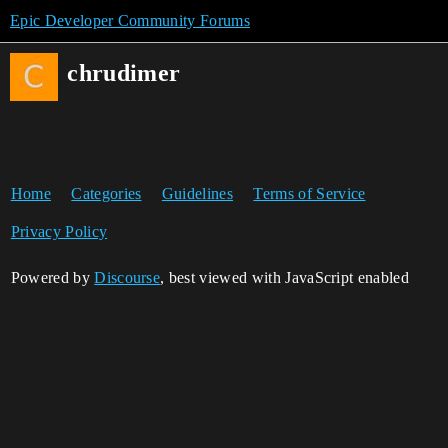
Epic Developer Community Forums
chrudimer
Home
Categories
Guidelines
Terms of Service
Privacy Policy
Powered by
Discourse
, best viewed with JavaScript enabled