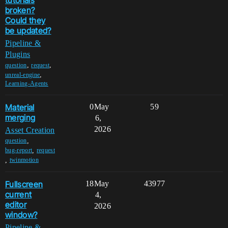
tutorials
broken?
Could they
be updated?
Pipeline &
Plugins
,
,
question
request
,
unreal-engine
Learning-Agents
Material
0
May
59
merging
6,
2026
Asset Creation
,
question
,
bug-report
request
,
twinmotion
Fullscreen
18
May
43977
current
4,
editor
2026
window?
Pipeline &