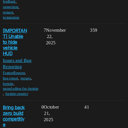
,
feedback
,
suggestion
,
request
twinmotion
[IMPORTAN
7
November
359
T] Unable
22,
to hide
2025
vehicle
HUD
Issues and Bug
Reporting
,
FeatureRequest
,
,
bug-report
request
,
fortnite
unreal-editor-for-fortnite
,
fortnite-creative
Bring back
0
October
41
zero build
21,
competitiv
2025
e