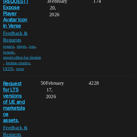
[REQUEST]
3
February
174
Expose
20,
Player
2026
Avatar Icon
in Verse
Feedback &
Requests
,
,
,
request
player
icon
,
fortnite
unreal-editor-for-fortnite
,
,
fortnite-creative
,
UEFN
verse
Request
50
February
4228
for LTS
17,
versions
2026
of UE and
marketpla
ce
assets.
Feedback &
Requests