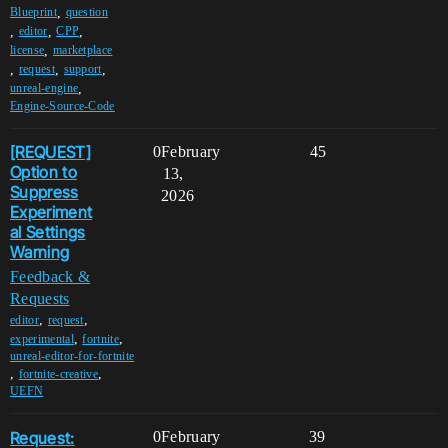
,
Blueprint
question
,
,
,
editor
CPP
,
license
marketplace
,
,
,
request
support
,
unreal-engine
Engine-Source-Code
[REQUEST]
0
February
45
Option to
13,
Suppress
2026
Experiment
al Settings
Warning
Feedback &
Requests
,
,
editor
request
,
,
experimental
fortnite
unreal-editor-for-fortnite
,
,
fortnite-creative
UEFN
Request:
0
February
39