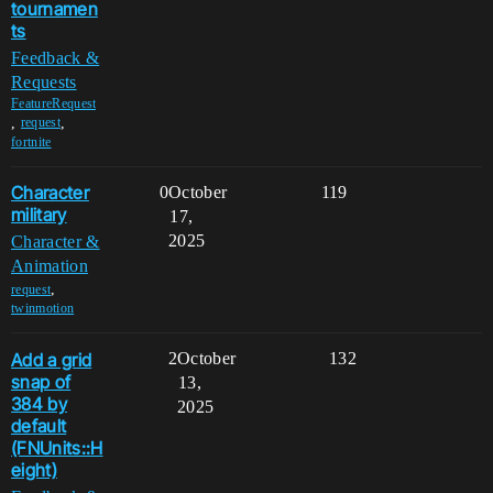
tournamen
ts
Feedback &
Requests
FeatureRequest
,
,
request
fortnite
Character
0
October
119
military
17,
2025
Character &
Animation
,
request
twinmotion
Add a grid
2
October
132
snap of
13,
384 by
2025
default
(FNUnits::H
eight)