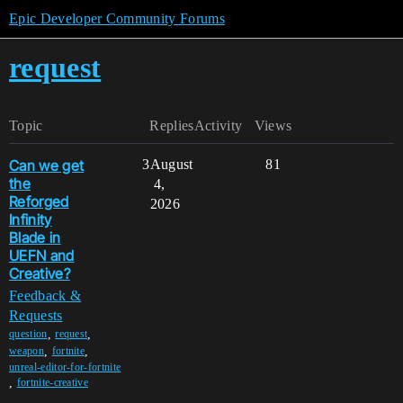
Epic Developer Community Forums
request
Topic
Replies
Activity
Views
Can we get
3
August
81
the
4,
Reforged
2026
Infinity
Blade in
UEFN and
Creative?
Feedback &
Requests
,
,
question
request
,
,
weapon
fortnite
unreal-editor-for-fortnite
,
fortnite-creative