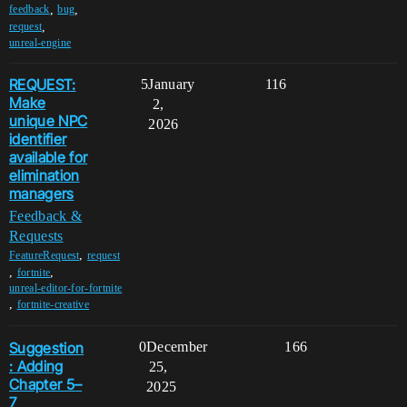
,
,
feedback
bug
,
request
unreal-engine
REQUEST:
5
January
116
Make
2,
unique NPC
2026
identifier
available for
elimination
managers
Feedback &
Requests
,
FeatureRequest
request
,
,
fortnite
unreal-editor-for-fortnite
,
fortnite-creative
Suggestion
0
December
166
: Adding
25,
Chapter 5–
2025
7