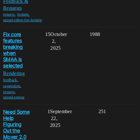
Feedback &
Requests
,
,
request
fortnite
unreal-editor-for-fortnite
Fix core
15
October
1988
features
2,
breaking
2025
when
SMAA is
selected
Rendering
,
feedback
,
suggestion
,
request
unreal-engine
Need Some
1
September
251
Help
22,
Figuring
2025
Out the
Mover 2.0