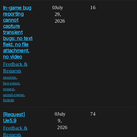
In-game bug
0
July
16
reporting
29,
cannot
2026
capture
transient
bugs: no text
field, no file
attachment,
no video
Feedback &
Requests
,
question
,
bug-report
,
request
,
unreal-engine
fortnite
[Request]
0
July
74
Ue5.9
9,
2026
Feedback &
Requests