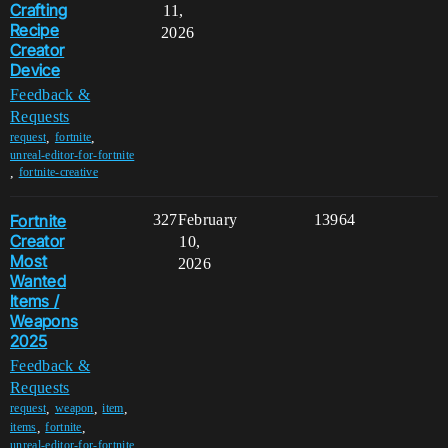
Crafting
11,
Recipe
2026
Creator
Device
Feedback &
Requests
,
,
request
fortnite
unreal-editor-for-fortnite
,
fortnite-creative
Fortnite
327
February
13964
Creator
10,
Most
2026
Wanted
Items /
Weapons
2025
Feedback &
Requests
,
,
,
request
weapon
item
,
,
items
fortnite
unreal-editor-for-fortnite