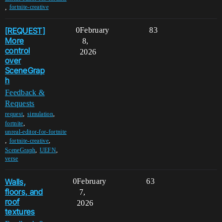
,
fortnite-creative
[REQUEST]
0
February
83
More
8,
control
2026
over
SceneGrap
h
Feedback &
Requests
,
,
request
simulation
,
fortnite
unreal-editor-for-fortnite
,
,
fortnite-creative
,
,
SceneGraph
UEFN
verse
Walls,
0
February
63
floors, and
7,
roof
2026
textures