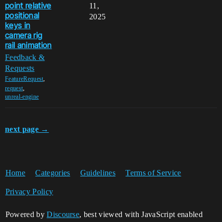
point relative
11,
positional
2025
keys in
camera rig
rail animation
Feedback &
Requests
,
FeatureRequest
,
request
unreal-engine
next page →
Home
Categories
Guidelines
Terms of Service
Privacy Policy
Powered by
Discourse
, best viewed with JavaScript enabled