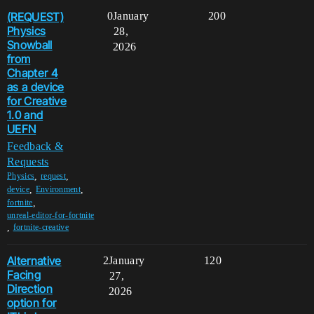
(REQUEST)
0
January
200
Physics
28,
Snowball
2026
from
Chapter 4
as a device
for Creative
1.0 and
UEFN
Feedback &
Requests
,
,
Physics
request
,
,
device
Environment
,
fortnite
unreal-editor-for-fortnite
,
fortnite-creative
Alternative
2
January
120
Facing
27,
Direction
2026
option for