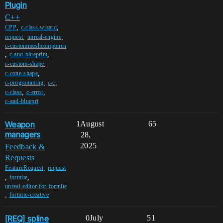
Plugin
C++
,
,
CPP
c-class-wizard
,
,
request
unreal-engine
c-custommeshcomponen
,
,
c-and-blueprint
,
c-custom-shape
,
c-cone-shape
,
,
c-programming
c-c
,
,
c-class
c-error
c-and-bluepri
Weapon
1
August
65
managers
28,
2025
Feedback &
Requests
,
FeatureRequest
request
,
,
fortnite
unreal-editor-for-fortnite
,
fortnite-creative
[REQ] spline
0
July
51