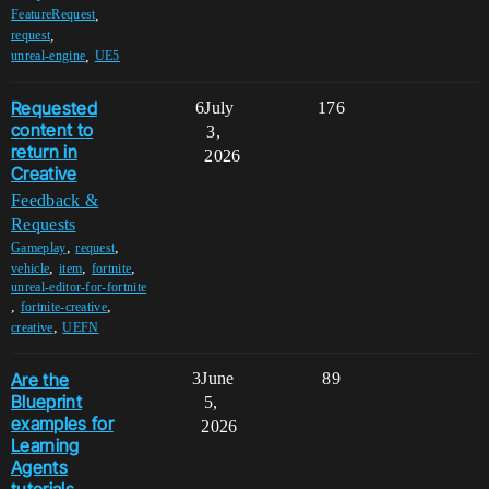
,
FeatureRequest
,
request
,
unreal-engine
UE5
Requested
6
July
176
content to
3,
return in
2026
Creative
Feedback &
Requests
,
,
Gameplay
request
,
,
,
vehicle
item
fortnite
unreal-editor-for-fortnite
,
,
fortnite-creative
,
creative
UEFN
Are the
3
June
89
Blueprint
5,
examples for
2026
Learning
Agents