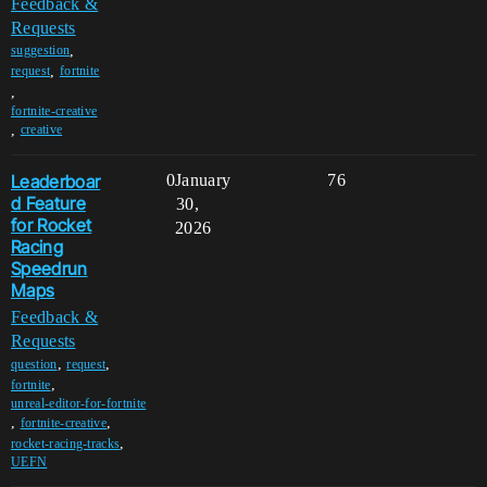
Feedback &
Requests
,
suggestion
,
request
fortnite
,
fortnite-creative
,
creative
Leaderboar
0
January
76
d Feature
30,
for Rocket
2026
Racing
Speedrun
Maps
Feedback &
Requests
,
,
question
request
,
fortnite
unreal-editor-for-fortnite
,
,
fortnite-creative
,
rocket-racing-tracks
UEFN