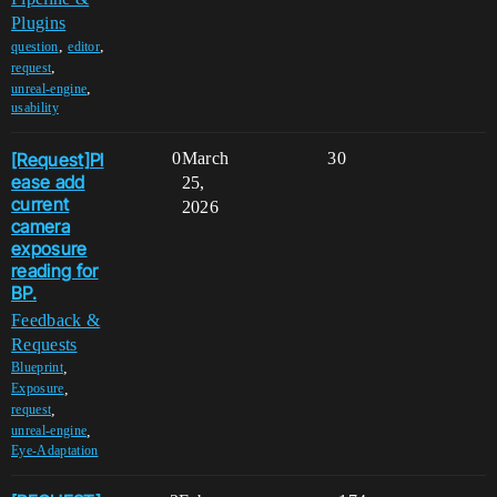
Plugins
,
,
question
editor
,
request
,
unreal-engine
usability
[Request]Pl
0
March
30
ease add
25,
current
2026
camera
exposure
reading for
BP.
Feedback &
Requests
,
Blueprint
,
Exposure
,
request
,
unreal-engine
Eye-Adaptation