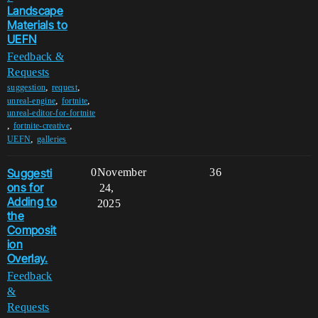
Landscape
Materials to
UEFN
Feedback &
Requests
,
,
suggestion
request
,
,
unreal-engine
fortnite
unreal-editor-for-fortnite
,
,
fortnite-creative
,
UEFN
galleries
Suggesti
0
November
36
ons for
24,
Adding to
2025
the
Composit
ion
Overlay.
Feedback
&
Requests