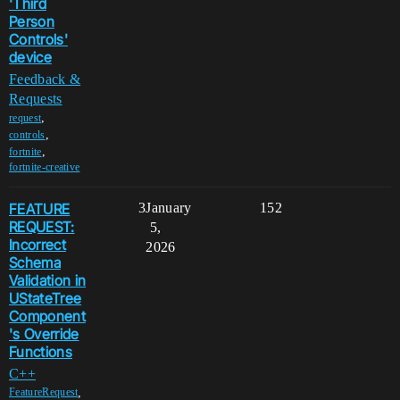
'Third
Person
Controls'
device
Feedback &
Requests
,
request
,
controls
,
fortnite
fortnite-creative
FEATURE
3
January
152
REQUEST:
5,
Incorrect
2026
Schema
Validation in
UStateTree
Component
's Override
Functions
C++
,
FeatureRequest