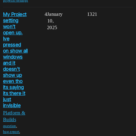
projects-settings
My Project
4
January
1321
setting
10,
won't
2025
open up.
Ive
pressed
on show all
windows
and it
doesn't
show up
even tho
its saying
its there it
just
invisible
Platform &
Builds
,
question
,
bug-report