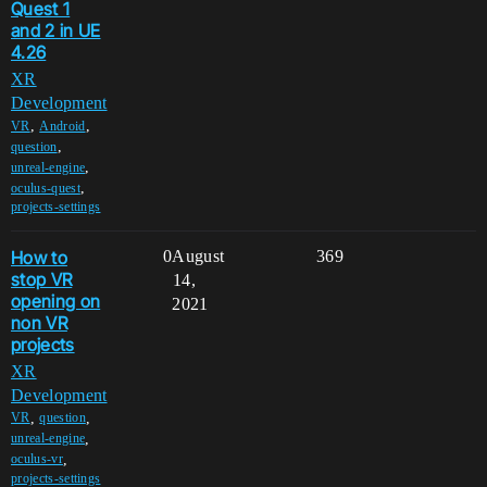
Quest 1
and 2 in UE
4.26
XR
Development
,
,
VR
Android
,
question
,
unreal-engine
,
oculus-quest
projects-settings
How to
0
August
369
stop VR
14,
opening on
2021
non VR
projects
XR
Development
,
,
VR
question
,
unreal-engine
,
oculus-vr
projects-settings