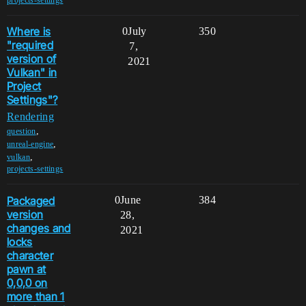
Where is
0
July
350
"required
7,
version of
2021
Vulkan" in
Project
Settings"?
Rendering
,
question
,
unreal-engine
,
vulkan
projects-settings
Packaged
0
June
384
version
28,
changes and
2021
locks
character
pawn at
0,0,0 on
more than 1