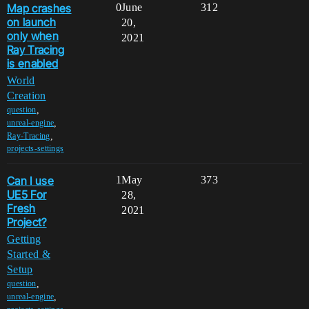
Map crashes
0
June
312
on launch
20,
only when
2021
Ray Tracing
is enabled
World
Creation
,
question
,
unreal-engine
,
Ray-Tracing
projects-settings
Can I use
1
May
373
UE5 For
28,
Fresh
2021
Project?
Getting
Started &
Setup
,
question
,
unreal-engine