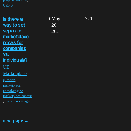
,
projects-settings
UE5-0
Is there a
0
May
321
way to set
26,
separate
2021
marketplace
prices for
companies
vs.
individuals?
UE
Marketplace
,
question
,
marketplace
,
unreal-engine
marketplace-content
,
projects-settings
next page →