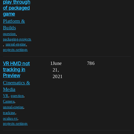
play through
of packaged
game
Platform &
Builds
,
question
packaging-projects
,
,
unreal-engine
projects-settings
VR HMD not
1
June
786
tracking in
21,
Preview
2021
Cinematics &
Media
,
,
VR
question
,
Camera
,
unreal-engine
,
tracking
,
oculus-vr
projects-settings