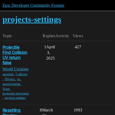
Epic Developer Community Forums
projects-settings
Topic
Replies
Activity
Views
Projectile
1
April
427
Find Collision
3,
UV return
2025
false
World Creation
,
question
Collision
,
,
,
Physics
uv
,
unreal-engine
,
Trace
projectile-movement
,
projects-settings
Resetting
8
March
1993