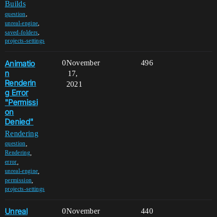
Builds
,
question
,
unreal-engine
,
saved-folders
projects-settings
Animatio
0
November
496
n
17,
Renderin
2021
g Error
"Permissi
on
Denied"
Rendering
,
question
,
Rendering
,
error
,
unreal-engine
,
permission
projects-settings
Unreal
0
November
440