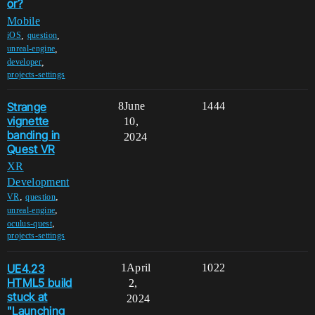
or?
Mobile
,
,
iOS
question
,
unreal-engine
,
developer
projects-settings
Strange
8
June
1444
vignette
10,
banding in
2024
Quest VR
XR
Development
,
,
VR
question
,
unreal-engine
,
oculus-quest
projects-settings
UE4.23
1
April
1022
HTML5 build
2,
stuck at
2024
"Launching