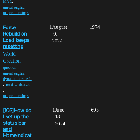
,
MAC
,
unreal-engine
projects-settings
Force
1
August
1974
Rebuild on
9,
Load keeps
2024
resetting
World
Creation
,
question
,
unreal-engine
dynamic-navmesh
,
reset-to-default
,
projects-settings
[iOS]How do
1
June
693
I set up the
18,
status bar
2024
and
HomeIndicat