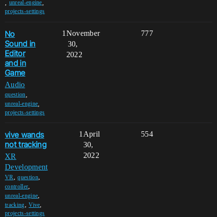
,
,
unreal-engine
projects-settings
No
1
November
777
Sound in
30,
Editor
2022
and in
Game
Audio
,
question
,
unreal-engine
projects-settings
vive wands
1
April
554
not tracking
30,
2022
XR
Development
,
,
VR
question
,
controller
,
unreal-engine
,
,
tracking
Vive
projects-settings