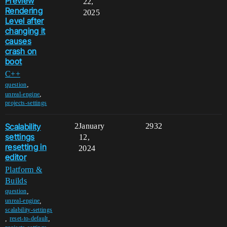
Preview
22,
Rendering
2025
Level after
changing it
causes
crash on
boot
C++
,
question
,
unreal-engine
projects-settings
Scalability
2
January
2932
settings
12,
resetting in
2024
editor
Platform &
Builds
,
question
,
unreal-engine
scalability-settings
,
,
reset-to-default