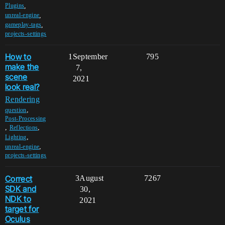
,
Plugins
,
unreal-engine
,
gameplay-tags
projects-settings
How to
1
September
795
make the
7,
scene
2021
look real?
Rendering
,
question
Post-Processing
,
,
Reflections
,
Lighting
,
unreal-engine
projects-settings
Correct
3
August
7267
SDK and
30,
NDK to
2021
target for
Oculus