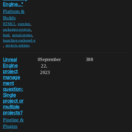
Engine..."
Platform &
Builds
,
,
HTML5
question
,
packaging-projects
,
,
html
unreal-engine
launching-packaged-g
,
projects-settings
Unreal
0
September
388
Engine
22,
project
2023
manage
ment
question:
Single
project or
multiple
projects?
Pipeline &
Plugins