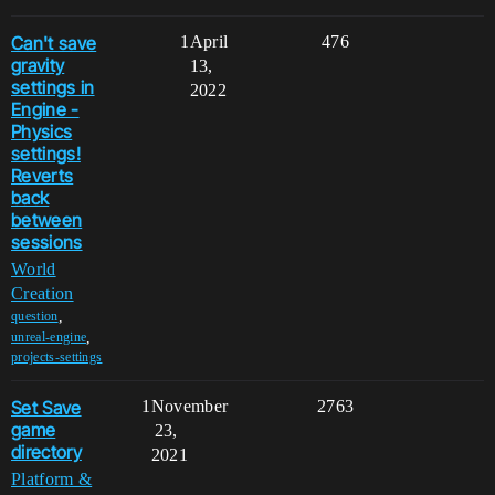
Can't save
1
April
476
gravity
13,
settings in
2022
Engine -
Physics
settings!
Reverts
back
between
sessions
World
Creation
,
question
,
unreal-engine
projects-settings
Set Save
1
November
2763
game
23,
directory
2021
Platform &