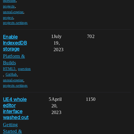
,
question
,
projects
,
unreal-engine
,
project
projects-settings
Enable
1
July
702
IndexedDB
19,
storage
2023
Platform &
Builds
,
HTML5
question
,
,
GitHub
,
unreal-engine
projects-settings
UE4 whole
5
April
1150
editor
20,
interface
2023
washed out
Getting
Started &