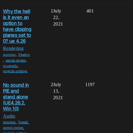
Why the hell
1
July
401
is it even an
22,
option to
2021
have clipping
planes set to
0? ue 4.26
Rendering
,
question
Shaders
,
,
unreal-engine
,
recompile
projects-settings
No sound in
2
July
1197
PIE and
13,
stand alone
2021
(UE4.26.2,
Win 10)
Audio
,
,
question
Sound
,
unreal-engine
projects-settings