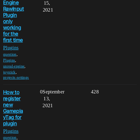
Engine
15,
RawInput
2021
Plugin
only
working
for the
first time
Plugins
,
question
,
Plugins
,
unreal-engine
,
joystick
projects-settings
How to
0
September
428
register
13,
new
2021
Gamepla
yTag for
plugin
Plugins
,
question