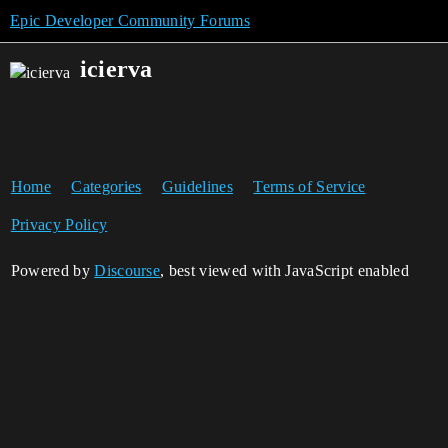
Epic Developer Community Forums
icierva
Home
Categories
Guidelines
Terms of Service
Privacy Policy
Powered by
Discourse
, best viewed with JavaScript enabled