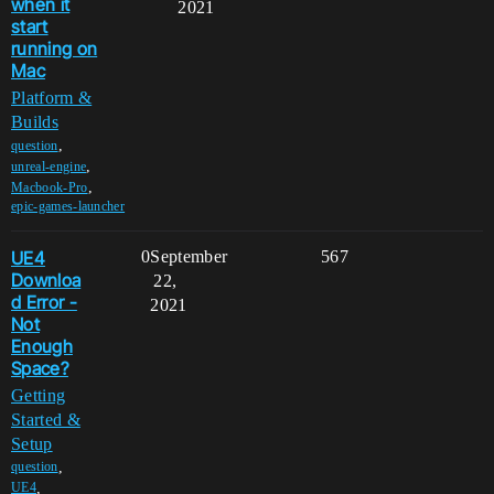
when it
2021
start
running on
Mac
Platform &
Builds
,
question
,
unreal-engine
,
Macbook-Pro
epic-games-launcher
UE4
0
September
567
Downloa
22,
d Error -
2021
Not
Enough
Space?
Getting
Started &
Setup
,
question
,
UE4