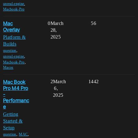
,
unreal-engine
Macbook-Pro
Mac
0
March
56
Overlay
28,
2025
Platform &
Builds
,
question
,
unreal-engine
,
Macbook-Pro
Macos
Mac Book
2
March
1442
Pro M4 Pro
6,
-
2025
Performanc
e
Getting
Started &
Setup
,
,
question
MAC