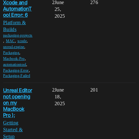
Xcode and
2
June
276
AutomationT
25,
ool Error: 6
2025
Platform &
Builds
packaging-projects
,
,
,
MAC
xcode
,
unreal-engine
,
Packaging
,
Macbook-Pro
,
automationtool
,
Packaging-Error
Packaging-Failed
Unreal Editor
2
June
201
not opening
18,
on my
2025
MacBook
Pro );
Getting
Started &
Setup