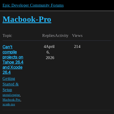
Epic Developer Community Forums
Macbook-Pro
Topic
Replies
Activity
Views
Can’t
4
April
214
compile
6,
projects on
2026
Tahoe 26.4
and Xcode
26.4
Getting
Started &
Setup
,
unreal-engine
,
Macbook-Pro
xcode-ios