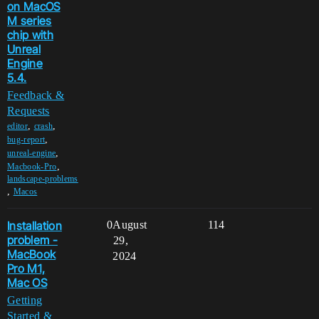
on MacOS
M series
chip with
Unreal
Engine
5.4.
Feedback &
Requests
,
,
editor
crash
,
bug-report
,
unreal-engine
,
Macbook-Pro
landscape-problems
,
Macos
Installation
0
August
114
problem -
29,
MacBook
2024
Pro M1,
Mac OS
Getting
Started &