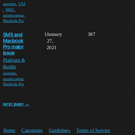
,
question
UE4
,
,
MAC
,
unreal-engine
Macbook-Pro
SM5 and
1
January
387
Macbook
27,
Pro major
2021
issue
Platform &
Builds
,
question
,
unreal-engine
Macbook-Pro
next page →
Home
Categories
Guidelines
Terms of Service