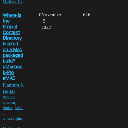
Macbook-Pro
Where is
0
November
626
the
5,
Project
2022
Content
Directory
located
on a Mac
packaged
build?
#Macboo
k-Pro
#MAC
Platform &
Builds
,
Platform
,
question
,
Builds
MAC
,
unreal-engine
,