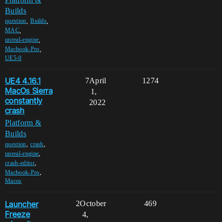
Builds
,
,
question
Builds
,
MAC
,
unreal-engine
,
Macbook-Pro
UE5-0
UE4 4.16.1
7
April
1274
MacOs Sierra
1,
constantly
2022
crash
Platform &
Builds
,
,
question
crash
,
unreal-engine
,
crash-editor
,
Macbook-Pro
Macos
Launcher
2
October
469
Freeze
4,