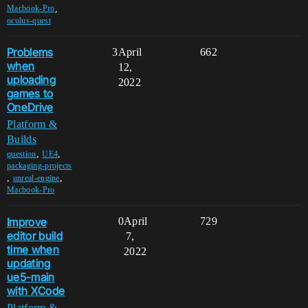
,
Macbook-Pro
oculus-quest
Problems
3
April
662
when
12,
uploading
2022
games to
OneDrive
Platform &
Builds
,
,
question
UE4
packaging-projects
,
,
unreal-engine
Macbook-Pro
Improve
0
April
729
editor build
7,
time when
2022
updating
ue5-main
with XCode
Platform &