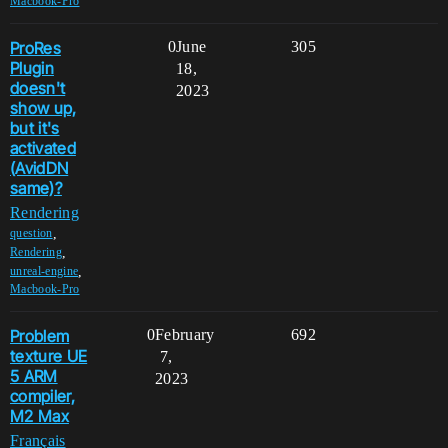
Macbook-Pro
ProRes
0
June
305
Plugin
18,
doesn't
2023
show up,
but it's
activated
(AvidDN
same)?
Rendering
,
question
,
Rendering
,
unreal-engine
Macbook-Pro
Problem
0
February
692
texture UE
7,
5 ARM
2023
compiler,
M2 Max
Français