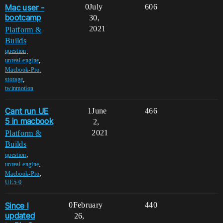
Mac user -
0
July
606
bootcamp
30,
2021
Platform &
Builds
,
question
,
unreal-engine
,
Macbook-Pro
,
storage
twinmotion
Cant run UE
1
June
466
5 in macbook
2,
2021
Platform &
Builds
,
question
,
unreal-engine
,
Macbook-Pro
UE5-0
Since I
0
February
440
updated
26,