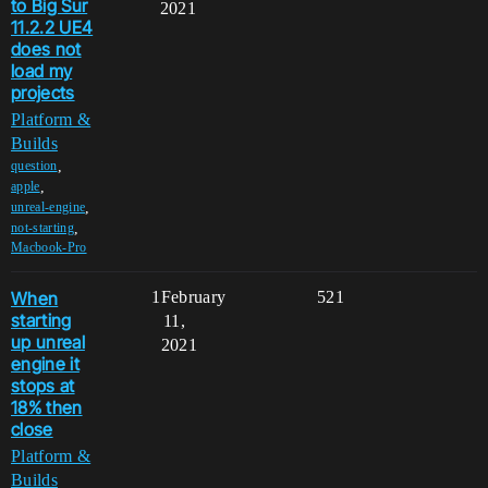
to Big Sur
2021
11.2.2 UE4
does not
load my
projects
Platform &
Builds
,
question
,
apple
,
unreal-engine
,
not-starting
Macbook-Pro
When
1
February
521
starting
11,
up unreal
2021
engine it
stops at
18% then
close
Platform &
Builds