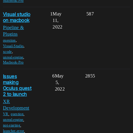
Macbook-Pro
Visual studio
1
May
587
on macbook
11,
2022
Pipeline &
Plugins
,
question
,
Visual-Studio
,
xcode
,
unreal-engine
Macbook-Pro
Issues
6
May
2855
making
5,
Oculus quest
2022
2 to launch
XR
Development
,
,
VR
question
,
unreal-engine
,
not-starting
,
launcher-error