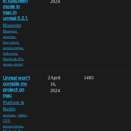
in fulscreen
2024
mode in
mac in
unreal 5.2.1.
Blueprint
,
Blueprint
,
question
,
bug-report
,
unreal-engine
,
fullscreen
,
Macbook-Pro
mouse-cursor
Unreal won't
2
April
1483
compile my
16,
project on
2024
mac
Platform &
Builds
,
,
question
editor
,
CPP
,
unreal-engine