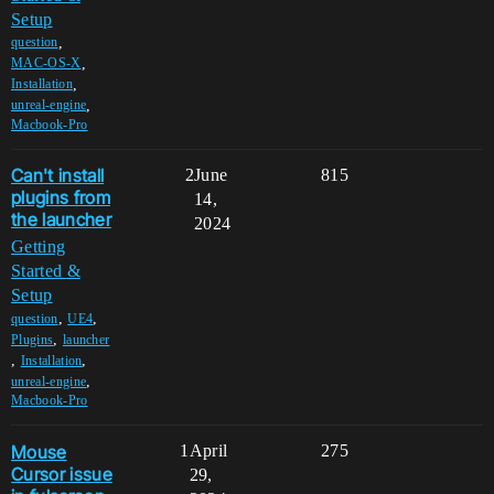
Setup
,
question
,
MAC-OS-X
,
Installation
,
unreal-engine
Macbook-Pro
Can't install
2
June
815
plugins from
14,
the launcher
2024
Getting
Started &
Setup
,
,
question
UE4
,
Plugins
launcher
,
,
Installation
,
unreal-engine
Macbook-Pro
Mouse
1
April
275
Cursor issue
29,