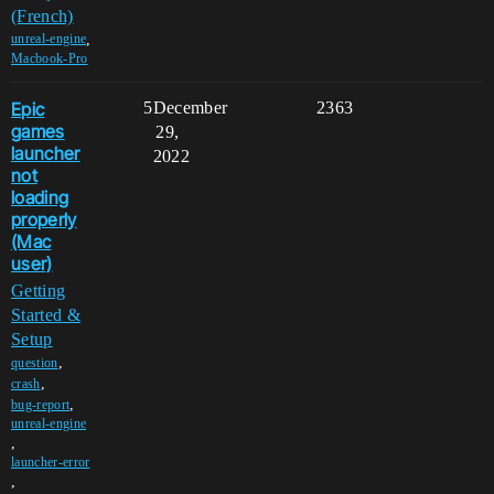
(French)
,
unreal-engine
Macbook-Pro
Epic
5
December
2363
games
29,
launcher
2022
not
loading
properly
(Mac
user)
Getting
Started &
Setup
,
question
,
crash
,
bug-report
unreal-engine
,
launcher-error
,