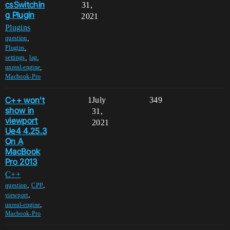
csSwitchin
31,
g Plugin
2021
Plugins
,
question
,
Plugins
,
,
settings
lag
,
unreal-engine
Macbook-Pro
C++ won't
1
July
349
show in
31,
viewport
2021
Ue4 4.25.3
On A
MacBook
Pro 2013
C++
,
,
question
CPP
,
viewport
,
unreal-engine
Macbook-Pro